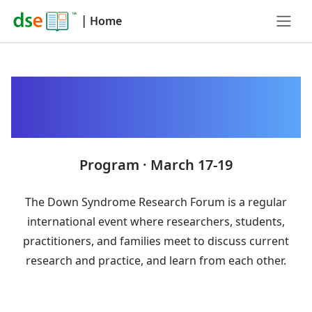
|
Home
Down Syndrome
Research Forum 2025
Program · March 17-19
The Down Syndrome Research Forum is a regular
international event where researchers, students,
practitioners, and families meet to discuss current
research and practice, and learn from each other.