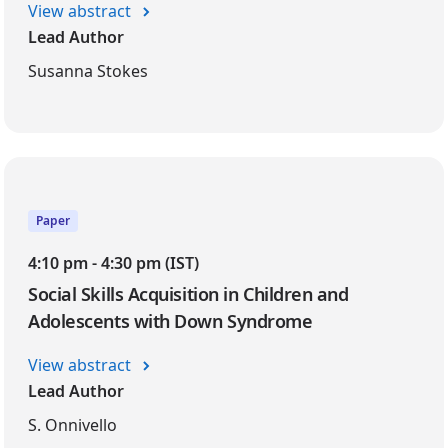
View abstract
Lead Author
Susanna Stokes
Paper
4:10 pm - 4:30 pm (IST)
Social Skills Acquisition in Children and
Adolescents with Down Syndrome
View abstract
Lead Author
S. Onnivello