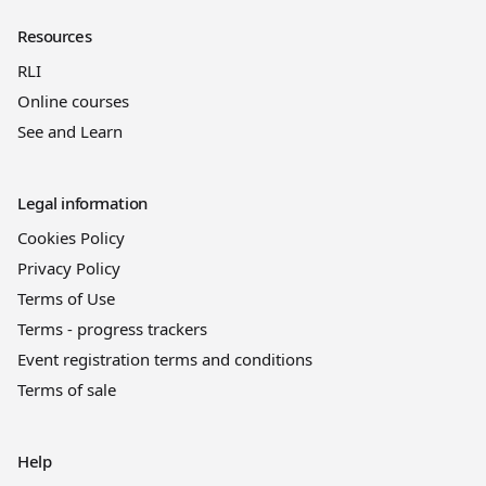
Resources
RLI
Online courses
See and Learn
Legal information
Cookies Policy
Privacy Policy
Terms of Use
Terms - progress trackers
Event registration terms and conditions
Terms of sale
Help