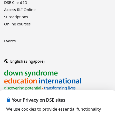
DSE Client ID
Access RLI Online
Subscriptions
Online courses
Events
English (Singapore)
Your Privacy on DSE sites
We use cookies to provide essential functionality