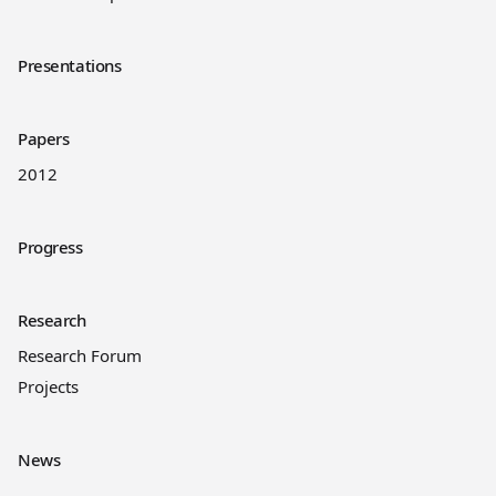
Presentations
Papers
2012
Progress
Research
Research Forum
Projects
News