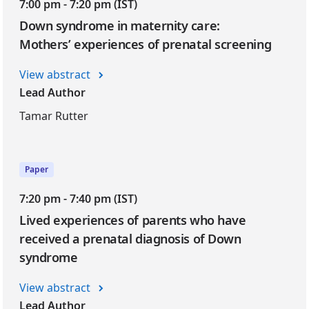
7:00 pm - 7:20 pm (IST)
Down syndrome in maternity care:
Mothers’ experiences of prenatal screening
View abstract
Lead Author
Tamar Rutter
Paper
7:20 pm - 7:40 pm (IST)
Lived experiences of parents who have
received a prenatal diagnosis of Down
syndrome
View abstract
Lead Author