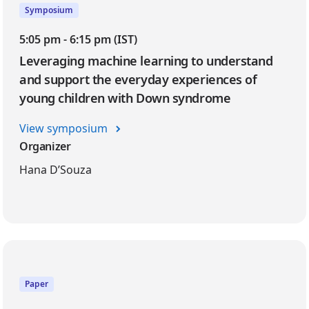
Symposium
5:05 pm - 6:15 pm (IST)
Leveraging machine learning to understand
and support the everyday experiences of
young children with Down syndrome
View symposium
Organizer
Hana D’Souza
Paper