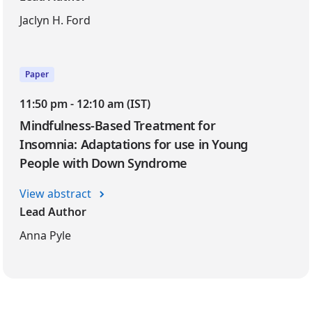
Jaclyn H. Ford
Paper
11:50 pm - 12:10 am (IST)
Mindfulness-Based Treatment for
Insomnia: Adaptations for use in Young
People with Down Syndrome
View abstract
Lead Author
Anna Pyle