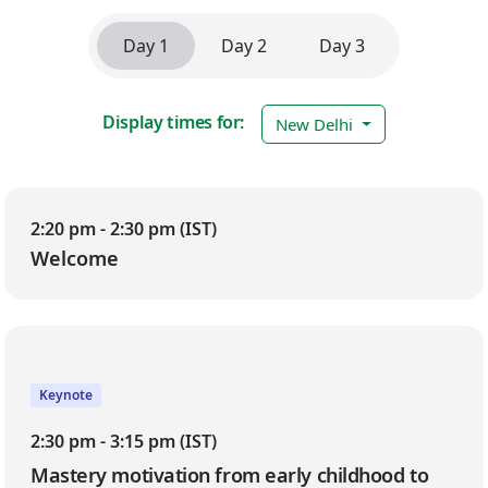
Day 1
Day 2
Day 3
Display times for:
New Delhi
Day 1
2:20 pm - 2:30 pm (IST)
Welcome
Keynote
2:30 pm - 3:15 pm (IST)
Mastery motivation from early childhood to