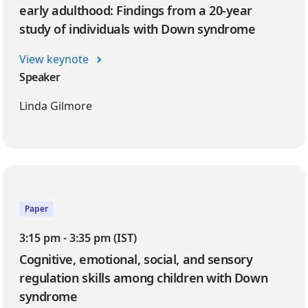
early adulthood: Findings from a 20-year
study of individuals with Down syndrome
View keynote
Speaker
Linda Gilmore
Paper
3:15 pm - 3:35 pm (IST)
Cognitive, emotional, social, and sensory
regulation skills among children with Down
syndrome