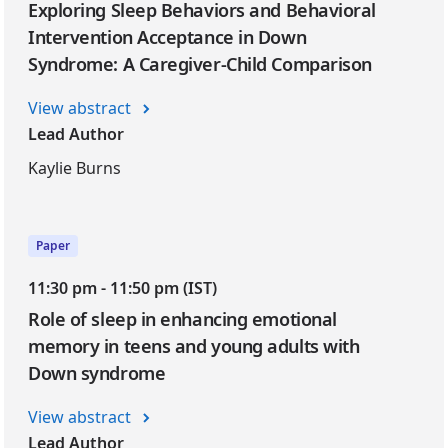
Exploring Sleep Behaviors and Behavioral
Intervention Acceptance in Down
Syndrome: A Caregiver-Child Comparison
View abstract
Lead Author
Kaylie Burns
Paper
11:30 pm - 11:50 pm (IST)
Role of sleep in enhancing emotional
memory in teens and young adults with
Down syndrome
View abstract
Lead Author