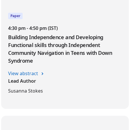
Paper
4:30 pm - 4:50 pm (IST)
Building Independence and Developing
Functional skills through Independent
Community Navigation in Teens with Down
Syndrome
View abstract
Lead Author
Susanna Stokes