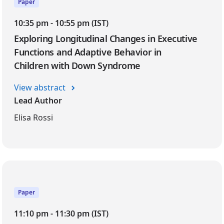
Paper
10:35 pm - 10:55 pm (IST)
Exploring Longitudinal Changes in Executive
Functions and Adaptive Behavior in
Children with Down Syndrome
View abstract
Lead Author
Elisa Rossi
Paper
11:10 pm - 11:30 pm (IST)