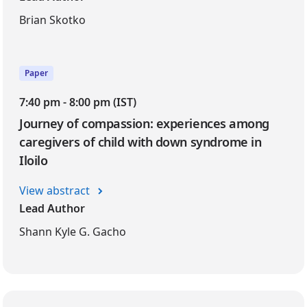
Brian Skotko
Paper
7:40 pm - 8:00 pm (IST)
Journey of compassion: experiences among
caregivers of child with down syndrome in
Iloilo
View abstract
Lead Author
Shann Kyle G. Gacho