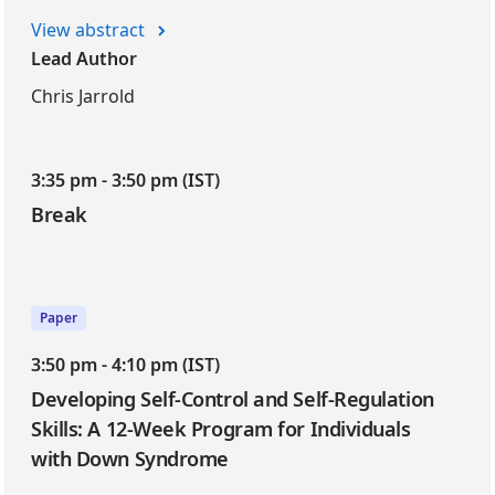
View abstract
Lead Author
Chris Jarrold
3:35 pm - 3:50 pm (IST)
Break
Paper
3:50 pm - 4:10 pm (IST)
Developing Self-Control and Self-Regulation
Skills: A 12-Week Program for Individuals
with Down Syndrome