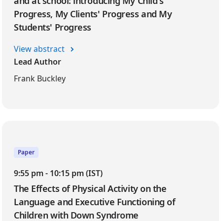
and at school: introducing My Child's
Progress, My Clients' Progress and My
Students' Progress
View abstract
Lead Author
Frank Buckley
Paper
9:55 pm - 10:15 pm (IST)
The Effects of Physical Activity on the
Language and Executive Functioning of
Children with Down Syndrome