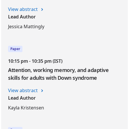
View abstract
Lead Author
Jessica Mattingly
Paper
10:15 pm - 10:35 pm (IST)
Attention, working memory, and adaptive
skills for adults with Down syndrome
View abstract
Lead Author
Kayla Kristensen