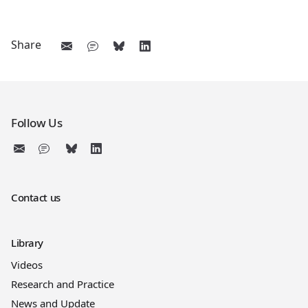
Share
Follow Us
Contact us
Library
Videos
Research and Practice
News and Update