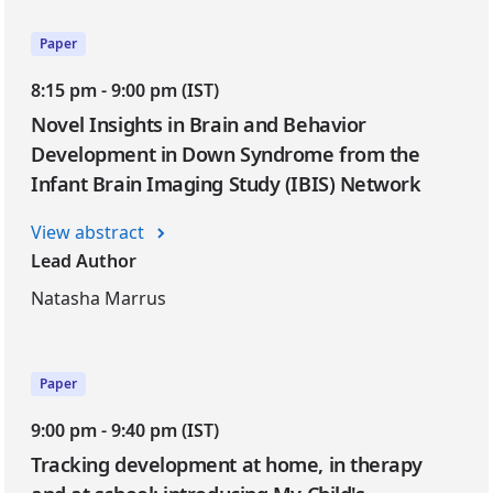
Paper
8:15 pm - 9:00 pm (IST)
Novel Insights in Brain and Behavior
Development in Down Syndrome from the
Infant Brain Imaging Study (IBIS) Network
View abstract
Lead Author
Natasha Marrus
Paper
9:00 pm - 9:40 pm (IST)
Tracking development at home, in therapy