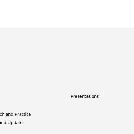
y
Presentations
ch and Practice
and Update