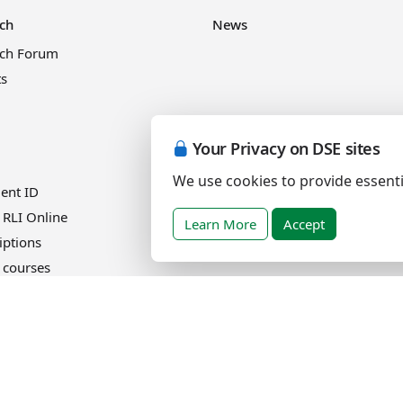
ch
News
rch Forum
ts
Your Privacy on DSE sites
Events
We use cookies to provide essenti
ient ID
 RLI Online
Learn More
Accept
iptions
 courses