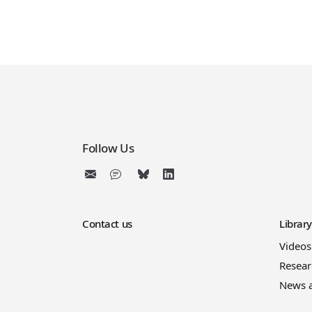
Follow Us
Contact us
Librar
Videos
Resear
News 