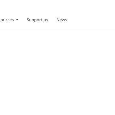
sources
Support us
News