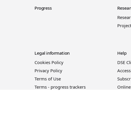
Progress
Resear
Resea
Projec
Legal information
Help
Cookies Policy
DSE Cl
Privacy Policy
Access
Terms of Use
Subscr
Terms - progress trackers
Online
Event registration terms and
conditions
Terms of sale