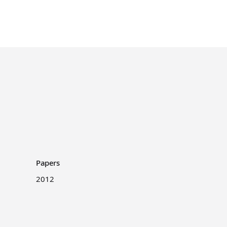
Papers
2012