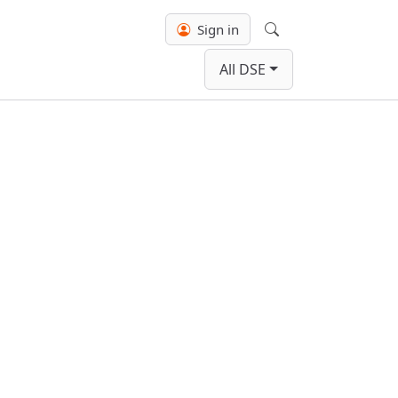
Sign in
Search
All DSE