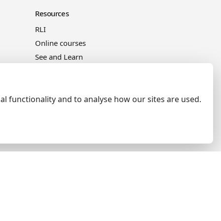
Resources
RLI
Online courses
See and Learn
al functionality and to analyse how our sites are used.