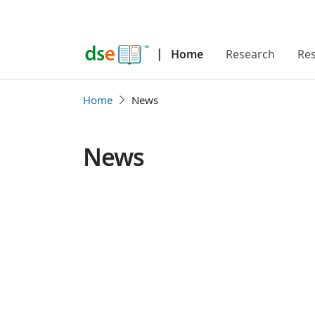
|
Home
Research
Re
Home
News
News