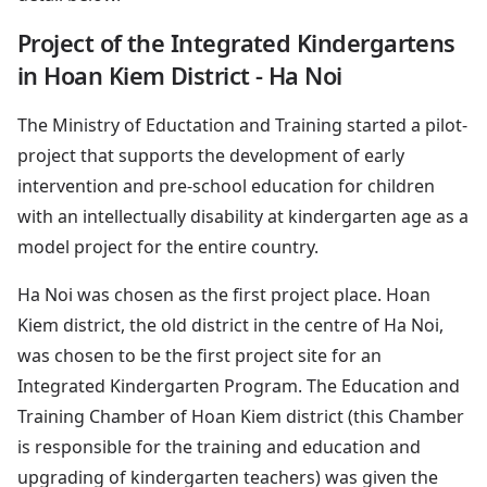
Project of the Integrated Kindergartens
in Hoan Kiem District - Ha Noi
The Ministry of Eductation and Training started a pilot-
project that supports the development of early
intervention and pre-school education for children
with an intellectually disability at kindergarten age as a
model project for the entire country.
Ha Noi was chosen as the first project place. Hoan
Kiem district, the old district in the centre of Ha Noi,
was chosen to be the first project site for an
Integrated Kindergarten Program. The Education and
Training Chamber of Hoan Kiem district (this Chamber
is responsible for the training and education and
upgrading of kindergarten teachers) was given the