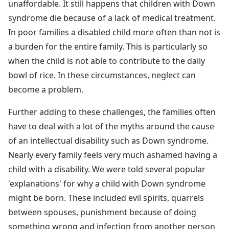
unaffordable. It still happens that children with Down
syndrome die because of a lack of medical treatment.
In poor families a disabled child more often than not is
a burden for the entire family. This is particularly so
when the child is not able to contribute to the daily
bowl of rice. In these circumstances, neglect can
become a problem.
Further adding to these challenges, the families often
have to deal with a lot of the myths around the cause
of an intellectual disability such as Down syndrome.
Nearly every family feels very much ashamed having a
child with a disability. We were told several popular
'explanations' for why a child with Down syndrome
might be born. These included evil spirits, quarrels
between spouses, punishment because of doing
something wrong and infection from another person