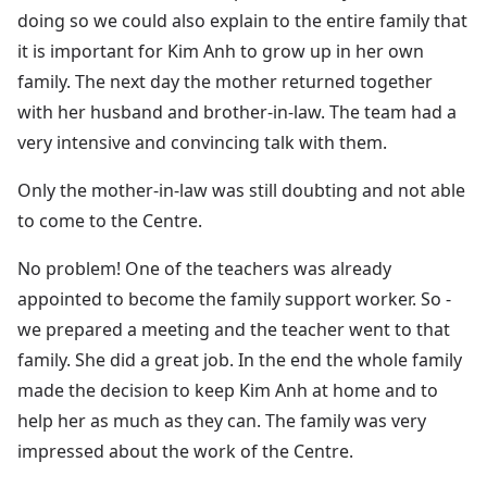
doing so we could also explain to the entire family that
it is important for Kim Anh to grow up in her own
family. The next day the mother returned together
with her husband and brother-in-law. The team had a
very intensive and convincing talk with them.
Only the mother-in-law was still doubting and not able
to come to the Centre.
No problem! One of the teachers was already
appointed to become the family support worker. So -
we prepared a meeting and the teacher went to that
family. She did a great job. In the end the whole family
made the decision to keep Kim Anh at home and to
help her as much as they can. The family was very
impressed about the work of the Centre.