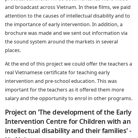
and broadcast across Vietnam. In these films, we paid
attention to the causes of intellectual disability and to
the importance of early intervention. In addition, a
brochure was made and we sent out information via
the sound system around the markets in several
places.
At the end of this project we could offer the teachers a
real Vietnamese certificate for teaching early
intervention and pre-school education. This was
important for the teachers as it offered them more
salary and the opportunity to enrol in other programs.
Project on 'The development of the Early
Intervention Centre for Children with an
intellectual disability and their families' -