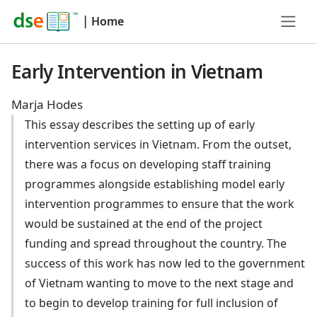
|
Home
Early Intervention in Vietnam
Marja Hodes
This essay describes the setting up of early
intervention services in Vietnam. From the outset,
there was a focus on developing staff training
programmes alongside establishing model early
intervention programmes to ensure that the work
would be sustained at the end of the project
funding and spread throughout the country. The
success of this work has now led to the government
of Vietnam wanting to move to the next stage and
to begin to develop training for full inclusion of