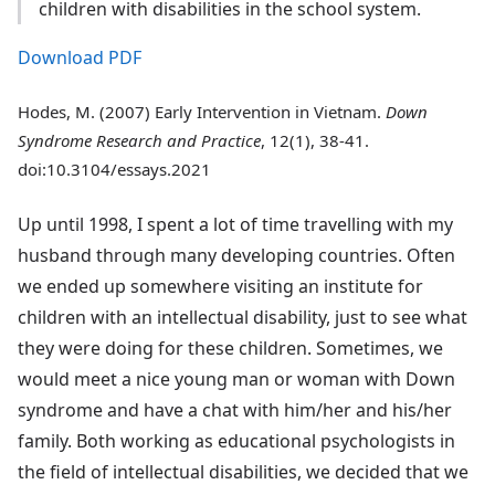
children with disabilities in the school system.
Download PDF
Hodes, M. (2007) Early Intervention in Vietnam.
Down
Syndrome Research and Practice
, 12(1), 38-41.
doi:10.3104/essays.2021
Up until 1998, I spent a lot of time travelling with my
husband through many developing countries. Often
we ended up somewhere visiting an institute for
children with an intellectual disability, just to see what
they were doing for these children. Sometimes, we
would meet a nice young man or woman with Down
syndrome and have a chat with him/her and his/her
family. Both working as educational psychologists in
the field of intellectual disabilities, we decided that we