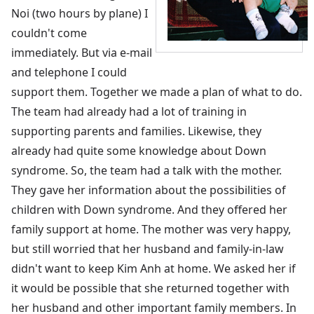
Noi (two hours by plane) I
couldn't come
immediately. But via e-mail
and telephone I could
support them. Together we made a plan of what to do.
The team had already had a lot of training in
supporting parents and families. Likewise, they
already had quite some knowledge about Down
syndrome. So, the team had a talk with the mother.
They gave her information about the possibilities of
children with Down syndrome. And they offered her
family support at home. The mother was very happy,
but still worried that her husband and family-in-law
didn't want to keep Kim Anh at home. We asked her if
it would be possible that she returned together with
her husband and other important family members. In