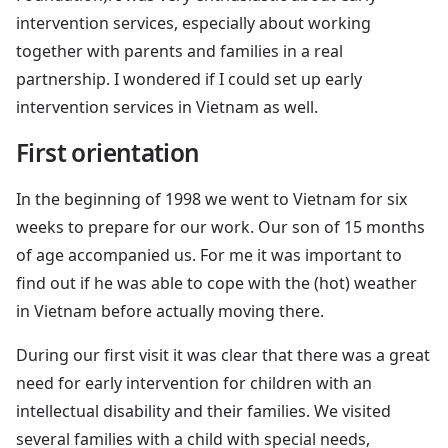
intervention services, especially about working
together with parents and families in a real
partnership. I wondered if I could set up early
intervention services in Vietnam as well.
First orientation
In the beginning of 1998 we went to Vietnam for six
weeks to prepare for our work. Our son of 15 months
of age accompanied us. For me it was important to
find out if he was able to cope with the (hot) weather
in Vietnam before actually moving there.
During our first visit it was clear that there was a great
need for early intervention for children with an
intellectual disability and their families. We visited
several families with a child with special needs,