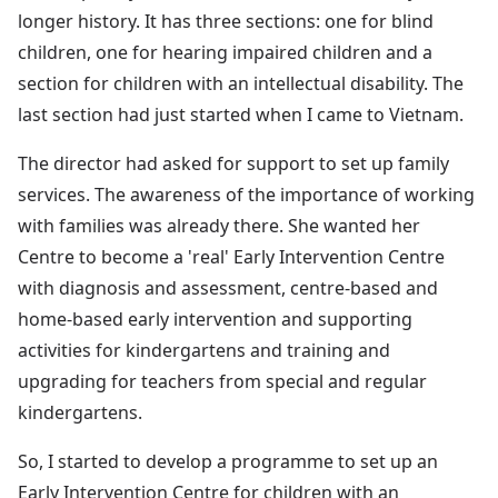
longer history. It has three sections: one for blind
children, one for hearing impaired children and a
section for children with an intellectual disability. The
last section had just started when I came to Vietnam.
The director had asked for support to set up family
services. The awareness of the importance of working
with families was already there. She wanted her
Centre to become a 'real' Early Intervention Centre
with diagnosis and assessment, centre-based and
home-based early intervention and supporting
activities for kindergartens and training and
upgrading for teachers from special and regular
kindergartens.
So, I started to develop a programme to set up an
Early Intervention Centre for children with an