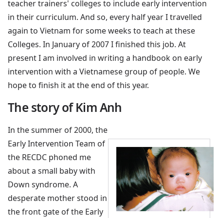
teacher trainers' colleges to include early intervention
in their curriculum. And so, every half year I travelled
again to Vietnam for some weeks to teach at these
Colleges. In January of 2007 I finished this job. At
present I am involved in writing a handbook on early
intervention with a Vietnamese group of people. We
hope to finish it at the end of this year.
The story of Kim Anh
In the summer of 2000, the
Early Intervention Team of
the RECDC phoned me
about a small baby with
Down syndrome. A
desperate mother stood in
the front gate of the Early