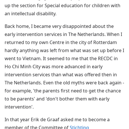
up the section for Special education for children with
an intellectual disability.
Back home, I became very disappointed about the
early intervention services in The Netherlands. When I
returned to my own Centre in the city of Rotterdam
hardly anything was left from what was set up before I
went to Vietnam. It seemed to me that the RECDC in
Ho Chi Minh City was more advanced in early
intervention services than what was offered then in
The Netherlands. Even the old myths were back again -
for example, 'the parents first need to get the chance
to be parents' and 'don't bother them with early
intervention'.
In that year Erik de Graaf asked me to become a
member of the Committee of
Stichting