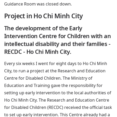
Guidance Room was closed down.
Project in Ho Chi Minh City
The development of the Early
Intervention Centre for Children with an
intellectual disability and their families -
RECDC - Ho Chi Minh City.
Every six weeks I went for eight days to Ho Chi Minh
City, to run a project at the Research and Education
Centre for Disabled Children. The Ministry of
Education and Training gave the responsibility for
setting up early intervention to the local authorities of
Ho Chi Minh City. The Research and Education Centre
for Disabled Children (RECDC) received the official task
to set up early intervention. This Centre already had a