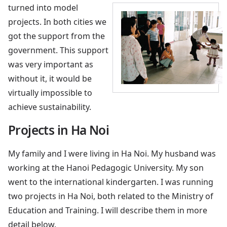
turned into model
projects. In both cities we
got the support from the
government. This support
was very important as
without it, it would be
virtually impossible to
achieve sustainability.
Projects in Ha Noi
My family and I were living in Ha Noi. My husband was
working at the Hanoi Pedagogic University. My son
went to the international kindergarten. I was running
two projects in Ha Noi, both related to the Ministry of
Education and Training. I will describe them in more
detail below.