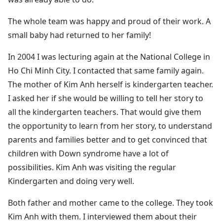
The whole team was happy and proud of their work. A
small baby had returned to her family!
In 2004 I was lecturing again at the National College in
Ho Chi Minh City. I contacted that same family again.
The mother of Kim Anh herself is kindergarten teacher.
I asked her if she would be willing to tell her story to
all the kindergarten teachers. That would give them
the opportunity to learn from her story, to understand
parents and families better and to get convinced that
children with Down syndrome have a lot of
possibilities. Kim Anh was visiting the regular
Kindergarten and doing very well.
Both father and mother came to the college. They took
Kim Anh with them. I interviewed them about their