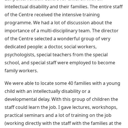
intellectual disability and their families. The entire staff
of the Centre received the intensive training
programme. We had a lot of discussion about the
importance of a multi-disciplinary team. The director
of the Centre selected a wonderful group of very
dedicated people: a doctor, social workers,
psychologists, special teachers from the special
school, and special staff were employed to become
family workers.
We were able to locate some 40 families with a young
child with an intellectually disability or a
developmental delay. With this group of children the
staff could learn the job. I gave lectures, workshops,
practical seminars and a lot of training on the job
(working directly with the staff with the families at the