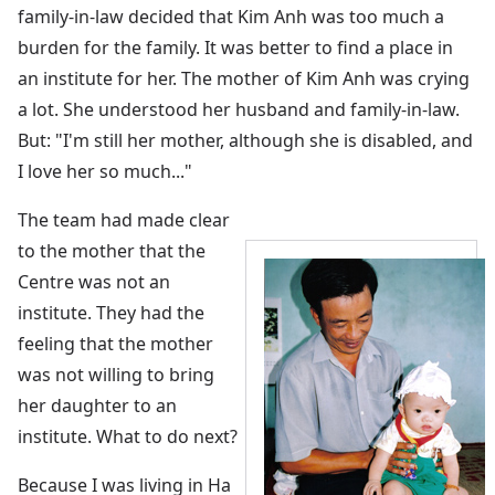
family-in-law decided that Kim Anh was too much a
burden for the family. It was better to find a place in
an institute for her. The mother of Kim Anh was crying
a lot. She understood her husband and family-in-law.
But: "I'm still her mother, although she is disabled, and
I love her so much..."
The team had made clear
to the mother that the
Centre was not an
institute. They had the
feeling that the mother
was not willing to bring
her daughter to an
institute. What to do next?
Because I was living in Ha