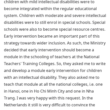
children with mild intellectual disabilities were to
become integrated within the regular educational
system. Children with moderate and severe intellectual
disabilities were to still enrol in special schools. Special
schools were also to become special resource centres.
Early intervention became an important part of this
strategy towards wider inclusion. As such, the Ministry
decided that early intervention should become a
module in the schooling of teachers at the National
Teachers' Training Colleges. So, they asked me to write
and develop a module early intervention for children
with an intellectual disability. They also asked me to
teach that module at all the national colleges, i.e. one
in Hanoi, one in Ho Chi Minh City and one in Nha
Trang. I was very happy with this request. In the
Netherlands it still is very difficult to convince the