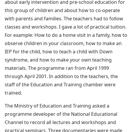
about early intervention and pre-school education for
this group of children and about how to co-operate
with parents and families. The teachers had to follow
classes and workshops. I gave a lot of practical tuition.
For example: How to do a home visit in a family, how to
observe children in your classroom, how to make an
IEP for the child, how to teach a child with Down
syndrome, and how to make your own teaching
materials. The programme ran from April 1999
through April 2001. In addition to the teachers, the
staff of the Education and Training chamber were
trained.
The Ministry of Education and Training asked a
programme developer of the National Educational
Channel to record all lectures and workshops and
practical seminars. Three documentaries were made