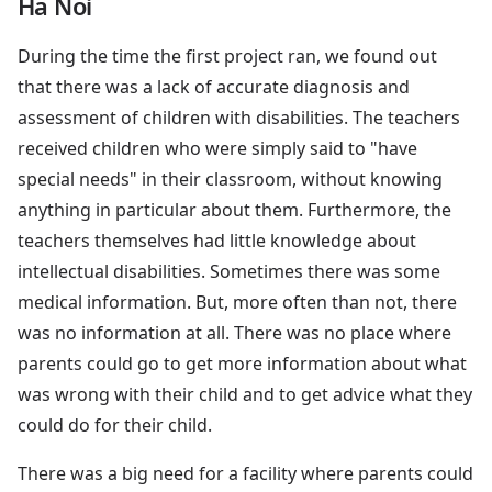
Ha Noi
During the time the first project ran, we found out
that there was a lack of accurate diagnosis and
assessment of children with disabilities. The teachers
received children who were simply said to "have
special needs" in their classroom, without knowing
anything in particular about them. Furthermore, the
teachers themselves had little knowledge about
intellectual disabilities. Sometimes there was some
medical information. But, more often than not, there
was no information at all. There was no place where
parents could go to get more information about what
was wrong with their child and to get advice what they
could do for their child.
There was a big need for a facility where parents could