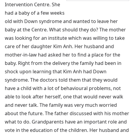
Intervention Centre. She
had a baby of a few weeks
old with Down syndrome and wanted to leave her
baby at the Centre. What should they do? The mother
was looking for an institute which was willing to take
care of her daughter Kim Anh. Her husband and
mother-in-law had asked her to find a place for the
baby. Right from the delivery the family had been in
shock upon learning that Kim Anh had Down
syndrome. The doctors told them that they would
have a child with a lot of behavioural problems, not
able to look after herself, one that would never walk
and never talk. The family was very much worried
about the future. The father discussed with his mother
what to do. Grandparents have an important role and
vote in the education of the children. Her husband and