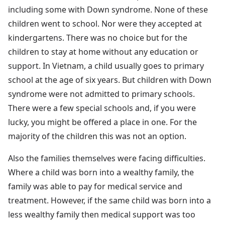
including some with Down syndrome. None of these
children went to school. Nor were they accepted at
kindergartens. There was no choice but for the
children to stay at home without any education or
support. In Vietnam, a child usually goes to primary
school at the age of six years. But children with Down
syndrome were not admitted to primary schools.
There were a few special schools and, if you were
lucky, you might be offered a place in one. For the
majority of the children this was not an option.
Also the families themselves were facing difficulties.
Where a child was born into a wealthy family, the
family was able to pay for medical service and
treatment. However, if the same child was born into a
less wealthy family then medical support was too