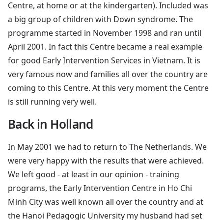
Centre, at home or at the kindergarten). Included was
a big group of children with Down syndrome. The
programme started in November 1998 and ran until
April 2001. In fact this Centre became a real example
for good Early Intervention Services in Vietnam. It is
very famous now and families all over the country are
coming to this Centre. At this very moment the Centre
is still running very well.
Back in Holland
In May 2001 we had to return to The Netherlands. We
were very happy with the results that were achieved.
We left good - at least in our opinion - training
programs, the Early Intervention Centre in Ho Chi
Minh City was well known all over the country and at
the Hanoi Pedagogic University my husband had set