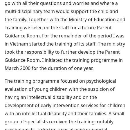
go with all their questions and worries and where a
multi-disciplinary team would support the child and
the family. Together with the Ministry of Education and
Training we selected the staff for a future Parent
Guidance Room. For the remainder of the period I was
in Vietnam started the training of its staff. The ministry
took the responsibility to further develop the Parent
Guidance Room. I initiated the training programme in
March 2000 for the duration of one year.
The training programme focused on psychological
evaluation of young children with the suspicion of
having an intellectual disability and on the
development of early intervention services for children
with an intellectual disability and their families. A small
group of specialists received the training: notably
psychologists, a doctor, a social worker, special