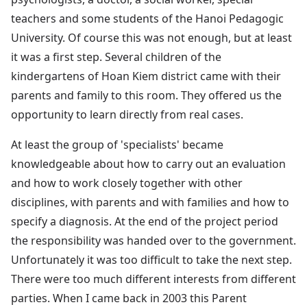
teachers and some students of the Hanoi Pedagogic
University. Of course this was not enough, but at least
it was a first step. Several children of the
kindergartens of Hoan Kiem district came with their
parents and family to this room. They offered us the
opportunity to learn directly from real cases.
At least the group of 'specialists' became
knowledgeable about how to carry out an evaluation
and how to work closely together with other
disciplines, with parents and with families and how to
specify a diagnosis. At the end of the project period
the responsibility was handed over to the government.
Unfortunately it was too difficult to take the next step.
There were too much different interests from different
parties. When I came back in 2003 this Parent