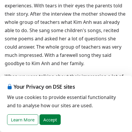
experiences. With tears in their eyes the parents told
their story. After the interview the mother showed the
whole group of teachers what Kim Anh was already
able to do. She sang some children's songs, recited
some poems and asked her a lot of questions she
could answer. The whole group of teachers was very
much impressed. With a farewell song they said
goodbye to Kim Anh and her family.
When we were talking about their impression a lot of
teachers expressed that they became very motivated
Your Privacy on DSE sites
for early intervention and inclusive education. They
We use cookies to provide essential functionality
were willing to fight to give children with Down
and to analyse how our sites are used.
syndrome the chance to get good and proper
education. For me this was the most wonderful result
Learn More
Accept
of my work I could ever imagine.