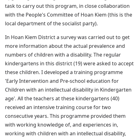
task to carry out this program, in close collaboration
with the People's Committee of Hoan Kiem (this is the
local department of the socialist party).
In Hoan Kiem District a survey was carried out to get
more information about the actual prevalence and
numbers of children with a disability. The regular
kindergartens in this district (19) were asked to accept
these children. I developed a training programme
'Early Intervention and Pre-school education for
Children with an intellectual disability in Kindergarten
age'. All the teachers at these kindergartens (40)
received an intensive training course for two
consecutive years. This programme provided them
with working knowledge of, and experiences in,
working with children with an intellectual disability,