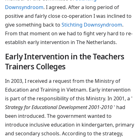
Downsyndroom
. I agreed. After a long period of
positive and fairly close co-operation I was inclined to
give something back to
Stichting Downsyndroom
.
From that moment on we had to fight very hard to re-
establish early intervention in The Netherlands.
Early Intervention in the Teachers
Trainers Colleges
In 2003, I received a request from the Ministry of
Education and Training in Vietnam. Early intervention
is part of the responsibility of this Ministry. In 2001, a '
Strategy for Educational Development 2001-2010
' had
been introduced. The government wanted to
introduce inclusive education in kindergarten, primary
and secondary schools. According to the strategy,