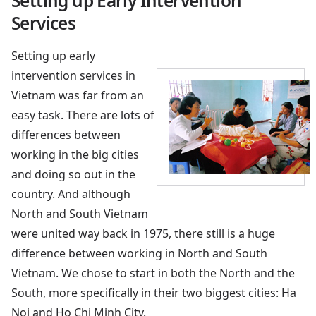
Setting up Early Intervention
Services
Setting up early
intervention services in
Vietnam was far from an
easy task. There are lots of
differences between
working in the big cities
and doing so out in the
country. And although
North and South Vietnam
were united way back in 1975, there still is a huge
difference between working in North and South
Vietnam. We chose to start in both the North and the
South, more specifically in their two biggest cities: Ha
Noi and Ho Chi Minh City.