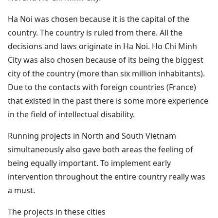
Ha Noi was chosen because it is the capital of the
country. The country is ruled from there. All the
decisions and laws originate in Ha Noi. Ho Chi Minh
City was also chosen because of its being the biggest
city of the country (more than six million inhabitants).
Due to the contacts with foreign countries (France)
that existed in the past there is some more experience
in the field of intellectual disability.
Running projects in North and South Vietnam
simultaneously also gave both areas the feeling of
being equally important. To implement early
intervention throughout the entire country really was
a must.
The projects in these cities