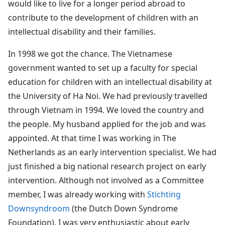
would like to live for a longer period abroad to
contribute to the development of children with an
intellectual disability and their families.
In 1998 we got the chance. The Vietnamese
government wanted to set up a faculty for special
education for children with an intellectual disability at
the University of Ha Noi. We had previously travelled
through Vietnam in 1994. We loved the country and
the people. My husband applied for the job and was
appointed. At that time I was working in The
Netherlands as an early intervention specialist. We had
just finished a big national research project on early
intervention. Although not involved as a Committee
member, I was already working with
Stichting
Downsyndroom
(the Dutch Down Syndrome
Foundation). I was very enthusiastic about early