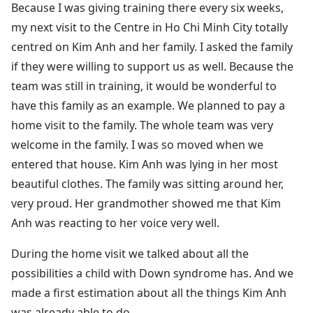
Because I was giving training there every six weeks,
my next visit to the Centre in Ho Chi Minh City totally
centred on Kim Anh and her family. I asked the family
if they were willing to support us as well. Because the
team was still in training, it would be wonderful to
have this family as an example. We planned to pay a
home visit to the family. The whole team was very
welcome in the family. I was so moved when we
entered that house. Kim Anh was lying in her most
beautiful clothes. The family was sitting around her,
very proud. Her grandmother showed me that Kim
Anh was reacting to her voice very well.
During the home visit we talked about all the
possibilities a child with Down syndrome has. And we
made a first estimation about all the things Kim Anh
was already able to do.