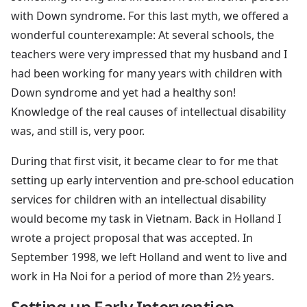
with Down syndrome. For this last myth, we offered a
wonderful counterexample: At several schools, the
teachers were very impressed that my husband and I
had been working for many years with children with
Down syndrome and yet had a healthy son!
Knowledge of the real causes of intellectual disability
was, and still is, very poor.
During that first visit, it became clear to for me that
setting up early intervention and pre-school education
services for children with an intellectual disability
would become my task in Vietnam. Back in Holland I
wrote a project proposal that was accepted. In
September 1998, we left Holland and went to live and
work in Ha Noi for a period of more than 2½ years.