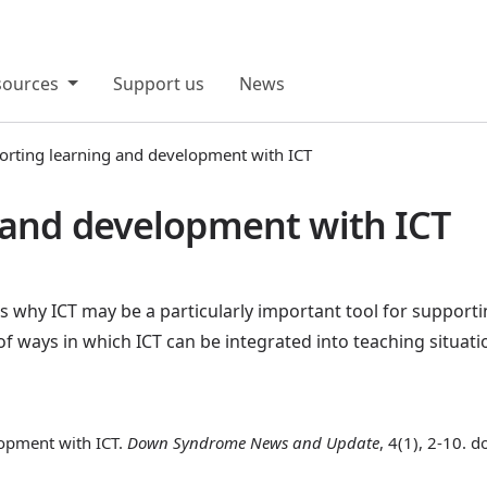
sources
Support us
News
orting learning and development with ICT
 and development with ICT
ns why ICT may be a particularly important tool for supporti
 ways in which ICT can be integrated into teaching situati
opment with ICT.
Down Syndrome News and Update
, 4(1), 2-10. 