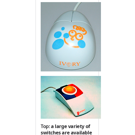
Top:
a large variety of
switches are available