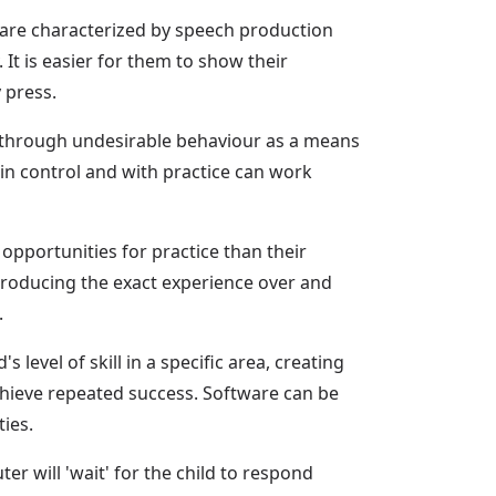
 are characterized by speech production
 It is easier for them to show their
 press.
d through undesirable behaviour as a means
n control and with practice can work
pportunities for practice than their
reproducing the exact experience over and
.
s level of skill in a specific area, creating
achieve repeated success. Software can be
ies.
ter will 'wait' for the child to respond