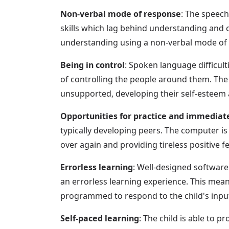
Non-verbal mode of response
: The speech
skills which lag behind understanding and ch
understanding using a non-verbal mode of r
Being in control
: Spoken language difficul
of controlling the people around them. The
unsupported, developing their self-esteem
Opportunities for practice and immediat
typically developing peers. The computer is 
over again and providing tireless positive 
Errorless learning
: Well-designed software c
an errorless learning experience. This mean
programmed to respond to the child's input
Self-paced learning
: The child is able to p