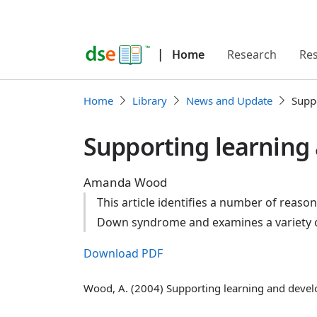
|
Home
Research
Re
Home
Library
News and Update
Supp
Supporting learning
Amanda Wood
This article identifies a number of reaso
Down syndrome and examines a variety of
Download PDF
Wood, A. (2004) Supporting learning and devel