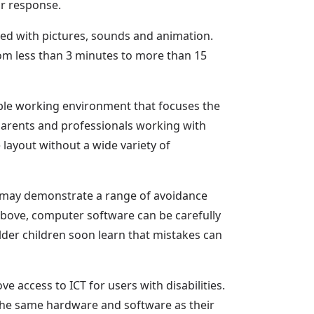
ir response.
ced with pictures, sounds and animation.
om less than 3 minutes to more than 15
ble working environment that focuses the
nd parents and professionals working with
layout without a wide variety of
d may demonstrate a range of avoidance
 above, computer software can be carefully
lder children soon learn that mistakes can
 access to ICT for users with disabilities.
the same hardware and software as their