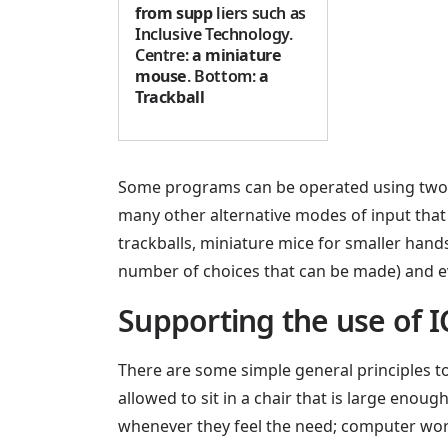
from supp
liers such as
Inclusive Technology.
Centre:
a miniature
mouse
. Bottom:
a
Trackball
Some programs can be operated using two sw
many other alternative modes of input that
trackballs, miniature mice for smaller hand
number of choices that can be made) and ev
Supporting the use of I
There are some simple general principles to 
allowed to sit in a chair that is large eno
whenever they feel the need; computer work 