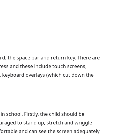
d, the space bar and return key. There are
ress and these include touch screens,
s, keyboard overlays (which cut down the
 school. Firstly, the child should be
ouraged to stand up, stretch and wriggle
mfortable and can see the screen adequately