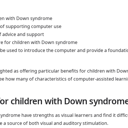
ldren with Down syndrome
 of supporting computer use
f advice and support
re for children with Down syndrome
d be used to introduce the computer and provide a foundatio
ghted as offering particular benefits for children with D
o see how many of characteristics of computer-assisted learnin
for children with Down syndrom
yndrome have strengths as visual learners and find it diffic
 a source of both visual and auditory stimulation.