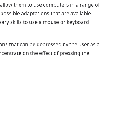
 allow them to use computers in a range of
possible adaptations that are available.
sary skills to use a mouse or keyboard
uttons that can be depressed by the user as a
centrate on the effect of pressing the