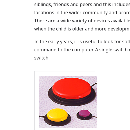
siblings, friends and peers and this inclu
locations in the wider community and promot
There are a wide variety of devices availab
when the child is older and more developm
In the early years, it is useful to look for 
command to the computer. A single switch c
switch.