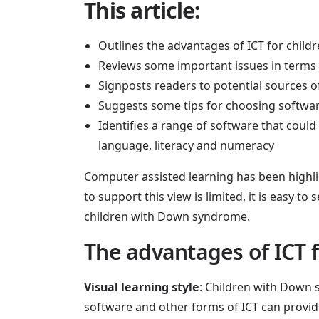
This article:
Outlines the advantages of ICT for chi
Reviews some important issues in terms
Signposts readers to potential sources o
Suggests some tips for choosing softwa
Identifies a range of software that coul
language, literacy and numeracy
Computer assisted learning has been highli
to support this view is limited, it is easy t
children with Down syndrome.
The advantages of ICT 
Visual learning style
: Children with Down s
software and other forms of ICT can provide