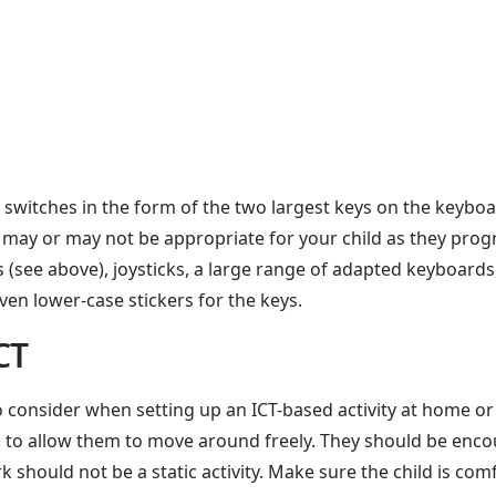
itches in the form of the two largest keys on the keyboar
 may or may not be appropriate for your child as they prog
s (see above), joysticks, a large range of adapted keyboard
en lower-case stickers for the keys.
CT
consider when setting up an ICT-based activity at home or in
ugh to allow them to move around freely. They should be enc
should not be a static activity. Make sure the child is co