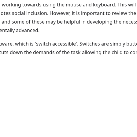
des working towards using the mouse and keyboard. This will
es social inclusion. However, it is important to review the 
le and some of these may be helpful in developing the neces
entally advanced.
software, which is 'switch accessible'. Switches are simply b
uts down the demands of the task allowing the child to con