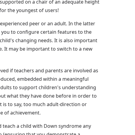
nsupported on a chair of an adequate height
 for the youngest of users!
xperienced peer or an adult. In the latter
 you to configure certain features to the
 child's changing needs. It is also important
ase. It may be important to switch to a new
eved if teachers and parents are involved as
ntroduced, embedded within a meaningful
adults to support children's understanding
out what they have done before in order to
t is to say, too much adult-direction or
se of achievement.
ld teach a child with Down syndrome any
 do (ensuring that you demonstrate a