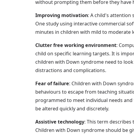
without prompting them before they have ha
Improving motivation
: A child's attentio
One study using interactive commercial sof
minutes in children with mild to moderate le
Clutter free working environment
: Compu
child on specific learning targets. It is im
children with Down syndrome need to look o
distractions and complications.
Fear of failure
: Children with Down syndro
behaviours to escape from teaching situatio
programmed to meet individual needs and te
be altered quickly and discretely.
Assistive technology
: This term describes 
Children with Down syndrome should be giv