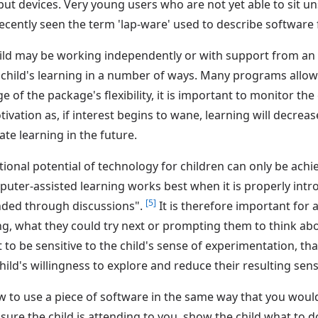
ut devices. Very young users who are not yet able to sit u
 recently seen the term 'lap-ware' used to describe software
hild may be working independently or with support from an e
e child's learning in a number of ways. Many programs allow
e of the package's flexibility, it is important to monitor the
otivation as, if interest begins to wane, learning will decre
ate learning in the future.
ional potential of technology for children can only be achi
omputer-assisted learning works best when it is properly i
[5]
nded through discussions".
It is therefore important for 
ng, what they could try next or prompting them to think ab
 to be sensitive to the child's sense of experimentation, tha
ld's willingness to explore and reduce their resulting sen
w to use a piece of software in the same way that you wou
e sure the child is attending to you, show the child what to