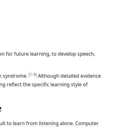
n for future learning, to develop speech,
[1-3]
own syndrome.
Although detailed evidence
g reflect the specific learning style of
e
ult to learn from listening alone. Computer