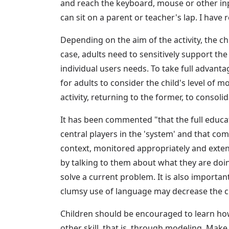
and reach the keyboard, mouse or other inp
can sit on a parent or teacher's lap. I have
Depending on the aim of the activity, the c
case, adults need to sensitively support th
individual users needs. To take full advantag
for adults to consider the child's level of m
activity, returning to the former, to consolid
It has been commented "that the full educat
central players in the 'system' and that c
context, monitored appropriately and exte
by talking to them about what they are doi
solve a current problem. It is also important
clumsy use of language may decrease the chi
Children should be encouraged to learn ho
other skill, that is, through modeling. Mak