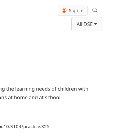
Sign in
Search
All DSE
ng the learning needs of children with
ons at home and at school.
doi:10.3104/practice.325