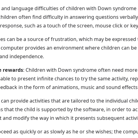
 and language difficulties of children with Down syndrome
ildren often find difficulty in answering questions verbally.
esponse, such as a touch of the screen, mouse click or key
ties can be a source of frustration, which may be expresse
 computer provides an environment where children can be i
 and independence.
e rewards
: Children with Down syndrome often need more o
able to present infinite chances to try the same activity, 
feedback in the form of animations, music and sound effects
an provide activities that are tailored to the individual child'
s that the child is supported by the software, in order to 
 and modify the way in which it presents subsequent activit
roceed as quickly or as slowly as he or she wishes; the compu