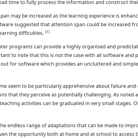
d time to fully process the information and construct the
n span may be increased as the learning experience is enhan
tware suggested that attention span could be increased fr
[4]
arning difficulties.
ter programs can provide a highly organised and predicta
portant to note that this is not the case with all software a
ut for software which provides an uncluttered and simple 
me seem to be particularly apprehensive about failure an
ns that they perceive as potentially challenging. As noted
aching activities can be graduated in very small stages. O
the endless range of adaptations that can be made to improve
en the opportunity both at home and at school to access 