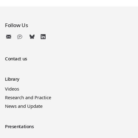
Follow Us
Contact us
Library
Videos
Research and Practice
News and Update
Presentations