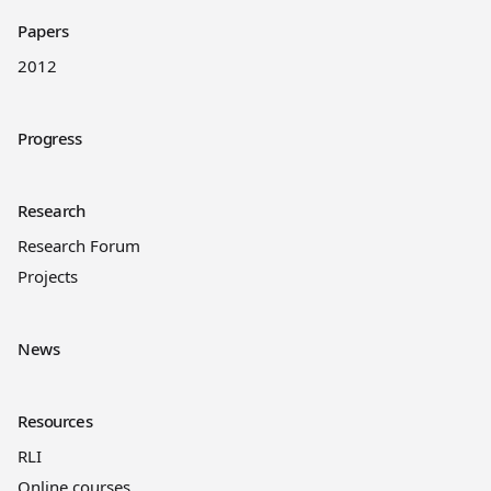
Papers
2012
Progress
Research
Research Forum
Projects
News
Resources
RLI
Online courses