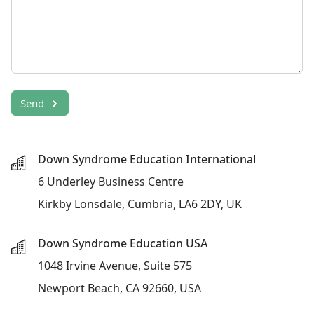
Send
Down Syndrome Education International
6 Underley Business Centre
Kirkby Lonsdale, Cumbria, LA6 2DY, UK
Down Syndrome Education USA
1048 Irvine Avenue, Suite 575
Newport Beach, CA 92660, USA