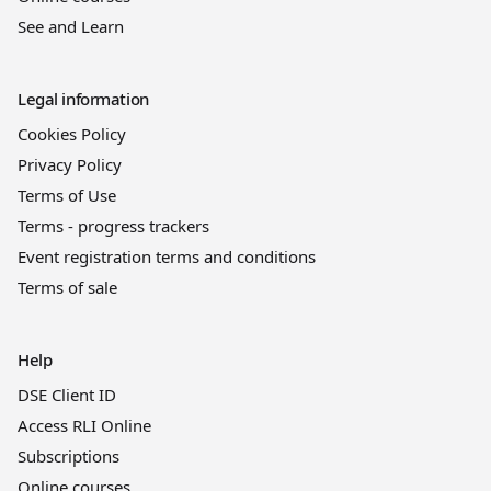
See and Learn
Legal information
Cookies Policy
Privacy Policy
Terms of Use
Terms - progress trackers
Event registration terms and conditions
Terms of sale
Help
DSE Client ID
Access RLI Online
Subscriptions
Online courses