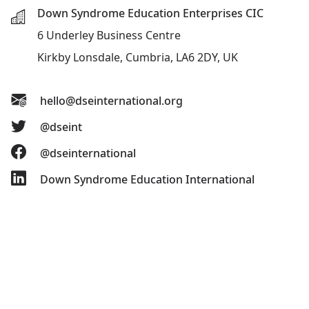
Down Syndrome Education Enterprises CIC
6 Underley Business Centre
Kirkby Lonsdale, Cumbria, LA6 2DY, UK
hello@dseinternational.org
@dseint
@dseinternational
Down Syndrome Education International