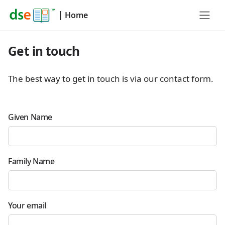
|
Home
Get in touch
The best way to get in touch is via our contact form.
Given Name
Family Name
Your email