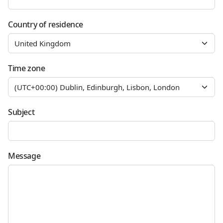
Country of residence
Time zone
Subject
Message