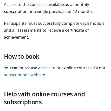
Access to the course is available as a monthly
subscription or a single purchase of 12 months.
Participants must successfully complete each module
and all assessments to receive a certificate of
achievement.
How to book
You can purchase access to our online courses via our
subscriptions website
.
Help with online courses and
subscriptions