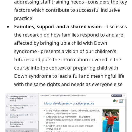
addressing staff training needs - considers the key
factors which contribute to successful inclusive
practice
Families, support and a shared vision
- discusses
the research on how families respond to and are
affected by bringing up a child with Down
syndrome - presents a vision of our children's
futures and puts the information covered in the
course into the context of preparing child with
Down syndrome to lead a full and meaningful life
with the same rights and needs as everyone else