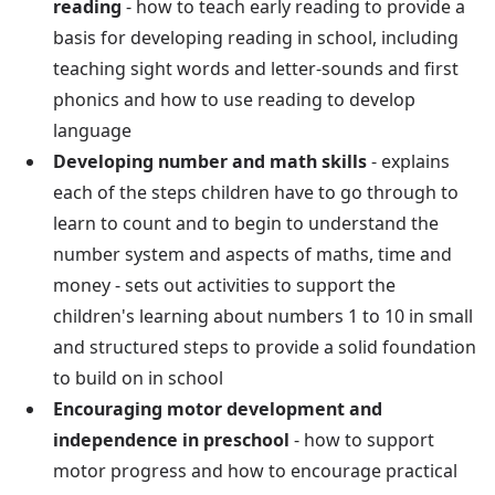
reading
- how to teach early reading to provide a
basis for developing reading in school, including
teaching sight words and letter-sounds and first
phonics and how to use reading to develop
language
Developing number and math skills
- explains
each of the steps children have to go through to
learn to count and to begin to understand the
number system and aspects of maths, time and
money - sets out activities to support the
children's learning about numbers 1 to 10 in small
and structured steps to provide a solid foundation
to build on in school
Encouraging motor development and
independence in preschool
- how to support
motor progress and how to encourage practical