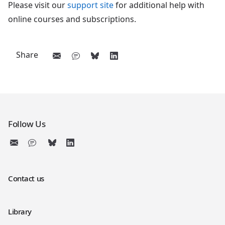
Please visit our
support site
for additional help with
online courses and subscriptions.
Share
Follow Us
Contact us
Library