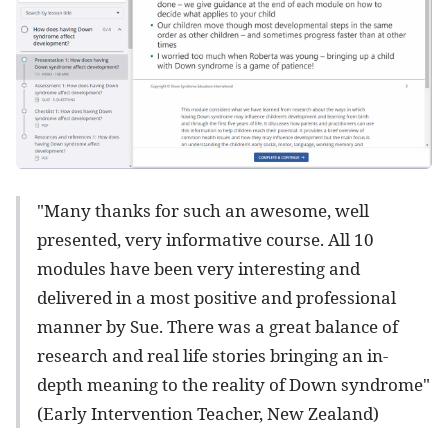
"Many thanks for such an awesome, well
presented, very informative course. All 10
modules have been very interesting and
delivered in a most positive and professional
manner by Sue. There was a great balance of
research and real life stories bringing an in-
depth meaning to the reality of Down syndrome"
(Early Intervention Teacher, New Zealand)