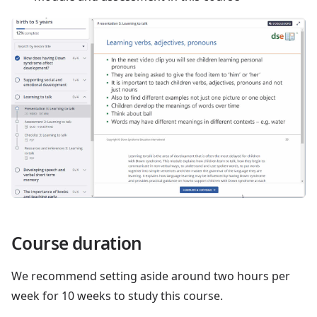
Course duration
We recommend setting aside around two hours per
week for 10 weeks to study this course.