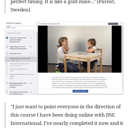
perfect timing. It is like a gold mine..." (Parent,
Sweden)
"I just want to point everyone in the direction of
this course I have been doing online with DSE
International. I've nearly completed it now and it