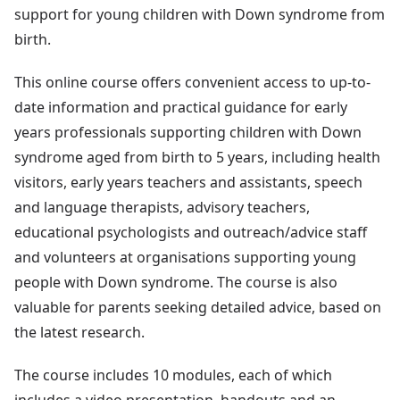
support for young children with Down syndrome from
birth.
This online course offers convenient access to up-to-
date information and practical guidance for early
years professionals supporting children with Down
syndrome aged from birth to 5 years, including health
visitors, early years teachers and assistants, speech
and language therapists, advisory teachers,
educational psychologists and outreach/advice staff
and volunteers at organisations supporting young
people with Down syndrome. The course is also
valuable for parents seeking detailed advice, based on
the latest research.
The course includes 10 modules, each of which