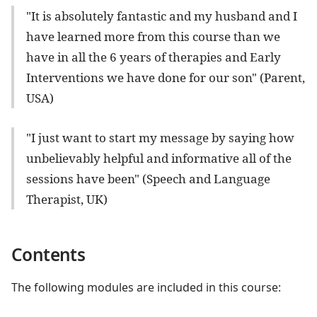
"It is absolutely fantastic and my husband and I
have learned more from this course than we
have in all the 6 years of therapies and Early
Interventions we have done for our son" (Parent,
USA)
"I just want to start my message by saying how
unbelievably helpful and informative all of the
sessions have been" (Speech and Language
Therapist, UK)
Contents
The following modules are included in this course: