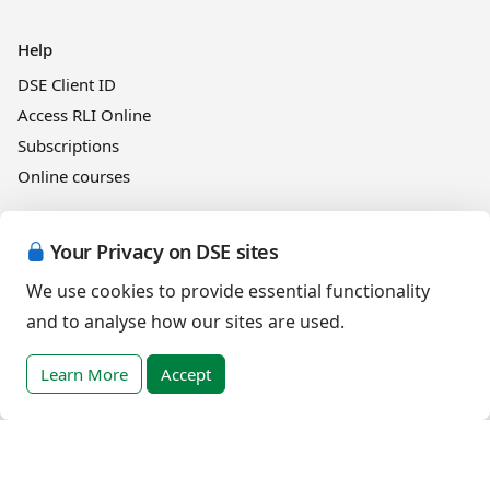
Help
DSE Client ID
Access RLI Online
Subscriptions
Online courses
Events
Your Privacy on DSE sites
We use cookies to provide essential functionality
and to analyse how our sites are used.
English (India)
Learn More
Accept