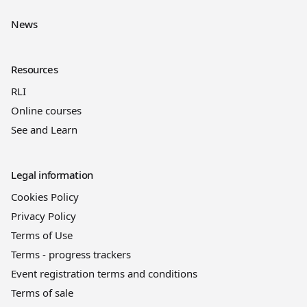
News
Resources
RLI
Online courses
See and Learn
Legal information
Cookies Policy
Privacy Policy
Terms of Use
Terms - progress trackers
Event registration terms and conditions
Terms of sale