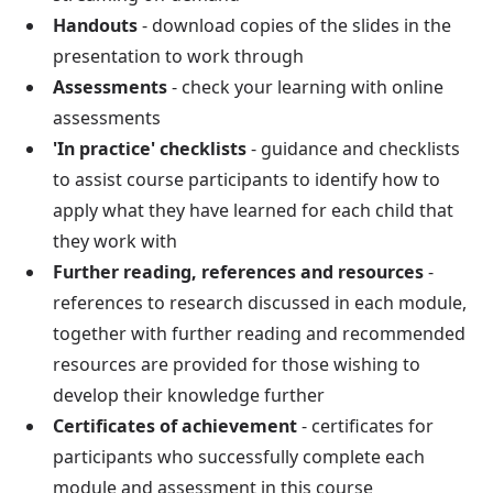
Handouts
- download copies of the slides in the
presentation to work through
Assessments
- check your learning with online
assessments
'In practice' checklists
- guidance and checklists
to assist course participants to identify how to
apply what they have learned for each child that
they work with
Further reading, references and resources
-
references to research discussed in each module,
together with further reading and recommended
resources are provided for those wishing to
develop their knowledge further
Certificates of achievement
- certificates for
participants who successfully complete each
module and assessment in this course