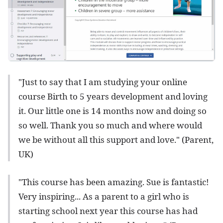
"Just to say that I am studying your online
course Birth to 5 years development and loving
it. Our little one is 14 months now and doing so
so well. Thank you so much and where would
we be without all this support and love." (Parent,
UK)
"This course has been amazing. Sue is fantastic!
Very inspiring... As a parent to a girl who is
starting school next year this course has had