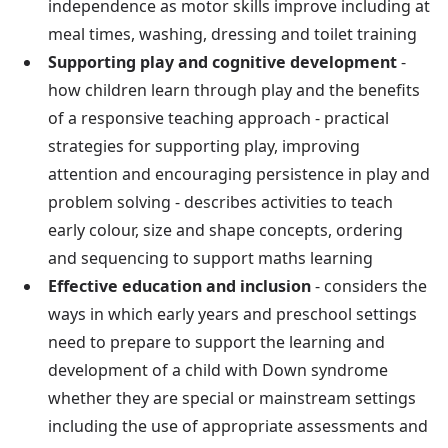
independence as motor skills improve including at
meal times, washing, dressing and toilet training
Supporting play and cognitive development
-
how children learn through play and the benefits
of a responsive teaching approach - practical
strategies for supporting play, improving
attention and encouraging persistence in play and
problem solving - describes activities to teach
early colour, size and shape concepts, ordering
and sequencing to support maths learning
Effective education and inclusion
- considers the
ways in which early years and preschool settings
need to prepare to support the learning and
development of a child with Down syndrome
whether they are special or mainstream settings
including the use of appropriate assessments and