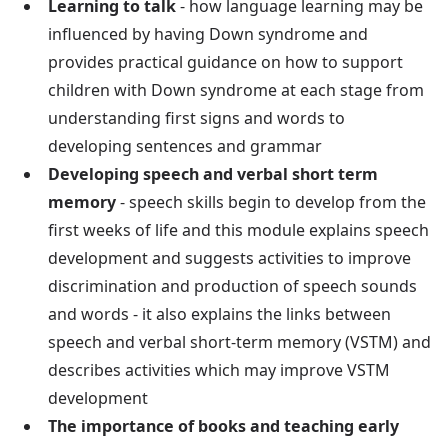
Learning to talk
- how language learning may be
influenced by having Down syndrome and
provides practical guidance on how to support
children with Down syndrome at each stage from
understanding first signs and words to
developing sentences and grammar
Developing speech and verbal short term
memory
- speech skills begin to develop from the
first weeks of life and this module explains speech
development and suggests activities to improve
discrimination and production of speech sounds
and words - it also explains the links between
speech and verbal short-term memory (VSTM) and
describes activities which may improve VSTM
development
The importance of books and teaching early