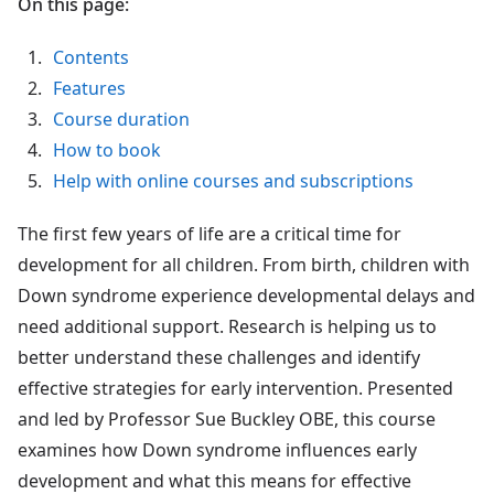
On this page:
Contents
Features
Course duration
How to book
Help with online courses and subscriptions
The first few years of life are a critical time for
development for all children. From birth, children with
Down syndrome experience developmental delays and
need additional support. Research is helping us to
better understand these challenges and identify
effective strategies for early intervention. Presented
and led by Professor Sue Buckley OBE, this course
examines how Down syndrome influences early
development and what this means for effective