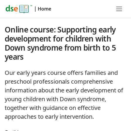
|
Home
Online course: Supporting early
development for children with
Down syndrome from birth to 5
years
Our early years course offers families and
preschool professionals comprehensive
information about the early development of
young children with Down syndrome,
together with guidance on effective
approaches to early intervention.