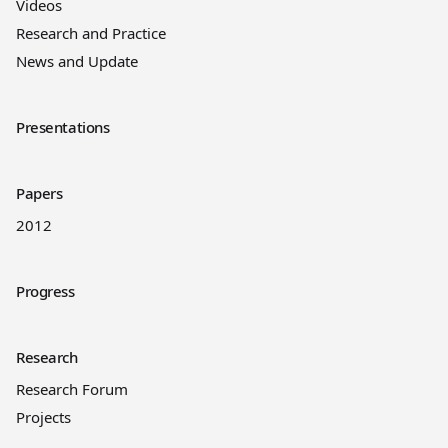
Videos
Research and Practice
News and Update
Presentations
Papers
2012
Progress
Research
Research Forum
Projects