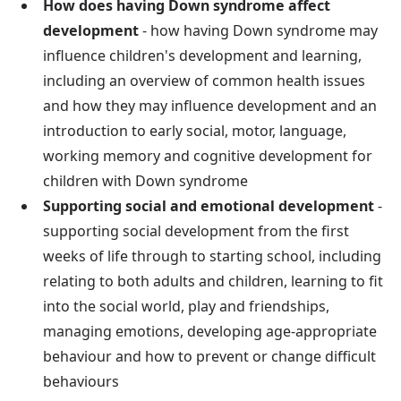
How does having Down syndrome affect
development
- how having Down syndrome may
influence children's development and learning,
including an overview of common health issues
and how they may influence development and an
introduction to early social, motor, language,
working memory and cognitive development for
children with Down syndrome
Supporting social and emotional development
-
supporting social development from the first
weeks of life through to starting school, including
relating to both adults and children, learning to fit
into the social world, play and friendships,
managing emotions, developing age-appropriate
behaviour and how to prevent or change difficult
behaviours