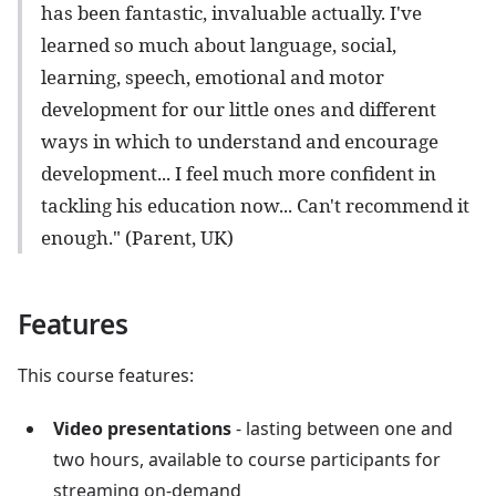
has been fantastic, invaluable actually. I've
learned so much about language, social,
learning, speech, emotional and motor
development for our little ones and different
ways in which to understand and encourage
development... I feel much more confident in
tackling his education now... Can't recommend it
enough." (Parent, UK)
Features
This course features:
Video presentations
- lasting between one and
two hours, available to course participants for
streaming on-demand