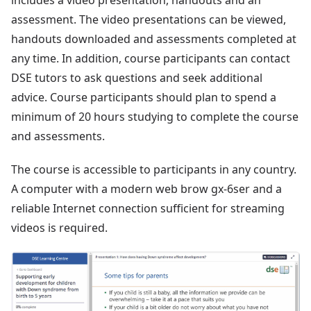
includes a video presentation, handouts and an
assessment. The video presentations can be viewed,
handouts downloaded and assessments completed at
any time. In addition, course participants can contact
DSE tutors to ask questions and seek additional
advice. Course participants should plan to spend a
minimum of 20 hours studying to complete the course
and assessments.
The course is accessible to participants in any country.
A computer with a modern web brow gx-6ser and a
reliable Internet connection sufficient for streaming
videos is required.