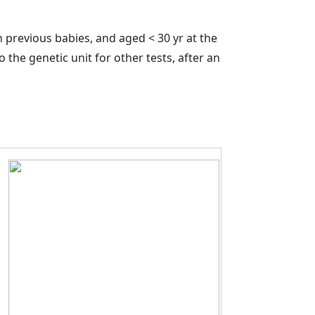
previous babies, and aged < 30 yr at the
the genetic unit for other tests, after an