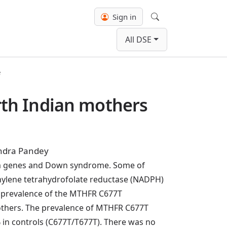
Sign in
Search
All DSE
e
th Indian mothers
indra Pandey
ism genes and Down syndrome. Some of
thylene tetrahydrofolate reductase (NADPH)
prevalence of the MTHFR C677T
thers. The prevalence of MTHFR C677T
 controls (C677T/T677T). There was no