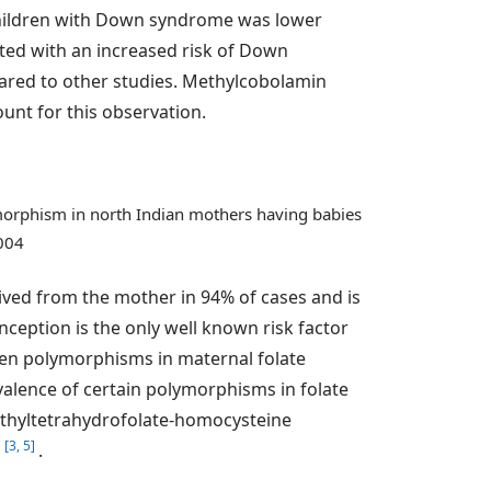
 children with Down syndrome was lower
ted with an increased risk of Down
ared to other studies. Methylcobolamin
unt for this observation.
ymorphism in north Indian mothers having babies
2004
d from the mother in 94% of cases and is
nception is the only well known risk factor
ween polymorphisms in maternal folate
valence of certain polymorphisms in folate
thyltetrahydrofolate-homocysteine
[3, 5]
e
.