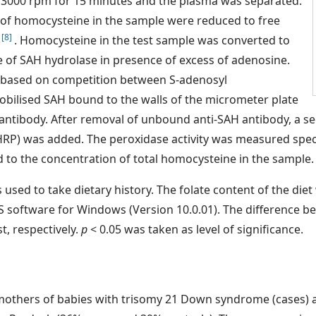
 3000 rpm for 15 minutes and the plasma was separated.
of homocysteine in the sample were reduced to free
[8]
)
. Homocysteine in the test sample was converted to
 of SAH hydrolase in presence of excess of adenosine.
based on competition between S-adenosyl
bilised SAH bound to the walls of the micrometer plate
 antibody. After removal of unbound anti-SAH antibody, a s
RP) was added. The peroxidase activity was measured spect
 to the concentration of total homocysteine in the sample.
used to take dietary history. The folate content of the die
SS software for Windows (Version 10.0.01). The difference
t, respectively.
p
< 0.05 was taken as level of significance.
 mothers of babies with trisomy 21 Down syndrome (cases) a