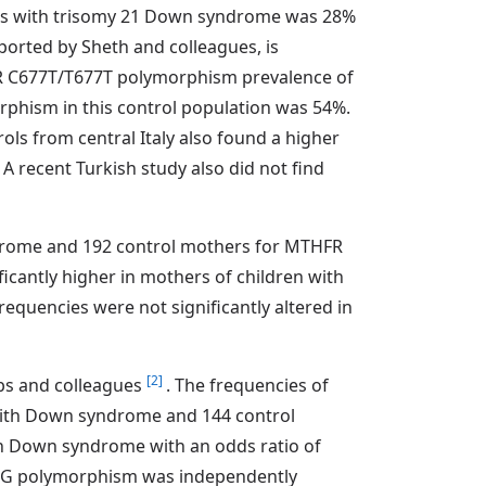
ies with trisomy 21 Down syndrome was 28%
ported by Sheth and colleagues, is
FR C677T/T677T polymorphism prevalence of
phism in this control population was 54%.
ls from central Italy also found a higher
A recent Turkish study also did not find
ndrome and 192 control mothers for MTHFR
cantly higher in mothers of children with
uencies were not significantly altered in
[2]
bbs and colleagues
. The frequencies of
ith Down syndrome and 144 control
h Down syndrome with an odds ratio of
A66G polymorphism was independently