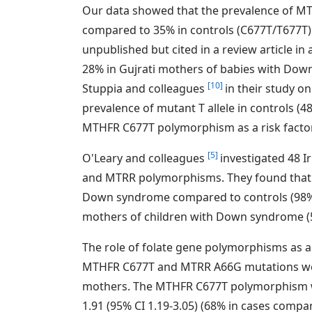
Our data showed that the prevalence of M
compared to 35% in controls (C677T/T677T). 
unpublished but cited in a review article in
28% in Gujrati mothers of babies with Dow
[10]
Stuppia and colleagues
in their study o
prevalence of mutant T allele in controls (
MTHFR C677T polymorphism as a risk fac
[5]
O'Leary and colleagues
investigated 48 
and MTRR polymorphisms. They found that t
Down syndrome compared to controls (98% c
mothers of children with Down syndrome 
The role of folate gene polymorphisms as 
MTHFR C677T and MTRR A66G mutations wer
mothers. The MTHFR C677T polymorphism wa
1.91 (95% CI 1.19-3.05) (68% in cases com