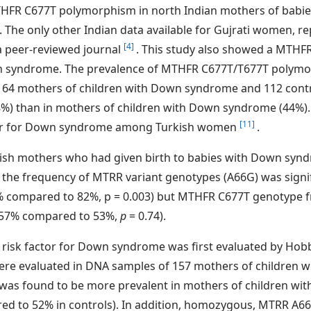
THFR C677T polymorphism in north Indian mothers of bab
The only other Indian data available for Gujrati women, re
[4]
 a peer-reviewed journal
. This study also showed a MTH
n syndrome. The prevalence of MTHFR C677T/T677T polymor
n 64 mothers of children with Down syndrome and 112 contro
48%) than in mothers of children with Down syndrome (44%). 
[11]
tor for Down syndrome among Turkish women
.
Irish mothers who had given birth to babies with Down sy
he frequency of MTRR variant genotypes (A66G) was signifi
ompared to 82%, p = 0.003) but MTHFR C677T genotype freq
(57% compared to 53%,
p
= 0.74).
a risk factor for Down syndrome was first evaluated by Ho
e evaluated in DNA samples of 157 mothers of children w
s found to be more prevalent in mothers of children wit
pared to 52% in controls). In addition, homozygous, MTRR 