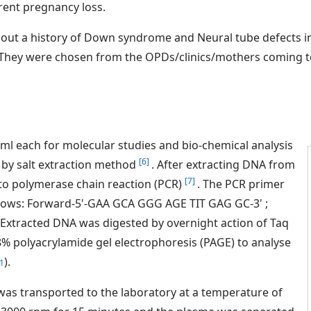
rrent pregnancy loss.
out a history of Down syndrome and Neural tube defects in 
s. They were chosen from the OPDs/clinics/mothers coming to 
 5ml each for molecular studies and bio-chemical analysis
[6]
by salt extraction method
. After extracting DNA from
[7]
to polymerase chain reaction (PCR)
. The PCR primer
lows: Forward-5'-GAA GCA GGG AGE TIT GAG GC-3' ;
Extracted DNA was digested by overnight action of Taq
% polyacrylamide gel electrophoresis (PAGE) to analyse
).
1
as transported to the laboratory at a temperature of