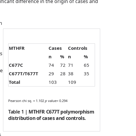
icant difference in the origin of cases and
n
MTHFR
Cases
Controls
s
n
%
n
%
C677C
74
72
71
65
he
C677T/T677T
29
28
38
35
Total
103
109
Pearson chi sq. = 1.102
p
value= 0.294
Table 1
|
MTHFR C677T polymorphism
distribution of cases and controls.
s