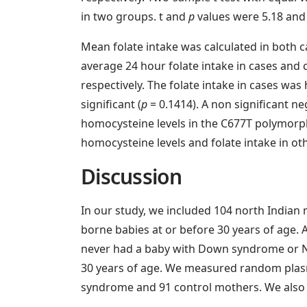
in two groups. t and
p
values were 5.18 and 
Mean folate intake was calculated in both c
average 24 hour folate intake in cases and 
respectively. The folate intake in cases was
significant (
p
= 0.1414). A non significant n
homocysteine levels in the C677T polymorp
homocysteine levels and folate intake in ot
Discussion
In our study, we included 104 north Indian 
borne babies at or before 30 years of age.
never had a baby with Down syndrome or Ne
30 years of age. We measured random plas
syndrome and 91 control mothers. We also c