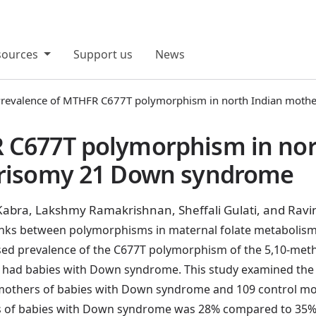
sources
Support us
News
revalence of MTHFR C677T polymorphism in north Indian moth
 C677T polymorphism in nor
Trisomy 21 Down syndrome
Kabra, Lakshmy Ramakrishnan, Sheffali Gulati, and Rav
 links between polymorphisms in maternal folate metabol
eased prevalence of the C677T polymorphism of the 5,10-me
ad babies with Down syndrome. This study examined the 
others of babies with Down syndrome and 109 control mo
f babies with Down syndrome was 28% compared to 35% in