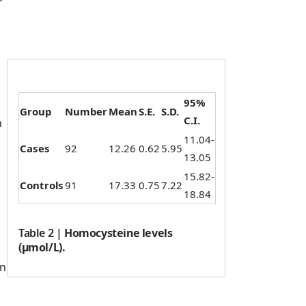
95%
Group
Number
Mean
S.E.
S.D.
C.I.
n
11.04-
Cases
92
12.26
0.62
5.95
13.05
15.82-
Controls
91
17.33
0.75
7.22
18.84
Table 2
|
Homocysteine levels
(µmol/L).
wn