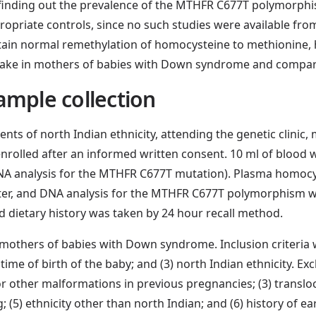
 finding out the prevalence of the MTHFR C677T polymorphi
priate controls, since no such studies were available f
intain normal remethylation of homocysteine to methionine,
ntake in mothers of babies with Down syndrome and compare
ample collection
ients of north Indian ethnicity, attending the genetic clini
nrolled after an informed written consent. 10 ml of blood w
NA analysis for the MTHFR C677T mutation). Plasma homocys
ter, and DNA analysis for the MTHFR C677T polymorphism w
nd dietary history was taken by 24 hour recall method.
mothers of babies with Down syndrome. Inclusion criteria w
 time of birth of the baby; and (3) north Indian ethnicity. Ex
 or other malformations in previous pregnancies; (3) translo
5) ethnicity other than north Indian; and (6) history of ear