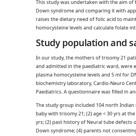
This study was undertaken with the aim of
Down syndrome and comparing it with appro
raises the dietary need of folic acid to ma
homocysteine levels and calculate folate i
Study population and s
In our study, the mothers of trisomy 21 pat
and admitted in the paediatric ward, were e
plasma homocysteine levels and 5 ml for D
biochemistry laboratory, Cardio-Neuro Cen
Paediatrics. A questionnaire was filled in a
The study group included 104 north Indian 
baby with trisomy 21; (2) age < 30 yrs at the
yrs; (2) past history of Neural tube defects
Down syndrome; (4) parents not consenting; (