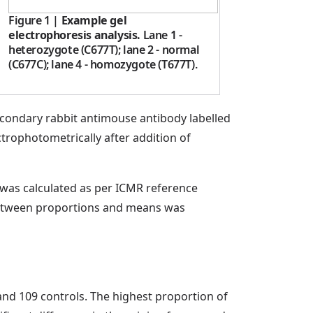
Figure 1
|
Example gel
electrophoresis analysis.
Lane 1 -
heterozygote (C677T); lane 2 - normal
(C677C); lane 4 - homozygote (T677T).
econdary rabbit antimouse antibody labelled
rophotometrically after addition of
t was calculated as per ICMR reference
 between proportions and means was
nd 109 controls. The highest proportion of