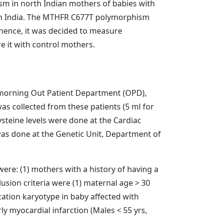
sm in north Indian mothers of babies with
rom India. The MTHFR C677T polymorphism
 hence, it was decided to measure
 it with control mothers.
c, morning Out Patient Department (OPD),
as collected from these patients (5 ml for
teine levels were done at the Cardiac
as done at the Genetic Unit, Department of
ere: (1) mothers with a history of having a
clusion criteria were (1) maternal age > 30
cation karyotype in baby affected with
ly myocardial infarction (Males < 55 yrs,