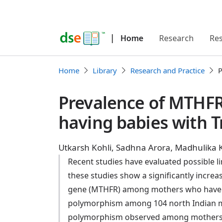
|
Home
Research
Re
Home
Library
Research and Practice
P
Prevalence of MTHFR
having babies with 
Utkarsh Kohli, Sadhna Arora, Madhulika 
Recent studies have evaluated possible
these studies show a significantly incr
gene (MTHFR) among mothers who have h
polymorphism among 104 north Indian m
polymorphism observed among mothers o