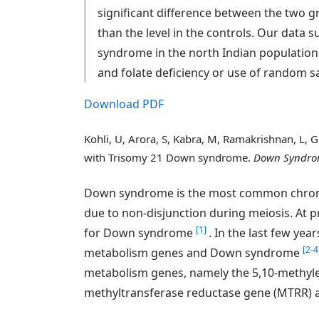
significant difference between the two 
than the level in the controls. Our data
syndrome in the north Indian population
and folate deficiency or use of random s
Download PDF
Kohli, U, Arora, S, Kabra, M, Ramakrishnan, L,
with Trisomy 21 Down syndrome.
Down Syndrom
Down syndrome is the most common chromo
due to non-disjunction during meiosis. At p
[1]
for Down syndrome
. In the last few ye
[2-4
metabolism genes and Down syndrome
metabolism genes, namely the 5,10-methyl
methyltransferase reductase gene (MTRR