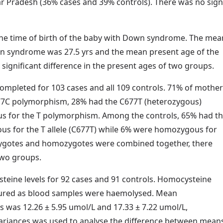
 Pradesh (36% cases and 39% controls). There was no signif
the time of birth of the baby with Down syndrome. The mea
n syndrome was 27.5 yrs and the mean present age of the
significant difference in the present ages of two groups.
pleted for 103 cases and all 109 controls. 71% of mother
77C polymorphism, 28% had the C677T (heterozygous)
 for the T polymorphism. Among the controls, 65% had t
s for the T allele (C677T) while 6% were homozygous for
zygotes and homozygotes were combined together, there
two groups.
ine levels for 92 cases and 91 controls. Homocysteine
asured as blood samples were haemolysed. Mean
s was 12.26 ± 5.95 umol/L and 17.33 ± 7.22 umol/L,
 variances was used to analyse the difference between mean