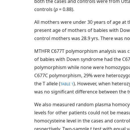
both the cases and controls were from Uttar
controls (
p
= 0.88).
All mothers were under 30 years of age at 
present age of mothers of babies with Dow
control mothers was 28.9 yrs. There was no 
MTHFR C677T polymorphism analysis was com
of babies with Down syndrome had the C6
polymorphism while none were homozygous
C677C polymorphism, 29% were heterozygou
the T allele (
). However, when hetero
TABLE 1
was no significant difference between the 
We also measured random plasma homocyste
levels for other patients could not be me
homocysteine level in the cases and control
respectively. Two-sample t test with equal