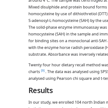
around 4°C. The sample was centrifuged at
Mixed disulphide and protein bound forms 
homocysteine by use of dithiothretiol (DTT
S-adenosyl-L-homocysteine (SAH) by the use
The solid-phase enzyme immunoassay was 
homocysteine (SAH) in the sample and immo
for binding sites on a monoclonal anti-SAH
with the enzyme horse radish peroxidase (H
substrate. Absorbance was inversely related
Twenty four hour dietary recall method was 
[9]
charts
. The data was analysed using SP
analysed using Pearson chi square and t-tes
Results
In our study, we enrolled 104 north Indian