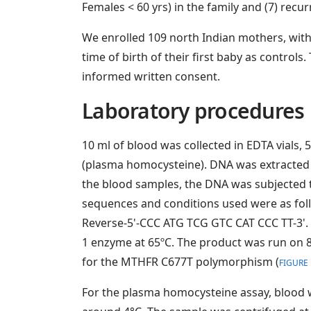
Females < 60 yrs) in the family and (7) recu
We enrolled 109 north Indian mothers, with
time of birth of their first baby as control
informed written consent.
Laboratory procedures
10 ml of blood was collected in EDTA vials,
(plasma homocysteine). DNA was extracted 
the blood samples, the DNA was subjected 
sequences and conditions used were as fol
Reverse-5'-CCC ATG TCG GTC CAT CCC TT-3'. 
1 enzyme at 65ºC. The product was run on 8
for the MTHFR C677T polymorphism (
FIGURE 
For the plasma homocysteine assay, blood w