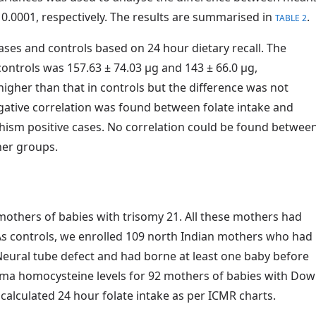
0.0001, respectively. The results are summarised in
.
TABLE 2
ases and controls based on 24 hour dietary recall. The
controls was 157.63 ± 74.03 µg and 143 ± 66.0 µg,
 higher than that in controls but the difference was not
egative correlation was found between folate intake and
hism positive cases. No correlation could be found betwee
her groups.
mothers of babies with trisomy 21. All these mothers had
 As controls, we enrolled 109 north Indian mothers who had
ural tube defect and had borne at least one baby before
ma homocysteine levels for 92 mothers of babies with Do
alculated 24 hour folate intake as per ICMR charts.