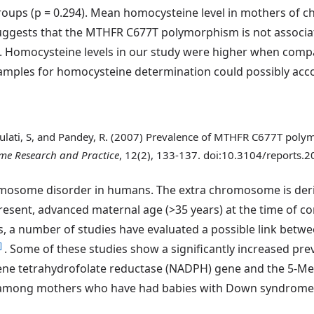
groups (p = 0.294). Mean homocysteine level in mothers of
 suggests that the MTHFR C677T polymorphism is not associa
. Homocysteine levels in our study were higher when comp
amples for homocysteine determination could possibly acco
 Gulati, S, and Pandey, R. (2007) Prevalence of MTHFR C677T pol
e Research and Practice
, 12(2), 133-137. doi:10.3104/reports.
some disorder in humans. The extra chromosome is derive
resent, advanced maternal age (>35 years) at the time of co
ars, a number of studies have evaluated a possible link bet
]
. Some of these studies show a significantly increased pre
ene tetrahydrofolate reductase (NADPH) gene and the 5-Me
) among mothers who have had babies with Down syndrom