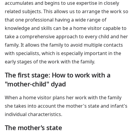
accumulates and begins to use expertise in closely
related subjects. This allows us to arrange the work so
that one professional having a wide range of
knowledge and skills can be a home visitor capable to
take a comprehensive approach to every child and her
family. It allows the family to avoid multiple contacts
with specialists, which is especially important in the
early stages of the work with the family.
The first stage: How to work with a
"mother-child" dyad
When a home visitor plans her work with the family
she takes into account the mother's state and infant's
individual characteristics.
The mother's state