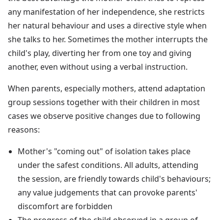
any manifestation of her independence, she restricts
her natural behaviour and uses a directive style when
she talks to her. Sometimes the mother interrupts the
child's play, diverting her from one toy and giving
another, even without using a verbal instruction.
When parents, especially mothers, attend adaptation
group sessions together with their children in most
cases we observe positive changes due to following
reasons:
Mother's "coming out" of isolation takes place
under the safest conditions. All adults, attending
the session, are friendly towards child's behaviours;
any value judgements that can provoke parents'
discomfort are forbidden
The progress of the child observed in a group of