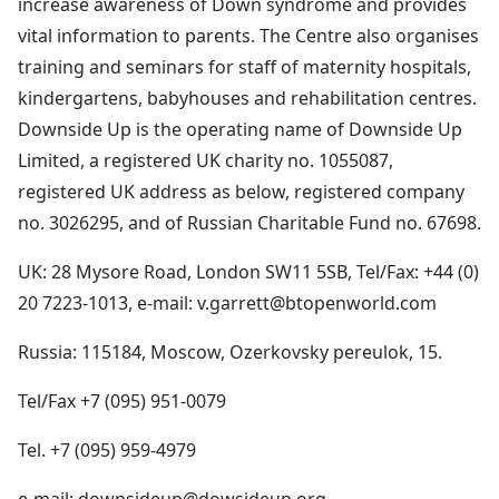
increase awareness of Down syndrome and provides
vital information to parents. The Centre also organises
training and seminars for staff of maternity hospitals,
kindergartens, babyhouses and rehabilitation centres.
Downside Up is the operating name of Downside Up
Limited, a registered UK charity no. 1055087,
registered UK address as below, registered company
no. 3026295, and of Russian Charitable Fund no. 67698.
UK: 28 Mysore Road, London SW11 5SB, Tel/Fax: +44 (0)
20 7223-1013, e-mail: v.garrett@btopenworld.com
Russia: 115184, Moscow, Ozerkovsky pereulok, 15.
Tel/Fax +7 (095) 951-0079
Tel. +7 (095) 959-4979
e-mail: downsideup@dowsideup.org