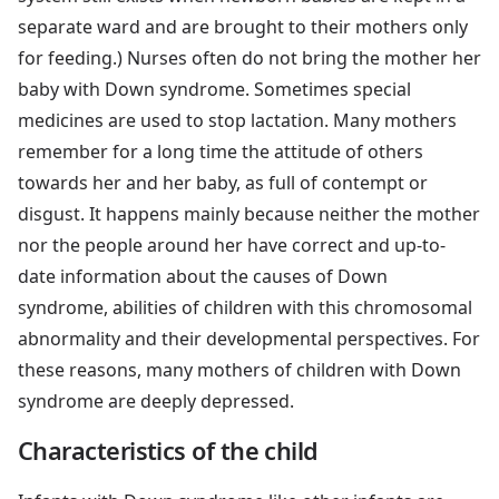
separate ward and are brought to their mothers only
for feeding.) Nurses often do not bring the mother her
baby with Down syndrome. Sometimes special
medicines are used to stop lactation. Many mothers
remember for a long time the attitude of others
towards her and her baby, as full of contempt or
disgust. It happens mainly because neither the mother
nor the people around her have correct and up-to-
date information about the causes of Down
syndrome, abilities of children with this chromosomal
abnormality and their developmental perspectives. For
these reasons, many mothers of children with Down
syndrome are deeply depressed.
Characteristics of the child