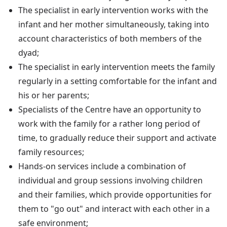
The specialist in early intervention works with the
infant and her mother simultaneously, taking into
account characteristics of both members of the
dyad;
The specialist in early intervention meets the family
regularly in a setting comfortable for the infant and
his or her parents;
Specialists of the Centre have an opportunity to
work with the family for a rather long period of
time, to gradually reduce their support and activate
family resources;
Hands-on services include a combination of
individual and group sessions involving children
and their families, which provide opportunities for
them to "go out" and interact with each other in a
safe environment;