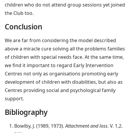
children who do not attend group sessions yet joined
the Club too.
Conclusion
We are far from considering the model described
above a miracle cure solving all the problems families
of children with special needs face. At the same time,
we find it important to regard Early Intervention
Centres not only as organisations promoting early
development of children with disabilities, but also as
Centres providing social and psychological family
support.
Bibliography
Bowlby, J. (1989, 1973).
Attachment and loss
. V. 1,2.