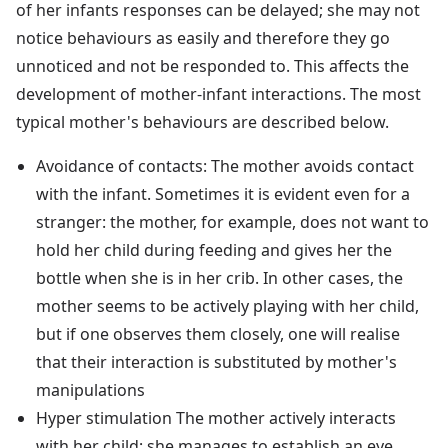
of her infants responses can be delayed; she may not
notice behaviours as easily and therefore they go
unnoticed and not be responded to. This affects the
development of mother-infant interactions. The most
typical mother's behaviours are described below.
Avoidance of contacts: The mother avoids contact
with the infant. Sometimes it is evident even for a
stranger: the mother, for example, does not want to
hold her child during feeding and gives her the
bottle when she is in her crib. In other cases, the
mother seems to be actively playing with her child,
but if one observes them closely, one will realise
that their interaction is substituted by mother's
manipulations
Hyper stimulation The mother actively interacts
with her child; she manages to establish an eye