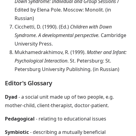
Down Syndrome: Individual and Group Sessions
/
Edited by Elena Pole. Moscow: Monolit. (in
Russian)
Cicchetti, D. (1990). (Ed.)
Children with Down
Syndrome. A developmental perspective.
Cambridge
University Press.
Mukhamedrakhimov, R. (1999).
Mother and Infant:
Psychological Interaction
. St. Petersburg: St.
Petersburg University Publishing. (in Russian)
Editor's Glossary
Dyad
- a social unit made up of two people, e.g.
mother-child, client-therapist, doctor-patient.
Pedagogical
- relating to educational issues
Symbiotic
- describing a mutually beneficial