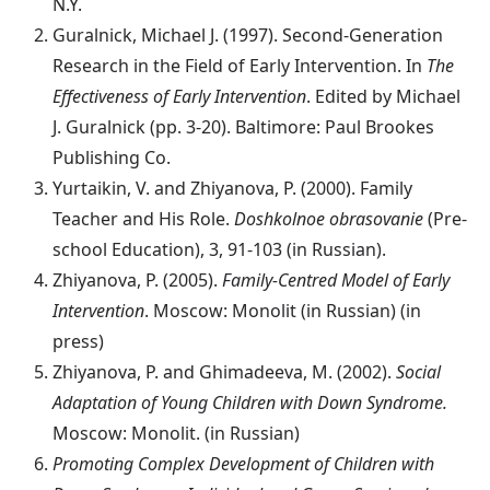
N.Y.
Guralnick, Michael J. (1997). Second-Generation
Research in the Field of Early Intervention. In
The
Effectiveness of Early Intervention
. Edited by Michael
J. Guralnick (pp. 3-20). Baltimore: Paul Brookes
Publishing Co.
Yurtaikin, V. and Zhiyanova, P. (2000). Family
Teacher and His Role.
Doshkolnoe obrasovanie
(Pre-
school Education), 3, 91-103 (in Russian).
Zhiyanova, P. (2005).
Family-Centred Model of Early
Intervention
. Moscow: Monolit (in Russian) (in
press)
Zhiyanova, P. and Ghimadeeva, M. (2002).
Social
Adaptation of Young Children with Down Syndrome.
Moscow: Monolit. (in Russian)
Promoting Complex Development of Children with