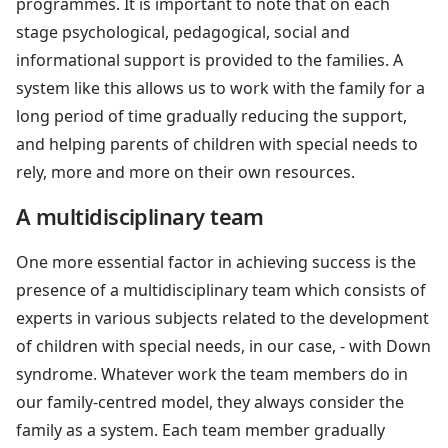
programmes. It is important to note that on each
stage psychological, pedagogical, social and
informational support is provided to the families. A
system like this allows us to work with the family for a
long period of time gradually reducing the support,
and helping parents of children with special needs to
rely, more and more on their own resources.
A multidisciplinary team
One more essential factor in achieving success is the
presence of a multidisciplinary team which consists of
experts in various subjects related to the development
of children with special needs, in our case, - with Down
syndrome. Whatever work the team members do in
our family-centred model, they always consider the
family as a system. Each team member gradually