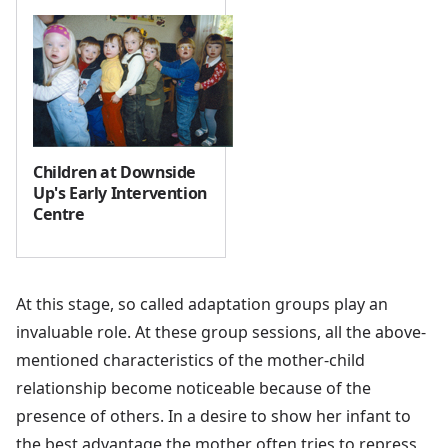
Children at Downside
Up's Early Intervention
Centre
At this stage, so called adaptation groups play an
invaluable role. At these group sessions, all the above-
mentioned characteristics of the mother-child
relationship become noticeable because of the
presence of others. In a desire to show her infant to
the best advantage the mother often tries to repress