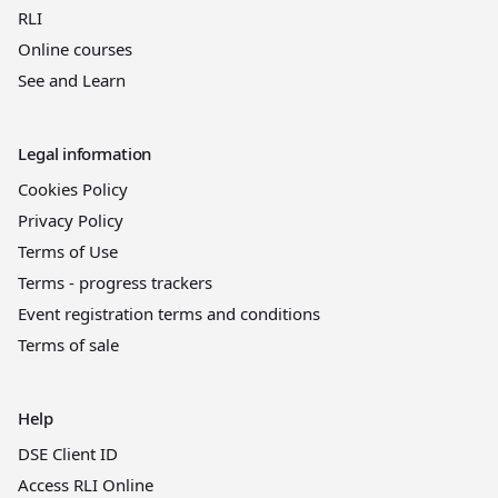
RLI
Online courses
See and Learn
Legal information
Cookies Policy
Privacy Policy
Terms of Use
Terms - progress trackers
Event registration terms and conditions
Terms of sale
Help
DSE Client ID
Access RLI Online