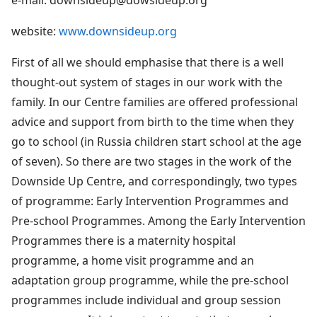
website:
www.downsideup.org
First of all we should emphasise that there is a well
thought-out system of stages in our work with the
family. In our Centre families are offered professional
advice and support from birth to the time when they
go to school (in Russia children start school at the age
of seven). So there are two stages in the work of the
Downside Up Centre, and correspondingly, two types
of programme: Early Intervention Programmes and
Pre-school Programmes. Among the Early Intervention
Programmes there is a maternity hospital
programme, a home visit programme and an
adaptation group programme, while the pre-school
programmes include individual and group session