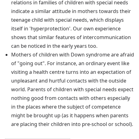
relations in families of children with special needs
indicate a similar attitude in mothers towards their
teenage child with special needs, which displays
itself in 'hyperprotection'. Our own experience
shows that similar features of intercommunication
can be noticed in the early years too.
Mothers of children with Down syndrome are afraid
of "going out". For instance, an ordinary event like
visiting a health centre turns into an expectation of
unpleasant and hurtful contacts with the outside
world. Parents of children with special needs expect
nothing good from contacts with others especially
in the places where the subject of competence
might be brought up (as it happens when parents
are placing their children into pre-school or school).