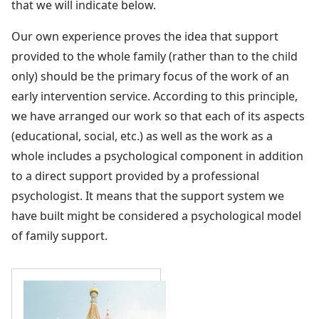
that we will indicate below.
Our own experience proves the idea that support
provided to the whole family (rather than to the child
only) should be the primary focus of the work of an
early intervention service. According to this principle,
we have arranged our work so that each of its aspects
(educational, social, etc.) as well as the work as a
whole includes a psychological component in addition
to a direct support provided by a professional
psychologist. It means that the support system we
have built might be considered a psychological model
of family support.