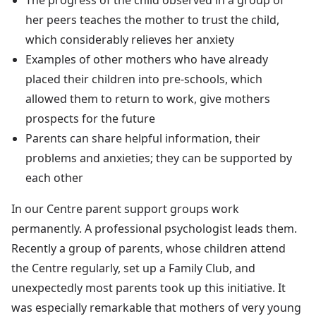
her peers teaches the mother to trust the child,
which considerably relieves her anxiety
Examples of other mothers who have already
placed their children into pre-schools, which
allowed them to return to work, give mothers
prospects for the future
Parents can share helpful information, their
problems and anxieties; they can be supported by
each other
In our Centre parent support groups work
permanently. A professional psychologist leads them.
Recently a group of parents, whose children attend
the Centre regularly, set up a Family Club, and
unexpectedly most parents took up this initiative. It
was especially remarkable that mothers of very young