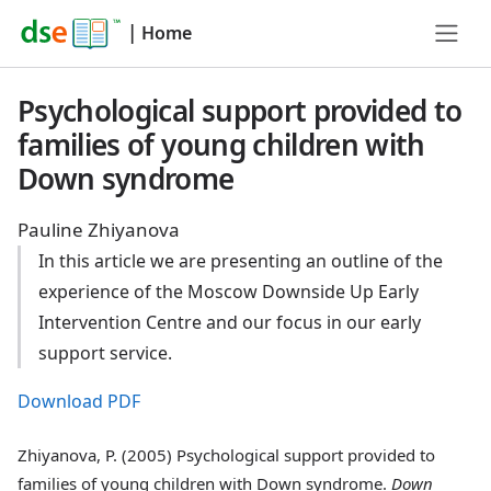
|
Home
Psychological support provided to
families of young children with
Down syndrome
Pauline Zhiyanova
In this article we are presenting an outline of the
experience of the Moscow Downside Up Early
Intervention Centre and our focus in our early
support service.
Download PDF
Zhiyanova, P. (2005) Psychological support provided to
families of young children with Down syndrome.
Down