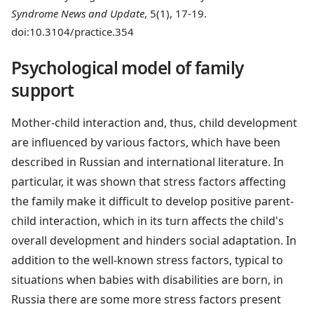
Syndrome News and Update
, 5(1), 17-19.
doi:10.3104/practice.354
Psychological model of family
support
Mother-child interaction and, thus, child development
are influenced by various factors, which have been
described in Russian and international literature. In
particular, it was shown that stress factors affecting
the family make it difficult to develop positive parent-
child interaction, which in its turn affects the child's
overall development and hinders social adaptation. In
addition to the well-known stress factors, typical to
situations when babies with disabilities are born, in
Russia there are some more stress factors present