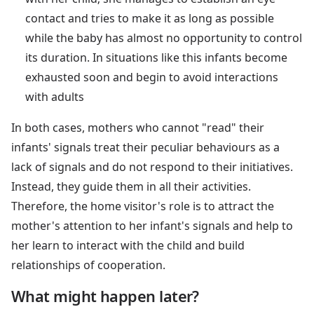
contact and tries to make it as long as possible
while the baby has almost no opportunity to control
its duration. In situations like this infants become
exhausted soon and begin to avoid interactions
with adults
In both cases, mothers who cannot "read" their
infants' signals treat their peculiar behaviours as a
lack of signals and do not respond to their initiatives.
Instead, they guide them in all their activities.
Therefore, the home visitor's role is to attract the
mother's attention to her infant's signals and help to
her learn to interact with the child and build
relationships of cooperation.
What might happen later?