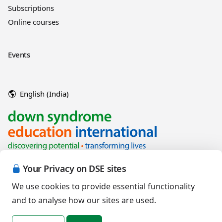
Subscriptions
Online courses
Events
English (India)
Your Privacy on DSE sites
We use cookies to provide essential functionality
and to analyse how our sites are used.
Copyright © 2026 Down Syndrome Education International and/or
associated organisations.