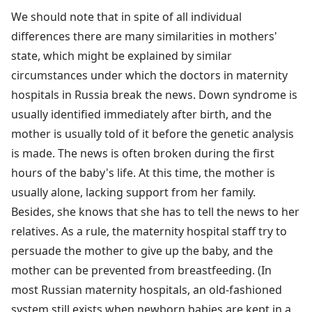
We should note that in spite of all individual
differences there are many similarities in mothers'
state, which might be explained by similar
circumstances under which the doctors in maternity
hospitals in Russia break the news. Down syndrome is
usually identified immediately after birth, and the
mother is usually told of it before the genetic analysis
is made. The news is often broken during the first
hours of the baby's life. At this time, the mother is
usually alone, lacking support from her family.
Besides, she knows that she has to tell the news to her
relatives. As a rule, the maternity hospital staff try to
persuade the mother to give up the baby, and the
mother can be prevented from breastfeeding. (In
most Russian maternity hospitals, an old-fashioned
system still exists when newborn babies are kept in a