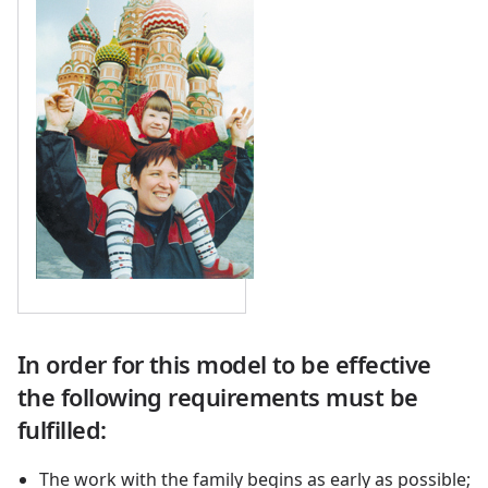
In order for this model to be effective
the following requirements must be
fulfilled:
The work with the family begins as early as possible;