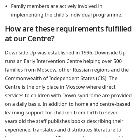
Family members are actively involved in
implementing the child's individual programme.
How are these requirements fulfilled
at our Centre?
Downside Up was established in 1996. Downside Up
runs an Early Intervention Centre helping over 500
families from Moscow, other Russian regions and the
Commonwealth of Independent States (CIS). The
Centre is the only place in Moscow where direct
services to children with Down syndrome are provided
on a daily basis. In addition to home and centre-based
learning support for children from birth to seven
years old the staff publishes books describing their
experience, translates and distributes literature to