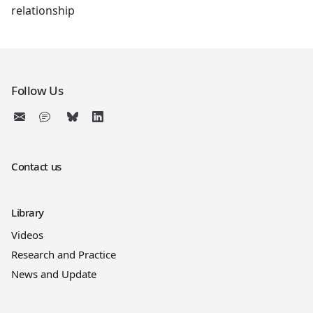
relationship
Follow Us
Contact us
Library
Videos
Research and Practice
News and Update