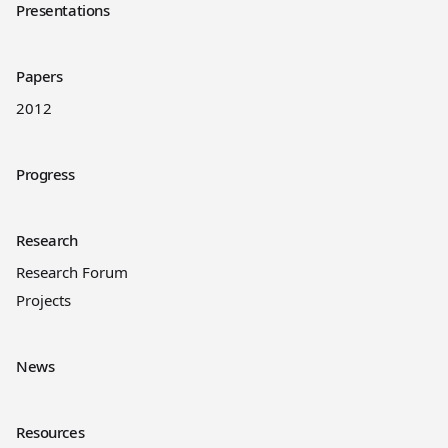
Presentations
Papers
2012
Progress
Research
Research Forum
Projects
News
Resources