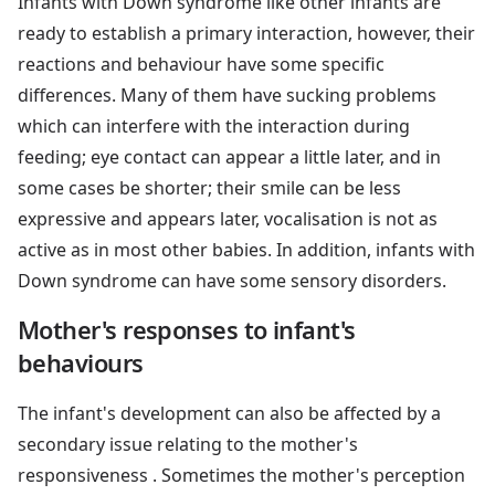
Infants with Down syndrome like other infants are
ready to establish a primary interaction, however, their
reactions and behaviour have some specific
differences. Many of them have sucking problems
which can interfere with the interaction during
feeding; eye contact can appear a little later, and in
some cases be shorter; their smile can be less
expressive and appears later, vocalisation is not as
active as in most other babies. In addition, infants with
Down syndrome can have some sensory disorders.
Mother's responses to infant's
behaviours
The infant's development can also be affected by a
secondary issue relating to the mother's
responsiveness . Sometimes the mother's perception