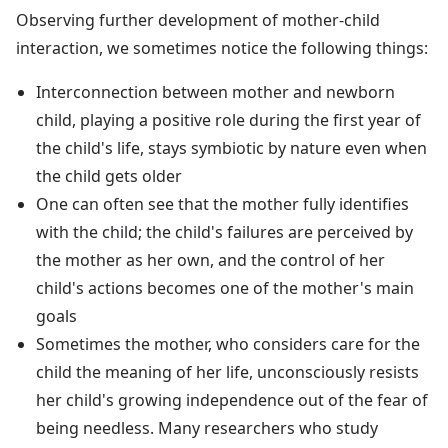
Observing further development of mother-child
interaction, we sometimes notice the following things:
Interconnection between mother and newborn
child, playing a positive role during the first year of
the child's life, stays symbiotic by nature even when
the child gets older
One can often see that the mother fully identifies
with the child; the child's failures are perceived by
the mother as her own, and the control of her
child's actions becomes one of the mother's main
goals
Sometimes the mother, who considers care for the
child the meaning of her life, unconsciously resists
her child's growing independence out of the fear of
being needless. Many researchers who study