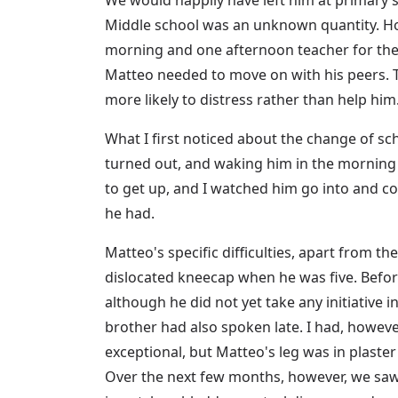
Middle school was an unknown quantity. Ho
morning and one afternoon teacher for the f
Matteo needed to move on with his peers. Th
more likely to distress rather than help h
What I first noticed about the change of sch
turned out, and waking him in the morning
to get up, and I watched him go into and co
he had.
Matteo's specific difficulties, apart from 
dislocated kneecap when he was five. Befor
although he did not yet take any initiative i
brother had also spoken late. I had, howeve
exceptional, but Matteo's leg was in plaster
Over the next few months, however, we saw o