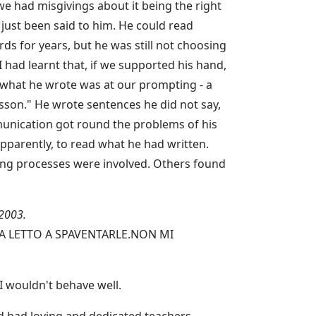
 had misgivings about it being the right
 just been said to him. He could read
rds for years, but he was still not choosing
 had learnt that, if we supported his hand,
 what he wrote was at our prompting - a
esson." He wrote sentences he did not say,
munication got round the problems of his
 apparently, to read what he had written.
ing processes were involved. Others found
 2003.
DA LETTO A SPAVENTARLE.NON MI
 I wouldn't behave well.
d had loving and dedicated teachers.