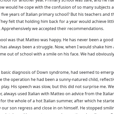
w would he cope with the confusion of so many subjects an
ive years of Italian primary school? But his teachers and 
ey felt that holding him back for a year would achieve littl
im. Apprehensively we accepted their recommendations.
ool was that Matteo was happy. He has never been a good slee
 has always been a struggle. Now, when I would shake him 
me out of school with a smile on his face. We had obviousl
the basic diagnosis of Down syndrome, had seemed to emerge,
e the operation he had been a sunny-natured child, reflecti
n play. His speech was slow, but this did not surprise me. We 
r, always used Italian with Matteo on advice from the Italia
 for the whole of a hot Italian summer, after which he start
ur son regress and close in on himself. He stopped smiling