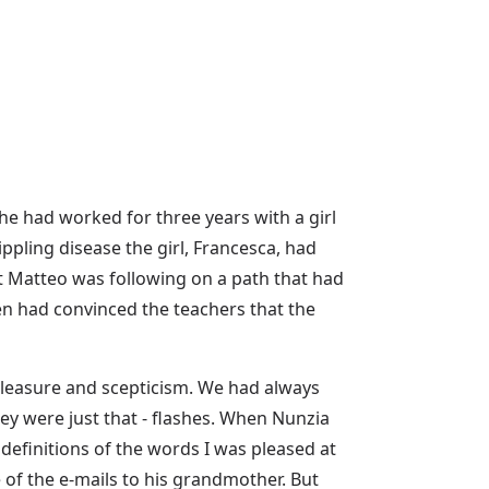
he had worked for three years with a girl
rippling disease the girl, Francesca, had
t Matteo was following on a path that had
en had convinced the teachers that the
 pleasure and scepticism. We had always
ey were just that - flashes. When Nunzia
definitions of the words I was pleased at
of the e-mails to his grandmother. But