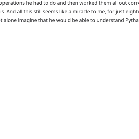
operations he had to do and then worked them all out correc
. And all this still seems like a miracle to me, for just eig
t alone imagine that he would be able to understand Pytha