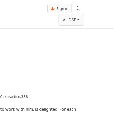
Sign in
Search
All DSE
3104/practice.338
o work with him, is delighted. For each