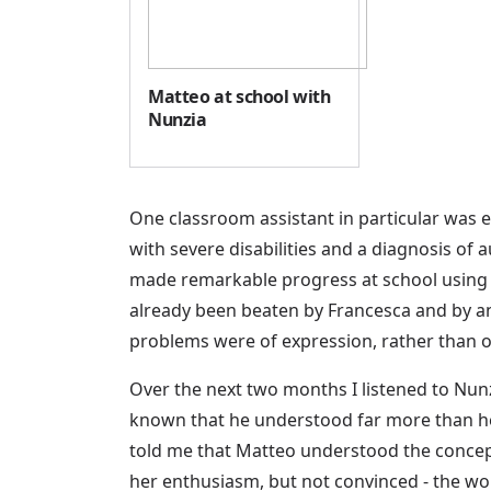
Matteo at school with
Nunzia
One classroom assistant in particular was e
with severe disabilities and a diagnosis of a
made remarkable progress at school using f
already been beaten by Francesca and by an
problems were of expression, rather than 
Over the next two months I listened to Nunz
known that he understood far more than he e
told me that Matteo understood the concepts
her enthusiasm, but not convinced - the wo