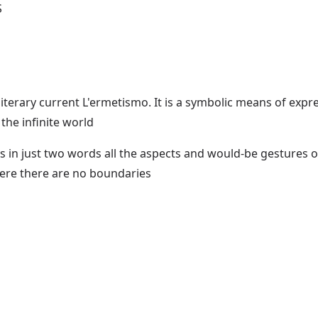
S
terary current L'ermetismo. It is a symbolic means of expres
the infinite world
in just two words all the aspects and would-be gestures of
ere there are no boundaries