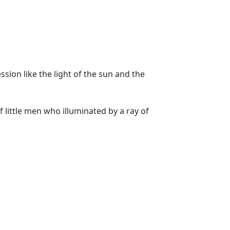
sion like the light of the sun and the
 little men who illuminated by a ray of