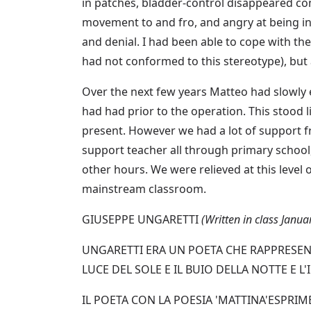
in patches, bladder-control disappeared co
movement to and fro, and angry at being int
and denial. I had been able to cope with t
had not conformed to this stereotype), but
Over the next few years Matteo had slowly 
had had prior to the operation. This stood 
present. However we had a lot of support 
support teacher all through primary school,
other hours. We were relieved at this level 
mainstream classroom.
GIUSEPPE UNGARETTI
(Written in class Janu
UNGARETTI ERA UN POETA CHE RAPPRESENT
LUCE DEL SOLE E IL BUIO DELLA NOTTE E 
IL POETA CON LA POESIA 'MATTINA'ESPRIME