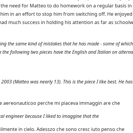
the need for Matteo to do homework on a regular basis in 
 him in an effort to stop him from switching off. He enjoyed
 had much success in holding his attention as far as schoo
king the same kind of mistakes that he has made - some of which a
n the following two pieces have the English and Italian on alterna
 2003 (Matteo was nearly 13). This is the piece I like best. He ha
re aereonauticoo perche mi piaceva immaggin are che
al engineer because I liked to imaggine that the
ilmente in cielo. Adesszo che sono cresc iuto penso che