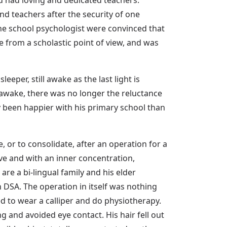
d teachers after the security of one
the school psychologist were convinced that
e from a scholastic point of view, and was
per, still awake as the last light is
awake, there was no longer the reluctance
y been happier with his primary school than
 or to consolidate, after an operation for a
ve and with an inner concentration,
are a bi-lingual family and his elder
n DSA. The operation in itself was nothing
ed to wear a calliper and do physiotherapy.
 and avoided eye contact. His hair fell out