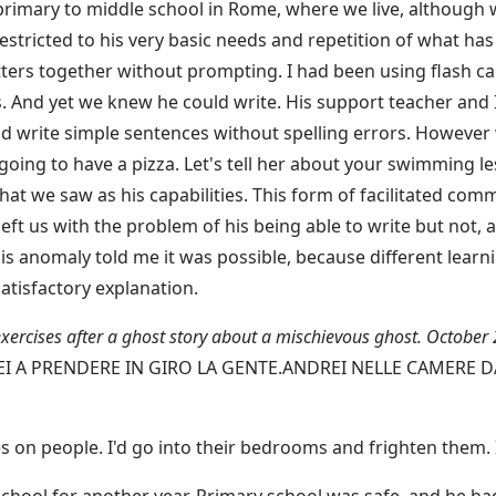
mary to middle school in Rome, where we live, although we
estricted to his very basic needs and repetition of what has
etters together without prompting. I had been using flash ca
s. And yet we knew he could write. His support teacher and I
nd write simple sentences without spelling errors. However
 going to have a pizza. Let's tell her about your swimming l
at we saw as his capabilities. This form of facilitated com
 left us with the problem of his being able to write but not,
 anomaly told me it was possible, because different learn
atisfactory explanation.
exercises after a ghost story about a mischievous ghost. October
EI A PRENDERE IN GIRO LA GENTE.ANDREI NELLE CAMERE 
kes on people. I'd go into their bedrooms and frighten them.
school for another year. Primary school was safe, and he ha