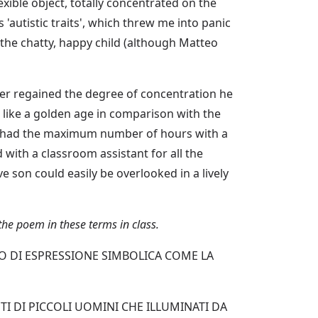
ible object, totally concentrated on the
'autistic traits', which threw me into panic
the chatty, happy child (although Matteo
er regained the degree of concentration he
s like a golden age in comparison with the
eo had the maximum number of hours with a
with a classroom assistant for all the
e son could easily be overlooked in a lively
the poem in these terms in class.
O DI ESPRESSIONE SIMBOLICA COME LA
TI DI PICCOLI UOMINI CHE ILLUMINATI DA