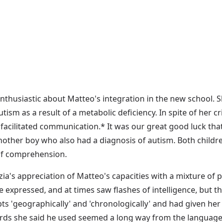
nthusiastic about Matteo's integration in the new school. S
utism as a result of a metabolic deficiency. In spite of her c
acilitated communication.* It was our great good luck tha
other boy who also had a diagnosis of autism. Both childr
of comprehension.
ia's appreciation of Matteo's capacities with a mixture of
xpressed, and at times saw flashes of intelligence, but th
 'geographically' and 'chronologically' and had given her 
rds she said he used seemed a long way from the language 