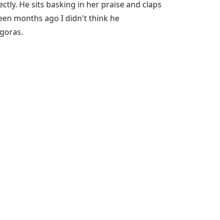
tly. He sits basking in her praise and claps
hteen months ago I didn't think he
goras.