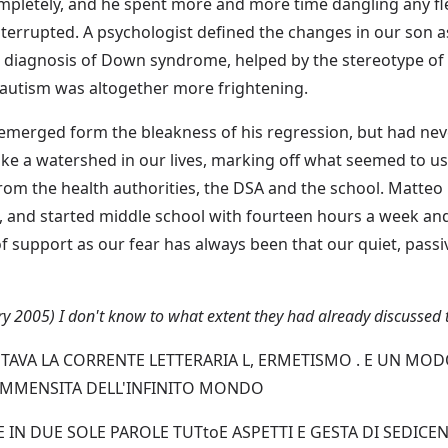
mpletely, and he spent more and more time dangling any flex
errupted. A psychologist defined the changes in our son as 
he diagnosis of Down syndrome, helped by the stereotype of 
 autism was altogether more frightening.
emerged form the bleakness of his regression, but had nev
like a watershed in our lives, marking off what seemed to u
from the health authorities, the DSA and the school. Matt
 and started middle school with fourteen hours a week and 
of support as our fear has always been that our quiet, passiv
ary 2005) I don't know to what extent they had already discussed 
AVA LA CORRENTE LETTERARIA L, ERMETISMO . E UN MOD
L'IMMENSITA DELL'INFINITO MONDO
 IN DUE SOLE PAROLE TUTtoE ASPETTI E GESTA DI SEDICEN