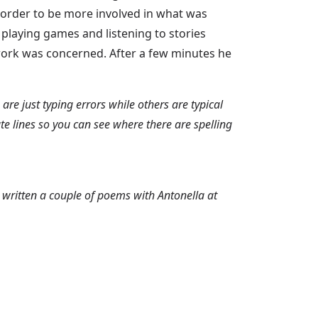
order to be more involved in what was
 playing games and listening to stories
lwork was concerned. After a few minutes he
re just typing errors while others are typical
te lines so you can see where there are spelling
s written a couple of poems with Antonella at