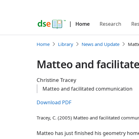
|
Home
Research
Re
Home
Library
News and Update
Matt
Matteo and facilita
Christine Tracey
Matteo and facilitated communication
Download PDF
Tracey, C. (2005) Matteo and facilitated commu
Matteo has just finished his geometry home