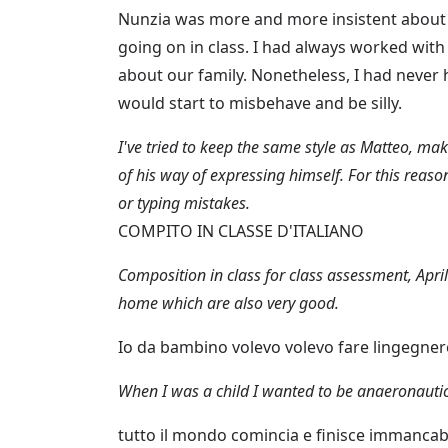
Nunzia was more and more insistent about 
going on in class. I had always worked with
about our family. Nonetheless, I had never
would start to misbehave and be silly.
I've tried to keep the same style as Matteo, ma
of his way of expressing himself. For this reaso
or typing mistakes.
COMPITO IN CLASSE D'ITALIANO
Composition in class for class assessment, April
home which are also very good.
Io da bambino volevo volevo fare lingegne
When I was a child I wanted to be anaeronautic
tutto il mondo comincia e finisce immancab