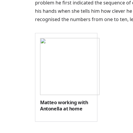
problem he first indicated the sequence of 
his hands when she tells him how clever he is
recognised the numbers from one to ten, le
Matteo working with
Antonella at home