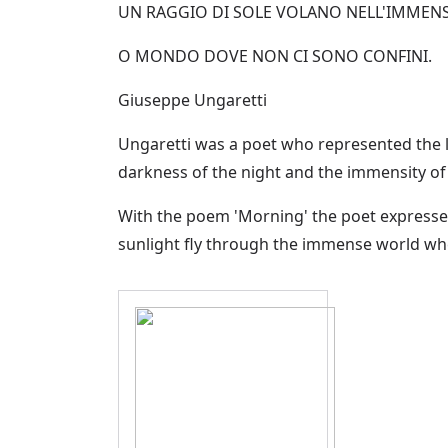
UN RAGGIO DI SOLE VOLANO NELL'IMMEN
O MONDO DOVE NON CI SONO CONFINI.
Giuseppe Ungaretti
Ungaretti was a poet who represented the li
darkness of the night and the immensity of 
With the poem 'Morning' the poet expresses 
sunlight fly through the immense world wh