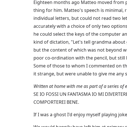
Eighteen months ago Matteo moved from pri
thing for him. Matteo's speech is minimal, r
individual letters, but could not read two l
accurately with a choice of only two option
he could select the keys of the computer a
kind of dictation, "Let's tell grandma about
but the content of which was not beyond wh
poor co-ordination with the pencil, but still
Some of those to whom I commented on this
it strange, but were unable to give me any s
Written at home with me as part of a series of 
SE IO FOSSI UN FANTASMA IO MI DIVERTER
COMPORTEREI BENE.
If I was a ghost I'd enjoy myself playing jo
We would happily have left him at primary 