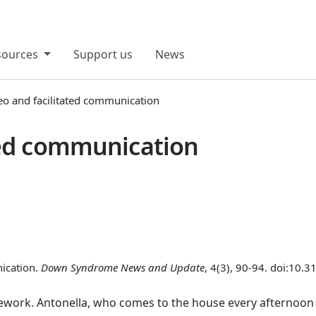
sources
Support us
News
eo and facilitated communication
ted communication
nication.
Down Syndrome News and Update
, 4(3), 90-94. doi:10.
work. Antonella, who comes to the house every afternoon t