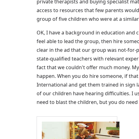
private therapists and buying specialist m
access to resources that few parents would 
group of five children who were at a simila
OK, I have a background in education and c
feel able to lead the group, then hire someon
clear in the ad that our group was not-for
state-qualified teachers with relevant expe
fact that we couldn't offer much money. My a
happen. When you do hire someone, if that
International and get them trained in sign 
of our children have hearing difficulties. I
need to blast the children, but you do need