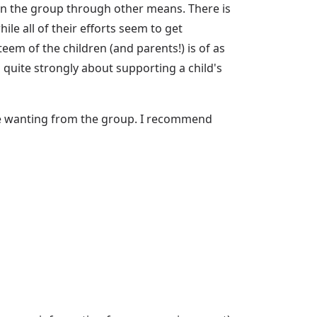
 in the group through other means. There is
e all of their efforts seem to get
eem of the children (and parents!) is of as
 quite strongly about supporting a child's
re wanting from the group. I recommend