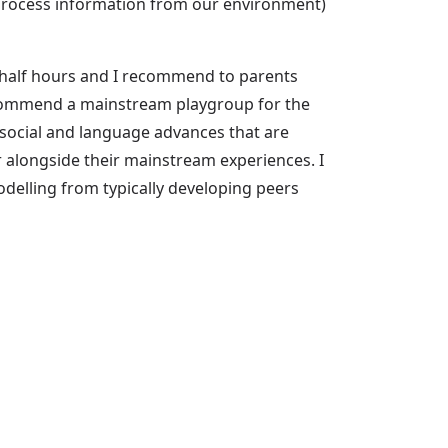
d process information from our environment)
a half hours and I recommend to parents
ecommend a mainstream playgroup for the
 social and language advances that are
r alongside their mainstream experiences. I
odelling from typically developing peers