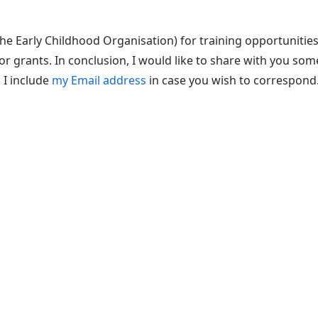
he Early Childhood Organisation) for training opportunities
or grants. In conclusion, I would like to share with you so
 I include
my Email address
in case you wish to correspond.