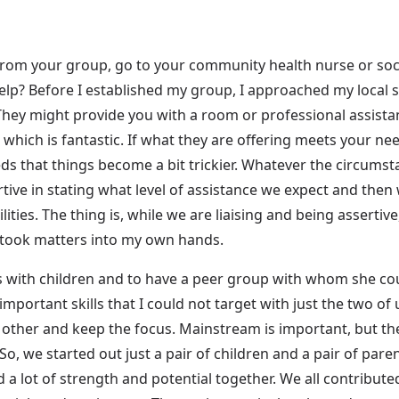
rom your group, go to your community health nurse or soci
help? Before I established my group, I approached my local s
ey might provide you with a room or professional assistan
which is fantastic. If what they are offering meets your need
eeds that things become a bit trickier. Whatever the circums
rtive in stating what level of assistance we expect and then
ties. The thing is, while we are liaising and being assertive,
I took matters into my own hands.
s with children and to have a peer group with whom she coul
important skills that I could not target with just the two of 
other and keep the focus. Mainstream is important, but the 
So, we started out just a pair of children and a pair of pare
ad a lot of strength and potential together. We all contribut