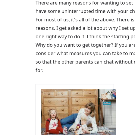
There are many reasons for wanting to set 
have some uninterrupted time with your chil
For most of us, it's all of the above. There
reasons. I get asked a lot about why I set u
one right way to do it. I think the starting
Why do you want to get together? If you ar
consider what measures you can take to mak
so that the other parents can chat without d
for.