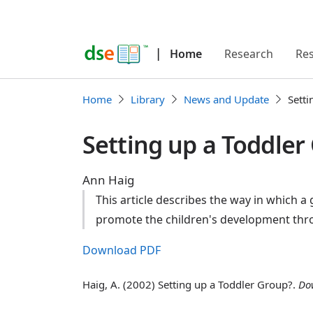
|
Home
Research
Re
Home
Library
News and Update
Setti
Setting up a Toddler
Ann Haig
This article describes the way in which a
promote the children's development throu
Download PDF
Haig, A. (2002) Setting up a Toddler Group?.
Do