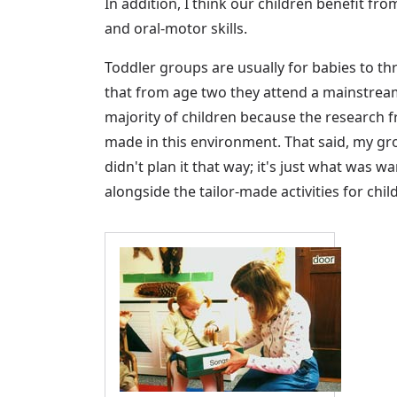
In addition, I think our children benefit f
and oral-motor skills.
Toddler groups are usually for babies to t
that from age two they attend a mainstrea
majority of children because the research
made in this environment. That said, my gr
didn't plan it that way; it's just what was
alongside the tailor-made activities for chil