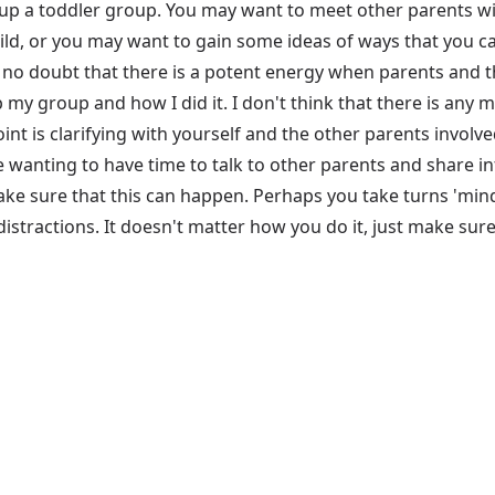
up a toddler group. You may want to meet other parents wit
d, or you may want to gain some ideas of ways that you can
 is no doubt that there is a potent energy when parents and t
p my group and how I did it. I don't think that there is any 
 point is clarifying with yourself and the other parents invo
e wanting to have time to talk to other parents and share 
e sure that this can happen. Perhaps you take turns 'mindi
istractions. It doesn't matter how you do it, just make sure