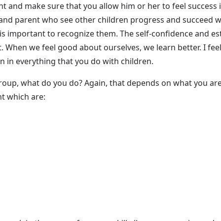
ent and make sure that you allow him or her to feel success
and parent who see other children progress and succeed whil
 is important to recognize them. The self-confidence and est
 When we feel good about ourselves, we learn better. I feel
on in everything that you do with children.
roup, what do you do? Again, that depends on what you a
nt which are: