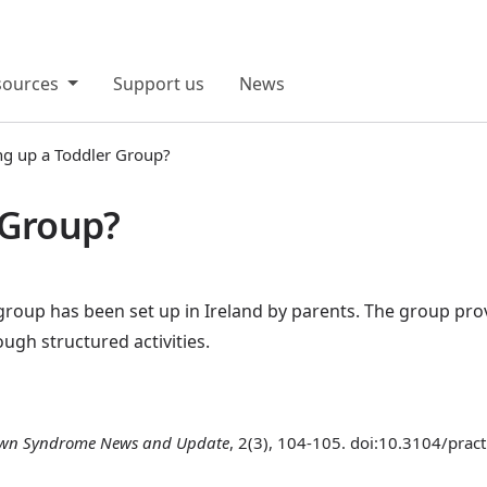
sources
Support us
News
ng up a Toddler Group?
 Group?
 group has been set up in Ireland by parents. The group prov
gh structured activities.
wn Syndrome News and Update
, 2(3), 104-105. doi:10.3104/prac