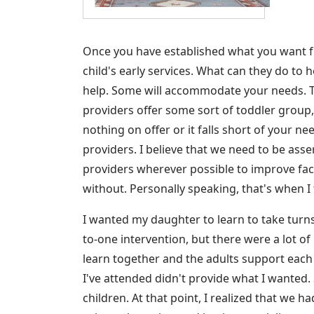
Once you have established what you want f
child's early services. What can they do to 
help. Some will accommodate your needs. Th
providers offer some sort of toddler group, 
nothing on offer or it falls short of your n
providers. I believe that we need to be asse
providers wherever possible to improve facili
without. Personally speaking, that's when 
I wanted my daughter to learn to take turn
to-one intervention, but there were a lot of 
learn together and the adults support each 
I've attended didn't provide what I wanted. 
children. At that point, I realized that we h