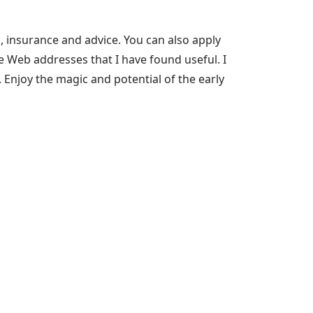
, insurance and advice. You can also apply
me Web addresses that I have found useful. I
 Enjoy the magic and potential of the early