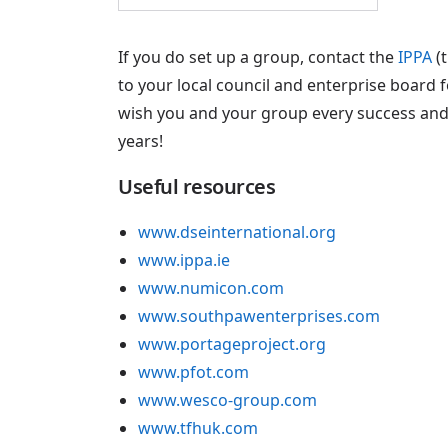
If you do set up a group, contact the
IPPA
(t
to your local council and enterprise board f
wish you and your group every success and
years!
Useful resources
www.dseinternational.org
www.ippa.ie
www.numicon.com
www.southpawenterprises.com
www.portageproject.org
www.pfot.com
www.wesco-group.com
www.tfhuk.com