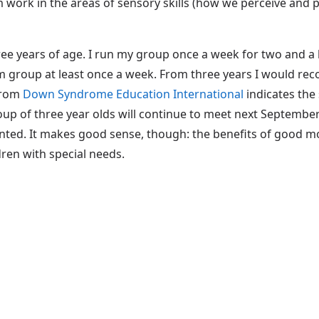
rom work in the areas of sensory skills (how we perceive an
hree years of age. I run my group once a week for two and 
m group at least once a week. From three years I would r
 from
Down Syndrome Education International
indicates the
oup of three year olds will continue to meet next Septembe
 wanted. It makes good sense, though: the benefits of good m
dren with special needs.