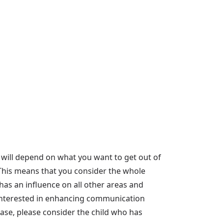
 will depend on what you want to get out of
'. This means that you consider the whole
as an influence on all other areas and
ly interested in enhancing communication
 case, please consider the child who has