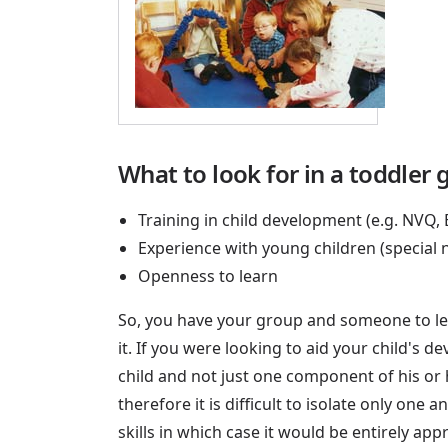
What to look for in a toddler 
Training in child development (e.g. NVQ,
Experience with young children (special
Openness to learn
So, you have your group and someone to lea
it. If you were looking to aid your child's 
child and not just one component of his or
therefore it is difficult to isolate only on
skills in which case it would be entirely app