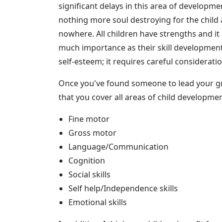
significant delays in this area of developm
nothing more soul destroying for the child 
nowhere. All children have strengths and it
much importance as their skill development.
self-esteem; it requires careful considerati
Once you've found someone to lead your g
that you cover all areas of child developme
Fine motor
Gross motor
Language/Communication
Cognition
Social skills
Self help/Independence skills
Emotional skills