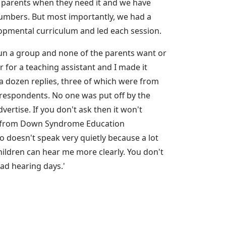
o parents when they need it and we have
 numbers. But most importantly, we had a
lopmental curriculum and led each session.
run a group and none of the parents want or
r for a teaching assistant and I made it
a dozen replies, three of which were from
e respondents. No one was put off by the
vertise. If you don't ask then it won't
rch from Down Syndrome Education
o doesn't speak very quietly because a lot
children can hear me more clearly. You don't
bad hearing days.'