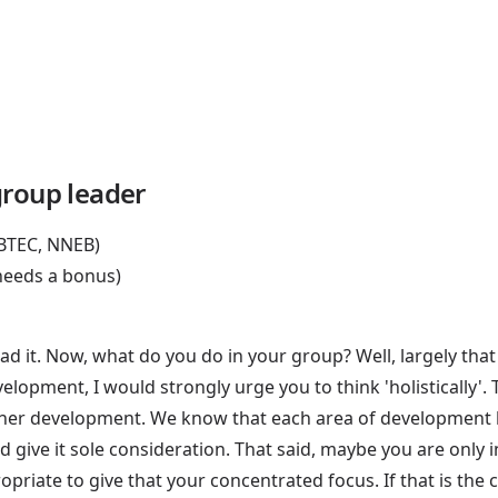
group leader
 BTEC, NNEB)
 needs a bonus)
d it. Now, what do you do in your group? Well, largely that
development, I would strongly urge you to think 'holistically
 her development. We know that each area of development h
e and give it sole consideration. That said, maybe you are on
ropriate to give that your concentrated focus. If that is the