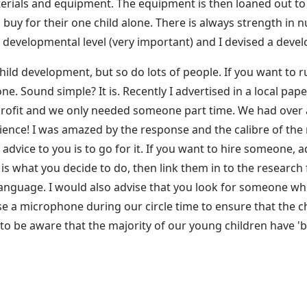
aterials and equipment. The equipment is then loaned out t
buy for their one child alone. There is always strength in
r developmental level (very important) and I devised a deve
hild development, but so do lots of people. If you want to 
e. Sound simple? It is. Recently I advertised in a local pape
-profit and we only needed someone part time. We had over 
rience! I was amazed by the response and the calibre of th
dvice to you is to go for it. If you want to hire someone, ad
 is what you decide to do, then link them in to the resea
language. I would also advise that you look for someone wh
 use a microphone during our circle time to ensure that the 
 to be aware that the majority of our young children have '