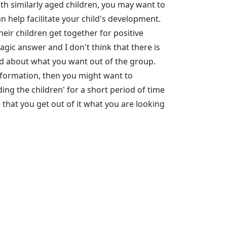
h similarly aged children, you may want to
 help facilitate your child's development.
heir children get together for positive
magic answer and I don't think that there is
lved about what you want out of the group.
information, then you might want to
ng the children' for a short period of time
 that you get out of it what you are looking