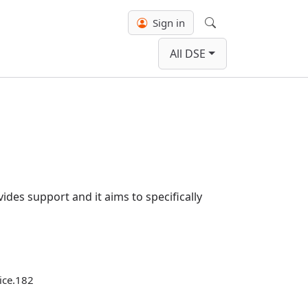
Sign in
Search
All DSE
ides support and it aims to specifically
tice.182