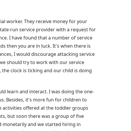
al worker. They receive money for your
tate-run service provider with a request for
ce. I have found that a number of service
s then you are in luck. It's when there is
tances, I would discourage attacking service
 we should try to work with our service
 the clock is ticking and our child is doing
d learn and interact. I was doing the one-
us. Besides, it's more fun for children to
activities offered at the toddler groups
nts, but soon there was a group of five
ed monetarily and we started hiring in