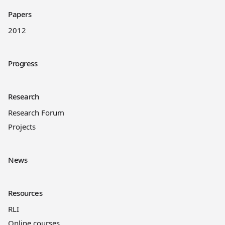
Papers
2012
Progress
Research
Research Forum
Projects
News
Resources
RLI
Online courses