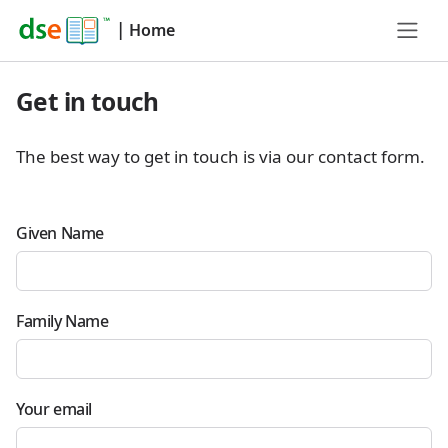
|
Home
Get in touch
The best way to get in touch is via our contact form.
Given Name
Family Name
Your email