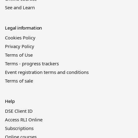
See and Learn
Legal information
Cookies Policy
Privacy Policy
Terms of Use
Terms - progress trackers
Event registration terms and conditions
Terms of sale
Help
DSE Client ID
Access RLI Online
Subscriptions
Online courses