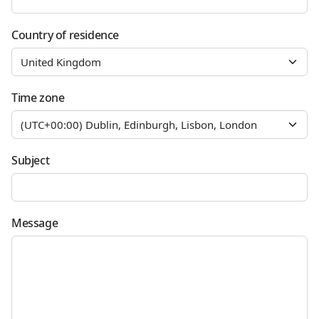
Country of residence
Time zone
Subject
Message