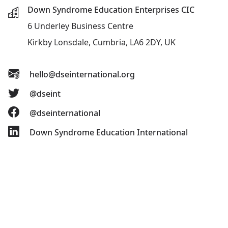
Down Syndrome Education Enterprises CIC
6 Underley Business Centre
Kirkby Lonsdale, Cumbria, LA6 2DY, UK
hello@dseinternational.org
@dseint
@dseinternational
Down Syndrome Education International