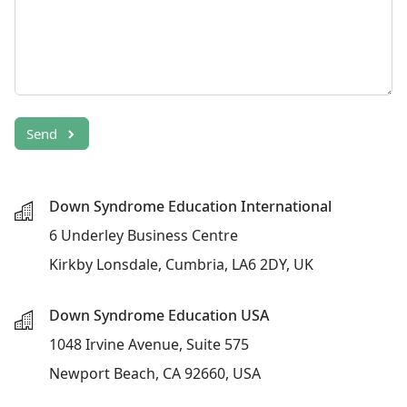
Send
Down Syndrome Education International
6 Underley Business Centre
Kirkby Lonsdale, Cumbria, LA6 2DY, UK
Down Syndrome Education USA
1048 Irvine Avenue, Suite 575
Newport Beach, CA 92660, USA