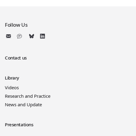
Follow Us
Contact us
Library
Videos
Research and Practice
News and Update
Presentations