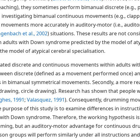
reaching), they sometimes perform bimanual discrete (e.g., 
 investigating bimanual continuous movements (e.g., clapp
ovements more accurately in auditory-motor (i.e., audito
ngenbach et al., 2002
) situations. These results are not con
adults with Down syndrome predicted by the model of atypica
he model of atypical cerebral specialisation.
gated discrete and continuous movements within adults wi
etween discrete (defined as a movement performed once) a
s in bimanual symmetrical movements. Secondly, a more rea
e drawing, circle drawing). Research has shown that people
ghes, 1991
;
Valasquez, 1991
). Consequently, drumming mov
e purpose of this study is to examine differences in instru
with Down syndrome. Therefore, the working hypothesis is
mming, but an auditory-motor advantage for continuous d
 groups will perform similarly under all instructions and