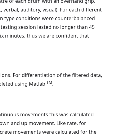
entre of each drum with an overhand grip.
verbal, auditory, visual). For each different
ion type conditions were counterbalanced
e testing session lasted no longer than 45
ix minutes, thus we are confident that
ns. For differentiation of the filtered data,
TM
mpleted using Matlab
.
ntinuous movements this was calculated
 down and up movement. Like rate, for
screte movements were calculated for the