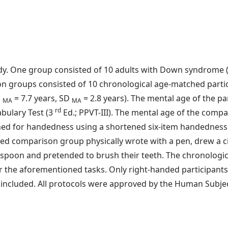
tudy. One group consisted of 10 adults with Down syndrome
on groups consisted of 10 chronological age-matched parti
M
= 7.7 years, SD
= 2.8 years). The mental age of the 
MA
MA
rd
bulary Test (3
Ed.; PPVT-III). The mental age of the comp
ned for handedness using a shortened six-item handedness i
omparison group physically wrote with a pen, drew a circl
 a spoon and pretended to brush their teeth. The chronolo
 the aforementioned tasks. Only right-handed participants
ncluded. All protocols were approved by the Human Subject