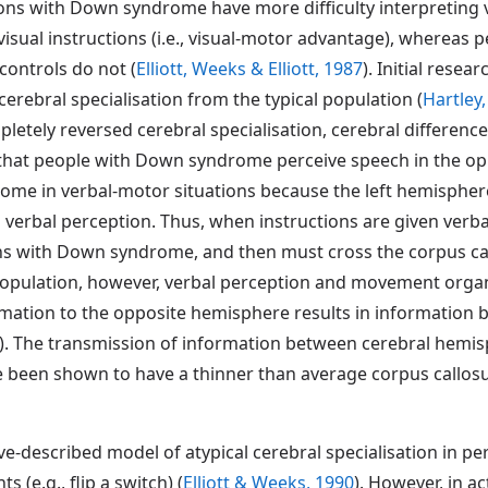
ns with Down syndrome have more difficulty interpreting v
 visual instructions (i.e., visual-motor advantage), whereas
controls do not (
Elliott, Weeks & Elliott, 1987
). Initial rese
rebral specialisation from the typical population (
Hartley
letely reversed cerebral specialisation, cerebral differenc
s that people with Down syndrome perceive speech in the op
ome in verbal-motor situations because the left hemispher
verbal perception. Thus, when instructions are given verball
ons with Down syndrome, and then must cross the corpus ca
population, however, verbal perception and movement organ
ormation to the opposite hemisphere results in information 
). The transmission of information between cerebral hem
been shown to have a thinner than average corpus callos
ve-described model of atypical cerebral specialisation in
 (e.g., flip a switch) (
Elliott & Weeks, 1990
). However, in ac