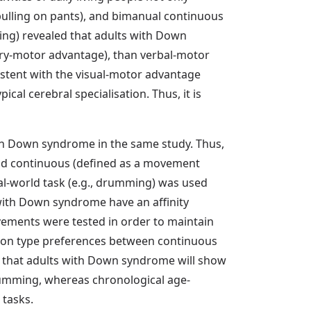
pulling on pants), and bimanual continuous
ing) revealed that adults with Down
ry-motor advantage), than verbal-motor
sistent with the visual-motor advantage
l cerebral specialisation. Thus, it is
th Down syndrome in the same study. Thus,
nd continuous (defined as a movement
l-world task (e.g., drumming) was used
 with Down syndrome have an affinity
ements were tested in order to maintain
ction type preferences between continuous
 that adults with Down syndrome will show
rumming, whereas chronological age-
 tasks.