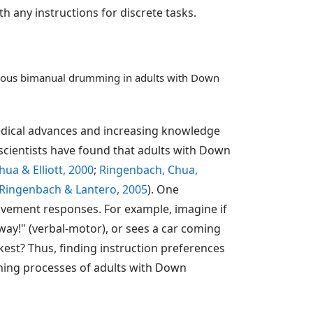
any instructions for discrete tasks.
tinuous bimanual drumming in adults with Down
medical advances and increasing knowledge
scientists have found that adults with Down
ua & Elliott, 2000
;
Ringenbach, Chua,
Ringenbach & Lantero, 2005
). One
movement responses. For example, imagine if
ay!" (verbal-motor), or sees a car coming
kest? Thus, finding instruction preferences
rning processes of adults with Down