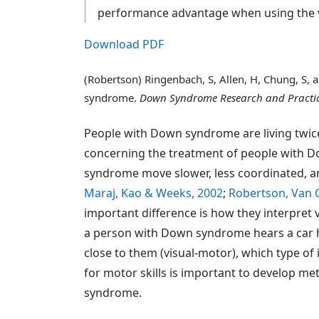
performance advantage when using the vi
Download PDF
(Robertson) Ringenbach, S, Allen, H, Chung, S,
syndrome.
Down Syndrome Research and Practi
People with Down syndrome are living twice
concerning the treatment of people with 
syndrome move slower, less coordinated, an
Maraj, Kao & Weeks, 2002
;
Robertson, Van 
important difference is how they interpret 
a person with Down syndrome hears a car ho
close to them (visual-motor), which type of
for motor skills is important to develop m
syndrome.