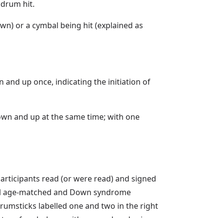
 drum hit.
n) or a cymbal being hit (explained as
and up once, indicating the initiation of
own and up at the same time; with one
participants read (or were read) and signed
ntal age-matched and Down syndrome
rumsticks labelled one and two in the right