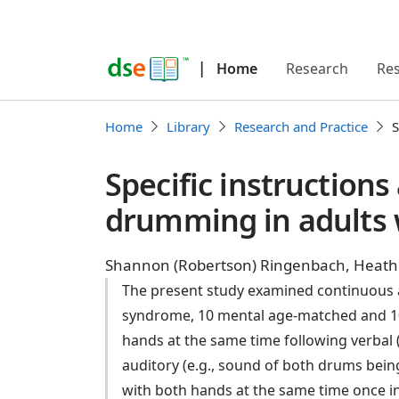
|
Home
Research
Re
Home
Library
Research and Practice
S
Specific instruction
drumming in adults
Shannon (Robertson) Ringenbach, Heathe
The present study examined continuous a
syndrome, 10 mental age-matched and 10
hands at the same time following verbal 
auditory (e.g., sound of both drums being
with both hands at the same time once in