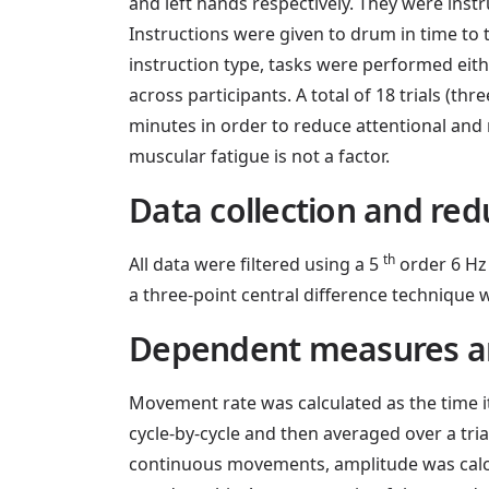
and left hands respectively. They were inst
Instructions were given to drum in time to th
instruction type, tasks were performed eit
across participants. A total of 18 trials (th
minutes in order to reduce attentional and 
muscular fatigue is not a factor.
Data collection and red
th
All data were filtered using a 5
order 6 Hz 
a three-point central difference technique
Dependent measures a
Movement rate was calculated as the time 
cycle-by-cycle and then averaged over a tri
continuous movements, amplitude was calcul