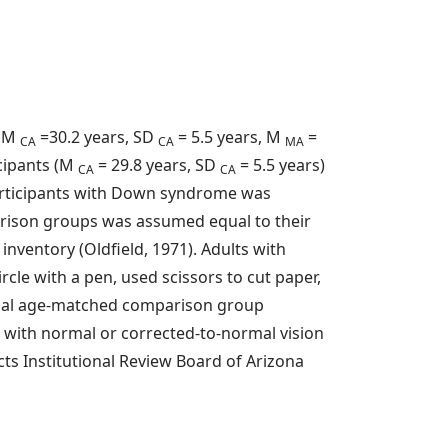
 (M
=30.2 years, SD
= 5.5 years, M
=
CA
CA
MA
cipants (M
= 29.8 years, SD
= 5.5 years)
CA
CA
participants with Down syndrome was
arison groups was assumed equal to their
nventory (Oldfield, 1971). Adults with
e with a pen, used scissors to cut paper,
gical age-matched comparison group
 with normal or corrected-to-normal vision
s Institutional Review Board of Arizona