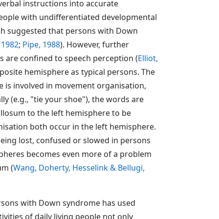
erbal instructions into accurate
 people with undifferentiated developmental
arch suggested that persons with Down
, 1982
;
Pipe, 1988
). However, further
es are confined to speech perception (
Elliot,
posite hemisphere as typical persons. The
e is involved in movement organisation,
y (e.g., "tie your shoe"), the words are
llosum to the left hemisphere to be
isation both occur in the left hemisphere.
being lost, confused or slowed in persons
ispheres becomes even more of a problem
um (
Wang, Doherty, Hesselink & Bellugi,
 persons with Down syndrome has used
tivities of daily living people not only