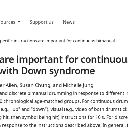
sources
Support us
News
pecific instructions are important for continuous bimanual
s are important for continuo
 with Down syndrome
r Allen, Susan Chung, and Michelle Jung
nd discrete bimanual drumming in response to different in
 chronological age-matched groups. For continuous drumm
(e.g., "up" and "down"), visual (e.g., video of both drumst
 hit, then symbol being hit) instructions for 10 s. For dis
 response to the instructions described above. In general,