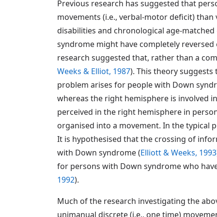
Previous research has suggested that perso
movements (i.e., verbal-motor deficit) than
disabilities and chronological age-matched 
syndrome might have completely reversed ce
research suggested that, rather than a comp
Weeks & Elliot, 1987
). This theory suggest
problem arises for people with Down syndr
whereas the right hemisphere is involved in 
perceived in the right hemisphere in pers
organised into a movement. In the typical 
It is hypothesised that the crossing of inf
with Down syndrome (
Elliott & Weeks, 1993
for persons with Down syndrome who have 
1992
).
Much of the research investigating the abo
unimanual discrete (i.e., one time) movements