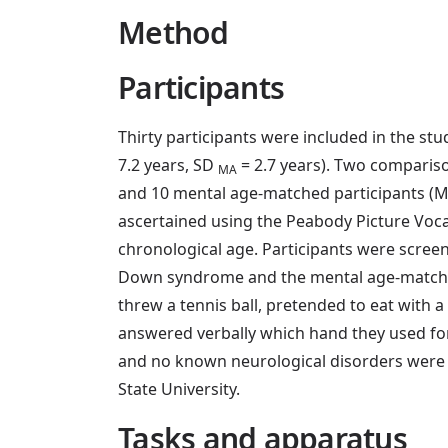
Method
Participants
Thirty participants were included in the s
7.2 years, SD
= 2.7 years). Two comparis
MA
and 10 mental age-matched participants (
ascertained using the Peabody Picture Voca
chronological age. Participants were scree
Down syndrome and the mental age-matched c
threw a tennis ball, pretended to eat with
answered verbally which hand they used for
and no known neurological disorders were i
State University.
Tasks and apparatus