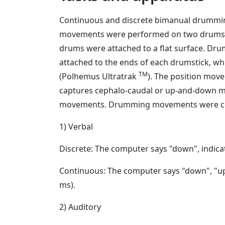
Continuous and discrete bimanual drummin
movements were performed on two drums, e
drums were attached to a flat surface. Dru
attached to the ends of each drumstick, wh
TM
(Polhemus Ultratrak
). The position mov
captures cephalo-caudal or up-and-down mo
movements. Drumming movements were coord
1) Verbal
Discrete: The computer says "down", indicati
Continuous: The computer says "down", "up"
ms).
2) Auditory