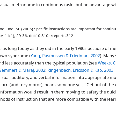
sual metronome in continuous tasks but no advantage with 
 and Jung, M. (2006) Specific instructions are important for con
ce
, 11(1), 29-36. doi:10.3104/reports.312
 as long today as they did in the early 1980s because of 
Down syndrome (
Yang, Rasmussen & Friedman, 2002
). Many 
d less accurately than the typical population (see
Weeks, Ch
Gemmert & Maraj, 2002
;
Ringenbach, Ericsson & Kao, 2003
;
visual, auditory, and verbal information into appropriate 
rn (auditory-motor), hears someone yell, "Get out of the w
 information would result in them moving to safety the quic
ethods of instruction that are more compatible with the lea