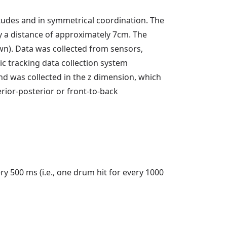
des and in symmetrical coordination. The
a distance of approximately 7cm. The
wn). Data was collected from sensors,
c tracking data collection system
d was collected in the z dimension, which
ior-posterior or front-to-back
 500 ms (i.e., one drum hit for every 1000