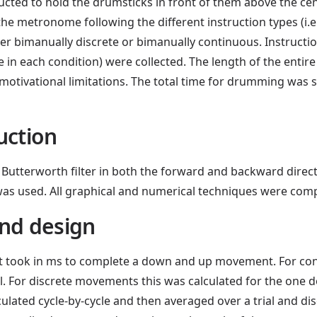
ructed to hold the drumsticks in front of them above the c
e metronome following the different instruction types (i.e., 
her bimanually discrete or bimanually continuous. Instruct
ree in each condition) were collected. The length of the entir
motivational limitations. The total time for drumming was s
uction
Butterworth filter in both the forward and backward directio
 was used. All graphical and numerical techniques were co
nd design
it took in ms to complete a down and up movement. For co
al. For discrete movements this was calculated for the one
ated cycle-by-cycle and then averaged over a trial and di