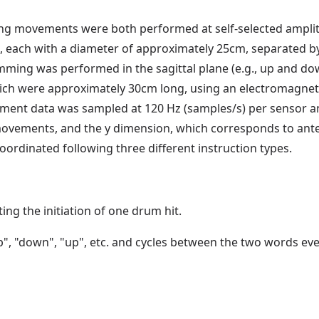
g movements were both performed at self-selected amplitu
ach with a diameter of approximately 25cm, separated by 
mming was performed in the sagittal plane (e.g., up and do
ich were approximately 30cm long, using an electromagneti
ement data was sampled at 120 Hz (samples/s) per sensor an
vements, and the y dimension, which corresponds to anter
inated following three different instruction types.
ng the initiation of one drum hit.
, "down", "up", etc. and cycles between the two words every