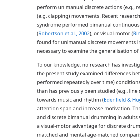
perform unimanual discrete actions (e.g., 
(e.g. clapping) movements. Recent research
syndrome performed bimanual continuous m
(
Robertson et al., 2002
), or visual-motor (
Ri
found for unimanual discrete movements in 
necessary to examine the generalisation of t
To our knowledge, no research has investi
the present study examined differences b
performed repeatedly over time) condition
than has previously been studied (e.g., lin
towards music and rhythm (
Edenfield & Hu
attention span and increase motivation. Th
and discrete bimanual drumming in adults 
a visual-motor advantage for discrete dru
matched and mental age-matched comparison