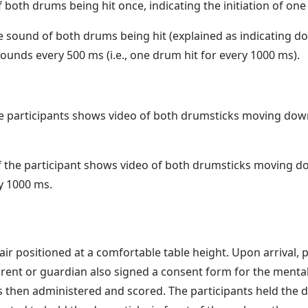
oth drums being hit once, indicating the initiation of one
sound of both drums being hit (explained as indicating dow
ounds every 500 ms (i.e., one drum hit for every 1000 ms).
e participants shows video of both drumsticks moving down 
f the participant shows video of both drumsticks moving d
y 1000 ms.
air positioned at a comfortable table height. Upon arrival, 
parent or guardian also signed a consent form for the me
 then administered and scored. The participants held the d