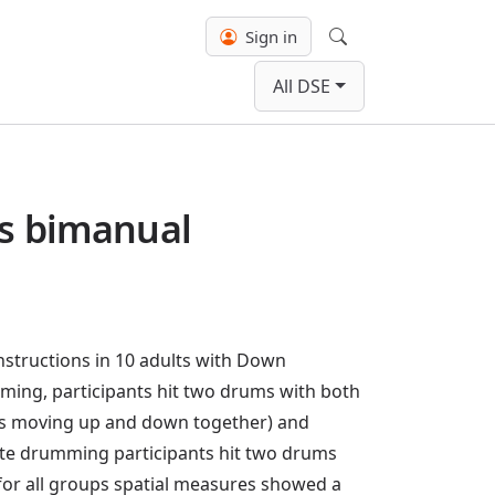
Sign in
Search
All DSE
us bimanual
structions in 10 adults with Down
ing, participants hit two drums with both
icks moving up and down together) and
crete drumming participants hit two drums
 for all groups spatial measures showed a