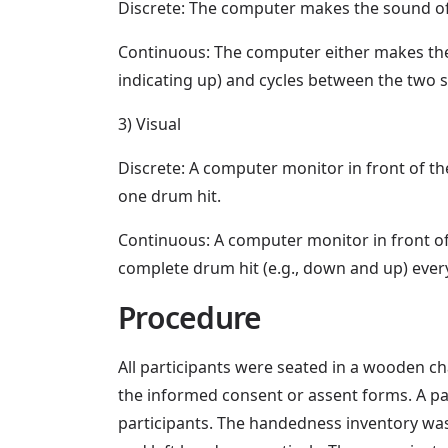
Discrete: The computer makes the sound of b
Continuous: The computer either makes the 
indicating up) and cycles between the two s
3) Visual
Discrete: A computer monitor in front of th
one drum hit.
Continuous: A computer monitor in front o
complete drum hit (e.g., down and up) ever
Procedure
All participants were seated in a wooden ch
the informed consent or assent forms. A 
participants. The handedness inventory was