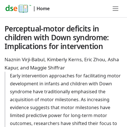
|
Home
Perceptual-motor deficits in
children with Down syndrome:
Implications for intervention
Naznin Virji-Babul, Kimberly Kerns, Eric Zhou, Asha
Kapur, and Maggie Shiffrar
Early intervention approaches for facilitating motor
development in infants and children with Down
syndrome have traditionally emphasised the
acquisition of motor milestones. As increasing
evidence suggests that motor milestones have
limited predictive power for long-term motor
outcomes, researchers have shifted their focus to