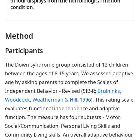
of four displays from the non-biological motion
condition.
Method
Participants
The Down syndrome group consisted of 12 children
between the ages of 8-15 years. We assessed adaptive
age by asking parents to complete the Scales of
Independent Behavior - Revised (SIB-R;
Bruininks,
Woodcock, Weatherman & Hill, 1996
). This rating scale
evaluates functional independence and adaptive
function. The measure has four subtests - Motor,
Social/Communication, Personal Living Skills and
Community Living skills. An overall adaptive behaviour