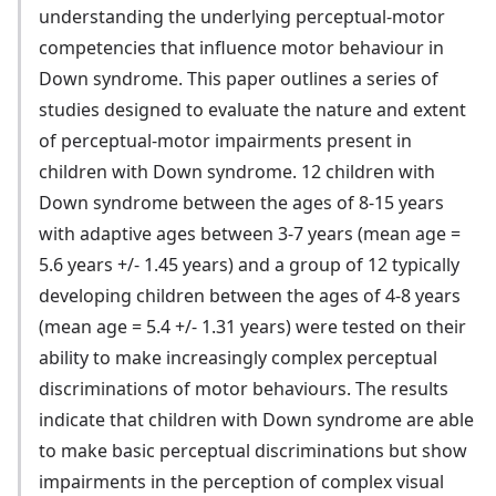
understanding the underlying perceptual-motor
competencies that influence motor behaviour in
Down syndrome. This paper outlines a series of
studies designed to evaluate the nature and extent
of perceptual-motor impairments present in
children with Down syndrome. 12 children with
Down syndrome between the ages of 8-15 years
with adaptive ages between 3-7 years (mean age =
5.6 years +/- 1.45 years) and a group of 12 typically
developing children between the ages of 4-8 years
(mean age = 5.4 +/- 1.31 years) were tested on their
ability to make increasingly complex perceptual
discriminations of motor behaviours. The results
indicate that children with Down syndrome are able
to make basic perceptual discriminations but show
impairments in the perception of complex visual