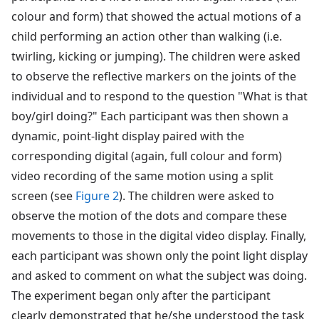
colour and form) that showed the actual motions of a
child performing an action other than walking (i.e.
twirling, kicking or jumping). The children were asked
to observe the reflective markers on the joints of the
individual and to respond to the question "What is that
boy/girl doing?" Each participant was then shown a
dynamic, point-light display paired with the
corresponding digital (again, full colour and form)
video recording of the same motion using a split
screen (see
Figure 2
). The children were asked to
observe the motion of the dots and compare these
movements to those in the digital video display. Finally,
each participant was shown only the point light display
and asked to comment on what the subject was doing.
The experiment began only after the participant
clearly demonstrated that he/she understood the task