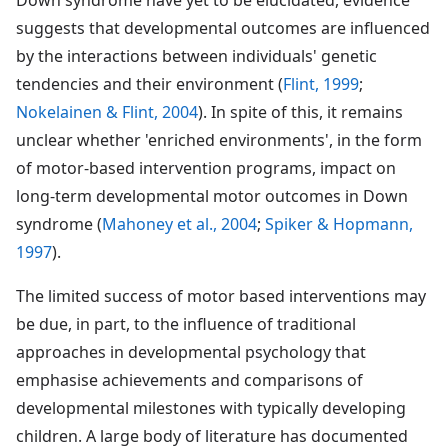
suggests that developmental outcomes are influenced
by the interactions between individuals' genetic
tendencies and their environment (
Flint, 1999
;
Nokelainen & Flint, 2004
). In spite of this, it remains
unclear whether 'enriched environments', in the form
of motor-based intervention programs, impact on
long-term developmental motor outcomes in Down
syndrome (
Mahoney et al., 2004
;
Spiker & Hopmann,
1997
).
The limited success of motor based interventions may
be due, in part, to the influence of traditional
approaches in developmental psychology that
emphasise achievements and comparisons of
developmental milestones with typically developing
children. A large body of literature has documented