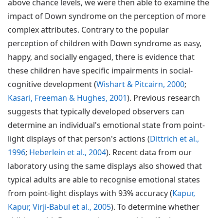
above chance levels, we were then able to examine the
impact of Down syndrome on the perception of more
complex attributes. Contrary to the popular
perception of children with Down syndrome as easy,
happy, and socially engaged, there is evidence that
these children have specific impairments in social-
cognitive development (
Wishart & Pitcairn, 2000
;
Kasari, Freeman & Hughes, 2001
). Previous research
suggests that typically developed observers can
determine an individual's emotional state from point-
light displays of that person's actions (
Dittrich et al.,
1996
;
Heberlein et al., 2004
). Recent data from our
laboratory using the same displays also showed that
typical adults are able to recognise emotional states
from point-light displays with 93% accuracy (
Kapur,
Kapur, Virji-Babul et al., 2005
). To determine whether