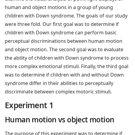
human and object motions in a group of young
children with Down syndrome. The goals of our study
were three fold. Our first goal was to determine if
children with Down syndrome can perform basic
perceptual discriminations between human motion
and object motion. The second goal was to evaluate
the ability of children with Down syndrome to process
more complex emotional stimuli. Finally, the third goal
was to determine if children with and without Down
syndrome differ in their abilities to perceptually
discriminate between complex motoric stimuli.
Experiment 1
Human motion vs object motion
The purpose of this experiment was to determine if