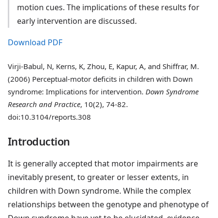
motion cues. The implications of these results for
early intervention are discussed.
Download PDF
Virji-Babul, N, Kerns, K, Zhou, E, Kapur, A, and Shiffrar, M.
(2006) Perceptual-motor deficits in children with Down
syndrome: Implications for intervention.
Down Syndrome
Research and Practice
, 10(2), 74-82.
doi:10.3104/reports.308
Introduction
It is generally accepted that motor impairments are
inevitably present, to greater or lesser extents, in
children with Down syndrome. While the complex
relationships between the genotype and phenotype of
Down syndrome have yet to be elucidated, evidence