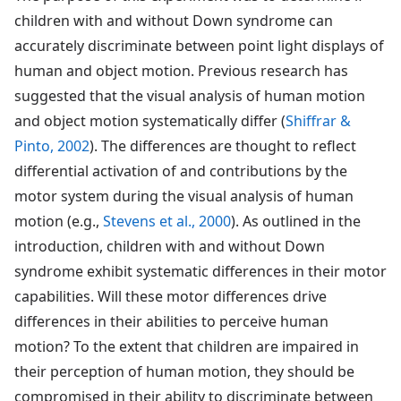
children with and without Down syndrome can
accurately discriminate between point light displays of
human and object motion. Previous research has
suggested that the visual analysis of human motion
and object motion systematically differ (
Shiffrar &
Pinto, 2002
). The differences are thought to reflect
differential activation of and contributions by the
motor system during the visual analysis of human
motion (e.g.,
Stevens et al., 2000
). As outlined in the
introduction, children with and without Down
syndrome exhibit systematic differences in their motor
capabilities. Will these motor differences drive
differences in their abilities to perceive human
motion? To the extent that children are impaired in
their perception of human motion, they should be
compromised in their ability to discriminate between