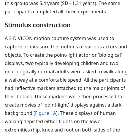
this group was 5.4 years (SD= 1.31 years). The same
participants completed all three experiments.
Stimulus construction
A 3-D VICON motion capture system was used to
capture or measure the motions of various actors and
objects. To create the point-light actor or 'biological'
displays, two typically developing children and two
neurologically normal adults were asked to walk along
a walkway at a comfortable speed. All the participants
had reflective markers attached to the major joints of
their bodies. These markers were then processed to
create movies of 'point-light' displays against a dark
background (
Figure 1A
). These displays of human
walking depicted either 6 dots on the lower
extremities (hip, knee and foot on both sides of the