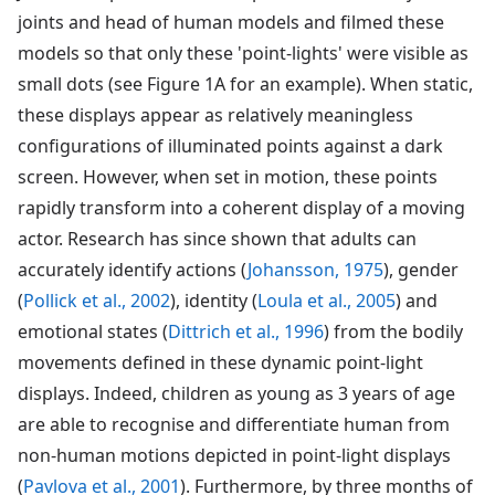
joints and head of human models and filmed these
models so that only these 'point-lights' were visible as
small dots (see Figure 1A for an example). When static,
these displays appear as relatively meaningless
configurations of illuminated points against a dark
screen. However, when set in motion, these points
rapidly transform into a coherent display of a moving
actor. Research has since shown that adults can
accurately identify actions (
Johansson, 1975
), gender
(
Pollick et al., 2002
), identity (
Loula et al., 2005
) and
emotional states (
Dittrich et al., 1996
) from the bodily
movements defined in these dynamic point-light
displays. Indeed, children as young as 3 years of age
are able to recognise and differentiate human from
non-human motions depicted in point-light displays
(
Pavlova et al., 2001
). Furthermore, by three months of