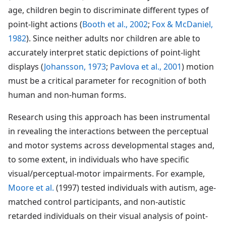
age, children begin to discriminate different types of
point-light actions (
Booth et al., 2002
;
Fox & McDaniel,
1982
). Since neither adults nor children are able to
accurately interpret static depictions of point-light
displays (
Johansson, 1973
;
Pavlova et al., 2001
) motion
must be a critical parameter for recognition of both
human and non-human forms.
Research using this approach has been instrumental
in revealing the interactions between the perceptual
and motor systems across developmental stages and,
to some extent, in individuals who have specific
visual/perceptual-motor impairments. For example,
Moore et al.
(1997) tested individuals with autism, age-
matched control participants, and non-autistic
retarded individuals on their visual analysis of point-