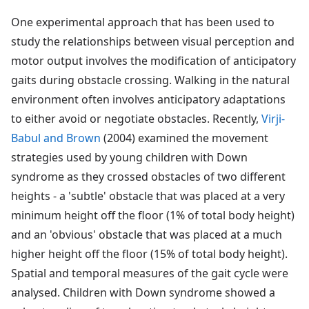
One experimental approach that has been used to
study the relationships between visual perception and
motor output involves the modification of anticipatory
gaits during obstacle crossing. Walking in the natural
environment often involves anticipatory adaptations
to either avoid or negotiate obstacles. Recently,
Virji-
Babul and Brown
(2004) examined the movement
strategies used by young children with Down
syndrome as they crossed obstacles of two different
heights - a 'subtle' obstacle that was placed at a very
minimum height off the floor (1% of total body height)
and an 'obvious' obstacle that was placed at a much
higher height off the floor (15% of total body height).
Spatial and temporal measures of the gait cycle were
analysed. Children with Down syndrome showed a