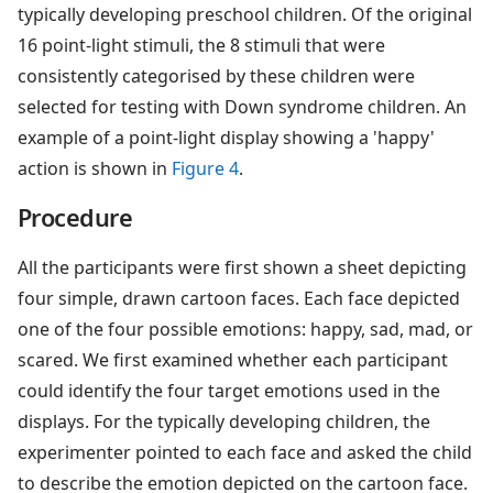
typically developing preschool children. Of the original
16 point-light stimuli, the 8 stimuli that were
consistently categorised by these children were
selected for testing with Down syndrome children. An
example of a point-light display showing a 'happy'
action is shown in
Figure 4
.
Procedure
All the participants were first shown a sheet depicting
four simple, drawn cartoon faces. Each face depicted
one of the four possible emotions: happy, sad, mad, or
scared. We first examined whether each participant
could identify the four target emotions used in the
displays. For the typically developing children, the
experimenter pointed to each face and asked the child
to describe the emotion depicted on the cartoon face.