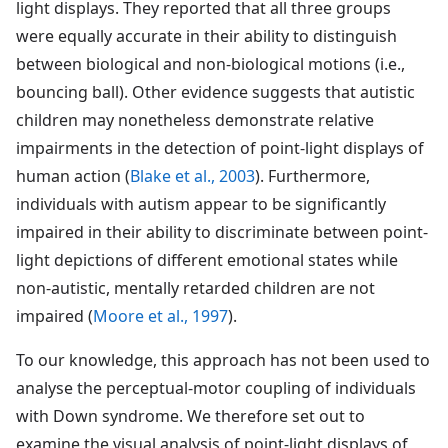
light displays. They reported that all three groups
were equally accurate in their ability to distinguish
between biological and non-biological motions (i.e.,
bouncing ball). Other evidence suggests that autistic
children may nonetheless demonstrate relative
impairments in the detection of point-light displays of
human action (
Blake et al., 2003
). Furthermore,
individuals with autism appear to be significantly
impaired in their ability to discriminate between point-
light depictions of different emotional states while
non-autistic, mentally retarded children are not
impaired (
Moore et al., 1997
).
To our knowledge, this approach has not been used to
analyse the perceptual-motor coupling of individuals
with Down syndrome. We therefore set out to
examine the visual analysis of point-light displays of