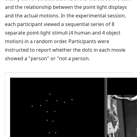
and the relationship between the point light displays
and the actual motions. In the experimental session,
each participant viewed a sequential series of 8
separate point-light stimuli (4 human and 4 object
motion) in a random order. Participants were
instructed to report whether the dots in each movie
showed a "person" or "not a person.