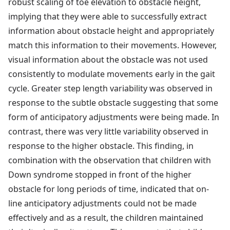
robust scaling of toe elevation to obstacle height,
implying that they were able to successfully extract
information about obstacle height and appropriately
match this information to their movements. However,
visual information about the obstacle was not used
consistently to modulate movements early in the gait
cycle. Greater step length variability was observed in
response to the subtle obstacle suggesting that some
form of anticipatory adjustments were being made. In
contrast, there was very little variability observed in
response to the higher obstacle. This finding, in
combination with the observation that children with
Down syndrome stopped in front of the higher
obstacle for long periods of time, indicated that on-
line anticipatory adjustments could not be made
effectively and as a result, the children maintained