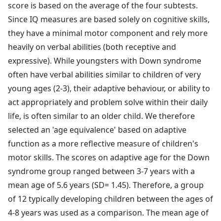
score is based on the average of the four subtests.
Since IQ measures are based solely on cognitive skills,
they have a minimal motor component and rely more
heavily on verbal abilities (both receptive and
expressive). While youngsters with Down syndrome
often have verbal abilities similar to children of very
young ages (2-3), their adaptive behaviour, or ability to
act appropriately and problem solve within their daily
life, is often similar to an older child. We therefore
selected an 'age equivalence' based on adaptive
function as a more reflective measure of children's
motor skills. The scores on adaptive age for the Down
syndrome group ranged between 3-7 years with a
mean age of 5.6 years (SD= 1.45). Therefore, a group
of 12 typically developing children between the ages of
4-8 years was used as a comparison. The mean age of