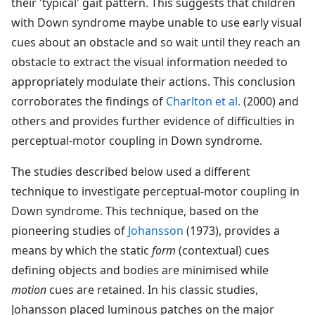
their 'typical' gait pattern. This suggests that children
with Down syndrome maybe unable to use early visual
cues about an obstacle and so wait until they reach an
obstacle to extract the visual information needed to
appropriately modulate their actions. This conclusion
corroborates the findings of
Charlton et al.
(2000) and
others and provides further evidence of difficulties in
perceptual-motor coupling in Down syndrome.
The studies described below used a different
technique to investigate perceptual-motor coupling in
Down syndrome. This technique, based on the
pioneering studies of
Johansson
(1973), provides a
means by which the static
form
(contextual) cues
defining objects and bodies are minimised while
motion
cues are retained. In his classic studies,
Johansson placed luminous patches on the major