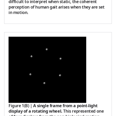
difficult to interpret when static, the coherent
perception of human gait arises when they are set
in motion.
Figure 1(B)
|
A single frame from a point-light
display of a rotating wheel.
This represented one