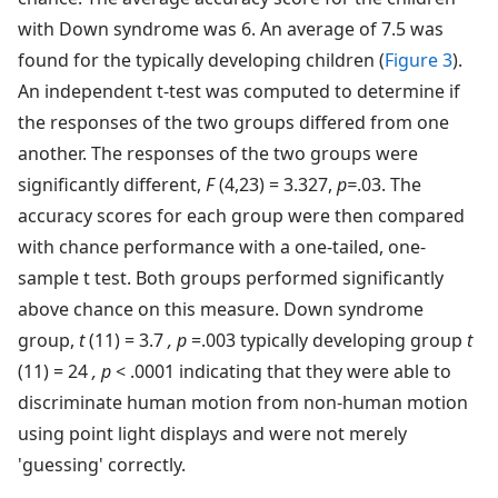
with Down syndrome was 6. An average of 7.5 was
found for the typically developing children (
Figure 3
).
An independent t-test was computed to determine if
the responses of the two groups differed from one
another. The responses of the two groups were
significantly different,
F
(4,23) = 3.327,
p=
.03. The
accuracy scores for each group were then compared
with chance performance with a one-tailed, one-
sample t test. Both groups performed significantly
above chance on this measure. Down syndrome
group,
t
(11) = 3.7
, p
=.003 typically developing group
t
(11) = 24
, p
< .0001 indicating that they were able to
discriminate human motion from non-human motion
using point light displays and were not merely
'guessing' correctly.