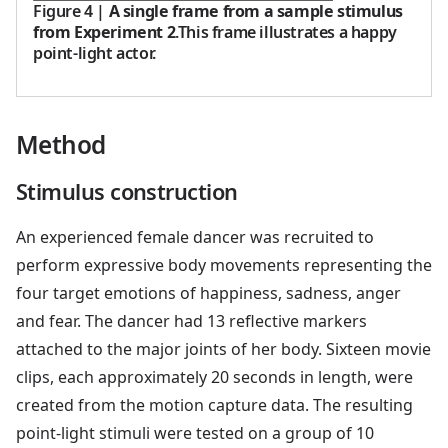
Figure 4
|
A single frame from a sample stimulus
from Experiment 2
.This frame illustrates a happy
point-light actor.
Method
Stimulus construction
An experienced female dancer was recruited to
perform expressive body movements representing the
four target emotions of happiness, sadness, anger
and fear. The dancer had 13 reflective markers
attached to the major joints of her body. Sixteen movie
clips, each approximately 20 seconds in length, were
created from the motion capture data. The resulting
point-light stimuli were tested on a group of 10