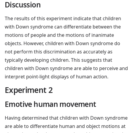
Discussion
The results of this experiment indicate that children
with Down syndrome can differentiate between the
motions of people and the motions of inanimate
objects. However, children with Down syndrome do
not perform this discrimination as accurately as
typically developing children. This suggests that
children with Down syndrome are able to perceive and
interpret point-light displays of human action.
Experiment 2
Emotive human movement
Having determined that children with Down syndrome
are able to differentiate human and object motions at