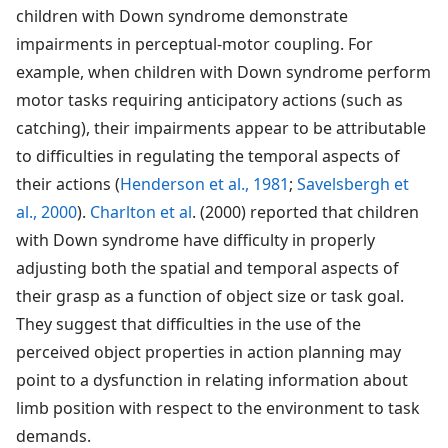
children with Down syndrome demonstrate
impairments in perceptual-motor coupling. For
example, when children with Down syndrome perform
motor tasks requiring anticipatory actions (such as
catching), their impairments appear to be attributable
to difficulties in regulating the temporal aspects of
their actions (
Henderson et al., 1981
;
Savelsbergh et
al., 2000
).
Charlton et al
. (2000) reported that children
with Down syndrome have difficulty in properly
adjusting both the spatial and temporal aspects of
their grasp as a function of object size or task goal.
They suggest that difficulties in the use of the
perceived object properties in action planning may
point to a dysfunction in relating information about
limb position with respect to the environment to task
demands.