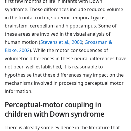
first few months of life in infants with Down
syndrome. These differences include reduced volume
in the frontal cortex, superior temporal gyrus,
brainstem, cerebellum and hippocampus. Some of
these areas are involved in the visual analysis of
human motion (
Stevens et al., 2000
;
Grossman &
Blake, 2002
). While the motor consequences of
volumetric differences in these neural differences have
not been well established, it is reasonable to
hypothesise that these differences may impact on the
mechanisms involved in processing perceptual motor
information.
Perceptual-motor coupling in
children with Down syndrome
There is already some evidence in the literature that