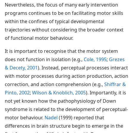
Nevertheless, the focus of many early intervention
programs continues to be on facilitating motor skills
within the confines of typical developmental
trajectories without considering the broader context
of functional motor behaviour.
It is important to recognise that the motor system
does not function in isolation (e.g.,
Cole, 1995
;
Grezes
& Decety, 2001
). Instead, perceptual processes interact
with motor processes during action production, action
correction, and action comprehension (e.g.,
Shiffrar &
Pinto, 2002
;
Wilson & Knoblich, 2005
). Importantly, it is
not yet known how the pathophysiology of Down
syndrome is related to the development of perceptual-
motor behaviour.
Nadel
(1999) reported that
differences in brain structure begin to emerge in the