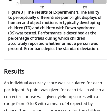
Figure 3
|
The results of Experiment 1
. The ability
to perceptually differentiate point-light displays of
human and object motions in typically developing
children (TD) and children with Down syndrome
(DS) was tested. Performance is described as the
percentage of trials during which children
accurately reported whether or not a person was
present. Error bars depict the standard deviation.
Results
An individual accuracy score was calculated for each
participant. A point was given for each trial in which a
correct response was given, yielding scores with a
range from 0 to 8 with a mean of 4 expected by
chance. The average accuracy score for the children