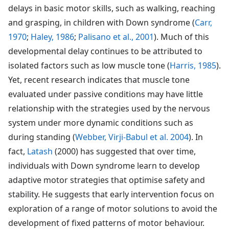
delays in basic motor skills, such as walking, reaching
and grasping, in children with Down syndrome (
Carr,
1970
;
Haley, 1986
;
Palisano et al., 2001
). Much of this
developmental delay continues to be attributed to
isolated factors such as low muscle tone (
Harris, 1985
).
Yet, recent research indicates that muscle tone
evaluated under passive conditions may have little
relationship with the strategies used by the nervous
system under more dynamic conditions such as
during standing (
Webber, Virji-Babul et al. 2004
). In
fact,
Latash
(2000) has suggested that over time,
individuals with Down syndrome learn to develop
adaptive motor strategies that optimise safety and
stability. He suggests that early intervention focus on
exploration of a range of motor solutions to avoid the
development of fixed patterns of motor behaviour.