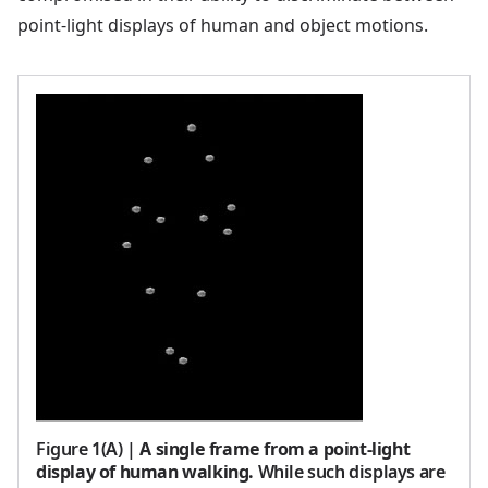
point-light displays of human and object motions.
Figure 1(A)
|
A single frame from a point-light
display of human walking.
While such displays are