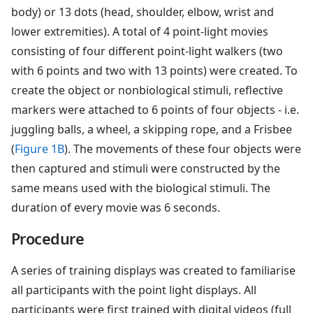
body) or 13 dots (head, shoulder, elbow, wrist and
lower extremities). A total of 4 point-light movies
consisting of four different point-light walkers (two
with 6 points and two with 13 points) were created. To
create the object or nonbiological stimuli, reflective
markers were attached to 6 points of four objects - i.e.
juggling balls, a wheel, a skipping rope, and a Frisbee
(
Figure 1B
). The movements of these four objects were
then captured and stimuli were constructed by the
same means used with the biological stimuli. The
duration of every movie was 6 seconds.
Procedure
A series of training displays was created to familiarise
all participants with the point light displays. All
participants were first trained with digital videos (full