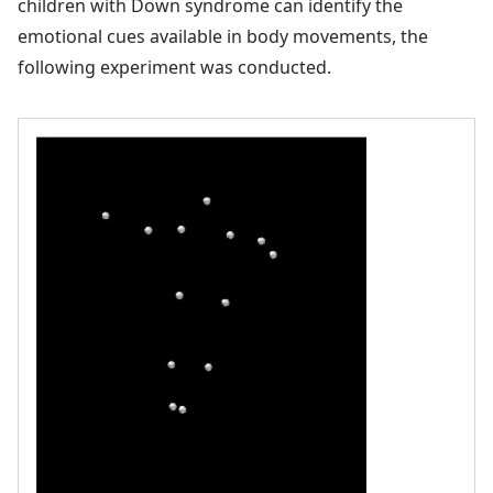
children with Down syndrome can identify the
emotional cues available in body movements, the
following experiment was conducted.