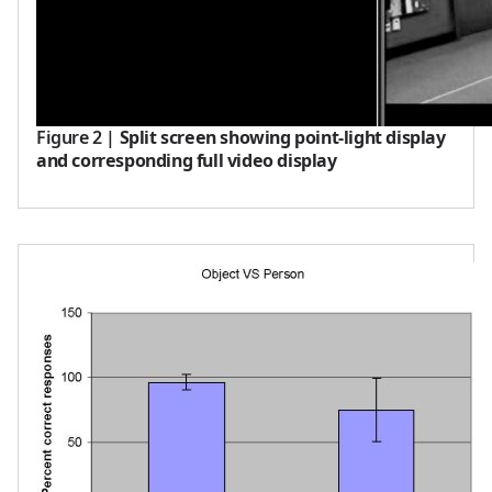
Figure 2
|
Split screen showing point-light display
and corresponding full video display