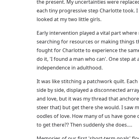
the present. My uncertainties were replace
each tiny progressive step Charlotte took. I
looked at my two little girls.
Early intervention played a vital part where
searching for resources or making things th
fought for Charlotte to experience the sam
do it, 'I found a man who can'. One step at 
independence in adulthood.
It was like stitching a patchwork quilt. Eac
side by side, displayed a disconnected arra
and love, but it was my thread that anchore
steer that) but get there she would. I saw m
oodles of love. How many of us have gone 
to get there?? Then suddenly she does….
Memories of our first 'short-term goals' flo