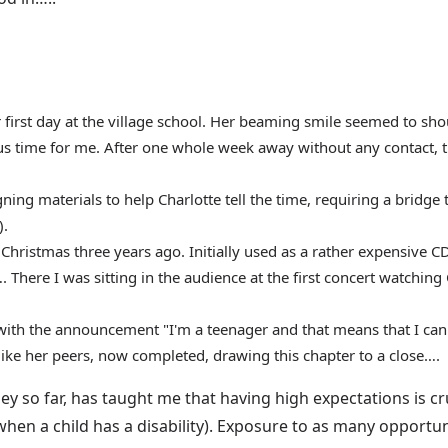
er first day at the village school. Her beaming smile seemed to s
ous time for me. After one whole week away without any contact, 
ing materials to help Charlotte tell the time, requiring a bridge t
).
 Christmas three years ago. Initially used as a rather expensive 
There I was sitting in the audience at the first concert watching 
with the announcement "I'm a teenager and that means that I can 
like her peers, now completed, drawing this chapter to a close….
ey so far, has taught me that having high expectations is cru
hen a child has a disability). Exposure to as many opportu