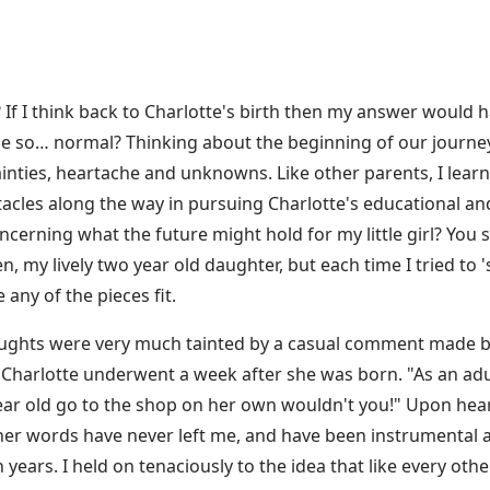
 If I think back to Charlotte's birth then my answer would hav
 be so… normal? Thinking about the beginning of our jour
ainties, heartache and unknowns. Like other parents, I learn
les along the way in pursuing Charlotte's educational an
rning what the future might hold for my little girl? You see
n, my lively two year old daughter, but each time I tried to 's
any of the pieces fit.
oughts were very much tainted by a casual comment made by
Charlotte underwent a week after she was born. "As an adul
ar old go to the shop on her own wouldn't you!" Upon hearin
her words have never left me, and have been instrumental a
years. I held on tenaciously to the idea that like every ot