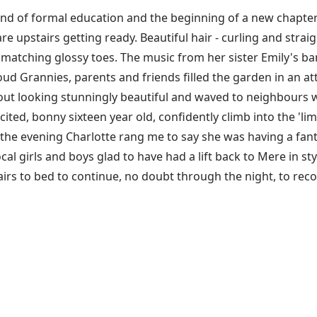
d of formal education and the beginning of a new chapter i
re upstairs getting ready. Beautiful hair - curling and strai
 matching glossy toes. The music from her sister Emily's ban
roud Grannies, parents and friends filled the garden in an 
out looking stunningly beautiful and waved to neighbours wh
cited, bonny sixteen year old, confidently climb into the 'li
 the evening Charlotte rang me to say she was having a fant
cal girls and boys glad to have had a lift back to Mere in styl
irs to bed to continue, no doubt through the night, to recou