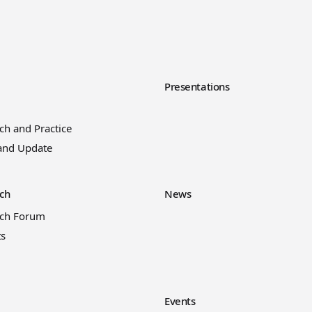
y
Presentations
ch and Practice
and Update
ch
News
rch Forum
ts
Events