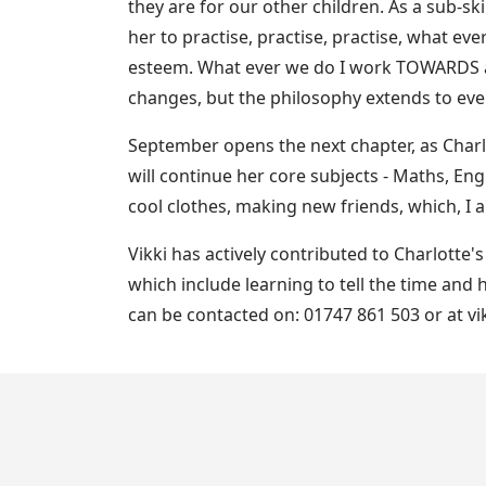
they are for our other children. As a sub-ski
her to practise, practise, practise, what e
esteem. What ever we do I work TOWARDS age
changes, but the philosophy extends to every
September opens the next chapter, as Charlo
will continue her core subjects - Maths, Engl
cool clothes, making new friends, which, I am
Vikki has actively contributed to Charlotte
which include learning to tell the time and 
can be contacted on: 01747 861 503 or at 