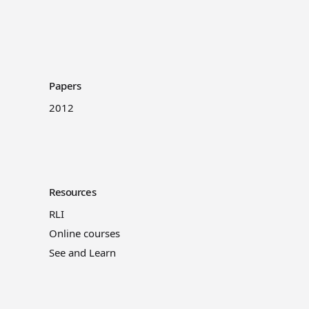
Papers
2012
Resources
RLI
Online courses
See and Learn