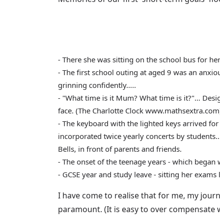
- There she was sitting on the school bus for h
- The first school outing at aged 9 was an anxi
grinning confidently…..
- "What time is it Mum? What time is it?"… Design
face. (The Charlotte Clock www.mathsextra.com
- The keyboard with the lighted keys arrived for
incorporated twice yearly concerts by students…. 
Bells, in front of parents and friends.
- The onset of the teenage years - which began 
- GCSE year and study leave - sitting her exams 
I have come to realise that for me, my journ
paramount. (It is easy to over compensate w