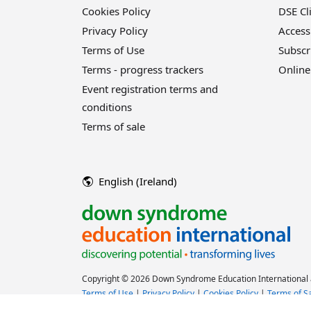
Cookies Policy
DSE Cl
Privacy Policy
Access
Terms of Use
Subscr
Terms - progress trackers
Online
Event registration terms and
conditions
Terms of sale
English (Ireland)
Copyright © 2026 Down Syndrome Education International a
Terms of Use
|
Privacy Policy
|
Cookies Policy
|
Terms of S