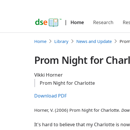
|
Home
Research
Re
Home
Library
News and Update
Prom 
Prom Night for Char
Vikki Horner
Prom Night for Charlotte
Download PDF
Horner, V. (2006) Prom Night for Charlotte.
Dow
It's hard to believe that my Charlotte is no