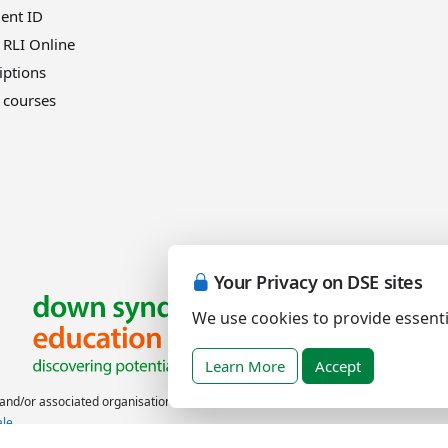
ient ID
 RLI Online
iptions
 courses
Your Privacy on DSE sites
We use cookies to provide essenti
Learn More
Accept
nd/or associated organisations.
ale