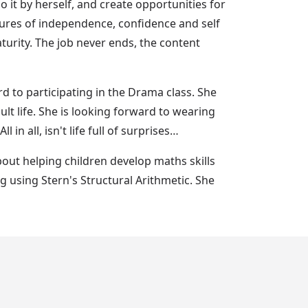
do it by herself, and create opportunities for
asures of independence, confidence and self
urity. The job never ends, the content
d to participating in the Drama class. She
dult life. She is looking forward to wearing
in all, isn't life full of surprises…
bout helping children develop maths skills
g using Stern's Structural Arithmetic. She