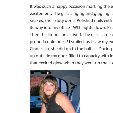
It was such a happy occasion marking the en
excitement. The girls singing and giggling, a
snakes, their duty done. Polished nails with
its way into my office TWO flights down. P
Then the limousine arrived. The girls came 
proud I could burst! I smiled, as I saw my ex
Cinderella, she did go to the ball…… During
up outside my door, filled to capacity with lo
that excited glow when they went up the sta