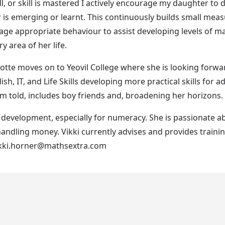
ll, or skill is mastered I actively encourage my daughter to 
ver is emerging or learnt. This continuously builds small me
 appropriate behaviour to assist developing levels of mat
 area of her life.
tte moves on to Yeovil College where she is looking forwar
ish, IT, and Life Skills developing more practical skills for a
 told, includes boy friends and, broadening her horizons. All 
's development, especially for numeracy. She is passionate a
handling money. Vikki currently advises and provides trainin
vikki.horner@mathsextra.com