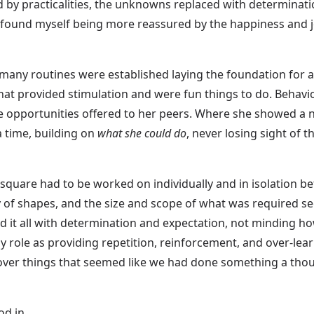
d by practicalities, the unknowns replaced with determinati
 found myself being more reassured by the happiness and joy 
 many routines were established laying the foundation for al
at provided stimulation and were fun things to do. Behaviou
e opportunities offered to her peers. Where she showed a ne
a time, building on
what she could do
, never losing sight of 
h square had to be worked on individually and in isolation 
y of shapes, and the size and scope of what was required se
d it all with determination and expectation, not minding ho
y role as providing repetition, reinforcement, and over-lear
over things that seemed like we had done something a tho
od in…..