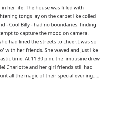
n her life. The house was filled with
ghtening tongs lay on the carpet like coiled
d - Cool Billy - had no boundaries, finding
attempt to capture the mood on camera.
o had lined the streets to cheer. I was so
mo' with her friends. She waved and just like
astic time. At 11.30 p.m. the limousine drew
e! Charlotte and her girl friends still had
nt all the magic of their special evening…..