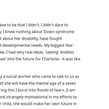
e to be that I didn't. I didn't dare to
ney, I knew nothing about Down syndrome
t about her disability, have fought
d developmental needs. My biggest fear
, I had very real ideas, 'seeing' endless
ee' into the future for Charlotte - it was like
 a social worker who came to talk to us as
t she will have the mental age of a seven
g this I burst into floods of tears. (I am
nd strangely motivational in my efforts to
her child, she would make her own future in