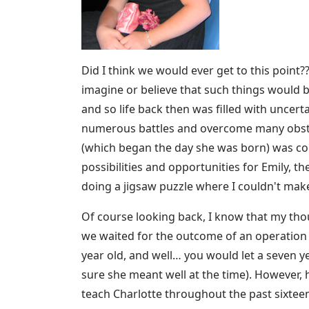
Did I think we would ever get to this point??
imagine or believe that such things would
and so life back then was filled with uncert
numerous battles and overcome many obstac
(which began the day she was born) was conce
possibilities and opportunities for Emily, the
doing a jigsaw puzzle where I couldn't make 
Of course looking back, I know that my th
we waited for the outcome of an operation 
year old, and well… you would let a seven ye
sure she meant well at the time). However, 
teach Charlotte throughout the past sixteen 