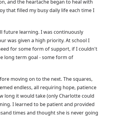
on, and the heartache began to heal with
that filled my busy daily life each time I
l future learning. I was continuously
r was given a high priority. At school I
ed for some form of support, if I couldn't
the long term goal - some form of
before moving on to the next. The squares,
emed endless, all requiring hope, patience
w long it would take (only Charlotte could
ning. I learned to be patient and provided
usand times and thought she is never going