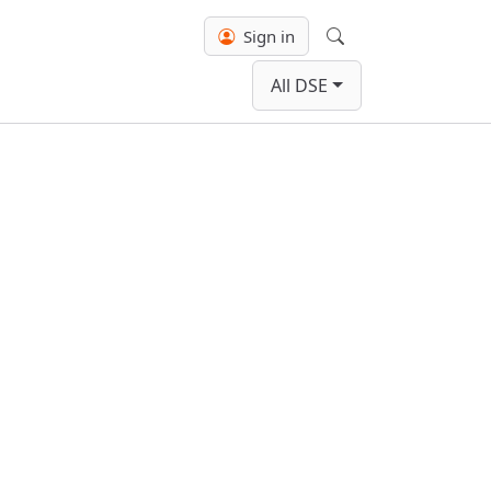
Sign in
Search
All DSE