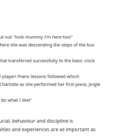
hout out "look mummy I'm here too!"
there she was descending the steps of the bus
hat transferred successfully to the basic clock
CD player! Piano lessons followed which
Charlotte as she performed her first piece, Jingle
do what I like!"
cial, behaviour and discipline is
nities and experiences are as important as