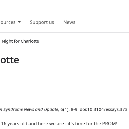
sources
Support us
News
Night for Charlotte
lotte
n Syndrome News and Update
, 6(1), 8-9. doi:10.3104/essays.373
w 16 years old and here we are - it's time for the PROM!