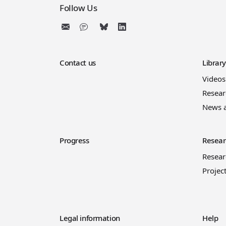
Follow Us
Contact us
Librar
Videos
Resear
News 
Progress
Resear
Resea
Projec
Legal information
Help