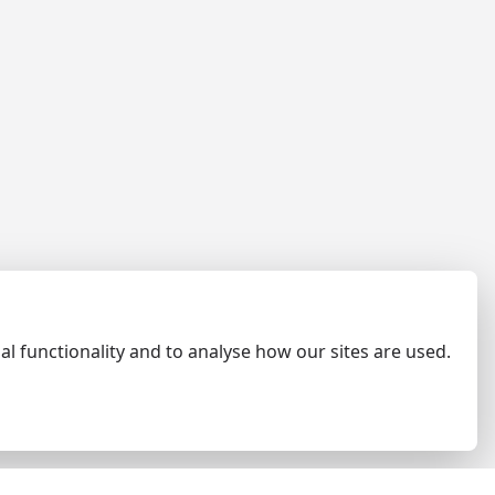
al functionality and to analyse how our sites are used.