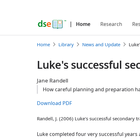
|
Home
Research
Re
Home
Library
News and Update
Luke'
Luke's successful se
Jane Randell
How careful planning and preparation hav
Download PDF
Randell, J. (2006) Luke's successful secondary tr
Luke completed four very successful years