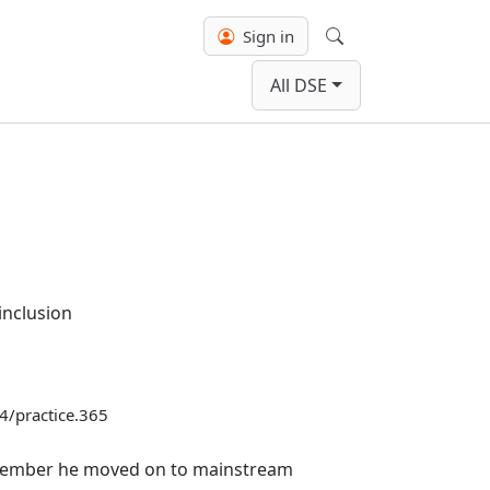
Sign in
Search
All DSE
inclusion
04/practice.365
eptember he moved on to mainstream