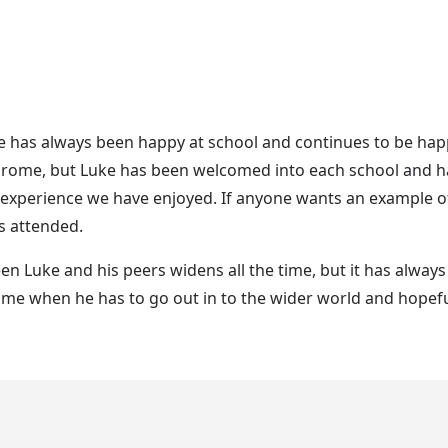
ke has always been happy at school and continues to be happ
rome, but Luke has been welcomed into each school and has
 experience we have enjoyed. If anyone wants an example of
s attended.
en Luke and his peers widens all the time, but it has alway
me when he has to go out in to the wider world and hopefull