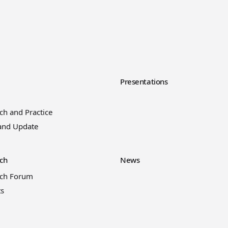
y
Presentations
ch and Practice
and Update
ch
News
rch Forum
ts