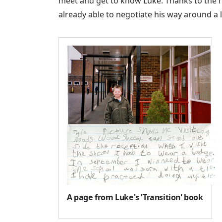
meet and get to know Luke. Thanks to the 
already able to negotiate his way around a 
A page from Luke's 'Transition' book