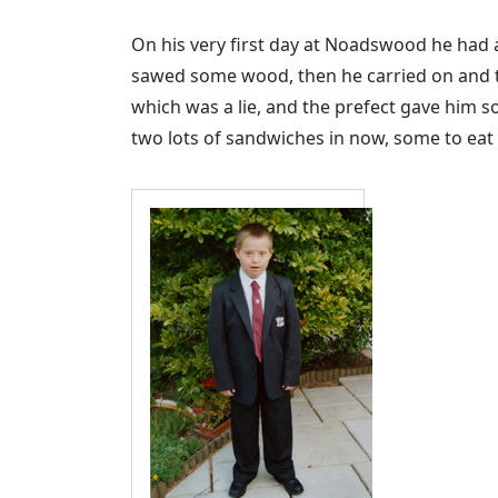
On his very first day at Noadswood he had 
sawed some wood, then he carried on and to
which was a lie, and the prefect gave him s
two lots of sandwiches in now, some to eat