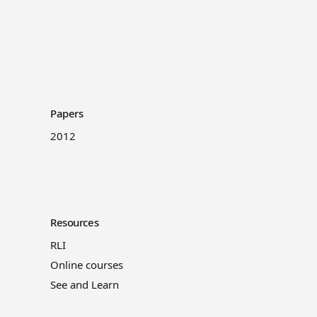
Papers
2012
Resources
RLI
Online courses
See and Learn