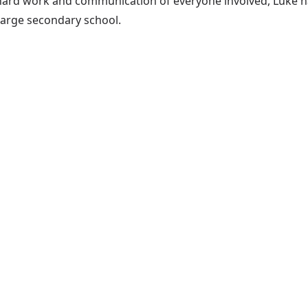
hard work and communication of everyone involved, Luke ha
large secondary school.