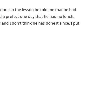
done in the lesson he told me that he had
 a prefect one day that he had no lunch,
nd I don't think he has done it since. I put