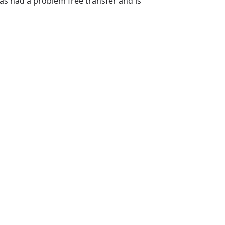
s had a problem free transfer and is