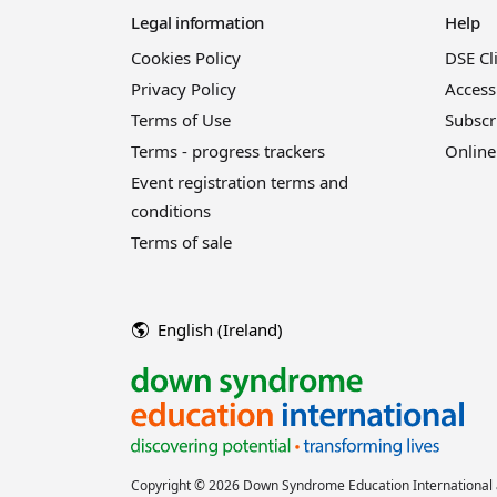
Legal information
Help
Cookies Policy
DSE Cl
Privacy Policy
Access
Terms of Use
Subscr
Terms - progress trackers
Online
Event registration terms and
conditions
Terms of sale
English (Ireland)
Copyright © 2026 Down Syndrome Education International a