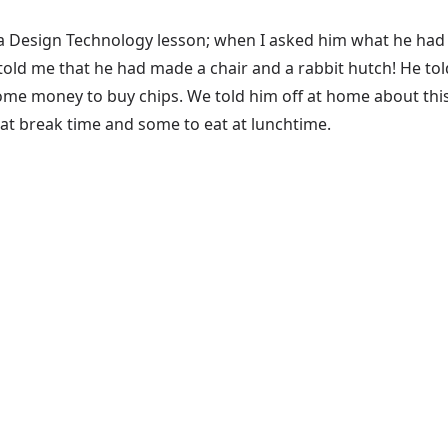
a Design Technology lesson; when I asked him what he had 
ld me that he had made a chair and a rabbit hutch! He told
ome money to buy chips. We told him off at home about this a
 at break time and some to eat at lunchtime.