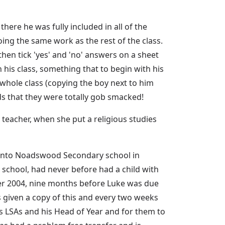
here he was fully included in all of the
ing the same work as the rest of the class.
then tick 'yes' and 'no' answers on a sheet
 his class, something that to begin with his
hole class (copying the boy next to him
ds that they were totally gob smacked!
3 teacher, when she put a religious studies
r onto Noadswood Secondary school in
school, had never before had a child with
er 2004, nine months before Luke was due
s given a copy of this and every two weeks
is LSAs and his Head of Year and for them to