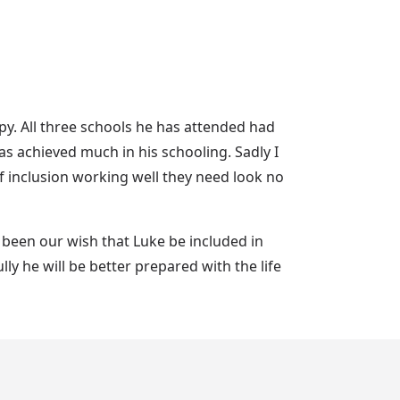
y. All three schools he has attended had
 achieved much in his schooling. Sadly I
 inclusion working well they need look no
s been our wish that Luke be included in
y he will be better prepared with the life