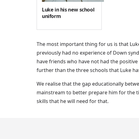
Luke in his new school
uniform
The most important thing for us is that Lu
previously had no experience of Down synd
have friends who have not had the positive
further than the three schools that Luke ha
We realise that the gap educationally betwe
mainstream to better prepare him for the ti
skills that he will need for that.