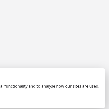
al functionality and to analyse how our sites are used.