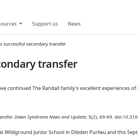
sources
Support us
News
s successful secondary transfer
condary transfer
e continued The Randall family's excellent experiences of 
ansfer.
Down Syndrome News and Update
, 5(2), 69-69. doi:10.31
 at Wildground Junior School in Dibden Purlieu and this S