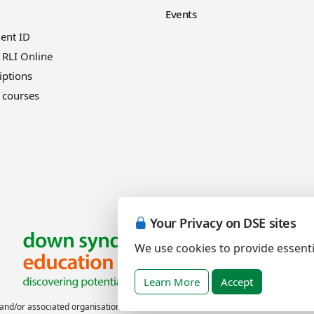
Events
ient ID
 RLI Online
iptions
 courses
Your Privacy on DSE sites
We use cookies to provide essenti
Learn More
Accept
nd/or associated organisations.