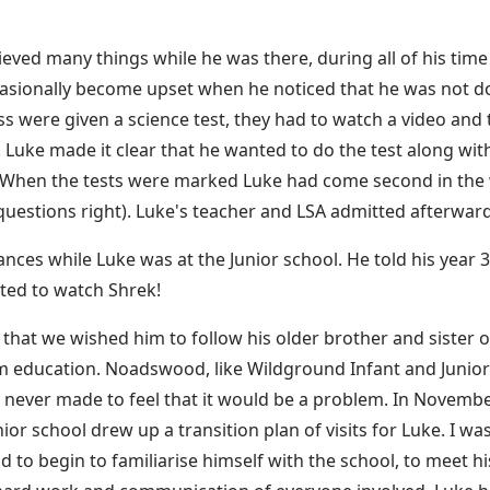
ved many things while he was there, during all of his time t
ccasionally become upset when he noticed that he was not do
ss were given a science test, they had to watch a video and 
Luke made it clear that he wanted to do the test along with
 When the tests were marked Luke had come second in the w
questions right). Luke's teacher and LSA admitted afterwar
ances while Luke was at the Junior school. He told his year 
nted to watch Shrek!
that we wished him to follow his older brother and siste
 education. Noadswood, like Wildground Infant and Junior 
never made to feel that it would be a problem. In Novemb
or school drew up a transition plan of visits for Luke. I wa
to begin to familiarise himself with the school, to meet h