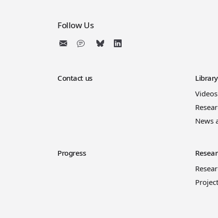
Follow Us
Contact us
Librar
Videos
Resear
News 
Progress
Resear
Resea
Projec