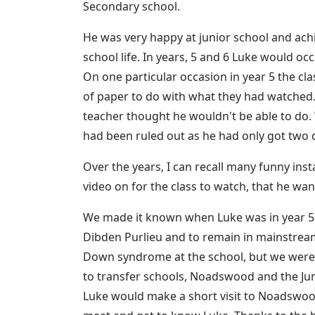
Secondary school.
He was very happy at junior school and achie
school life. In years, 5 and 6 Luke would o
On one particular occasion in year 5 the cla
of paper to do with what they had watched. 
teacher thought he wouldn't be able to do.
had been ruled out as he had only got two 
Over the years, I can recall many funny inst
video on for the class to watch, that he wa
We made it known when Luke was in year 5 
Dibden Purlieu and to remain in mainstream
Down syndrome at the school, but we were 
to transfer schools, Noadswood and the Juni
Luke would make a short visit to Noadswood 