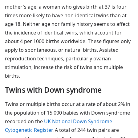
mother's age; a woman who gives birth at 37 is four
times more likely to have non-identical twins than at
age 18. Neither age nor family history seems to affect
the incidence of identical twins, which account for
about 4 per 1000 births worldwide. These figures only
apply to spontaneous, or natural births. Assisted
reproduction techniques, particularly ovarian
stimulation, increase the risk of twins and multiple
births.
Twins with Down syndrome
Twins or multiple births occur at a rate of about 2% in
the population of 15,000 babies with Down syndrome
recorded on the
UK National Down Syndrome
Cytogenetic Register
. A total of 244 twin pairs are