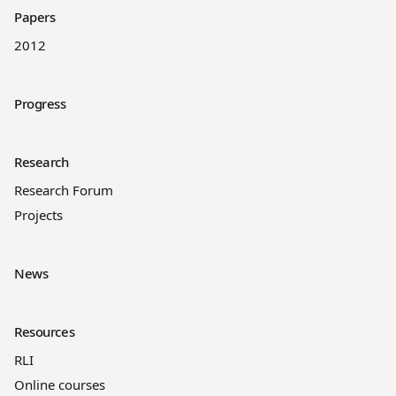
Papers
2012
Progress
Research
Research Forum
Projects
News
Resources
RLI
Online courses