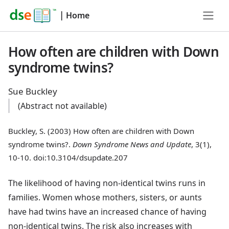
|
Home
How often are children with Down
syndrome twins?
Sue Buckley
(Abstract not available)
Buckley, S. (2003) How often are children with Down
syndrome twins?.
Down Syndrome News and Update
, 3(1),
10-10. doi:10.3104/dsupdate.207
The likelihood of having non-identical twins runs in
families. Women whose mothers, sisters, or aunts
have had twins have an increased chance of having
non-identical twins. The risk also increases with