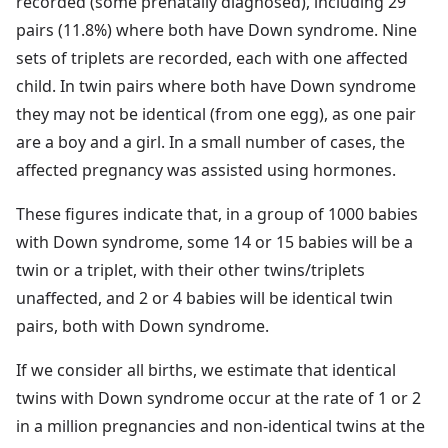
recorded (some prenatally diagnosed), including 29
pairs (11.8%) where both have Down syndrome. Nine
sets of triplets are recorded, each with one affected
child. In twin pairs where both have Down syndrome
they may not be identical (from one egg), as one pair
are a boy and a girl. In a small number of cases, the
affected pregnancy was assisted using hormones.
These figures indicate that, in a group of 1000 babies
with Down syndrome, some 14 or 15 babies will be a
twin or a triplet, with their other twins/triplets
unaffected, and 2 or 4 babies will be identical twin
pairs, both with Down syndrome.
If we consider all births, we estimate that identical
twins with Down syndrome occur at the rate of 1 or 2
in a million pregnancies and non-identical twins at the