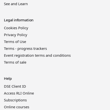
See and Learn
Legal information
Cookies Policy
Privacy Policy
Terms of Use
Terms - progress trackers
Event registration terms and conditions
Terms of sale
Help
DSE Client ID
Access RLI Online
Subscriptions
Online courses