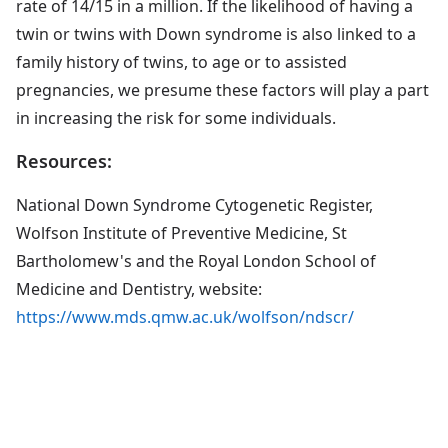
rate of 14/15 in a million. If the likelihood of having a
twin or twins with Down syndrome is also linked to a
family history of twins, to age or to assisted
pregnancies, we presume these factors will play a part
in increasing the risk for some individuals.
Resources:
National Down Syndrome Cytogenetic Register,
Wolfson Institute of Preventive Medicine, St
Bartholomew's and the Royal London School of
Medicine and Dentistry, website:
https://www.mds.qmw.ac.uk/wolfson/ndscr/