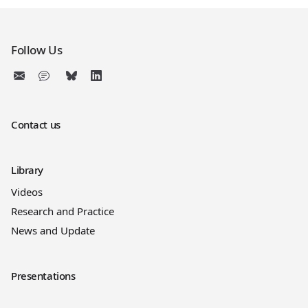
Follow Us
Contact us
Library
Videos
Research and Practice
News and Update
Presentations