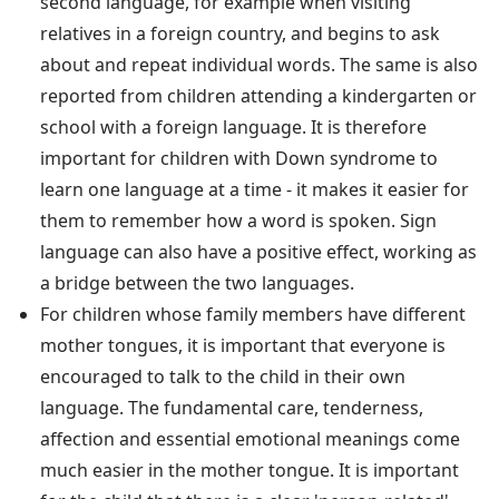
second language, for example when visiting
relatives in a foreign country, and begins to ask
about and repeat individual words. The same is also
reported from children attending a kindergarten or
school with a foreign language. It is therefore
important for children with Down syndrome to
learn one language at a time - it makes it easier for
them to remember how a word is spoken. Sign
language can also have a positive effect, working as
a bridge between the two languages.
For children whose family members have different
mother tongues, it is important that everyone is
encouraged to talk to the child in their own
language. The fundamental care, tenderness,
affection and essential emotional meanings come
much easier in the mother tongue. It is important