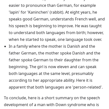
easier to pronounce than German, for example
'lapin' for 'Kaninchen' (rabbit). At eight years, he
speaks good German, understands French well, and
his speech is beginning to improve. He was taught
to understand both languages from birth; however,
when he started to speak, one language took over.
In a family where the mother is Danish and the
father German, the mother spoke Danish and the
father spoke German to their daughter from the
beginning. The girl is now eleven and can speak
both languages at the same level, presumably
according to her appropriate ability. Here it is
apparent that both languages are 'person-related'.
To conclude, here is a short summary on the speech
development of a man with Down syndrome who is