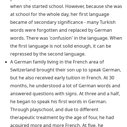
when she started school. However, because she was
at school for the whole day, her first language
became of secondary significance - many Turkish
words were forgotten and replaced by German
words. There was 'confusion' in the language. When
the first language is not solid enough, it can be
repressed by the second language.
A German family living in the French area of
Switzerland brought their son up to speak German,
but he also received early tuition in French. At 30
months, he understood a lot of German words and
answered questions with signs. At three and a half,
he began to speak his first words in German.
Through playschool, and due to different
therapeutic treatment by the age of four, he had
acquired more and more French. At five, he