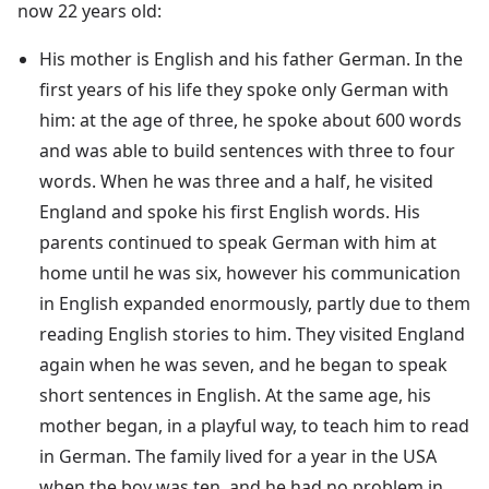
now 22 years old:
His mother is English and his father German. In the
first years of his life they spoke only German with
him: at the age of three, he spoke about 600 words
and was able to build sentences with three to four
words. When he was three and a half, he visited
England and spoke his first English words. His
parents continued to speak German with him at
home until he was six, however his communication
in English expanded enormously, partly due to them
reading English stories to him. They visited England
again when he was seven, and he began to speak
short sentences in English. At the same age, his
mother began, in a playful way, to teach him to read
in German. The family lived for a year in the USA
when the boy was ten, and he had no problem in