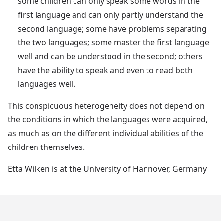
some children can only speak some words in the
first language and can only partly understand the
second language; some have problems separating
the two languages; some master the first language
well and can be understood in the second; others
have the ability to speak and even to read both
languages well.
This conspicuous heterogeneity does not depend on
the conditions in which the languages were acquired,
as much as on the different individual abilities of the
children themselves.
Etta Wilken is at the University of Hannover, Germany