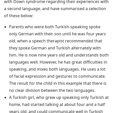
with Down syndrome regarding their experiences with
a second language, and have summarised a selection
of these below:
Parents who were both Turkish-speaking spoke
only German with their son until he was four years
old, when a speech therapist recommended that
they spoke German and Turkish alternately with
him. He is now nine years old and understands both
languages well. However, he has great difficulties in
speaking, and mixes both languages. He uses a lot
of facial expression and gestures to communicate.
The result for the child in this example that there is
no clear division between the two languages.
A Turkish girl, who grew up speaking only Turkish at
home, had started talking at about four and a half
years old, and could communicate well in Turkish