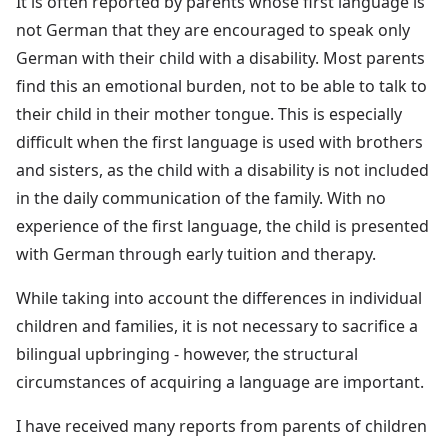
It is often reported by parents whose first language is
not German that they are encouraged to speak only
German with their child with a disability. Most parents
find this an emotional burden, not to be able to talk to
their child in their mother tongue. This is especially
difficult when the first language is used with brothers
and sisters, as the child with a disability is not included
in the daily communication of the family. With no
experience of the first language, the child is presented
with German through early tuition and therapy.
While taking into account the differences in individual
children and families, it is not necessary to sacrifice a
bilingual upbringing - however, the structural
circumstances of acquiring a language are important.
I have received many reports from parents of children