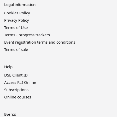
Legal information
Cookies Policy
Privacy Policy
Terms of Use
Terms - progress trackers
Event registration terms and conditions
Terms of sale
Help
DSE Client ID
Access RLI Online
Subscriptions
Online courses
Events