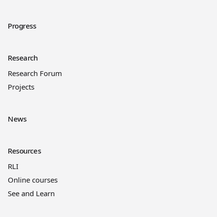
Progress
Research
Research Forum
Projects
News
Resources
RLI
Online courses
See and Learn