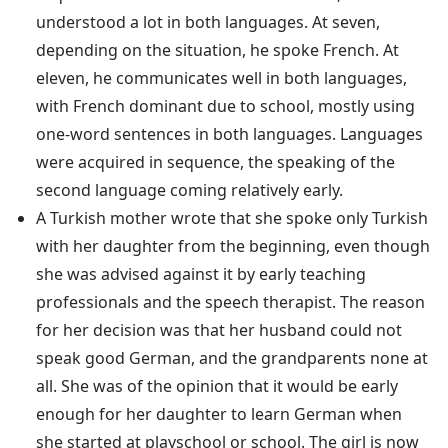
understood a lot in both languages. At seven,
depending on the situation, he spoke French. At
eleven, he communicates well in both languages,
with French dominant due to school, mostly using
one-word sentences in both languages. Languages
were acquired in sequence, the speaking of the
second language coming relatively early.
A Turkish mother wrote that she spoke only Turkish
with her daughter from the beginning, even though
she was advised against it by early teaching
professionals and the speech therapist. The reason
for her decision was that her husband could not
speak good German, and the grandparents none at
all. She was of the opinion that it would be early
enough for her daughter to learn German when
she started at playschool or school. The girl is now