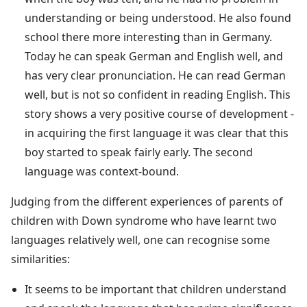
understanding or being understood. He also found
school there more interesting than in Germany.
Today he can speak German and English well, and
has very clear pronunciation. He can read German
well, but is not so confident in reading English. This
story shows a very positive course of development -
in acquiring the first language it was clear that this
boy started to speak fairly early. The second
language was context-bound.
Judging from the different experiences of parents of
children with Down syndrome who have learnt two
languages relatively well, one can recognise some
similarities:
It seems to be important that children understand