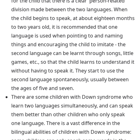
for the child that there is a clear 'person-related'
division made between the two languages. When
the child begins to speak, at about eighteen months
to two years old, it is recommended that one
language is used when pointing to and naming
things and encouraging the child to imitate - the
second language can be learnt through songs, little
games, etc., so that the child learns to understand it
without having to speak it. They start to use the
second language spontaneously, usually between
the ages of five and seven.
There are some children with Down syndrome who
learn two languages simultaneously, and can speak
them better than other children who only speak
one language. There is a vast difference in the
bilingual abilities of children with Down syndrome: