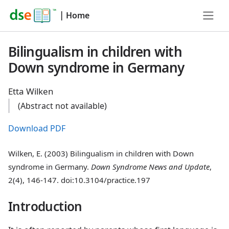
|
Home
Bilingualism in children with
Down syndrome in Germany
Etta Wilken
(Abstract not available)
Download PDF
Wilken, E. (2003) Bilingualism in children with Down
syndrome in Germany.
Down Syndrome News and Update
,
2(4), 146-147. doi:10.3104/practice.197
Introduction