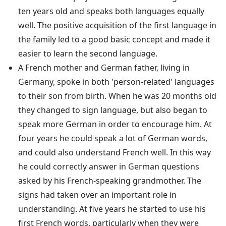
ten years old and speaks both languages equally
well. The positive acquisition of the first language in
the family led to a good basic concept and made it
easier to learn the second language.
A French mother and German father, living in
Germany, spoke in both 'person-related' languages
to their son from birth. When he was 20 months old
they changed to sign language, but also began to
speak more German in order to encourage him. At
four years he could speak a lot of German words,
and could also understand French well. In this way
he could correctly answer in German questions
asked by his French-speaking grandmother. The
signs had taken over an important role in
understanding. At five years he started to use his
first French words, particularly when they were