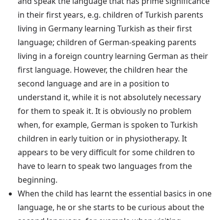
and speak the language that has prime significance
in their first years, e.g. children of Turkish parents
living in Germany learning Turkish as their first
language; children of German-speaking parents
living in a foreign country learning German as their
first language. However, the children hear the
second language and are in a position to
understand it, while it is not absolutely necessary
for them to speak it. It is obviously no problem
when, for example, German is spoken to Turkish
children in early tuition or in physiotherapy. It
appears to be very difficult for some children to
have to learn to speak two languages from the
beginning.
When the child has learnt the essential basics in one
language, he or she starts to be curious about the