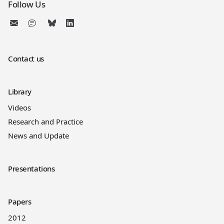
Follow Us
Contact us
Library
Videos
Research and Practice
News and Update
Presentations
Papers
2012