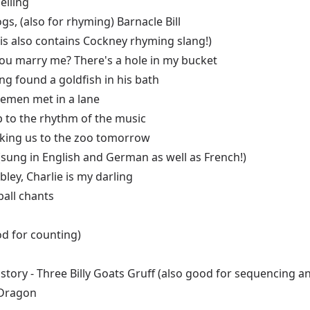
elling
gs, (also for rhyming) Barnacle Bill
is also contains Cockney rhyming slang!)
l you marry me? There's a hole in my bucket
ng found a goldfish in his bath
lemen met in a lane
p to the rhythm of the music
aking us to the zoo tomorrow
(sung in English and German as well as French!)
ley, Charlie is my darling
all chants
ood for counting)
a story - Three Billy Goats Gruff (also good for sequencing
 Dragon