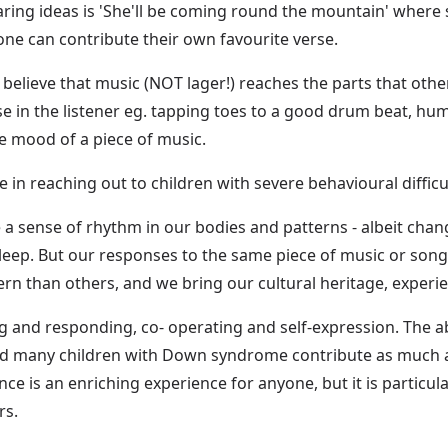
ring ideas is 'She'll be coming round the mountain' wher
one can contribute their own favourite verse.
believe that music (NOT lager!) reaches the parts that other
nse in the listener eg. tapping toes to a good drum beat, 
he mood of a piece of music.
e in reaching out to children with severe behavioural difficu
ve a sense of rhythm in our bodies and patterns - albeit chan
 sleep. But our responses to the same piece of music or son
rn than others, and we bring our cultural heritage, exper
g and responding, co- operating and self-expression. The abi
nd many children with Down syndrome contribute as much as
ce is an enriching experience for anyone, but it is particu
rs.