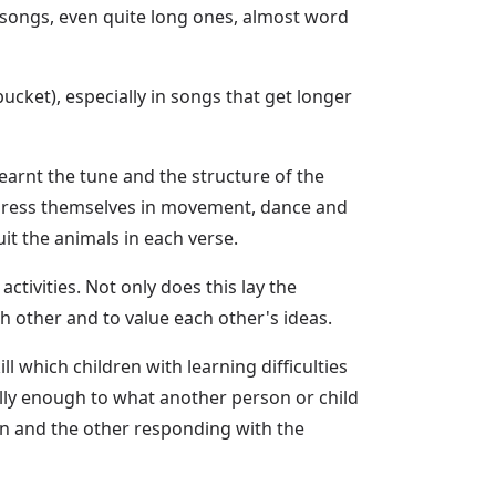
 songs, even quite long ones, almost word
ucket), especially in songs that get longer
earnt the tune and the structure of the
express themselves in movement, dance and
it the animals in each verse.
ctivities. Not only does this lay the
ch other and to value each other's ideas.
l which children with learning difficulties
lly enough to what another person or child
on and the other responding with the