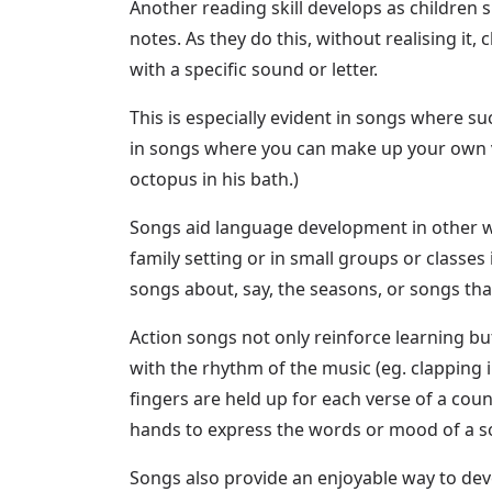
Another reading skill develops as children 
notes. As they do this, without realising it
with a specific sound or letter.
This is especially evident in songs where suc
in songs where you can make up your own vers
octopus in his bath.)
Songs aid language development in other wa
family setting or in small groups or classe
songs about, say, the seasons, or songs tha
Action songs not only reinforce learning bu
with the rhythm of the music (eg. clapping 
fingers are held up for each verse of a cou
hands to express the words or mood of a song
Songs also provide an enjoyable way to de