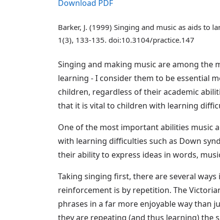
Download PDF
Barker, J. (1999) Singing and music as aids to
1(3), 133-135. doi:10.3104/practice.147
Singing and making music are among the mos
learning - I consider them to be essential me
children, regardless of their academic abil
that it is vital to children with learning diffic
One of the most important abilities music and
with learning difficulties such as Down syn
their ability to express ideas in words, mus
Taking singing first, there are several way
reinforcement is by repetition. The Victoria
phrases in a far more enjoyable way than j
they are repeating (and thus learning) the