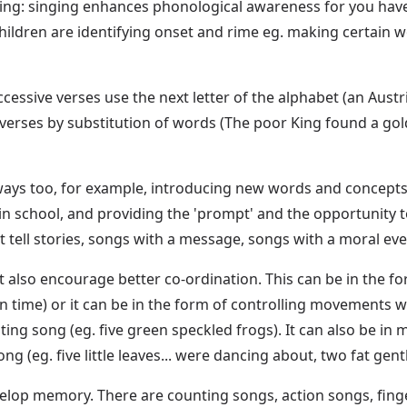
sing: singing enhances phonological awareness for you have 
, children are identifying onset and rime eg. making certain
cessive verses use the next letter of the alphabet (an Austria
es by substitution of words (The poor King found a goldfish 
ys too, for example, introducing new words and concepts to
s in school, and providing the 'prompt' and the opportunity 
t tell stories, songs with a message, songs with a moral eve
t also encourage better co-ordination. This can be in the f
in time) or it can be in the form of controlling movements w
nting song (eg. five green speckled frogs). It can also be i
 (eg. five little leaves... were dancing about, two fat gent
velop memory. There are counting songs, action songs, fi