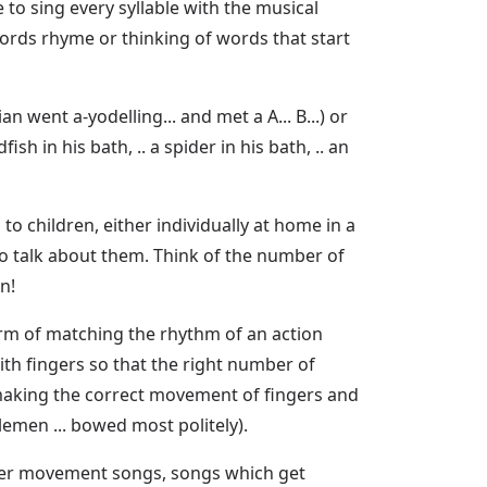
to sing every syllable with the musical
 words rhyme or thinking of words that start
n went a-yodelling... and met a A... B...) or
in his bath, .. a spider in his bath, .. an
 children, either individually at home in a
to talk about them. Think of the number of
n!
orm of matching the rhythm of an action
ith fingers so that the right number of
n making the correct movement of fingers and
lemen ... bowed most politely).
nger movement songs, songs which get