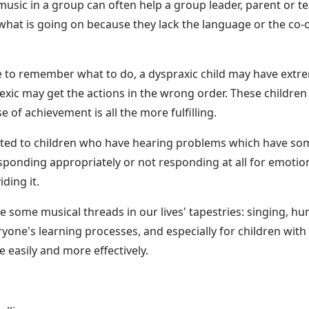
usic in a group can often help a group leader, parent or tea
what is going on because they lack the language or the co-o
 to remember what to do, a dyspraxic child may have extreme
exic may get the actions in the wrong order. These children 
e of achievement is all the more fulfilling.
ted to children who have hearing problems which have someh
onding appropriately or not responding at all for emotiona
ding it.
ave some musical threads in our lives' tapestries: singing, 
eryone's learning processes, and especially for children w
e easily and more effectively.