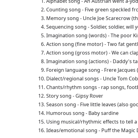
Alphabet song - An Austrian went a-yod
Counting song - Five green speckled fro
Memory song - Uncle Joe Scarecrow (th
Sequencing song - Soldier, soldier, wil
Imagination song (words) - The poor Ki
Action song (fine motor) - Two fat gent
Action song (gross motor) - We can cla
Imagination song (actions) - Daddy's t
Foreign language song - Frere Jacques 
Dialect/regional songs - Uncle Tom Cobb
Chants/rhythm songs - rap songs, footb
Story song - Gipsy Rover
Season song - Five little leaves (also g
Humorous song - Baby sardine
Using musical/rhythmic effects to tell 
Ideas/emotional song - Puff the Magic