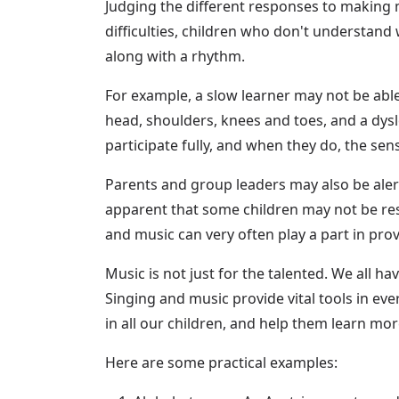
Judging the different responses to making m
difficulties, children who don't understand 
along with a rhythm.
For example, a slow learner may not be able
head, shoulders, knees and toes, and a dysl
participate fully, and when they do, the sens
Parents and group leaders may also be aler
apparent that some children may not be resp
and music can very often play a part in provi
Music is not just for the talented. We all h
Singing and music provide vital tools in ev
in all our children, and help them learn mor
Here are some practical examples: