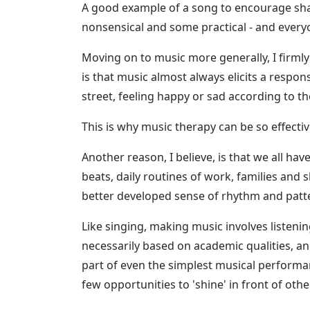
A good example of a song to encourage sha
nonsensical and some practical - and every
Moving on to music more generally, I firmly 
is that music almost always elicits a respo
street, feeling happy or sad according to t
This is why music therapy can be so effectiv
Another reason, I believe, is that we all ha
beats, daily routines of work, families and
better developed sense of rhythm and patte
Like singing, making music involves listenin
necessarily based on academic qualities, a
part of even the simplest musical performan
few opportunities to 'shine' in front of othe