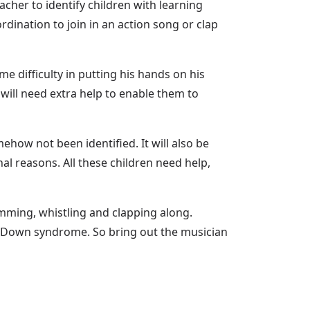
cher to identify children with learning
rdination to join in an action song or clap
 difficulty in putting his hands on his
will need extra help to enable them to
ow not been identified. It will also be
l reasons. All these children need help,
humming, whistling and clapping along.
ith Down syndrome. So bring out the musician