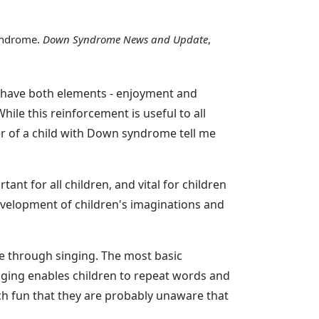
syndrome.
Down Syndrome News and Update
,
y have both elements - enjoyment and
hile this reinforcement is useful to all
er of a child with Down syndrome tell me
ant for all children, and vital for children
development of children's imaginations and
ce through singing. The most basic
singing enables children to repeat words and
ch fun that they are probably unaware that