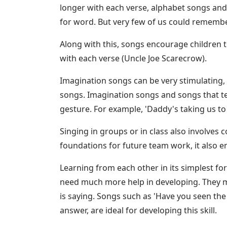
longer with each verse, alphabet songs and
for word. But very few of us could remembe
Along with this, songs encourage children to
with each verse (Uncle Joe Scarecrow).
Imagination songs can be very stimulating, 
songs. Imagination songs and songs that te
gesture. For example, 'Daddy's taking us to
Singing in groups or in class also involves c
foundations for future team work, it also en
Learning from each other in its simplest form
need much more help in developing. They ma
is saying. Songs such as 'Have you seen th
answer, are ideal for developing this skill.