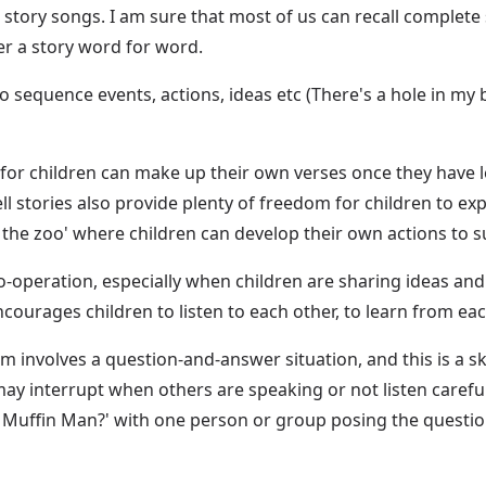
 story songs. I am sure that most of us can recall complete
r a story word for word.
 sequence events, actions, ideas etc (There's a hole in my b
for children can make up their own verses once they have l
ll stories also provide plenty of freedom for children to 
 the zoo' where children can develop their own actions to su
o-operation, especially when children are sharing ideas and a
courages children to listen to each other, to learn from ea
 involves a question-and-answer situation, and this is a skil
y interrupt when others are speaking or not listen carefu
e Muffin Man?' with one person or group posing the questi