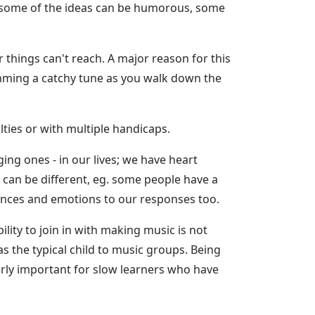
e some of the ideas can be humorous, some
 things can't reach. A major reason for this
humming a catchy tune as you walk down the
lties or with multiple handicaps.
ging ones - in our lives; we have heart
g can be different, eg. some people have a
iences and emotions to our responses too.
lity to join in with making music is not
 the typical child to music groups. Being
larly important for slow learners who have