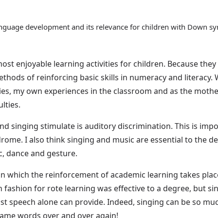
 language development and its relevance for children with Down 
t enjoyable learning activities for children. Because the
thods of reinforcing basic skills in numeracy and literacy. W
ities, my own experiences in the classroom and as the moth
ulties.
 singing stimulate is auditory discrimination. This is import
drome. I also think singing and music are essential to the 
ic, dance and gesture.
s in which the reinforcement of academic learning takes pla
n fashion for rote learning was effective to a degree, but 
ust speech alone can provide. Indeed, singing can be so mu
 same words over and over again!