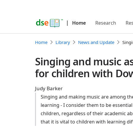
|
Home
Research
Re
Home
Library
News and Update
Singi
Singing and music as
for children with D
Judy Barker
Singing and making music are among the 
learning - I consider them to be essential
children, regardless of their academic a
that it is vital to children with learning dif