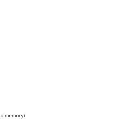
 and memory)