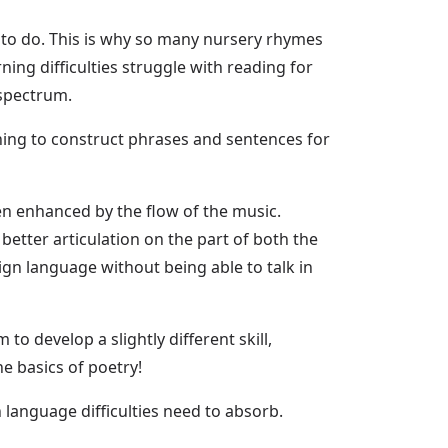
e to do. This is why so many nursery rhymes
ing difficulties struggle with reading for
 spectrum.
rning to construct phrases and sentences for
en enhanced by the flow of the music.
etter articulation on the part of both the
eign language without being able to talk in
o develop a slightly different skill,
he basics of poetry!
 language difficulties need to absorb.