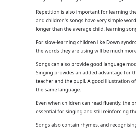
Repetition is also important for learning t
and children's songs have very simple words
longer than the average child, learning so
For slow-learning children like Down syndro
the words they are using will be much mor
Songs can also provide good language model
Singing provides an added advantage for th
teacher and the pupil. A good illustration o
the same language.
Even when children can read fluently, the pr
essential for singing and still reinforcing t
Songs also contain rhymes, and recognising 