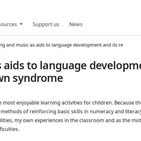
sources
Support us
News
ng and music as aids to language development and its re
 aids to language developme
own syndrome
most enjoyable learning activities for children. Because t
 methods of reinforcing basic skills in numeracy and literacy
bilities, my own experiences in the classroom and as the m
ficulties.