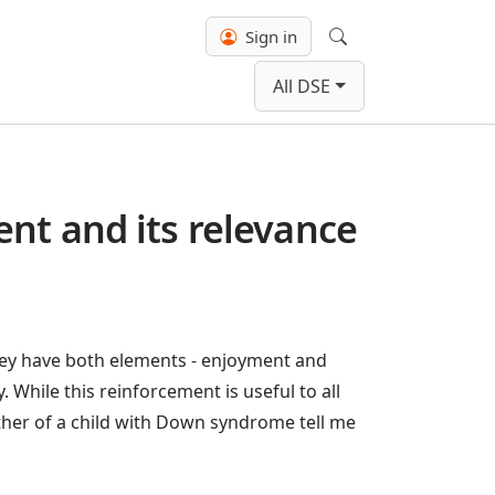
Sign in
Search
All DSE
nt and its relevance
hey have both elements - enjoyment and
. While this reinforcement is useful to all
other of a child with Down syndrome tell me