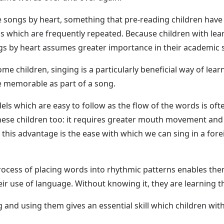
he songs by heart, something that pre-reading children hav
 which are frequently repeated. Because children with learn
ngs by heart assumes greater importance in their academic
me children, singing is a particularly beneficial way of lea
e memorable as part of a song.
s which are easy to follow as the flow of the words is oft
ese children too: it requires greater mouth movement and b
f this advantage is the ease with which we can sing in a for
ocess of placing words into rhythmic patterns enables them t
heir use of language. Without knowing it, they are learning t
and using them gives an essential skill which children with