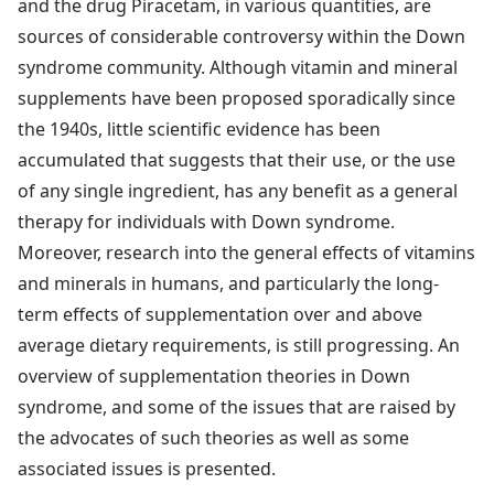
and the drug Piracetam, in various quantities, are
sources of considerable controversy within the Down
syndrome community. Although vitamin and mineral
supplements have been proposed sporadically since
the 1940s, little scientific evidence has been
accumulated that suggests that their use, or the use
of any single ingredient, has any benefit as a general
therapy for individuals with Down syndrome.
Moreover, research into the general effects of vitamins
and minerals in humans, and particularly the long-
term effects of supplementation over and above
average dietary requirements, is still progressing. An
overview of supplementation theories in Down
syndrome, and some of the issues that are raised by
the advocates of such theories as well as some
associated issues is presented.