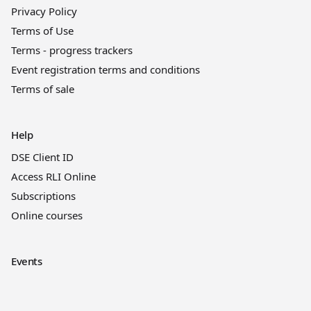
Privacy Policy
Terms of Use
Terms - progress trackers
Event registration terms and conditions
Terms of sale
Help
DSE Client ID
Access RLI Online
Subscriptions
Online courses
Events