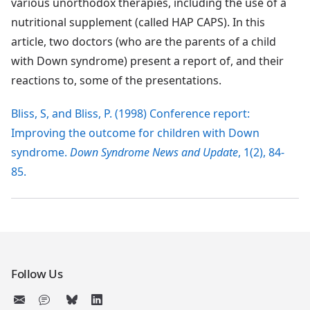
various unorthodox therapies, including the use of a
nutritional supplement (called HAP CAPS). In this
article, two doctors (who are the parents of a child
with Down syndrome) present a report of, and their
reactions to, some of the presentations.
Bliss, S, and Bliss, P. (1998) Conference report:
Improving the outcome for children with Down
syndrome.
Down Syndrome News and Update
, 1(2), 84-
85.
Follow Us