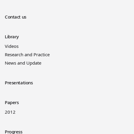
Contact us
Library
Videos
Research and Practice
News and Update
Presentations
Papers
2012
Progress