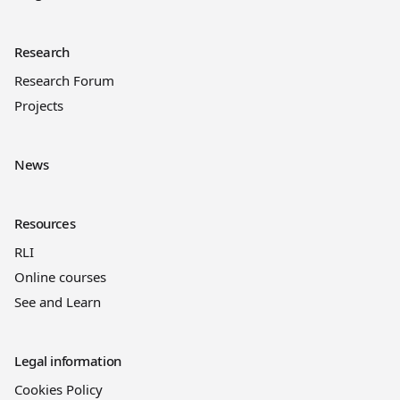
Research
Research Forum
Projects
News
Resources
RLI
Online courses
See and Learn
Legal information
Cookies Policy