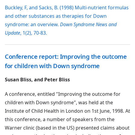
Buckley, F, and Sacks, B. (1998) Multi-nutrient formulas
and other substances as therapies for Down
syndrome: an overview.
Down Syndrome News and
Update
, 1(2), 70-83.
Conference report: Improving the outcome
for children with Down syndrome
Susan Bliss, and Peter Bliss
A conference, entitled "Improving the outcome for
children with Down syndrome", was held at the
Institute of Child Health in London on 1st June, 1998. At
this conference, a number of speakers from the
Warner clinic (based in the US) presented claims about