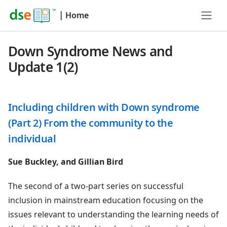
|
Home
Down Syndrome News and
Update 1(2)
Including children with Down syndrome
(Part 2) From the community to the
individual
Sue Buckley, and Gillian Bird
The second of a two-part series on successful
inclusion in mainstream education focusing on the
issues relevant to understanding the learning needs of