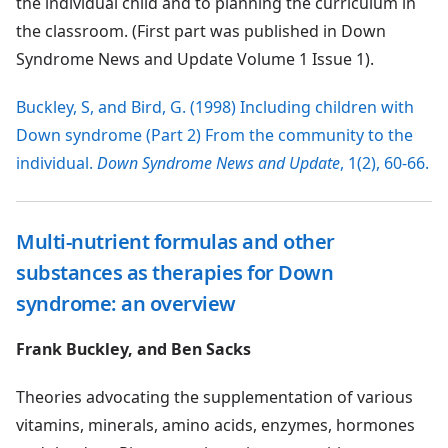
the individual child and to planning the curriculum in
the classroom. (First part was published in Down
Syndrome News and Update Volume 1 Issue 1).
Buckley, S, and Bird, G. (1998) Including children with
Down syndrome (Part 2) From the community to the
individual.
Down Syndrome News and Update
, 1(2), 60-66.
Multi-nutrient formulas and other
substances as therapies for Down
syndrome: an overview
Frank Buckley, and Ben Sacks
Theories advocating the supplementation of various
vitamins, minerals, amino acids, enzymes, hormones