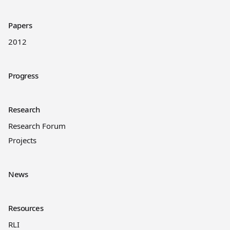
Papers
2012
Progress
Research
Research Forum
Projects
News
Resources
RLI