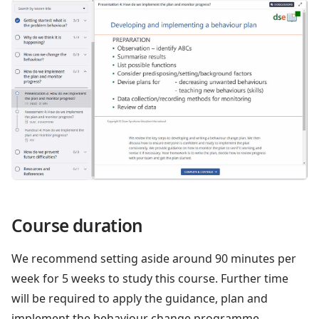
Course duration
We recommend setting aside around 90 minutes per
week for 5 weeks to study this course. Further time
will be required to apply the guidance, plan and
implement the behaviour change programme.