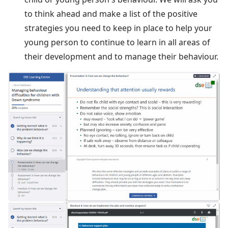
to think ahead and make a list of the positive
strategies you need to keep in place to help your
young person to continue to learn in all areas of
their development and to manage their behaviour.