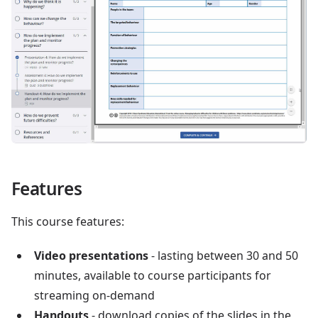
Features
This course features:
Video presentations
- lasting between 30 and 50
minutes, available to course participants for
streaming on-demand
Handouts
- download copies of the slides in the