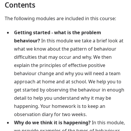
Contents
The following modules are included in this course:
Getting started - what is the problem
behaviour?
In this module we take a brief look at
what we know about the pattern of behaviour
difficulties that may occur and why. We then
explain the principles of effective positive
behaviour change and why you will need a team
approach at home and at school. We help you to
get started by observing the behaviour in enough
detail to help you understand why it may be
happening. Your homework is to keep an
observation diary for two weeks.
Why do we think it is happening?
In this module,
we provide examples of the types of behaviours