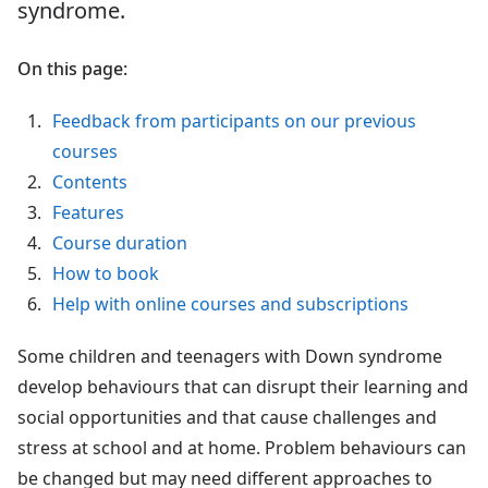
syndrome.
On this page:
Feedback from participants on our previous
courses
Contents
Features
Course duration
How to book
Help with online courses and subscriptions
Some children and teenagers with Down syndrome
develop behaviours that can disrupt their learning and
social opportunities and that cause challenges and
stress at school and at home. Problem behaviours can
be changed but may need different approaches to