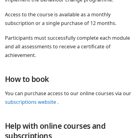
Access to the course is available as a monthly
subscription or a single purchase of 12 months.
Participants must successfully complete each module
and all assessments to receive a certificate of
achievement.
How to book
You can purchase access to our online courses via our
subscriptions website
.
Help with online courses and
subscriptions