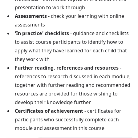
presentation to work through
Assessments
- check your learning with online
assessments
'In practice' checklists
- guidance and checklists
to assist course participants to identify how to
apply what they have learned for each child that
they work with
Further reading, references and resources
-
references to research discussed in each module,
together with further reading and recommended
resources are provided for those wishing to
develop their knowledge further
Certificates of achievement
- certificates for
participants who successfully complete each
module and assessment in this course