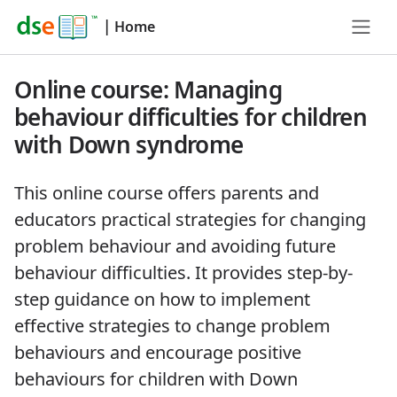
|
Home
Online course: Managing
behaviour difficulties for children
with Down syndrome
This online course offers parents and
educators practical strategies for changing
problem behaviour and avoiding future
behaviour difficulties. It provides step-by-
step guidance on how to implement
effective strategies to change problem
behaviours and encourage positive
behaviours for children with Down