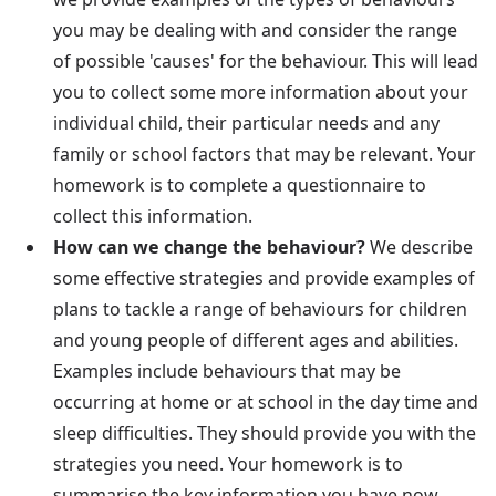
you may be dealing with and consider the range
of possible 'causes' for the behaviour. This will lead
you to collect some more information about your
individual child, their particular needs and any
family or school factors that may be relevant. Your
homework is to complete a questionnaire to
collect this information.
How can we change the behaviour?
We describe
some effective strategies and provide examples of
plans to tackle a range of behaviours for children
and young people of different ages and abilities.
Examples include behaviours that may be
occurring at home or at school in the day time and
sleep difficulties. They should provide you with the
strategies you need. Your homework is to
summarise the key information you have now