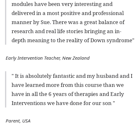
modules have been very interesting and
delivered in a most positive and professional
manner by Sue. There was a great balance of
research and real life stories bringing an in-
depth meaning to the reality of Down syndrome"
Early Intervention Teacher, New Zealand
" It is absolutely fantastic and my husband and I
have learned more from this course than we
have in all the 6 years of therapies and Early
Interventions we have done for our son "
Parent, USA