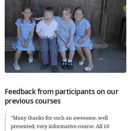
Feedback from participants on our
previous courses
"Many thanks for such an awesome, well
presented, very informative course. All 10