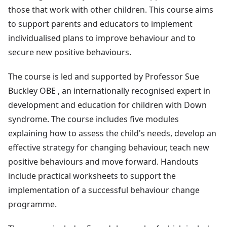
those that work with other children. This course aims
to support parents and educators to implement
individualised plans to improve behaviour and to
secure new positive behaviours.
The course is led and supported by Professor Sue
Buckley OBE , an internationally recognised expert in
development and education for children with Down
syndrome. The course includes five modules
explaining how to assess the child's needs, develop an
effective strategy for changing behaviour, teach new
positive behaviours and move forward. Handouts
include practical worksheets to support the
implementation of a successful behaviour change
programme.