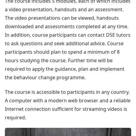
The course includes 5 modules, each of which includes
a video presentation, handouts and an assessment.
The video presentations can be viewed, handouts
downloaded and assessments completed at any time.
In addition, course participants can contact DSE tutors
to ask questions and seek additional advice. Course
participants should plan to spend a minimum of 8
hours studying the course. Further time will be
required to apply the guidance, plan and implement
the behaviour change programme.
The course is accessible to participants in any country.
A computer with a modern web browser and a reliable
Internet connection sufficient for streaming videos is
required.