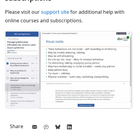
Please visit our
support site
for additional help with
online courses and subscriptions.
Share