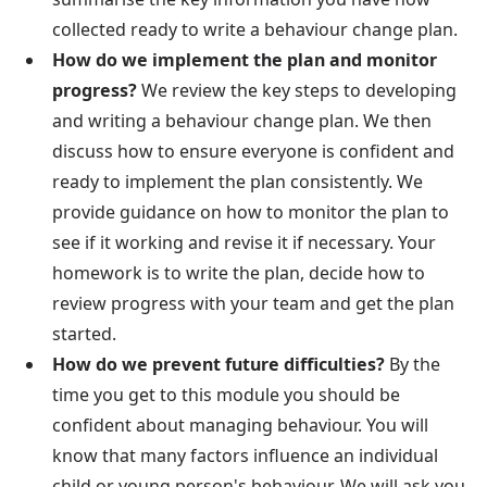
collected ready to write a behaviour change plan.
How do we implement the plan and monitor
progress?
We review the key steps to developing
and writing a behaviour change plan. We then
discuss how to ensure everyone is confident and
ready to implement the plan consistently. We
provide guidance on how to monitor the plan to
see if it working and revise it if necessary. Your
homework is to write the plan, decide how to
review progress with your team and get the plan
started.
How do we prevent future difficulties?
By the
time you get to this module you should be
confident about managing behaviour. You will
know that many factors influence an individual
child or young person's behaviour. We will ask you