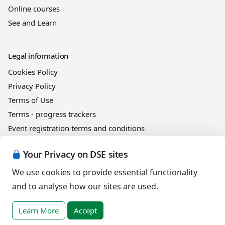
Online courses
See and Learn
Legal information
Cookies Policy
Privacy Policy
Terms of Use
Terms - progress trackers
Event registration terms and conditions
Terms of sale
Your Privacy on DSE sites
We use cookies to provide essential functionality
Help
and to analyse how our sites are used.
DSE Client ID
Access RLI Online
Learn More
Accept
Subscriptions