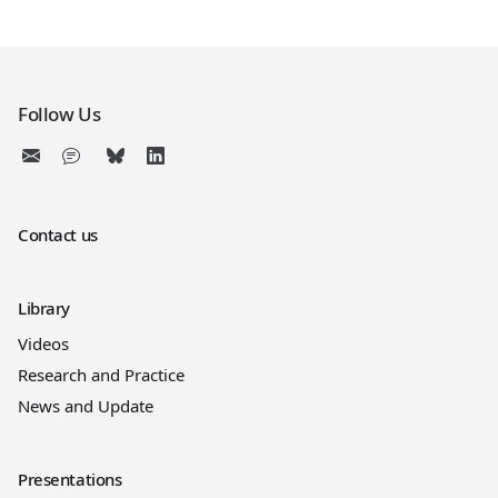
Follow Us
Contact us
Library
Videos
Research and Practice
News and Update
Presentations