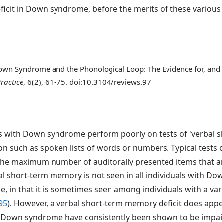
ficit in Down syndrome, before the merits of these various
) Down Syndrome and the Phonological Loop: The Evidence for, and 
ractice
, 6(2), 61-75. doi:10.3104/reviews.97
s with Down syndrome perform poorly on tests of 'verbal sho
on such as spoken lists of words or numbers. Typical tests
he maximum number of auditorally presented items that an 
al short-term memory is not seen in all individuals with D
, in that it is sometimes seen among individuals with a varie
95
). However, a verbal short-term memory deficit does ap
th Down syndrome have consistently been shown to be impair