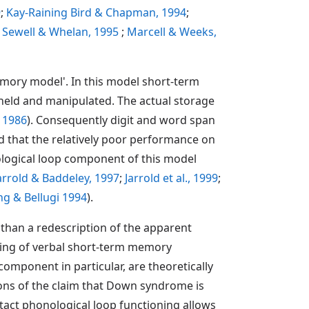
9
;
Kay-Raining Bird & Chapman, 1994
;
, Sewell & Whelan, 1995
;
Marcell & Weeks,
ory model'. In this model short-term
held and manipulated. The actual storage
 1986
). Consequently digit and word span
 that the relatively poor performance on
logical loop component of this model
arrold & Baddeley, 1997
;
Jarrold et al., 1999
;
g & Bellugi 1994
).
than a redescription of the apparent
nding of verbal short-term memory
omponent in particular, are theoretically
ions of the claim that Down syndrome is
intact phonological loop functioning allows