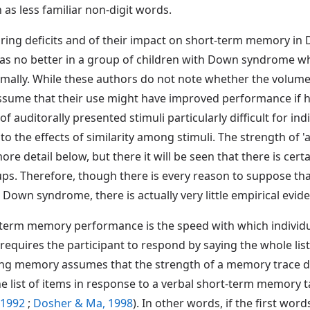
 as less familiar non-digit words.
earing deficits and of their impact on short-term memory 
 was no better in a group of children with Down syndrome 
ly. While these authors do not note whether the volume or
sume that their use might have improved performance if he
 of auditorally presented stimuli particularly difficult for 
 to the effects of similarity among stimuli. The strength of 
re detail below, but there it will be seen that there is cert
s. Therefore, though there is every reason to suppose tha
Down syndrome, there is actually very little empirical evide
-term memory performance is the speed with which individu
 requires the participant to respond by saying the whole list
g memory assumes that the strength of a memory trace de
he list of items in response to a verbal short-term memory ta
, 1992
;
Dosher & Ma, 1998
). In other words, if the first word