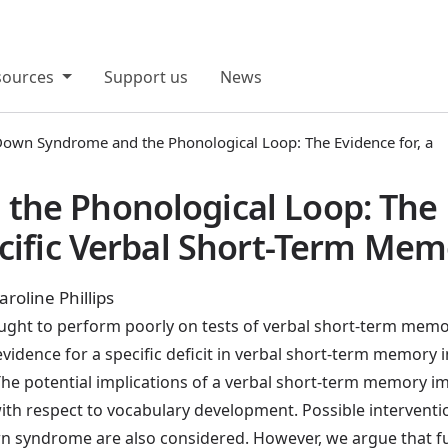
sources
Support us
News
own Syndrome and the Phonological Loop: The Evidence for, a
he Phonological Loop: The E
cific Verbal Short-Term Memo
roline Phillips
ght to perform poorly on tests of verbal short-term memo
 evidence for a specific deficit in verbal short-term memor
. The potential implications of a verbal short-term memory 
with respect to vocabulary development. Possible interventi
yndrome are also considered. However, we argue that furth