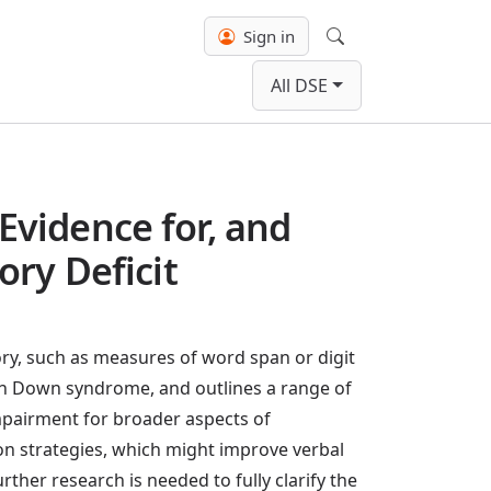
Sign in
Search
All DSE
vidence for, and
ry Deficit
ry, such as measures of word span or digit
y in Down syndrome, and outlines a range of
impairment for broader aspects of
on strategies, which might improve verbal
er research is needed to fully clarify the