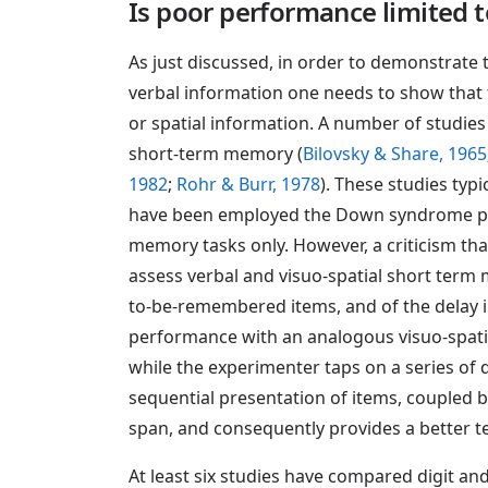
Is poor performance limited 
As just discussed, in order to demonstrate
verbal information one needs to show that t
or spatial information. A number of studie
short-term memory (
Bilovsky & Share, 1965
1982
;
Rohr & Burr, 1978
). These studies typ
have been employed the Down syndrome parti
memory tasks only. However, a criticism that
assess verbal and visuo-spatial short term
to-be-remembered items, and of the delay 
performance with an analogous visuo-spatia
while the experimenter taps on a series of 
sequential presentation of items, coupled b
span, and consequently provides a better tes
At least six studies have compared digit a