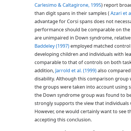
Carlesimo & Caltagirone, 1995
) report broa
than digit spans in their samples (
Azari et a
advantage for Corsi spans does not necess
performance should be comparable on the t
are unimpaired in Down syndrome, relative t
Baddeley (1997)
employed matched control g
developing children and individuals with lea
comparable to that of controls on both tas
addition,
Jarrold et al. (1999)
also compared 
disability. Although this comparison group w
the groups were taken into account using 
the Down syndrome group was found to be re
strongly supports the view that individua
However, one would certainly want to see the
accepting this conclusion.