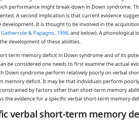
hich performance might break-down in Down syndrome. This 
ed. A second implication is that current evidence suggest
development. It is thought to be involved in the acquisition 
 Gathercole & Papagno, 1998
, and below). A phonological
he development of these abilities.
short-term memory deficit in Down syndrome and of its poten
 can be considered one needs to first examine the actual e
s with Down syndrome perform relatively poorly on verbal sh
rm memory deficit. It may be that individuals perform poorly
constrained by factors other than short-term memory abilit
ews the evidence for a specific verbal short-term memory d
cific verbal short-term memory d