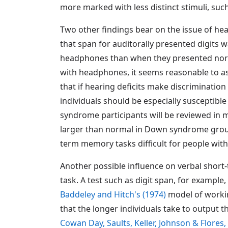
more marked with less distinct stimuli, such
Two other findings bear on the issue of h
that span for auditorally presented digits
headphones than when they presented normal
with headphones, it seems reasonable to as
that if hearing deficits make discrimination
individuals should be especially susceptible
syndrome participants will be reviewed in mo
larger than normal in Down syndrome group
term memory tasks difficult for people with 
Another possible influence on verbal short
task. A test such as digit span, for example,
Baddeley and Hitch's (1974)
model of workin
that the longer individuals take to output t
Cowan Day, Saults, Keller, Johnson & Flores