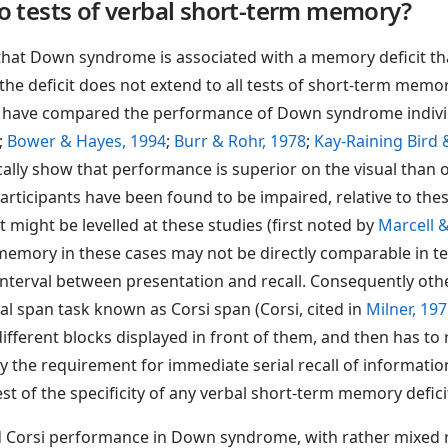
to tests of verbal short-term memory?
 that Down syndrome is associated with a memory deficit tha
he deficit does not extend to all tests of short-term memo
s have compared the performance of Down syndrome individu
;
Bower & Hayes, 1994
;
Burr & Rohr, 1978
;
Kay-Raining Bird
ically show that performance is superior on the visual than 
cipants have been found to be impaired, relative to these
 might be levelled at these studies (first noted by
Marcell 
 memory in these cases may not be directly comparable in t
interval between presentation and recall. Consequently ot
l span task known as Corsi span (Corsi, cited in
Milner, 19
different blocks displayed in front of them, and then has to
y the requirement for immediate serial recall of informati
t of the specificity of any verbal short-term memory defici
nd Corsi performance in Down syndrome, with rather mixed r