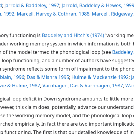
4
;
Jarrold & Baddeley, 1997
;
Jarrold, Baddeley & Hewes, 199
, 1992
;
Marcell, Harvey & Cothran, 1988
;
Marcell, Ridgeway
ory functioning is
Baddeley and Hitch's (1974)
'working mem
oader working memory system in which information is both 
em of the model termed the phonological loop (see
Baddeley,
 loop functioning, and a number of authors have suggested
n syndrome reflects some form of impairment to the phono
lain, 1996
;
Das & Mishra 1995
;
Hulme & Mackenzie 1992
;
J
ie & Hulme, 1987
;
Varnhagen, Das & Varnhagen, 1987
;
Wan
cal loop deficit in Down syndrome amounts to little more 
owever, this claim does, potentially, advance our understa
ause the working memory model, and the phonological loop c
ched empirically. In fact there are two important implicat
op functioning. The first is that our detailed knowledge of 