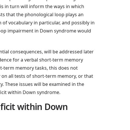
in turn will inform the ways in which
s that the phonological loop plays an
of vocabulary in particular, and possibly in
 loop impairment in Down syndrome would
tial consequences, will be addressed later
vidence for a verbal short-term memory
ort-term memory tasks, this does not
 on all tests of short-term memory, or that
y. These issues will be examined in the
eficit within Down syndrome.
eficit within Down