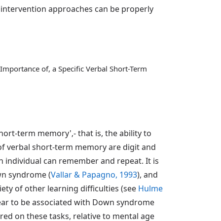
 intervention approaches can be properly
Importance of, a Specific Verbal Short-Term
rt-term memory'‚- that is, the ability to
 of verbal short-term memory are digit and
individual can remember and repeat. It is
own syndrome (
Vallar & Papagno, 1993
), and
ty of other learning difficulties (see
Hulme
pear to be associated with Down syndrome
ed on these tasks, relative to mental age