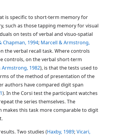
t is specific to short-term memory for
ry, such as those tapping memory for visual
als on tests of verbal and visuo-spatial
 & Chapman, 1994
;
Marcell & Armstrong,
on the verbal recall task. Where controls
 controls, on the verbal short-term
& Armstrong, 1982
), is that the tests used to
erms of the method of presentation of the
her authors have compared digit span
71
). In the Corsi test the participant watches
 repeat the series themselves. The
on makes this task more comparable to digit
t.
esults. Two studies (
Haxby, 1989
;
Vicari,