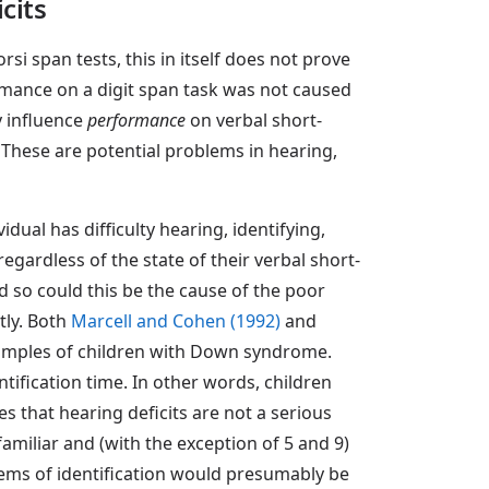
cits
i span tests, this in itself does not prove
ormance on a digit span task was not caused
y influence
performance
on verbal short-
 These are potential problems in hearing,
idual has difficulty hearing, identifying,
regardless of the state of their verbal short-
nd so could this be the cause of the poor
tly. Both
Marcell and Cohen (1992)
and
 samples of children with Down syndrome.
ntification time. In other words, children
s that hearing deficits are not a serious
amiliar and (with the exception of 5 and 9)
oblems of identification would presumably be