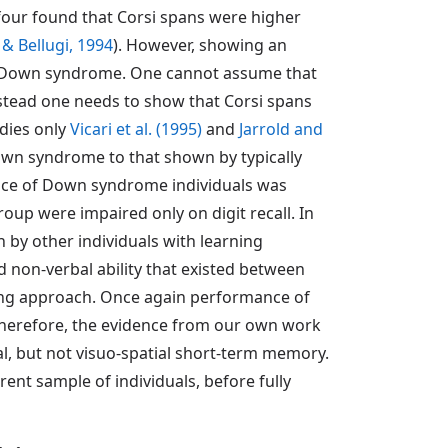
 four found that Corsi spans were higher
& Bellugi, 1994
). However, showing an
in Down syndrome. One cannot assume that
stead one needs to show that Corsi spans
udies only
Vicari et al. (1995)
and
Jarrold and
wn syndrome to that shown by typically
ce of Down syndrome individuals was
up were impaired only on digit recall. In
y other individuals with learning
nd non-verbal ability that existed between
hing approach. Once again performance of
 Therefore, the evidence from our own work
, but not visuo-spatial short-term memory.
ent sample of individuals, before fully