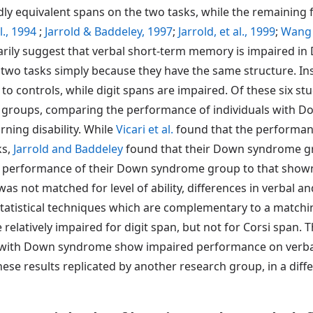
dly equivalent spans on the two tasks, while the remaining
l., 1994
;
Jarrold & Baddeley, 1997
;
Jarrold, et al., 1999
;
Wang 
arily suggest that verbal short-term memory is impaired 
wo tasks simply because they have the same structure. In
o controls, while digit spans are impaired. Of these six st
roups, comparing the performance of individuals with Do
rning disability. While
Vicari et al.
found that the performan
ks,
Jarrold and Baddeley
found that their Down syndrome gro
performance of their Down syndrome group to that shown b
as not matched for level of ability, differences in verbal a
statistical techniques which are complementary to a matc
latively impaired for digit span, but not for Corsi span.
ls with Down syndrome show impaired performance on verbal
se results replicated by another research group, in a differ