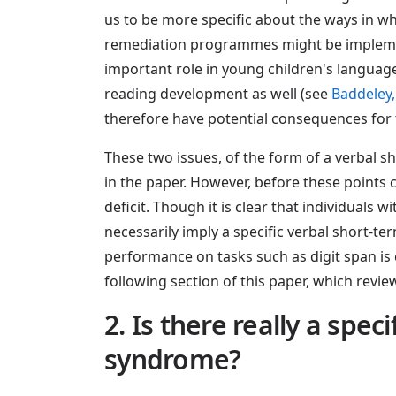
us to be more specific about the ways in w
remediation programmes might be implement
important role in young children's language 
reading development as well (see
Baddeley,
therefore have potential consequences for t
These two issues, of the form of a verbal 
in the paper. However, before these points
deficit. Though it is clear that individual
necessarily imply a specific verbal short-te
performance on tasks such as digit span is 
following section of this paper, which revi
2. Is there really a spe
syndrome?