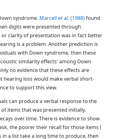
in Down syndrome.
Marcell et al. (1988)
found
when digits were presented through
 clarity of presentation was in fact better
aring is a problem. Another prediction is
individuals with Down syndrome, then these
'acoustic similarity effects' among Down
ainly no evidence that these effects are
t hearing loss would make verbal short-
nce to support this view.
als can produce a verbal response to the
 of items that was presented initially.
cays over time. There is evidence to show
sk, the poorer their recall for those items (
s in a list take a long time to produce, then