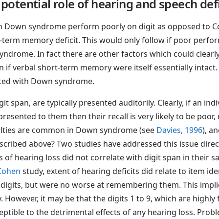
potential role of hearing and speech defi
th Down syndrome perform poorly on digit as opposed to Cors
rt-term memory deficit. This would only follow if poor perf
yndrome. In fact there are other factors which could clearl
f verbal short-term memory were itself essentially intact.
ated with Down syndrome.
span, are typically presented auditorily. Clearly, if an indiv
esented to them then their recall is very likely to be poor, 
ulties are common in Down syndrome (see
Davies, 1996
), a
ribed above? Two studies have addressed this issue direc
of hearing loss did not correlate with digit span in their
 Cohen
study, extent of hearing deficits did relate to item ide
 digits, but were no worse at remembering them. This implie
owever, it may be that the digits 1 to 9, which are highly f
sceptible to the detrimental effects of any hearing loss. Pr