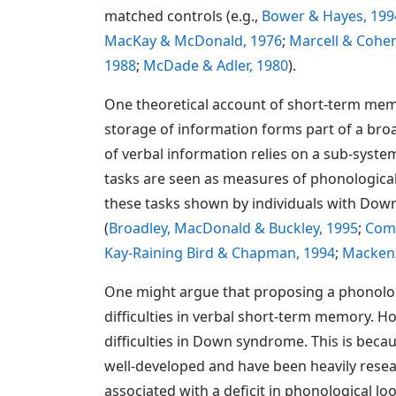
matched controls (e.g.,
Bower & Hayes, 199
MacKay & McDonald, 1976
;
Marcell & Cohen
1988
;
McDade & Adler, 1980
).
One theoretical account of short-term mem
storage of information forms part of a br
of verbal information relies on a sub-syst
tasks are seen as measures of phonological
these tasks shown by individuals with Dow
(
Broadley, MacDonald & Buckley, 1995
;
Comb
Kay-Raining Bird & Chapman, 1994
;
Mackenz
One might argue that proposing a phonologi
difficulties in verbal short-term memory. H
difficulties in Down syndrome. This is bec
well-developed and have been heavily resear
associated with a deficit in phonological lo