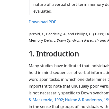
nature of a verbal short-term memory de
evaluated.
Download PDF
Jarrold, C, Baddeley, A, and Phillips, C. (1999
Memory Deficit.
Down Syndrome Research and P
1. Introduction
Many studies have indicated that individual
hold in mind sequences of verbal informati
word span tasks, in which one determines t
important to note that unusually poor verb
is not necessarily specific to Down syndrome
& Mackenzie, 1992
;
Hulme & Roodenrys, 19
in the sense that groups of individuals wi