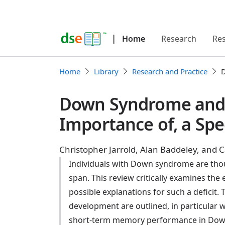
|
Home
Research
Re
Home
Library
Research and Practice
D
Down Syndrome and t
Importance of, a Spe
Christopher Jarrold, Alan Baddeley, and Ca
Individuals with Down syndrome are thou
span. This review critically examines the
possible explanations for such a deficit
development are outlined, in particular 
short-term memory performance in Down s