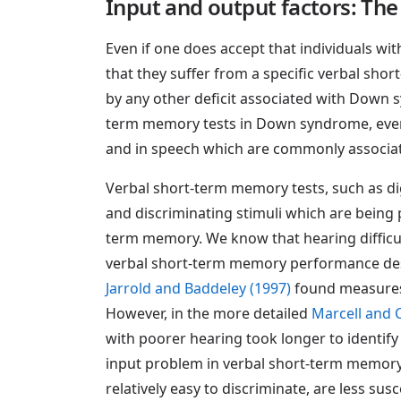
Input and output factors: The 
Even if one does accept that individuals wi
that they suffer from a specific verbal sho
by any other deficit associated with Down s
term memory tests in Down syndrome, even i
and in speech which are commonly associ
Verbal short-term memory tests, such as digit 
and discriminating stimuli which are being pr
term memory. We know that hearing diffic
verbal short-term memory performance desc
Jarrold and Baddeley (1997)
found measures 
However, in the more detailed
Marcell and
with poorer hearing took longer to identify
input problem in verbal short-term memory. H
relatively easy to discriminate, are less su