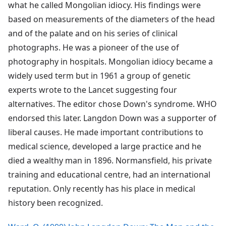
what he called Mongolian idiocy. His findings were
based on measurements of the diameters of the head
and of the palate and on his series of clinical
photographs. He was a pioneer of the use of
photography in hospitals. Mongolian idiocy became a
widely used term but in 1961 a group of genetic
experts wrote to the Lancet suggesting four
alternatives. The editor chose Down's syndrome. WHO
endorsed this later. Langdon Down was a supporter of
liberal causes. He made important contributions to
medical science, developed a large practice and he
died a wealthy man in 1896. Normansfield, his private
training and educational centre, had an international
reputation. Only recently has his place in medical
history been recognized.