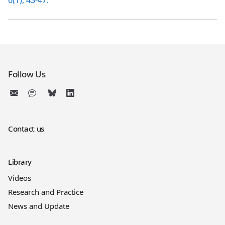
6(1), 43-47.
Follow Us
Contact us
Library
Videos
Research and Practice
News and Update