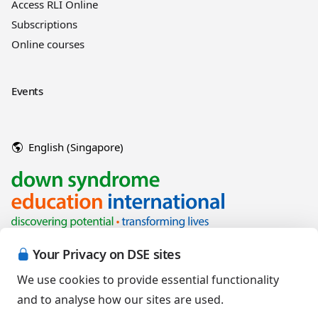
Access RLI Online
Subscriptions
Online courses
Events
English (Singapore)
Your Privacy on DSE sites
We use cookies to provide essential functionality
and to analyse how our sites are used.
Copyright © 2026 Down Syndrome Education International and/or