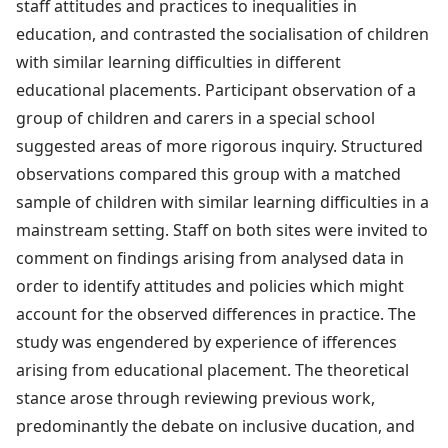
staff attitudes and practices to inequalities in
education, and contrasted the socialisation of children
with similar learning difficulties in different
educational placements. Participant observation of a
group of children and carers in a special school
suggested areas of more rigorous inquiry. Structured
observations compared this group with a matched
sample of children with similar learning difficulties in a
mainstream setting. Staff on both sites were invited to
comment on findings arising from analysed data in
order to identify attitudes and policies which might
account for the observed differences in practice. The
study was engendered by experience of ifferences
arising from educational placement. The theoretical
stance arose through reviewing previous work,
predominantly the debate on inclusive ducation, and