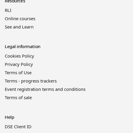
Resources
RLI
Online courses
See and Learn
Legal information
Cookies Policy
Privacy Policy
Terms of Use
Terms - progress trackers
Event registration terms and conditions
Terms of sale
Help
DSE Client ID