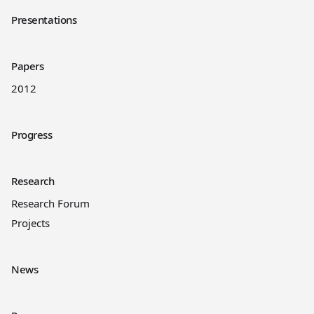
Presentations
Papers
2012
Progress
Research
Research Forum
Projects
News