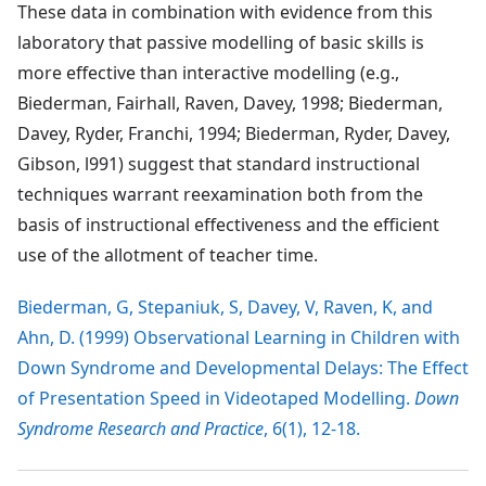
These data in combination with evidence from this
laboratory that passive modelling of basic skills is
more effective than interactive modelling (e.g.,
Biederman, Fairhall, Raven, Davey, 1998; Biederman,
Davey, Ryder, Franchi, 1994; Biederman, Ryder, Davey,
Gibson, l991) suggest that standard instructional
techniques warrant reexamination both from the
basis of instructional effectiveness and the efficient
use of the allotment of teacher time.
Biederman, G, Stepaniuk, S, Davey, V, Raven, K, and
Ahn, D. (1999) Observational Learning in Children with
Down Syndrome and Developmental Delays: The Effect
of Presentation Speed in Videotaped Modelling.
Down
Syndrome Research and Practice
, 6(1), 12-18.