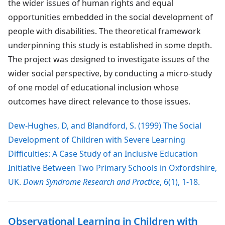
the wider issues of human rights and equal
opportunities embedded in the social development of
people with disabilities. The theoretical framework
underpinning this study is established in some depth.
The project was designed to investigate issues of the
wider social perspective, by conducting a micro-study
of one model of educational inclusion whose
outcomes have direct relevance to those issues.
Dew-Hughes, D, and Blandford, S. (1999) The Social
Development of Children with Severe Learning
Difficulties: A Case Study of an Inclusive Education
Initiative Between Two Primary Schools in Oxfordshire,
UK.
Down Syndrome Research and Practice
, 6(1), 1-18.
Observational Learning in Children with