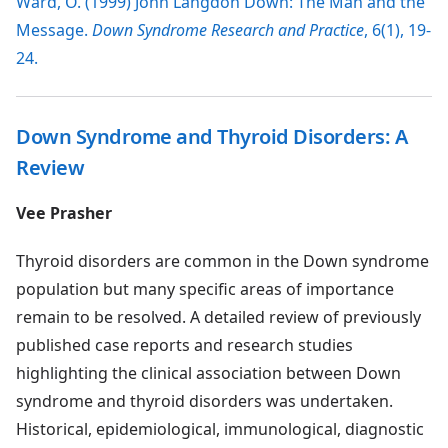
Ward, O. (1999) John Langdon Down: The Man and the
Message.
Down Syndrome Research and Practice
, 6(1), 19-
24.
Down Syndrome and Thyroid Disorders: A
Review
Vee Prasher
Thyroid disorders are common in the Down syndrome
population but many specific areas of importance
remain to be resolved. A detailed review of previously
published case reports and research studies
highlighting the clinical association between Down
syndrome and thyroid disorders was undertaken.
Historical, epidemiological, immunological, diagnostic