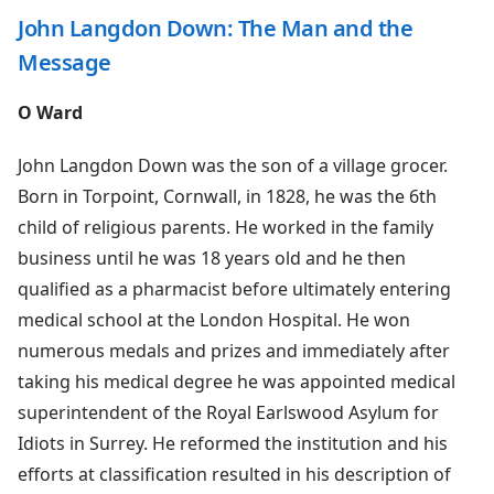
John Langdon Down: The Man and the
Message
O Ward
John Langdon Down was the son of a village grocer.
Born in Torpoint, Cornwall, in 1828, he was the 6th
child of religious parents. He worked in the family
business until he was 18 years old and he then
qualified as a pharmacist before ultimately entering
medical school at the London Hospital. He won
numerous medals and prizes and immediately after
taking his medical degree he was appointed medical
superintendent of the Royal Earlswood Asylum for
Idiots in Surrey. He reformed the institution and his
efforts at classification resulted in his description of