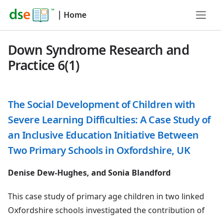
|
Home
Down Syndrome Research and
Practice 6(1)
The Social Development of Children with
Severe Learning Difficulties: A Case Study of
an Inclusive Education Initiative Between
Two Primary Schools in Oxfordshire, UK
Denise Dew-Hughes, and Sonia Blandford
This case study of primary age children in two linked
Oxfordshire schools investigated the contribution of