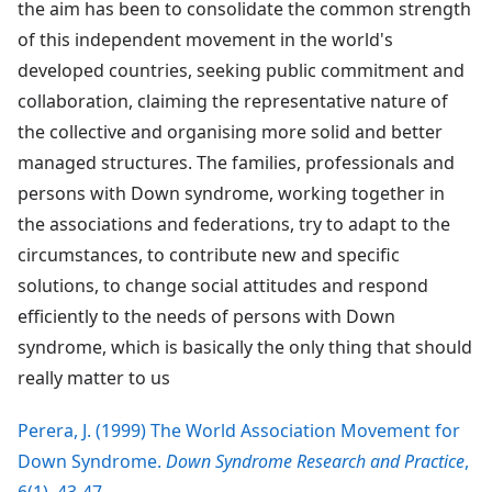
the aim has been to consolidate the common strength
of this independent movement in the world's
developed countries, seeking public commitment and
collaboration, claiming the representative nature of
the collective and organising more solid and better
managed structures. The families, professionals and
persons with Down syndrome, working together in
the associations and federations, try to adapt to the
circumstances, to contribute new and specific
solutions, to change social attitudes and respond
efficiently to the needs of persons with Down
syndrome, which is basically the only thing that should
really matter to us
Perera, J. (1999) The World Association Movement for
Down Syndrome.
Down Syndrome Research and Practice
,