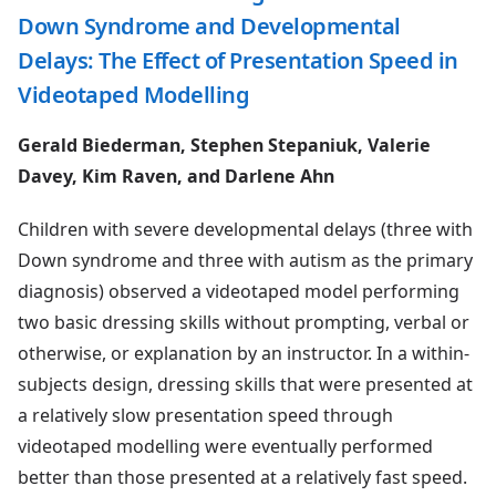
Down Syndrome and Developmental
Delays: The Effect of Presentation Speed in
Videotaped Modelling
Gerald Biederman, Stephen Stepaniuk, Valerie
Davey, Kim Raven, and Darlene Ahn
Children with severe developmental delays (three with
Down syndrome and three with autism as the primary
diagnosis) observed a videotaped model performing
two basic dressing skills without prompting, verbal or
otherwise, or explanation by an instructor. In a within-
subjects design, dressing skills that were presented at
a relatively slow presentation speed through
videotaped modelling were eventually performed
better than those presented at a relatively fast speed.