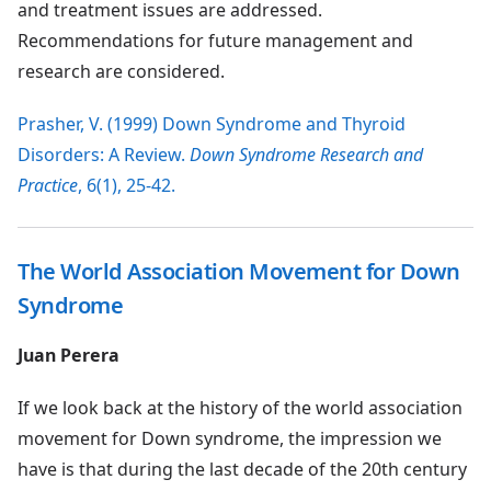
and treatment issues are addressed.
Recommendations for future management and
research are considered.
Prasher, V. (1999) Down Syndrome and Thyroid
Disorders: A Review.
Down Syndrome Research and
Practice
, 6(1), 25-42.
The World Association Movement for Down
Syndrome
Juan Perera
If we look back at the history of the world association
movement for Down syndrome, the impression we
have is that during the last decade of the 20th century