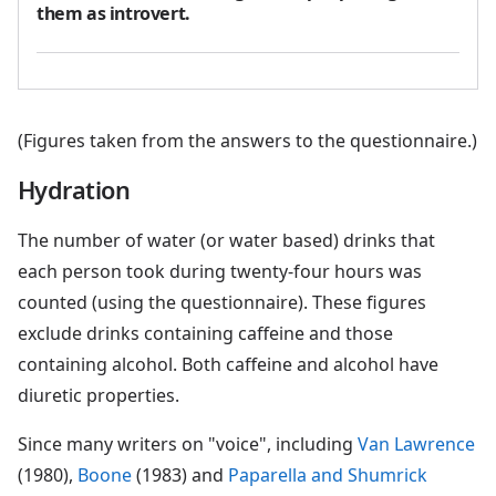
them as introvert.
(Figures taken from the answers to the questionnaire.)
Hydration
The number of water (or water based) drinks that
each person took during twenty-four hours was
counted (using the questionnaire). These figures
exclude drinks containing caffeine and those
containing alcohol. Both caffeine and alcohol have
diuretic properties.
Since many writers on "voice", including
Van Lawrence
(1980),
Boone
(1983) and
Paparella and Shumrick