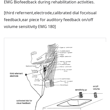
EMG Biofeedback during rehabilitation activities.
[third refernent,electrode,calibrated dial for,visual
feedback,ear piece for auditory feedback on/off
volume sensitivity EMG 180]