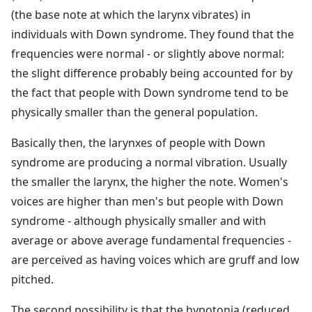
(the base note at which the larynx vibrates) in
individuals with Down syndrome. They found that the
frequencies were normal - or slightly above normal:
the slight difference probably being accounted for by
the fact that people with Down syndrome tend to be
physically smaller than the general population.
Basically then, the larynxes of people with Down
syndrome are producing a normal vibration. Usually
the smaller the larynx, the higher the note. Women's
voices are higher than men's but people with Down
syndrome - although physically smaller and with
average or above average fundamental frequencies -
are perceived as having voices which are gruff and low
pitched.
The second possibility is that the hypotonia (reduced