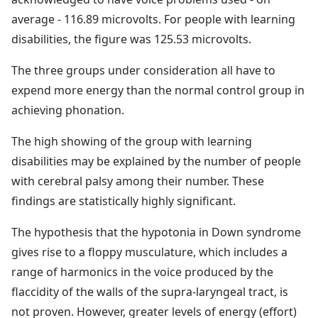
average - 116.89 microvolts. For people with learning
disabilities, the figure was 125.53 microvolts.
The three groups under consideration all have to
expend more energy than the normal control group in
achieving phonation.
The high showing of the group with learning
disabilities may be explained by the number of people
with cerebral palsy among their number. These
findings are statistically highly significant.
The hypothesis that the hypotonia in Down syndrome
gives rise to a floppy musculature, which includes a
range of harmonics in the voice produced by the
flaccidity of the walls of the supra-laryngeal tract, is
not proven. However, greater levels of energy (effort)