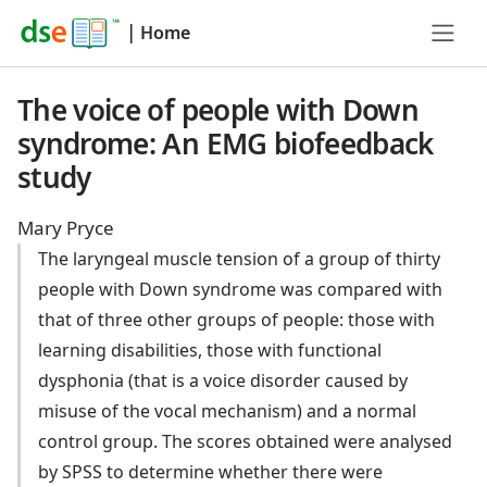
|
Home
The voice of people with Down
syndrome: An EMG biofeedback
study
Mary Pryce
The laryngeal muscle tension of a group of thirty
people with Down syndrome was compared with
that of three other groups of people: those with
learning disabilities, those with functional
dysphonia (that is a voice disorder caused by
misuse of the vocal mechanism) and a normal
control group. The scores obtained were analysed
by SPSS to determine whether there were