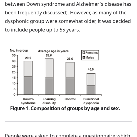
between Down syndrome and Alzheimer's disease has
been frequently discussed). However, as many of the
dysphonic group were somewhat older, it was decided
to include people up to 55 years.
Figure 1
.
Composition of groups by age and sex.
People were asked to complete a questionnaire which