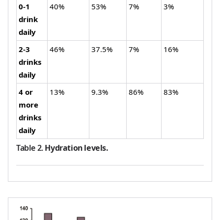
0-1
40%
53%
7%
3%
drink
daily
2-3
46%
37.5%
7%
16%
drinks
daily
4 or
13%
9.3%
86%
83%
more
drinks
daily
Table 2
.
Hydration levels.