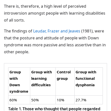
There is, therefore, a high level of perceived
introversion amongst people with learning disabilities
of all sorts.
The findings of
Leudar, Frazer and Jeaves
(1981), were
that the posture and attitude of people with Down
syndrome was more passive and less assertive than in
other people.
Group
Group with
Control
Group with
with
learning
group
functional
Down
difficulties
dysphonia
syndrome
60%
50%
10%
27.7%
Table 1
.
Those who thought that people regarded