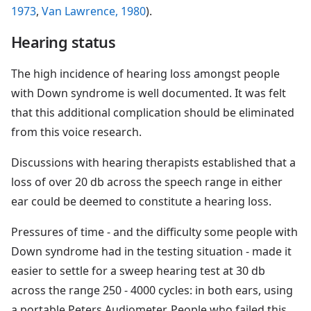
1973
,
Van Lawrence, 1980
).
Hearing status
The high incidence of hearing loss amongst people
with Down syndrome is well documented. It was felt
that this additional complication should be eliminated
from this voice research.
Discussions with hearing therapists established that a
loss of over 20 db across the speech range in either
ear could be deemed to constitute a hearing loss.
Pressures of time - and the difficulty some people with
Down syndrome had in the testing situation - made it
easier to settle for a sweep hearing test at 30 db
across the range 250 - 4000 cycles: in both ears, using
a portable Peters Audiometer. People who failed this