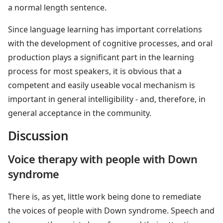
a normal length sentence.
Since language learning has important correlations
with the development of cognitive processes, and oral
production plays a significant part in the learning
process for most speakers, it is obvious that a
competent and easily useable vocal mechanism is
important in general intelligibility - and, therefore, in
general acceptance in the community.
Discussion
Voice therapy with people with Down
syndrome
There is, as yet, little work being done to remediate
the voices of people with Down syndrome. Speech and