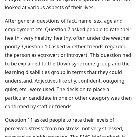
looked at various aspects of their lives.
After general questions of fact, name, sex, age and
employment etc. Question 7 asked people to rate their
health - very healthy, healthy, often under the weather,
poorly. Question 10 asked whether friends regarded
the person as extrovert or introvert. This question had
to be explained to the Down syndrome group and the
learning disabilities group in terms that they could
understand. Adjectives like shy, confident, outgoing,
quiet, etc., were used. The decision to place a
particular candidate in one or other category was then
confirmed by staff or friends.
Question 11 asked people to rate their levels of
perceived stress: from no stress, not very stressed,
stressed or highly stressed. The EMG biofeedback is