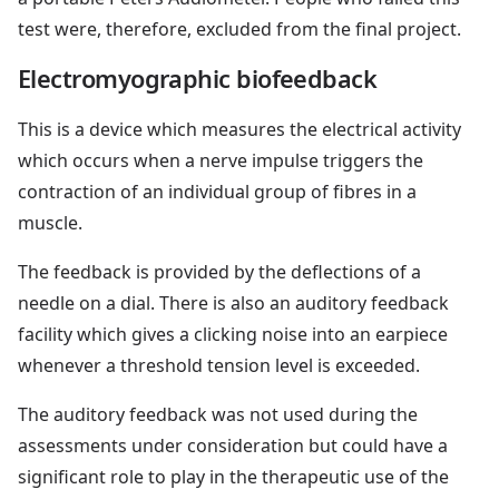
test were, therefore, excluded from the final project.
Electromyographic biofeedback
This is a device which measures the electrical activity
which occurs when a nerve impulse triggers the
contraction of an individual group of fibres in a
muscle.
The feedback is provided by the deflections of a
needle on a dial. There is also an auditory feedback
facility which gives a clicking noise into an earpiece
whenever a threshold tension level is exceeded.
The auditory feedback was not used during the
assessments under consideration but could have a
significant role to play in the therapeutic use of the