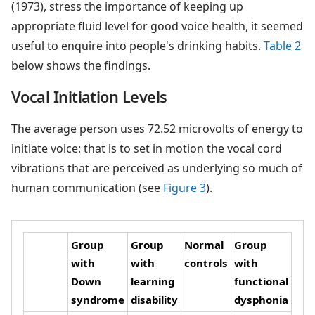
(1973), stress the importance of keeping up
appropriate fluid level for good voice health, it seemed
useful to enquire into people's drinking habits.
Table 2
below shows the findings.
Vocal Initiation Levels
The average person uses 72.52 microvolts of energy to
initiate voice: that is to set in motion the vocal cord
vibrations that are perceived as underlying so much of
human communication (see
Figure 3
).
Group
Group
Normal
Group
with
with
controls
with
Down
learning
functional
syndrome
disability
dysphonia