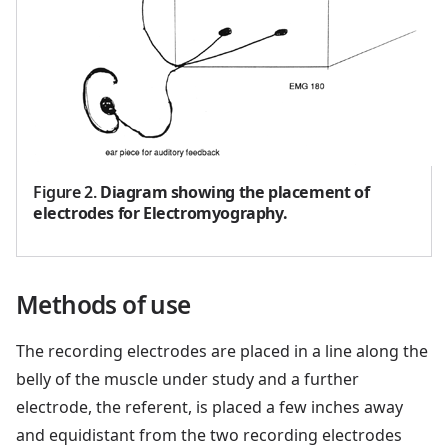
Figure 2
.
Diagram showing the placement of
electrodes for Electromyography.
Methods of use
The recording electrodes are placed in a line along the
belly of the muscle under study and a further
electrode, the referent, is placed a few inches away
and equidistant from the two recording electrodes