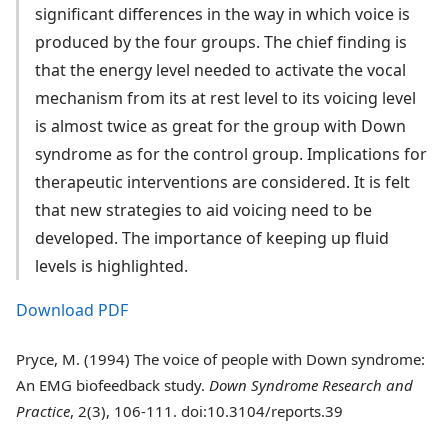
significant differences in the way in which voice is
produced by the four groups. The chief finding is
that the energy level needed to activate the vocal
mechanism from its at rest level to its voicing level
is almost twice as great for the group with Down
syndrome as for the control group. Implications for
therapeutic interventions are considered. It is felt
that new strategies to aid voicing need to be
developed. The importance of keeping up fluid
levels is highlighted.
Download PDF
Pryce, M. (1994) The voice of people with Down syndrome:
An EMG biofeedback study.
Down Syndrome Research and
Practice
, 2(3), 106-111. doi:10.3104/reports.39