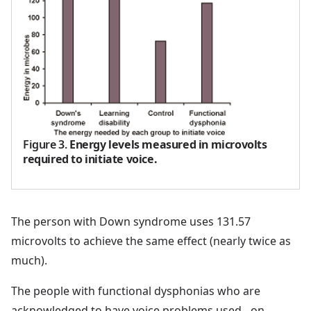
Figure 3
.
Energy levels measured in microvolts
required to initiate voice.
The person with Down syndrome uses 131.57
microvolts to achieve the same effect (nearly twice as
much).
The people with functional dysphonias who are
acknowledged to have voice problems used - on