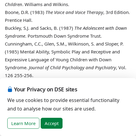
Children
. Williams and Wilkins.
Boone, D.R. (1983)
The Voice and Voice Therapy
, 3rd Edition.
Prentice Hall.
Buckley, S.J. and Sacks, B. (1987)
The Adolescent with Down
Syndrome
. Portsmouth Down Syndrome Trust.
Cunningham, C.C., Glen, S.M., Wilkinson, S. and Sloper, P.
(1985)
Mental Ability, Symbolic Play and Receptive and
Expressive Language of Young Children with Down
Syndrome.
Journal of Child Psychology and Psychiatry
, Vol.
126 255-256.
Espir, M. and Rose, C. (1983)
The Basic Neurology of Speech
Your Privacy on DSE sites
and Language
, 3rd Edition. Blackwell Publishers.
Green, M. (1959)
The Voice and Its Disorders
, 2nd Edition.
We use cookies to provide essential functionality
Pitman Medical.
and to analyse how our sites are used.
Greene, M. and Mathieson, L. (1989)
The Voice and Its
Disorders
. Whurr, London.
Learn More
Accept
Groves, J. and Gray, R. (1985)
A Synopsis of Otolaryngology
.