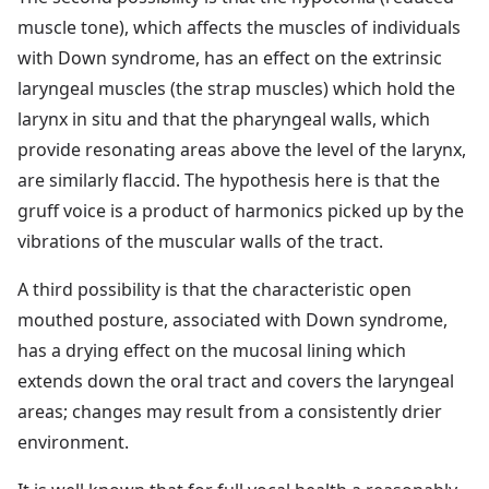
muscle tone), which affects the muscles of individuals
with Down syndrome, has an effect on the extrinsic
laryngeal muscles (the strap muscles) which hold the
larynx in situ and that the pharyngeal walls, which
provide resonating areas above the level of the larynx,
are similarly flaccid. The hypothesis here is that the
gruff voice is a product of harmonics picked up by the
vibrations of the muscular walls of the tract.
A third possibility is that the characteristic open
mouthed posture, associated with Down syndrome,
has a drying effect on the mucosal lining which
extends down the oral tract and covers the laryngeal
areas; changes may result from a consistently drier
environment.