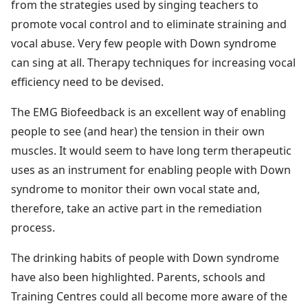
from the strategies used by singing teachers to
promote vocal control and to eliminate straining and
vocal abuse. Very few people with Down syndrome
can sing at all. Therapy techniques for increasing vocal
efficiency need to be devised.
The EMG Biofeedback is an excellent way of enabling
people to see (and hear) the tension in their own
muscles. It would seem to have long term therapeutic
uses as an instrument for enabling people with Down
syndrome to monitor their own vocal state and,
therefore, take an active part in the remediation
process.
The drinking habits of people with Down syndrome
have also been highlighted. Parents, schools and
Training Centres could all become more aware of the