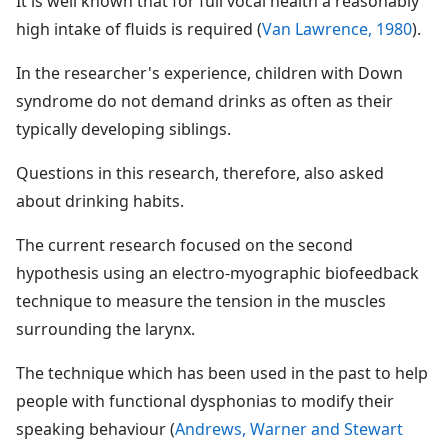
It is well known that for full vocal health a reasonably
high intake of fluids is required (
Van Lawrence, 1980
).
In the researcher's experience, children with Down
syndrome do not demand drinks as often as their
typically developing siblings.
Questions in this research, therefore, also asked
about drinking habits.
The current research focused on the second
hypothesis using an electro-myographic biofeedback
technique to measure the tension in the muscles
surrounding the larynx.
The technique which has been used in the past to help
people with functional dysphonias to modify their
speaking behaviour (
Andrews, Warner and Stewart