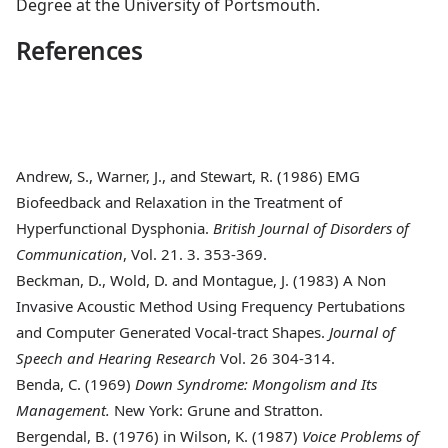
Degree at the University of Portsmouth.
References
Andrew, S., Warner, J., and Stewart, R. (1986)
EMG
Biofeedback and Relaxation in the Treatment of
Hyperfunctional Dysphonia.
British Journal of Disorders of
Communication
, Vol. 21. 3. 353-369.
Beckman, D., Wold, D. and Montague, J. (1983)
A Non
Invasive Acoustic Method Using Frequency Pertubations
and Computer Generated Vocal-tract Shapes.
Journal of
Speech and Hearing Research
Vol. 26 304-314.
Benda, C. (1969)
Down Syndrome: Mongolism and Its
Management.
New York: Grune and Stratton.
Bergendal, B. (1976)
in Wilson, K. (1987)
Voice Problems of