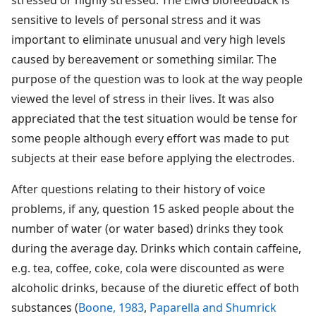
sensitive to levels of personal stress and it was
important to eliminate unusual and very high levels
caused by bereavement or something similar. The
purpose of the question was to look at the way people
viewed the level of stress in their lives. It was also
appreciated that the test situation would be tense for
some people although every effort was made to put
subjects at their ease before applying the electrodes.
After questions relating to their history of voice
problems, if any, question 15 asked people about the
number of water (or water based) drinks they took
during the average day. Drinks which contain caffeine,
e.g. tea, coffee, coke, cola were discounted as were
alcoholic drinks, because of the diuretic effect of both
substances (
Boone, 1983
,
Paparella and Shumrick