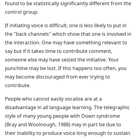
found to be statistically significantly different from the
control group.
If initiating voice is difficult, one is less likely to put in
the "back channels" which show that one is involved in
the interaction. One may have something relevant to
say but if it takes time to contribute comment,
someone else may have seized the initiative. Your
punchline may be lost. If this happens too often, you
may become discouraged from ever trying to
contribute.
People who cannot easily vocalise are at a
disadvantage in all language learning. The telegraphic
style of many young people with Down syndrome
(Bray and Woolnough, 1988) may in part be due to
their inability to produce voice long enough to sustain