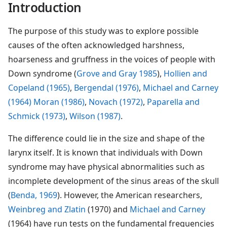
Introduction
The purpose of this study was to explore possible
causes of the often acknowledged harshness,
hoarseness and gruffness in the voices of people with
Down syndrome (
Grove and Gray 1985
),
Hollien and
Copeland (1965)
,
Bergendal (1976)
,
Michael and Carney
(1964)
Moran (1986)
,
Novach (1972)
,
Paparella and
Schmick (1973)
,
Wilson (1987)
.
The difference could lie in the size and shape of the
larynx itself. It is known that individuals with Down
syndrome may have physical abnormalities such as
incomplete development of the sinus areas of the skull
(
Benda, 1969
). However, the American researchers,
Weinbreg and Zlatin
(1970) and
Michael and Carney
(1964) have run tests on the fundamental frequencies