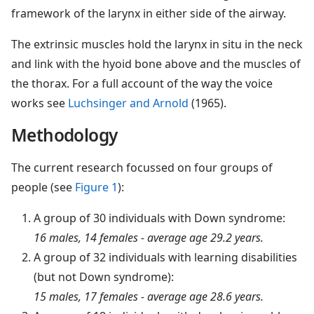
framework of the larynx in either side of the airway.
The extrinsic muscles hold the larynx in situ in the neck
and link with the hyoid bone above and the muscles of
the thorax. For a full account of the way the voice
works see
Luchsinger and Arnold
(1965).
Methodology
The current research focussed on four groups of
people (see
Figure 1
):
A group of 30 individuals with Down syndrome:
16 males, 14 females - average age 29.2 years.
A group of 32 individuals with learning disabilities
(but not Down syndrome):
15 males, 17 females - average age 28.6 years.