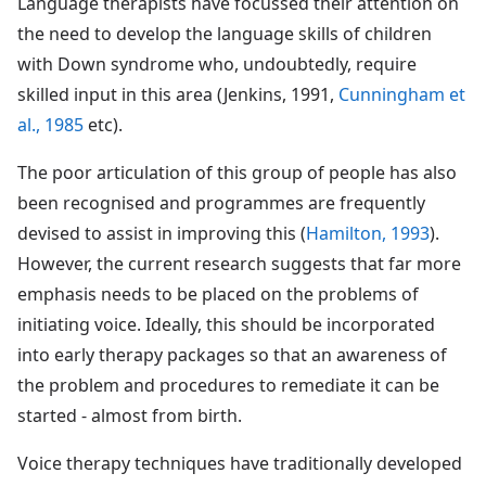
Language therapists have focussed their attention on
the need to develop the language skills of children
with Down syndrome who, undoubtedly, require
skilled input in this area (Jenkins, 1991,
Cunningham et
al., 1985
etc).
The poor articulation of this group of people has also
been recognised and programmes are frequently
devised to assist in improving this (
Hamilton, 1993
).
However, the current research suggests that far more
emphasis needs to be placed on the problems of
initiating voice. Ideally, this should be incorporated
into early therapy packages so that an awareness of
the problem and procedures to remediate it can be
started - almost from birth.
Voice therapy techniques have traditionally developed