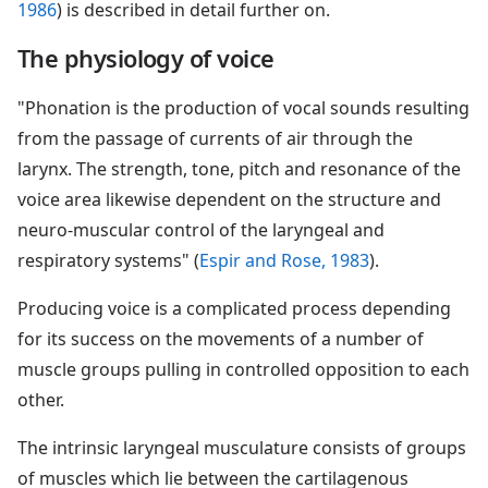
1986
) is described in detail further on.
The physiology of voice
"Phonation is the production of vocal sounds resulting
from the passage of currents of air through the
larynx. The strength, tone, pitch and resonance of the
voice area likewise dependent on the structure and
neuro-muscular control of the laryngeal and
respiratory systems" (
Espir and Rose, 1983
).
Producing voice is a complicated process depending
for its success on the movements of a number of
muscle groups pulling in controlled opposition to each
other.
The intrinsic laryngeal musculature consists of groups
of muscles which lie between the cartilagenous