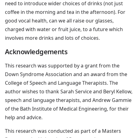
need to introduce wider choices of drinks (not just
coffee in the morning and tea in the afternoon). For
good vocal health, can we all raise our glasses,
charged with water or fruit juice, to a future which
involves more drinks and lots of choices.
Acknowledgements
This research was supported by a grant from the
Down Syndrome Association and an award from the
College of Speech and Language Therapists. The
author wishes to thank Sarah Service and Beryl Kellow,
speech and language therapists, and Andrew Gammie
of the Bath Institute of Medical Engineering, for their
help and advice.
This research was conducted as part of a Masters