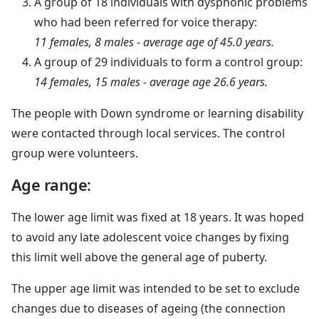
A group of 18 individuals with dysphonic problems
who had been referred for voice therapy:
11 females, 8 males - average age of 45.0 years.
A group of 29 individuals to form a control group:
14 females, 15 males - average age 26.6 years.
The people with Down syndrome or learning disability
were contacted through local services. The control
group were volunteers.
Age range:
The lower age limit was fixed at 18 years. It was hoped
to avoid any late adolescent voice changes by fixing
this limit well above the general age of puberty.
The upper age limit was intended to be set to exclude
changes due to diseases of ageing (the connection