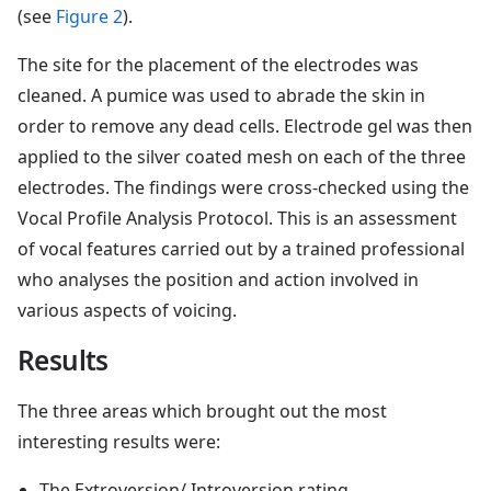
(see
Figure 2
).
The site for the placement of the electrodes was
cleaned. A pumice was used to abrade the skin in
order to remove any dead cells. Electrode gel was then
applied to the silver coated mesh on each of the three
electrodes. The findings were cross-checked using the
Vocal Profile Analysis Protocol. This is an assessment
of vocal features carried out by a trained professional
who analyses the position and action involved in
various aspects of voicing.
Results
The three areas which brought out the most
interesting results were:
The Extroversion/ Introversion rating.