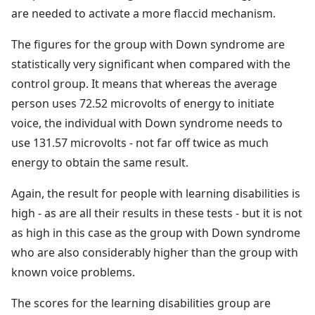
are needed to activate a more flaccid mechanism.
The figures for the group with Down syndrome are
statistically very significant when compared with the
control group. It means that whereas the average
person uses 72.52 microvolts of energy to initiate
voice, the individual with Down syndrome needs to
use 131.57 microvolts - not far off twice as much
energy to obtain the same result.
Again, the result for people with learning disabilities is
high - as are all their results in these tests - but it is not
as high in this case as the group with Down syndrome
who are also considerably higher than the group with
known voice problems.
The scores for the learning disabilities group are