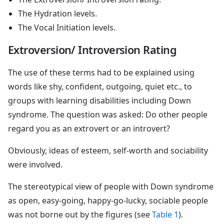
The Hydration levels.
The Vocal Initiation levels.
Extroversion/ Introversion Rating
The use of these terms had to be explained using
words like shy, confident, outgoing, quiet etc., to
groups with learning disabilities including Down
syndrome. The question was asked: Do other people
regard you as an extrovert or an introvert?
Obviously, ideas of esteem, self-worth and sociability
were involved.
The stereotypical view of people with Down syndrome
as open, easy-going, happy-go-lucky, sociable people
was not borne out by the figures (see
Table 1
).