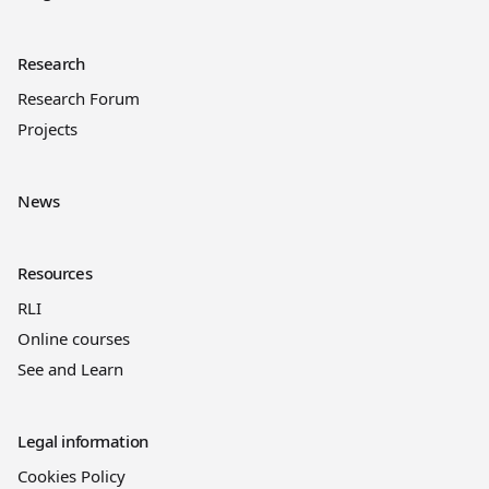
Research
Research Forum
Projects
News
Resources
RLI
Online courses
See and Learn
Legal information
Cookies Policy