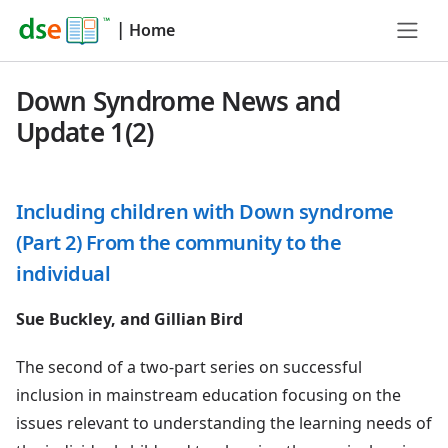
|
Home
Down Syndrome News and
Update 1(2)
Including children with Down syndrome
(Part 2) From the community to the
individual
Sue Buckley, and Gillian Bird
The second of a two-part series on successful
inclusion in mainstream education focusing on the
issues relevant to understanding the learning needs of