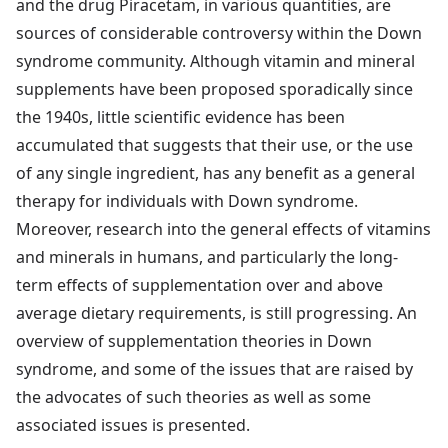
and the drug Piracetam, in various quantities, are
sources of considerable controversy within the Down
syndrome community. Although vitamin and mineral
supplements have been proposed sporadically since
the 1940s, little scientific evidence has been
accumulated that suggests that their use, or the use
of any single ingredient, has any benefit as a general
therapy for individuals with Down syndrome.
Moreover, research into the general effects of vitamins
and minerals in humans, and particularly the long-
term effects of supplementation over and above
average dietary requirements, is still progressing. An
overview of supplementation theories in Down
syndrome, and some of the issues that are raised by
the advocates of such theories as well as some
associated issues is presented.