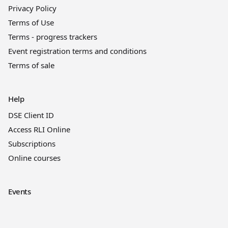
Privacy Policy
Terms of Use
Terms - progress trackers
Event registration terms and conditions
Terms of sale
Help
DSE Client ID
Access RLI Online
Subscriptions
Online courses
Events