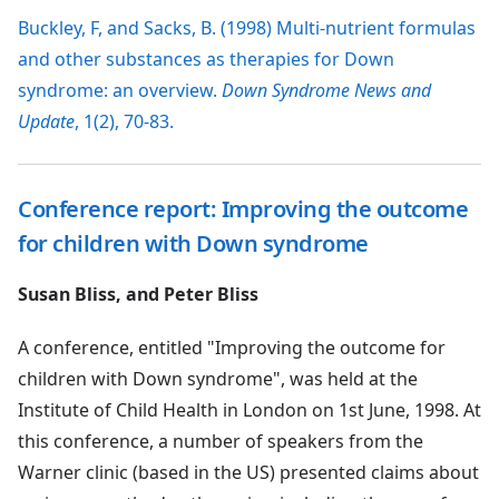
Buckley, F, and Sacks, B. (1998) Multi-nutrient formulas
and other substances as therapies for Down
syndrome: an overview.
Down Syndrome News and
Update
, 1(2), 70-83.
Conference report: Improving the outcome
for children with Down syndrome
Susan Bliss, and Peter Bliss
A conference, entitled "Improving the outcome for
children with Down syndrome", was held at the
Institute of Child Health in London on 1st June, 1998. At
this conference, a number of speakers from the
Warner clinic (based in the US) presented claims about