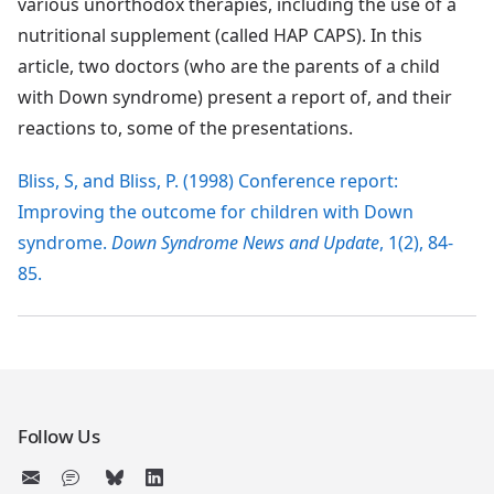
various unorthodox therapies, including the use of a
nutritional supplement (called HAP CAPS). In this
article, two doctors (who are the parents of a child
with Down syndrome) present a report of, and their
reactions to, some of the presentations.
Bliss, S, and Bliss, P. (1998) Conference report:
Improving the outcome for children with Down
syndrome.
Down Syndrome News and Update
, 1(2), 84-
85.
Follow Us