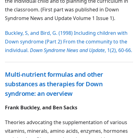
the individual child and to planning the curriculum in
the classroom. (First part was published in Down
Syndrome News and Update Volume 1 Issue 1).
Buckley, S, and Bird, G. (1998) Including children with
Down syndrome (Part 2) From the community to the
individual.
Down Syndrome News and Update
, 1(2), 60-66.
Multi-nutrient formulas and other
substances as therapies for Down
syndrome: an overview
Frank Buckley, and Ben Sacks
Theories advocating the supplementation of various
vitamins, minerals, amino acids, enzymes, hormones