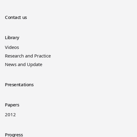
Contact us
Library
Videos
Research and Practice
News and Update
Presentations
Papers
2012
Progress