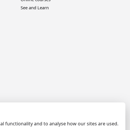
See and Learn
al functionality and to analyse how our sites are used.