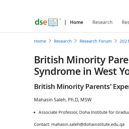
|
Home
Research
Re
Home
Research
Research Forum
202
British Minority Par
Syndrome in West Yo
British Minority Parents' Ex
Mahasin Saleh, Ph.D, MSW
Associate Professor, Doha Institute for Gradu
Contact: mahasin.saleh@dohainstitute.edu.qa