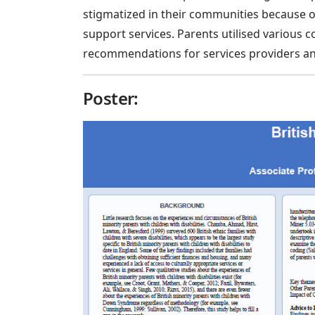
stigmatized in their communities because of
support services. Parents utilised various 
recommendations for services providers an
Poster: