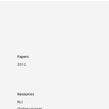
Papers
2012
Resources
RLI
Online courses