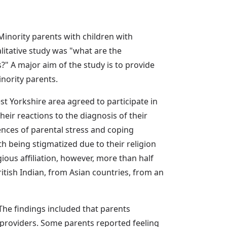
 Minority parents with children with
alitative study was "what are the
s?" A major aim of the study is to provide
nority parents.
t Yorkshire area agreed to participate in
eir reactions to the diagnosis of their
iences of parental stress and coping
h being stigmatized due to their religion
ligious affiliation, however, more than half
British Indian, from Asian countries, from an
 The findings included that parents
 providers. Some parents reported feeling