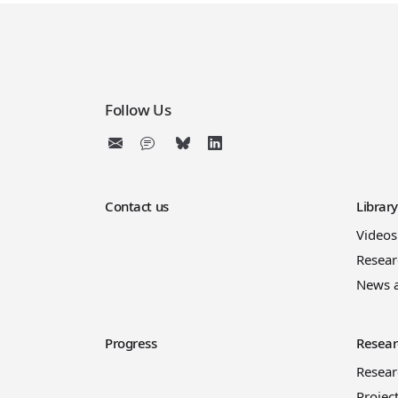
Follow Us
Contact us
Librar
Videos
Resear
News 
Progress
Resear
Resea
Projec