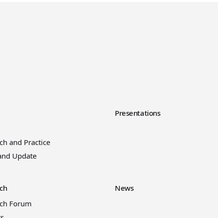
y
Presentations
ch and Practice
and Update
ch
News
rch Forum
ts