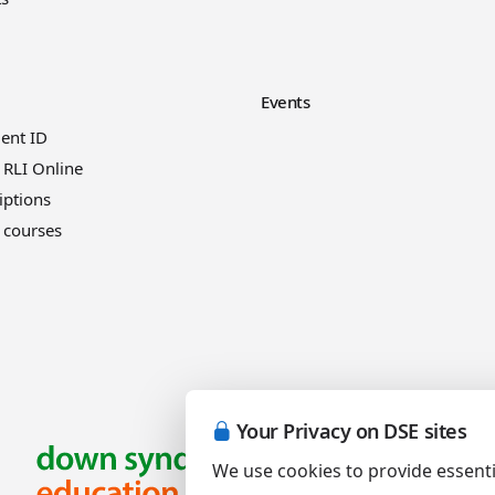
Events
ient ID
 RLI Online
iptions
 courses
Your Privacy on DSE sites
We use cookies to provide essenti