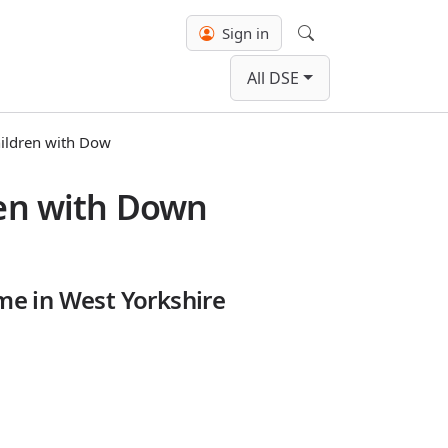
Sign in
Search
All DSE
hildren with Dow
ren with Down
me in West Yorkshire