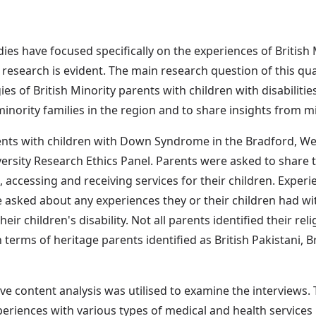
dies have focused specifically on the experiences of British
l research is evident. The main research question of this qu
es of British Minority parents with children with disabilitie
nority families in the region and to share insights from mi
ents with children with Down Syndrome in the Bradford, Wes
ersity Research Ethics Panel. Parents were asked to share th
 accessing and receiving services for their children. Exper
 asked about any experiences they or their children had wit
their children's disability. Not all parents identified their re
n terms of heritage parents identified as British Pakistani, 
ve content analysis was utilised to examine the interviews.
eriences with various types of medical and health services