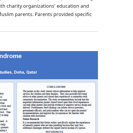
ith charity organizations' education and
Muslim parents. Parents provided specific