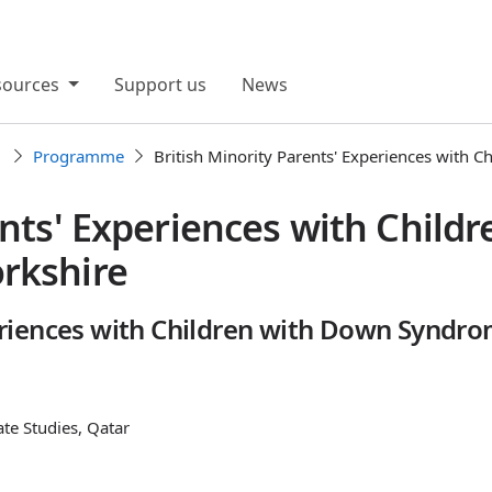
sources
Support us
News
1
Programme
British Minority Parents' Experiences with C
ents' Experiences with Child
rkshire
periences with Children with Down Syndro
ate Studies, Qatar