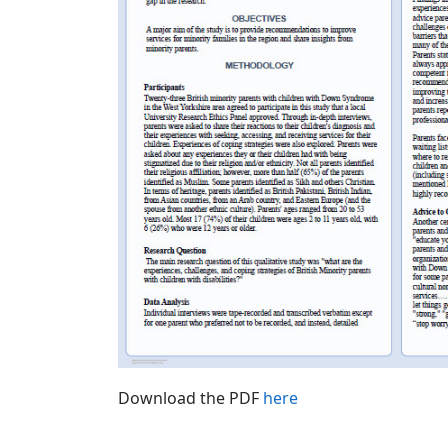
Download the PDF
here