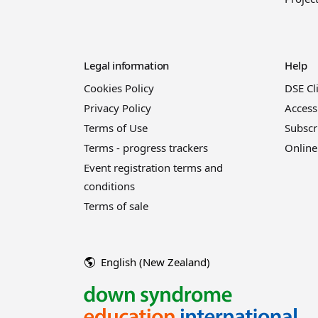
Legal information
Help
Cookies Policy
DSE Cl
Privacy Policy
Access
Terms of Use
Subscr
Terms - progress trackers
Online
Event registration terms and
conditions
Terms of sale
English (New Zealand)