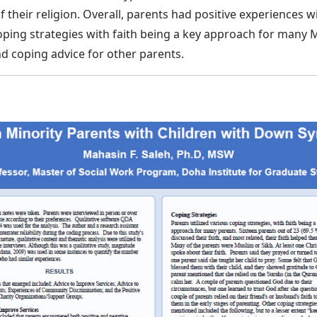
 their religion. Overall, parents had positive experiences w
coping strategies with faith being a key approach for many 
d coping advice for other parents.