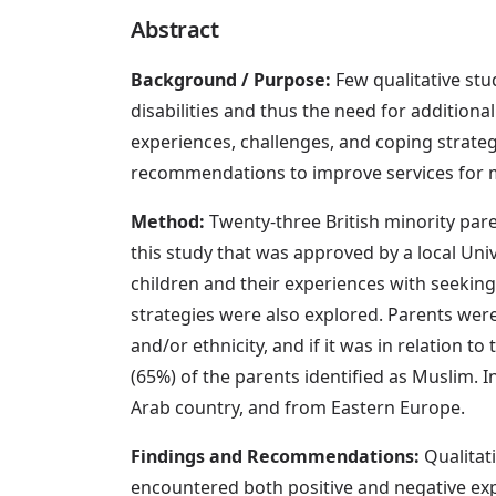
Abstract
Background / Purpose:
Few qualitative stu
disabilities and thus the need for additiona
experiences, challenges, and coping strategi
recommendations to improve services for mi
Method:
Twenty-three British minority par
this study that was approved by a local Univ
children and their experiences with seeking,
strategies were also explored. Parents were
and/or ethnicity, and if it was in relation to 
(65%) of the parents identified as Muslim. I
Arab country, and from Eastern Europe.
Findings and Recommendations:
Qualitati
encountered both positive and negative exp