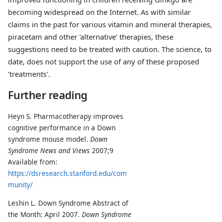
becoming widespread on the Internet. As with similar
claims in the past for various vitamin and mineral therapies,
piracetam and other 'alternative' therapies, these
suggestions need to be treated with caution. The science, to
date, does not support the use of any of these proposed
'treatments'.
Further reading
Heyn S. Pharmacotherapy improves
cognitive performance in a Down
syndrome mouse model.
Down
Syndrome News and Views
2007;9
Available from:
https://dsresearch.stanford.edu/com
munity/
Leshin L. Down Syndrome Abstract of
the Month: April 2007.
Down Syndrome