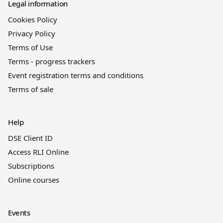
Legal information
Cookies Policy
Privacy Policy
Terms of Use
Terms - progress trackers
Event registration terms and conditions
Terms of sale
Help
DSE Client ID
Access RLI Online
Subscriptions
Online courses
Events