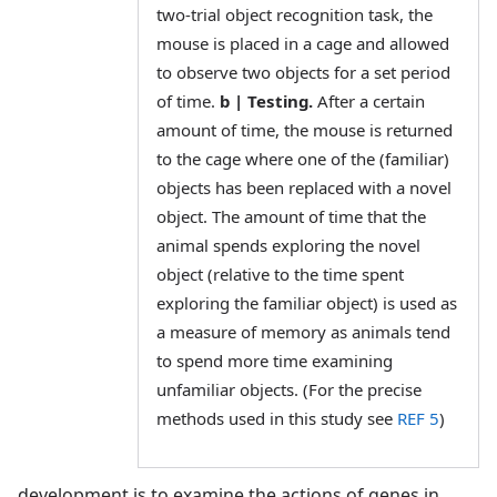
two-trial object recognition task, the
mouse is placed in a cage and allowed
to observe two objects for a set period
of time.
b | Testing.
After a certain
amount of time, the mouse is returned
to the cage where one of the (familiar)
objects has been replaced with a novel
object. The amount of time that the
animal spends exploring the novel
object (relative to the time spent
exploring the familiar object) is used as
a measure of memory as animals tend
to spend more time examining
unfamiliar objects. (For the precise
methods used in this study see
REF 5
)
development is to examine the actions of genes in