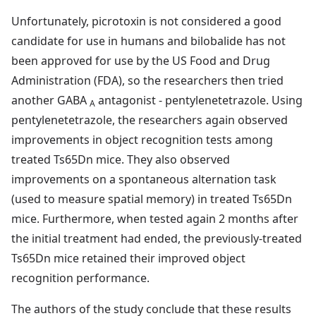
Unfortunately, picrotoxin is not considered a good
candidate for use in humans and bilobalide has not
been approved for use by the US Food and Drug
Administration (FDA), so the researchers then tried
another GABA
antagonist - pentylenetetrazole. Using
A
pentylenetetrazole, the researchers again observed
improvements in object recognition tests among
treated Ts65Dn mice. They also observed
improvements on a spontaneous alternation task
(used to measure spatial memory) in treated Ts65Dn
mice. Furthermore, when tested again 2 months after
the initial treatment had ended, the previously-treated
Ts65Dn mice retained their improved object
recognition performance.
The authors of the study conclude that these results