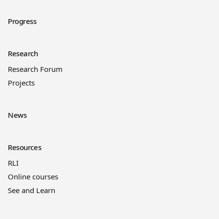
Progress
Research
Research Forum
Projects
News
Resources
RLI
Online courses
See and Learn