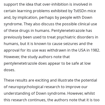
support the idea that over-inhibition is involved in
certain learning problems exhibited by Ts65Dn mice
and, by implication, perhaps by people with Down
syndrome. They also discuss the possible clinical use
of these drugs in humans. Pentylenetetrazole has
previously been used to treat psychiatric disorders in
humans, but it is known to cause seizures and the
approval for its use was withdrawn in the USA in 1982.
However, the study authors note that
pentylenetetrazole does appear to be safe at low
doses.
These results are exciting and illustrate the potential
of neuropsychological research to improve our
understanding of Down syndrome. However, whilst
this research continues, the authors note that it is too