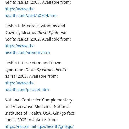
Health Issues
. 2007. Available from:
https://www.ds-
health.com/abst/a0704.htm
Leshin L. Minerals, vitamins and
Down syndrome.
Down Syndrome
Health Issues
. 2002. Available from:
https://www.ds-
health.com/vitamin.htm
Leshin L. Piracetam and Down
syndrome.
Down Syndrome Health
Issues
. 2003. Available from:
https://www.ds-
health.com/piracet.htm
National Center for Complementary
and Alternative Medicine, National
Institutes of Health, USA. Ginkgo fact
sheet. 2005. Available from:
https://nccam.nih.gov/health/ginkgo/