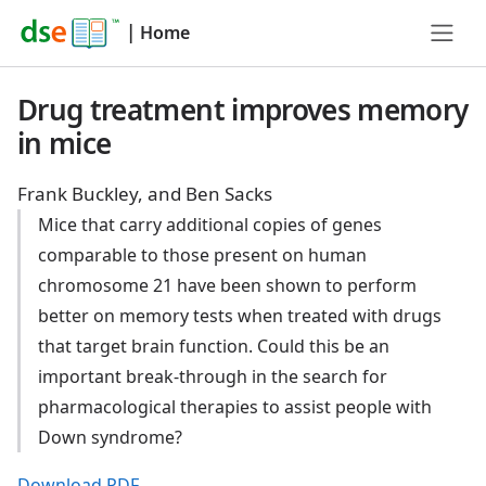
|
Home
Drug treatment improves memory
in mice
Frank Buckley, and Ben Sacks
Mice that carry additional copies of genes
comparable to those present on human
chromosome 21 have been shown to perform
better on memory tests when treated with drugs
that target brain function. Could this be an
important break-through in the search for
pharmacological therapies to assist people with
Down syndrome?
Download PDF