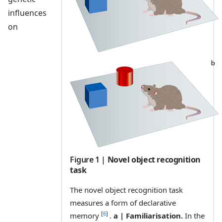
influences
on
Figure 1
|
Novel object recognition
task
The novel object recognition task
measures a form of declarative
[
6
]
memory
.
a | Familiarisation.
In the