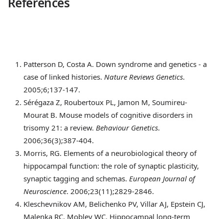
References
Patterson
D, Costa A. Down syndrome and genetics - a
case of linked histories.
Nature Reviews Genetics
.
2005;6;137-147.
Sérégaza
Z, Roubertoux PL, Jamon M, Soumireu-
Mourat B. Mouse models of cognitive disorders in
trisomy 21: a review.
Behaviour Genetics
.
2006;36(3);387-404.
Morris
, RG. Elements of a neurobiological theory of
hippocampal function: the role of synaptic plasticity,
synaptic tagging and schemas.
European Journal of
Neuroscience
. 2006;23(11);2829-2846.
Kleschevnikov
AM, Belichenko PV, Villar AJ, Epstein CJ,
Malenka RC, Mobley WC. Hippocampal long-term