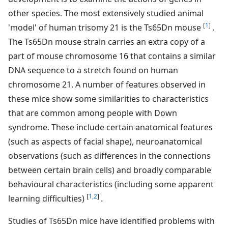
other species. The most extensively studied animal
[
1
]
'model' of human trisomy 21 is the Ts65Dn mouse
.
The Ts65Dn mouse strain carries an extra copy of a
part of mouse chromosome 16 that contains a similar
DNA sequence to a stretch found on human
chromosome 21. A number of features observed in
these mice show some similarities to characteristics
that are common among people with Down
syndrome. These include certain anatomical features
(such as aspects of facial shape), neuroanatomical
observations (such as differences in the connections
between certain brain cells) and broadly comparable
behavioural characteristics (including some apparent
[
1,2
]
learning difficulties)
.
Studies of Ts65Dn mice have identified problems with