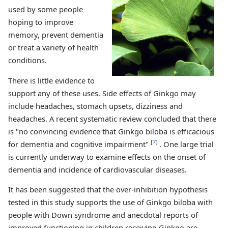
used by some people
hoping to improve
memory, prevent dementia
or treat a variety of health
conditions.
There is little evidence to
support any of these uses. Side effects of Ginkgo may
include headaches, stomach upsets, dizziness and
headaches. A recent systematic review concluded that there
is "no convincing evidence that Ginkgo biloba is efficacious
[
7
]
for dementia and cognitive impairment"
. One large trial
is currently underway to examine effects on the onset of
dementia and incidence of cardiovascular diseases.
It has been suggested that the over-inhibition hypothesis
tested in this study supports the use of Ginkgo biloba with
people with Down syndrome and anecdotal reports of
improved functioning in children receiving Ginkgo are