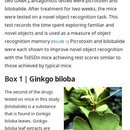
two GABA
antagonists tested were picrotoxin and
A
bilobalide. After treatment for two weeks, the mice
were tested on a novel object recognition task. This
test records the time spent exploring familiar and
novel objects and is used as a measure of object
recognition memory
Picrotoxin and bilobalide
(
FIGURE 1
).
were each shown to improve novel object recognition
with the Ts65Dn mice achieving test scores similar to
those achieved by typical mice.
Box 1
|
Ginkgo biloba
The second of the drugs
tested on mice in this study
(bilobalide) is a substance
that is found in Ginkgo
biloba leaves. Ginkgo
biloba leaf extracts are