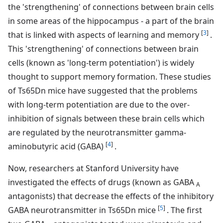
the 'strengthening' of connections between brain cells
in some areas of the hippocampus - a part of the brain
[
3
]
that is linked with aspects of learning and memory
.
This 'strengthening' of connections between brain
cells (known as 'long-term potentiation') is widely
thought to support memory formation. These studies
of Ts65Dn mice have suggested that the problems
with long-term potentiation are due to the over-
inhibition of signals between these brain cells which
are regulated by the neurotransmitter gamma-
[
4
]
aminobutyric acid (GABA)
.
Now, researchers at Stanford University have
investigated the effects of drugs (known as GABA
A
antagonists) that decrease the effects of the inhibitory
[
5
]
GABA neurotransmitter in Ts65Dn mice
. The first