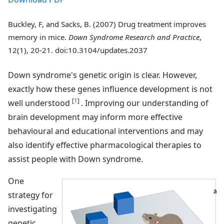
Buckley, F, and Sacks, B. (2007) Drug treatment improves
memory in mice.
Down Syndrome Research and Practice
,
12(1), 20-21. doi:10.3104/updates.2037
Down syndrome's genetic origin is clear. However,
exactly how these genes influence development is not
[
1
]
well understood
. Improving our understanding of
brain development may inform more effective
behavioural and educational interventions and may
also identify effective pharmacological therapies to
assist people with Down syndrome.
One
strategy for
investigating
genetic