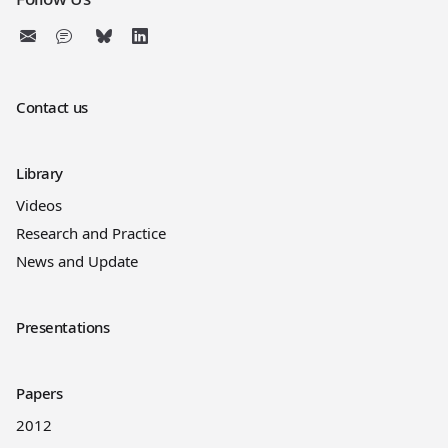
Contact us
Library
Videos
Research and Practice
News and Update
Presentations
Papers
2012