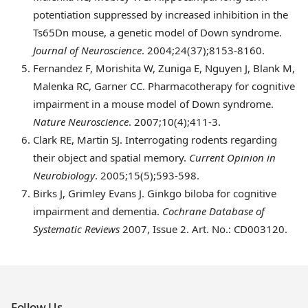
potentiation suppressed by increased inhibition in the
Ts65Dn mouse, a genetic model of Down syndrome.
Journal of Neuroscience
. 2004;24(37);8153-8160.
Fernandez
F, Morishita W, Zuniga E, Nguyen J, Blank M,
Malenka RC, Garner CC. Pharmacotherapy for cognitive
impairment in a mouse model of Down syndrome.
Nature Neuroscience
. 2007;10(4);411-3.
Clark
RE, Martin SJ. Interrogating rodents regarding
their object and spatial memory.
Current Opinion in
Neurobiology
. 2005;15(5);593-598.
Birks
J, Grimley Evans J. Ginkgo biloba for cognitive
impairment and dementia.
Cochrane Database of
Systematic Reviews
2007, Issue 2. Art. No.: CD003120.
Follow Us