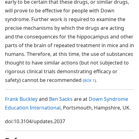
early to be certain that these drugs, or similar drugs,
will prove to be effective for people with Down
syndrome. Further work is required to examine the
precise mechanisms by which the drugs are acting
and the consequences for the hippocampus and other
parts of the brain of repeated treatment in mice and in
humans. Therefore, at this time, the use of substances
thought to have similar actions (but not subjected to
rigorous clinical trials demonstrating efficacy or
safety) cannot be recommended
(
BOX 1
).
Frank Buckley
and
Ben Sacks
are at
Down Syndrome
Education International
, Portsmouth, Hampshire, UK.
doi:10.3104/updates.2037