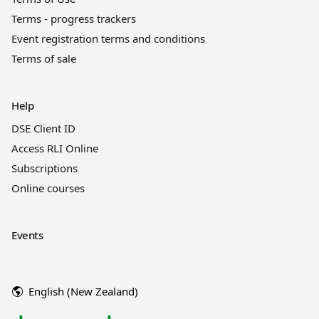
Terms - progress trackers
Event registration terms and conditions
Terms of sale
Help
DSE Client ID
Access RLI Online
Subscriptions
Online courses
Events
English (New Zealand)