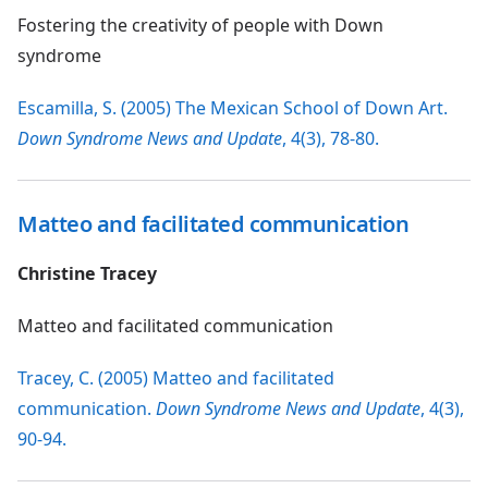
Fostering the creativity of people with Down
syndrome
Escamilla, S. (2005) The Mexican School of Down Art.
Down Syndrome News and Update
, 4(3), 78-80.
Matteo and facilitated communication
Christine Tracey
Matteo and facilitated communication
Tracey, C. (2005) Matteo and facilitated
communication.
Down Syndrome News and Update
, 4(3),
90-94.