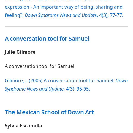
expression - An important way of being, sharing and
feeling?.
Down Syndrome News and Update
, 4(3), 77-77.
A conversation tool for Samuel
Julie Gilmore
A conversation tool for Samuel
Gilmore, J. (2005) A conversation tool for Samuel.
Down
Syndrome News and Update
, 4(3), 95-95.
The Mexican School of Down Art
Sylvia Escamilla