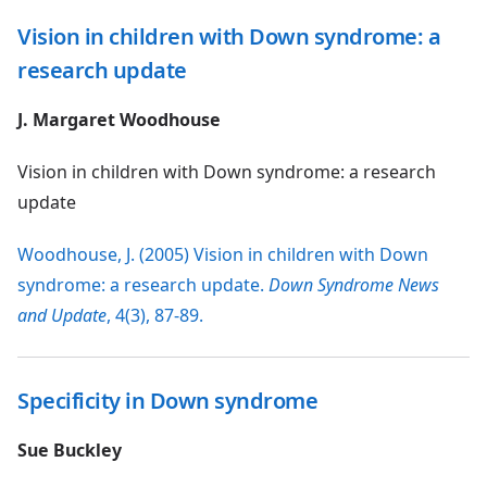
Vision in children with Down syndrome: a
research update
J. Margaret Woodhouse
Vision in children with Down syndrome: a research
update
Woodhouse, J. (2005) Vision in children with Down
syndrome: a research update.
Down Syndrome News
and Update
, 4(3), 87-89.
Specificity in Down syndrome
Sue Buckley