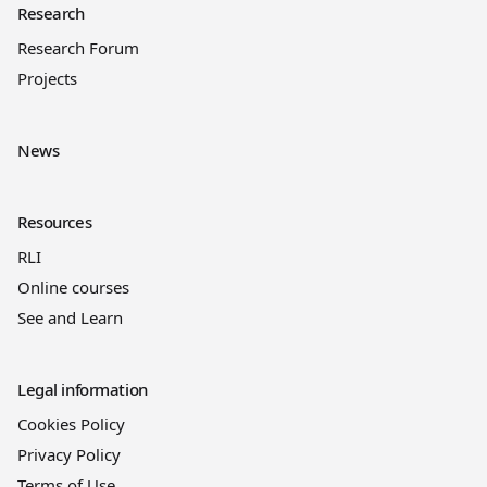
Research
Research Forum
Projects
News
Resources
RLI
Online courses
See and Learn
Legal information
Cookies Policy
Privacy Policy
Terms of Use