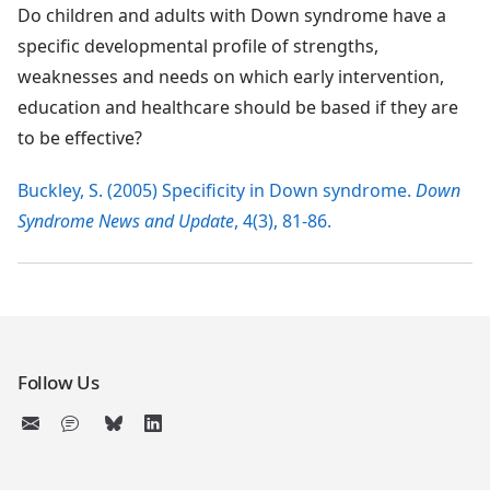
Do children and adults with Down syndrome have a
specific developmental profile of strengths,
weaknesses and needs on which early intervention,
education and healthcare should be based if they are
to be effective?
Buckley, S. (2005) Specificity in Down syndrome.
Down
Syndrome News and Update
, 4(3), 81-86.
Follow Us