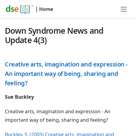
|
Home
Down Syndrome News and
Update 4(3)
Creative arts, imagination and expression -
An important way of being, sharing and
feeling?
Sue Buckley
Creative arts, imagination and expression - An
important way of being, sharing and feeling?
Buckley, S. (2005) Creative arts, imagination and