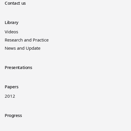
Contact us
Library
Videos
Research and Practice
News and Update
Presentations
Papers
2012
Progress