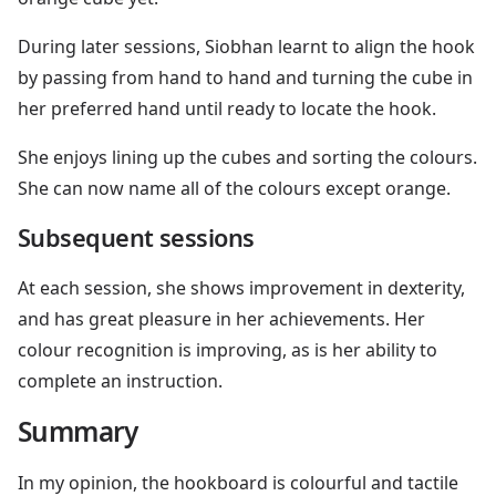
During later sessions, Siobhan learnt to align the hook
by passing from hand to hand and turning the cube in
her preferred hand until ready to locate the hook.
She enjoys lining up the cubes and sorting the colours.
She can now name all of the colours except orange.
Subsequent sessions
At each session, she shows improvement in dexterity,
and has great pleasure in her achievements. Her
colour recognition is improving, as is her ability to
complete an instruction.
Summary
In my opinion, the hookboard is colourful and tactile