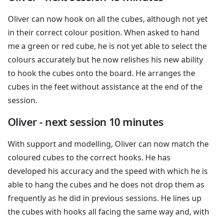
Oliver can now hook on all the cubes, although not yet
in their correct colour position. When asked to hand
me a green or red cube, he is not yet able to select the
colours accurately but he now relishes his new ability
to hook the cubes onto the board. He arranges the
cubes in the feet without assistance at the end of the
session.
Oliver - next session 10 minutes
With support and modelling, Oliver can now match the
coloured cubes to the correct hooks. He has
developed his accuracy and the speed with which he is
able to hang the cubes and he does not drop them as
frequently as he did in previous sessions. He lines up
the cubes with hooks all facing the same way and, with