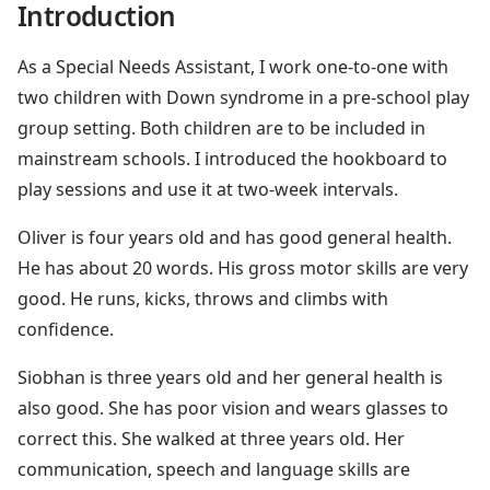
Introduction
As a Special Needs Assistant, I work one-to-one with
two children with Down syndrome in a pre-school play
group setting. Both children are to be included in
mainstream schools. I introduced the hookboard to
play sessions and use it at two-week intervals.
Oliver is four years old and has good general health.
He has about 20 words. His gross motor skills are very
good. He runs, kicks, throws and climbs with
confidence.
Siobhan is three years old and her general health is
also good. She has poor vision and wears glasses to
correct this. She walked at three years old. Her
communication, speech and language skills are