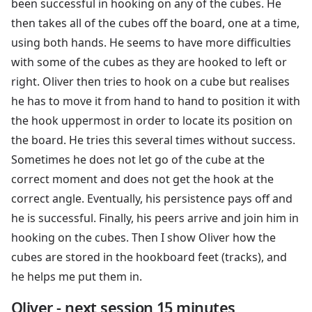
been successful in hooking on any of the cubes. He
then takes all of the cubes off the board, one at a time,
using both hands. He seems to have more difficulties
with some of the cubes as they are hooked to left or
right. Oliver then tries to hook on a cube but realises
he has to move it from hand to hand to position it with
the hook uppermost in order to locate its position on
the board. He tries this several times without success.
Sometimes he does not let go of the cube at the
correct moment and does not get the hook at the
correct angle. Eventually, his persistence pays off and
he is successful. Finally, his peers arrive and join him in
hooking on the cubes. Then I show Oliver how the
cubes are stored in the hookboard feet (tracks), and
he helps me put them in.
Oliver - next session 15 minutes