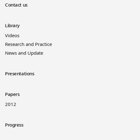
Contact us
Library
Videos
Research and Practice
News and Update
Presentations
Papers
2012
Progress