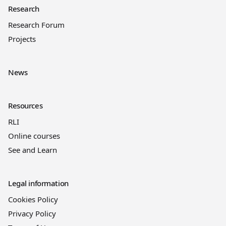
Research
Research Forum
Projects
News
Resources
RLI
Online courses
See and Learn
Legal information
Cookies Policy
Privacy Policy