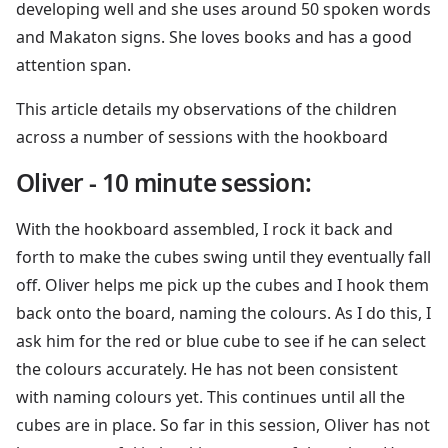
developing well and she uses around 50 spoken words
and Makaton signs. She loves books and has a good
attention span.
This article details my observations of the children
across a number of sessions with the hookboard
Oliver - 10 minute session:
With the hookboard assembled, I rock it back and
forth to make the cubes swing until they eventually fall
off. Oliver helps me pick up the cubes and I hook them
back onto the board, naming the colours. As I do this, I
ask him for the red or blue cube to see if he can select
the colours accurately. He has not been consistent
with naming colours yet. This continues until all the
cubes are in place. So far in this session, Oliver has not