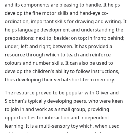
and its components are pleasing to handle. It helps
develop the fine motor skills and hand-eye co-
ordination, important skills for drawing and writing. It
helps language development and understanding the
prepositions: next to; beside; on top; in front; behind;
under; left and right; between. It has provided a
resource through which to teach and reinforce
colours and number skills. It can also be used to
develop the children's ability to follow instructions,
thus developing their verbal short-term memory.
The resource proved to be popular with Oliver and
Siobhan's typically developing peers, who were keen
to join in and work as a small group, providing
opportunities for interaction and independent
learning. It is a multi-sensory toy which, when used