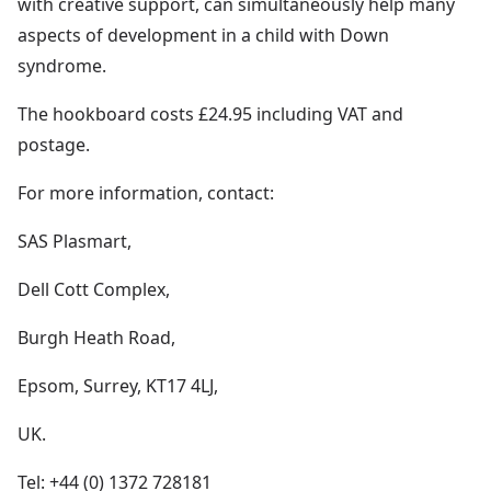
with creative support, can simultaneously help many
aspects of development in a child with Down
syndrome.
The hookboard costs £24.95 including VAT and
postage.
For more information, contact:
SAS Plasmart,
Dell Cott Complex,
Burgh Heath Road,
Epsom, Surrey, KT17 4LJ,
UK.
Tel: +44 (0) 1372 728181