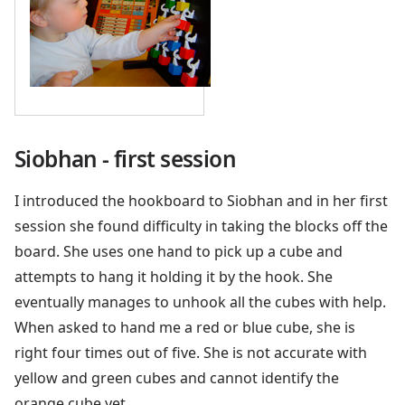
Siobhan - first session
I introduced the hookboard to Siobhan and in her first
session she found difficulty in taking the blocks off the
board. She uses one hand to pick up a cube and
attempts to hang it holding it by the hook. She
eventually manages to unhook all the cubes with help.
When asked to hand me a red or blue cube, she is
right four times out of five. She is not accurate with
yellow and green cubes and cannot identify the
orange cube yet.