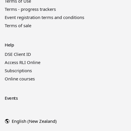
Terms of Use
Terms - progress trackers
Event registration terms and conditions
Terms of sale
Help
DSE Client ID
Access RLI Online
Subscriptions
Online courses
Events
English (New Zealand)