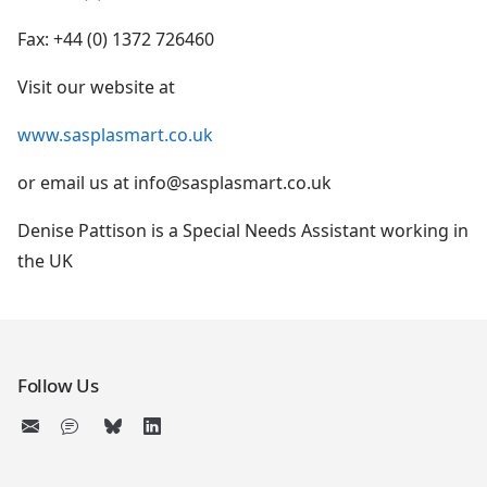
Fax: +44 (0) 1372 726460
Visit our website at
www.sasplasmart.co.uk
or email us at info@sasplasmart.co.uk
Denise Pattison is a Special Needs Assistant working in
the UK
Follow Us