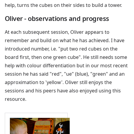
help, turns the cubes on their sides to build a tower.
Oliver - observations and progress
At each subsequent session, Oliver appears to
remember and build on what he has achieved. I have
introduced number, i.e. "put two red cubes on the
board first, then one green cube". He still needs some
help with colour differentiation but in our most recent
session he has said "red", "ue" (blue), "green" and an
approximation to 'yellow'. Oliver still enjoys the
sessions and his peers have also enjoyed using this
resource.