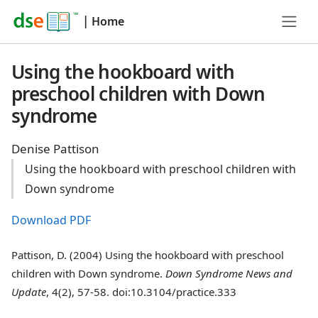
|
Home
Using the hookboard with
preschool children with Down
syndrome
Denise Pattison
Using the hookboard with preschool children with
Down syndrome
Download PDF
Pattison, D. (2004) Using the hookboard with preschool
children with Down syndrome.
Down Syndrome News and
Update
, 4(2), 57-58. doi:10.3104/practice.333