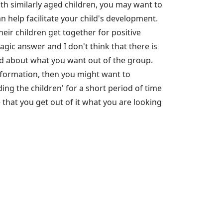
h similarly aged children, you may want to
 help facilitate your child's development.
heir children get together for positive
magic answer and I don't think that there is
lved about what you want out of the group.
information, then you might want to
ng the children' for a short period of time
 that you get out of it what you are looking