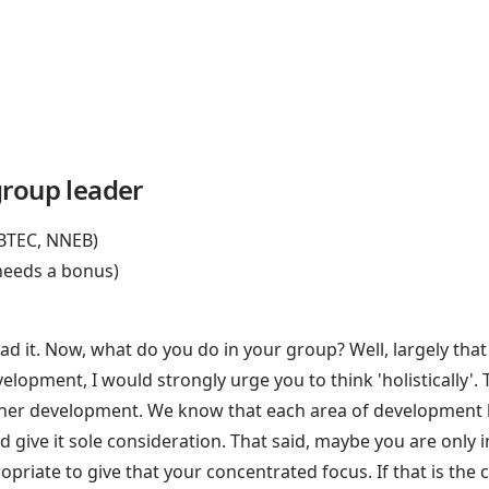
group leader
 BTEC, NNEB)
 needs a bonus)
d it. Now, what do you do in your group? Well, largely that
development, I would strongly urge you to think 'holistically
 her development. We know that each area of development h
e and give it sole consideration. That said, maybe you are on
ropriate to give that your concentrated focus. If that is the