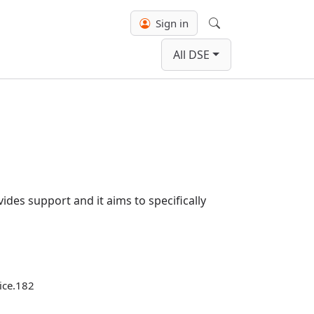
Sign in
Search
All DSE
ides support and it aims to specifically
tice.182