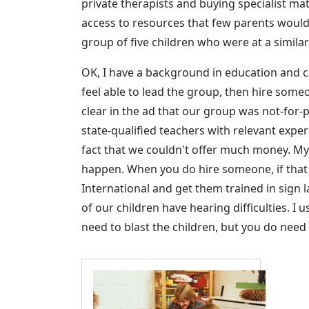
private therapists and buying specialist m
access to resources that few parents would 
group of five children who were at a simila
OK, I have a background in education and c
feel able to lead the group, then hire someon
clear in the ad that our group was not-for
state-qualified teachers with relevant expe
fact that we couldn't offer much money. My a
happen. When you do hire someone, if that
International and get them trained in sign 
of our children have hearing difficulties. I
need to blast the children, but you do need