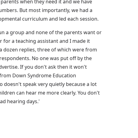
o parents when they need it and we have
 numbers. But most importantly, we had a
lopmental curriculum and led each session.
run a group and none of the parents want or
r for a teaching assistant and I made it
a dozen replies, three of which were from
e respondents. No one was put off by the
vertise. If you don't ask then it won't
rch from Down Syndrome Education
o doesn't speak very quietly because a lot
children can hear me more clearly. You don't
bad hearing days.'