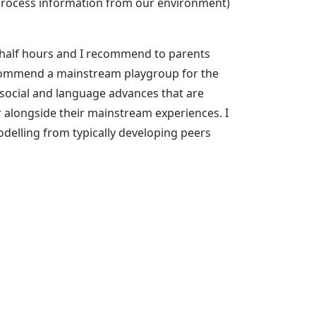
d process information from our environment)
a half hours and I recommend to parents
ecommend a mainstream playgroup for the
 social and language advances that are
r alongside their mainstream experiences. I
odelling from typically developing peers