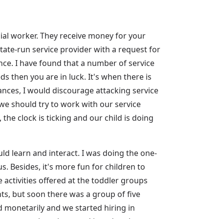
al worker. They receive money for your
tate-run service provider with a request for
ce. I have found that a number of service
s then you are in luck. It's when there is
tances, I would discourage attacking service
 we should try to work with our service
 the clock is ticking and our child is doing
d learn and interact. I was doing the one-
us. Besides, it's more fun for children to
activities offered at the toddler groups
nts, but soon there was a group of five
ed monetarily and we started hiring in