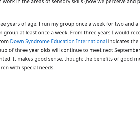
rom work in the areas of sensory skills (how we perceive an
hree years of age. I run my group once a week for two and 
m group at least once a week. From three years I would r
 from
Down Syndrome Education International
indicates the
oup of three year olds will continue to meet next Septembe
 wanted. It makes good sense, though: the benefits of good m
dren with special needs.