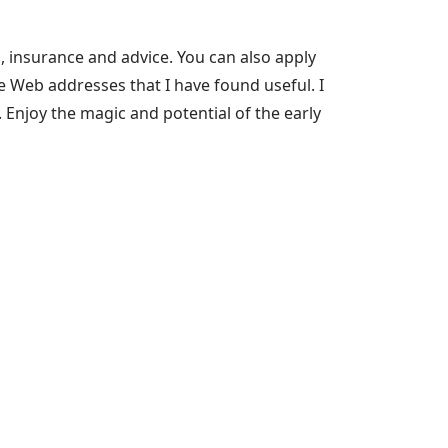
, insurance and advice. You can also apply
me Web addresses that I have found useful. I
 Enjoy the magic and potential of the early