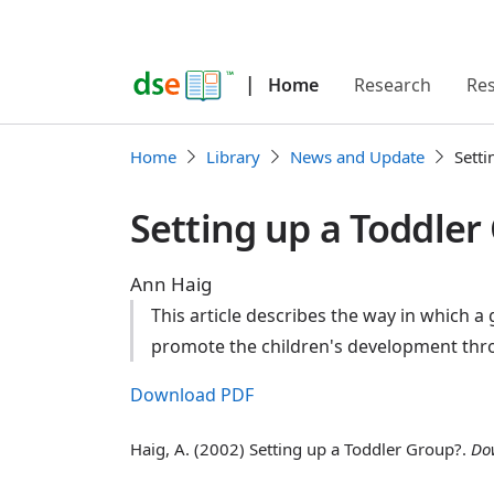
|
Home
Research
Re
Home
Library
News and Update
Setti
Setting up a Toddler
Ann Haig
This article describes the way in which a
promote the children's development throu
Download PDF
Haig, A. (2002) Setting up a Toddler Group?.
Do