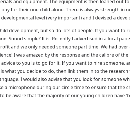
aterials and equipment. The equipment is then loaned out t
buy for their one child alone. There is always strength in
r developmental level (very important) and I devised a deve
hild development, but so do lots of people. If you want to 
e. Sound simple? It is. Recently I advertised in a local pape
-profit and we only needed someone part time. We had over 
rience! I was amazed by the response and the calibre of th
dvice to you is to go for it. If you want to hire someone, ad
 is what you decide to do, then link them in to the resea
language. I would also advise that you look for someone wh
 use a microphone during our circle time to ensure that the 
 to be aware that the majority of our young children have '