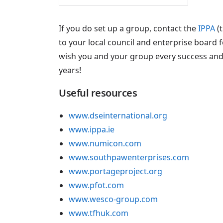
If you do set up a group, contact the
IPPA
(t
to your local council and enterprise board f
wish you and your group every success and
years!
Useful resources
www.dseinternational.org
www.ippa.ie
www.numicon.com
www.southpawenterprises.com
www.portageproject.org
www.pfot.com
www.wesco-group.com
www.tfhuk.com