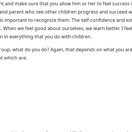
ent and make sure that you allow him or her to feel success
and parent who see other children progress and succeed whil
 is important to recognize them. The self-confidence and est
 When we feel good about ourselves, we learn better. I feel
on in everything that you do with children.
roup, what do you do? Again, that depends on what you a
nt which are: