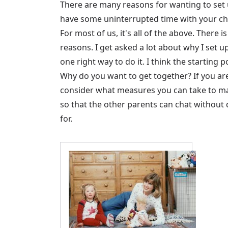
There are many reasons for wanting to set 
have some uninterrupted time with your chil
For most of us, it's all of the above. There
reasons. I get asked a lot about why I set u
one right way to do it. I think the starting
Why do you want to get together? If you ar
consider what measures you can take to mak
so that the other parents can chat without d
for.