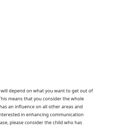
 will depend on what you want to get out of
'. This means that you consider the whole
as an influence on all other areas and
ly interested in enhancing communication
 case, please consider the child who has