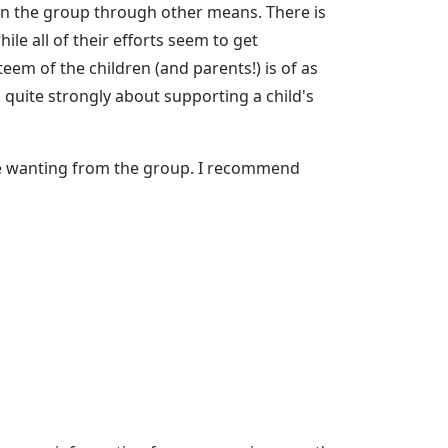
 in the group through other means. There is
e all of their efforts seem to get
eem of the children (and parents!) is of as
 quite strongly about supporting a child's
re wanting from the group. I recommend