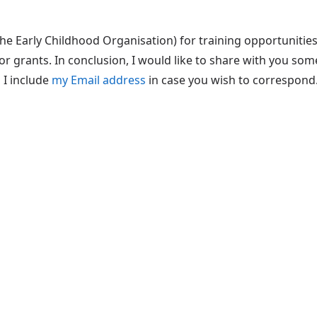
he Early Childhood Organisation) for training opportunities
or grants. In conclusion, I would like to share with you so
 I include
my Email address
in case you wish to correspond.