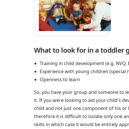
What to look for in a toddler 
Training in child development (e.g. NVQ,
Experience with young children (special
Openness to learn
So, you have your group and someone to lea
it. If you were looking to aid your child's 
child and not just one component of his or
therefore it is difficult to isolate only on
skills in which case it would be entirely app