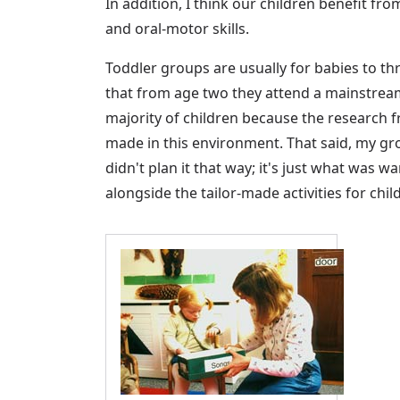
In addition, I think our children benefit f
and oral-motor skills.
Toddler groups are usually for babies to t
that from age two they attend a mainstrea
majority of children because the research
made in this environment. That said, my gr
didn't plan it that way; it's just what was
alongside the tailor-made activities for chil