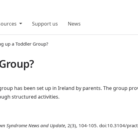
sources
Support us
News
ng up a Toddler Group?
 Group?
 group has been set up in Ireland by parents. The group prov
gh structured activities.
wn Syndrome News and Update
, 2(3), 104-105. doi:10.3104/prac