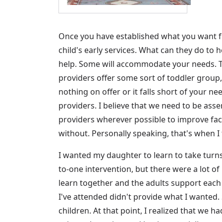
Once you have established what you want f
child's early services. What can they do to 
help. Some will accommodate your needs. Th
providers offer some sort of toddler group, 
nothing on offer or it falls short of your n
providers. I believe that we need to be asse
providers wherever possible to improve facili
without. Personally speaking, that's when 
I wanted my daughter to learn to take turn
to-one intervention, but there were a lot of 
learn together and the adults support each 
I've attended didn't provide what I wanted. 
children. At that point, I realized that we h