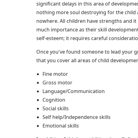
significant delays in this area of developm
nothing more soul destroying for the child 
nowhere. All children have strengths and it
much importance as their skill development.
self-esteem; it requires careful considerati
Once you've found someone to lead your g
that you cover all areas of child developme
Fine motor
Gross motor
Language/Communication
Cognition
Social skills
Self help/Independence skills
Emotional skills