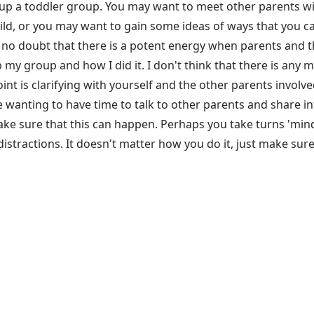
up a toddler group. You may want to meet other parents wit
d, or you may want to gain some ideas of ways that you can
 is no doubt that there is a potent energy when parents and t
p my group and how I did it. I don't think that there is any 
 point is clarifying with yourself and the other parents invo
e wanting to have time to talk to other parents and share 
e sure that this can happen. Perhaps you take turns 'mindi
istractions. It doesn't matter how you do it, just make sure