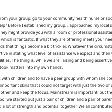
rom your group, go to your community health nurse or soci
help? Before I established my group, I approached my local s
ey might provide you with a room or professional assistan
which is fantastic. If what they are offering meets your need
eeds that things become a bit trickier. Whatever the circums
rtive in stating what level of assistance we expect and then
ties. The thing is, while we are liaising and being assertive,
I took matters into my own hands.
s with children and to have a peer group with whom she coul
important skills that I could not target with just the two of 
other and keep the focus. Mainstream is important, but the 
So, we started out just a pair of children and a pair of pare
ad a lot of strength and potential together. We all contribut