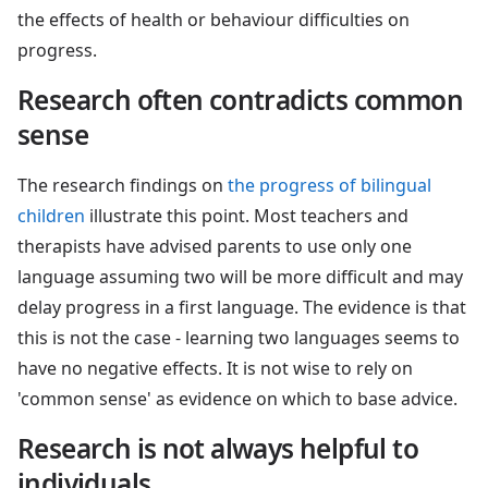
the effects of health or behaviour difficulties on
progress.
Research often contradicts common
sense
The research findings on
the progress of bilingual
children
illustrate this point. Most teachers and
therapists have advised parents to use only one
language assuming two will be more difficult and may
delay progress in a first language. The evidence is that
this is not the case - learning two languages seems to
have no negative effects. It is not wise to rely on
'common sense' as evidence on which to base advice.
Research is not always helpful to
individuals