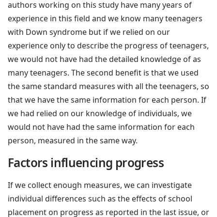
authors working on this study have many years of
experience in this field and we know many teenagers
with Down syndrome but if we relied on our
experience only to describe the progress of teenagers,
we would not have had the detailed knowledge of as
many teenagers. The second benefit is that we used
the same standard measures with all the teenagers, so
that we have the same information for each person. If
we had relied on our knowledge of individuals, we
would not have had the same information for each
person, measured in the same way.
Factors influencing progress
If we collect enough measures, we can investigate
individual differences such as the effects of school
placement on progress as reported in the last issue, or