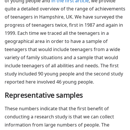
of young people and
in the first article
, we provide
quite a detailed overview of the range of achievements
of teenagers in Hampshire, UK. We have surveyed the
progress of teenagers twice, first in 1987 and again in
1999. Each time we traced all the teenagers in a
geographical area in order to have a sample of
teenagers that would include teenagers from a wide
variety of family situations and a sample that would
include teenagers of all abilities and needs. The first
study included 90 young people and the second study
reported here involved 46 young people.
Representative samples
These numbers indicate that the first benefit of
conducting a research study is that we can collect
information from large numbers of people. The