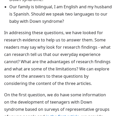
Our family is bilingual, I am English and my husband
is Spanish. Should we speak two languages to our
baby with Down syndrome?
In addressing these questions, we have looked for
research evidence to help us to answer them. Some
readers may say why look for research findings - what
can research tell us that our everyday experience
cannot? What are the advantages of research findings
and what are some of the limitations? We can explore
some of the answers to these questions by
considering the content of the three articles.
On the first question, we do have some information
on the development of teenagers with Down
syndrome based on surveys of representative groups