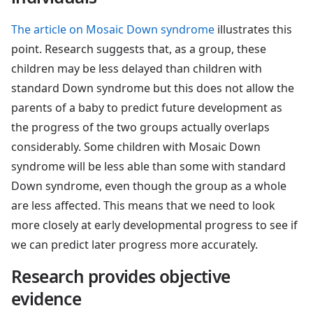
The article on Mosaic Down syndrome
illustrates this
point. Research suggests that, as a group, these
children may be less delayed than children with
standard Down syndrome but this does not allow the
parents of a baby to predict future development as
the progress of the two groups actually overlaps
considerably. Some children with Mosaic Down
syndrome will be less able than some with standard
Down syndrome, even though the group as a whole
are less affected. This means that we need to look
more closely at early developmental progress to see if
we can predict later progress more accurately.
Research provides objective
evidence