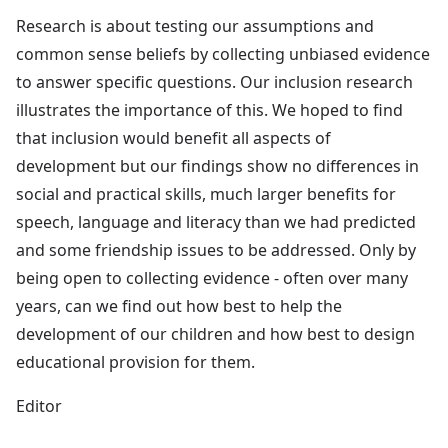
Research is about testing our assumptions and
common sense beliefs by collecting unbiased evidence
to answer specific questions. Our inclusion research
illustrates the importance of this. We hoped to find
that inclusion would benefit all aspects of
development but our findings show no differences in
social and practical skills, much larger benefits for
speech, language and literacy than we had predicted
and some friendship issues to be addressed. Only by
being open to collecting evidence - often over many
years, can we find out how best to help the
development of our children and how best to design
educational provision for them.
Editor