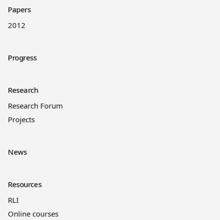
Papers
2012
Progress
Research
Research Forum
Projects
News
Resources
RLI
Online courses