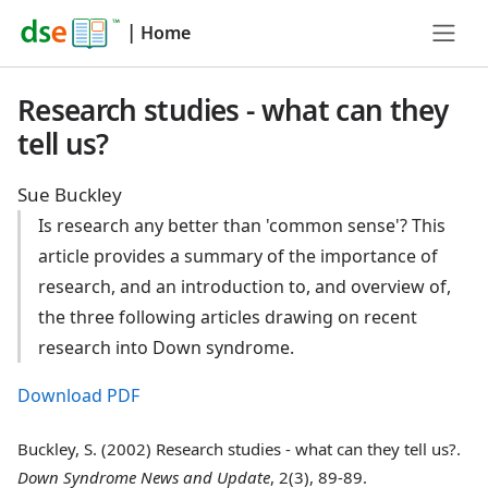
|
Home
Research studies - what can they
tell us?
Sue Buckley
Is research any better than 'common sense'? This
article provides a summary of the importance of
research, and an introduction to, and overview of,
the three following articles drawing on recent
research into Down syndrome.
Download PDF
Buckley, S. (2002) Research studies - what can they tell us?.
Down Syndrome News and Update
, 2(3), 89-89.