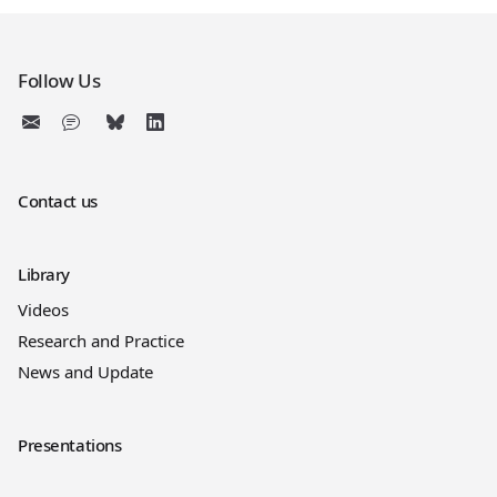
Follow Us
Contact us
Library
Videos
Research and Practice
News and Update
Presentations