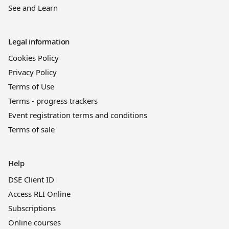
See and Learn
Legal information
Cookies Policy
Privacy Policy
Terms of Use
Terms - progress trackers
Event registration terms and conditions
Terms of sale
Help
DSE Client ID
Access RLI Online
Subscriptions
Online courses