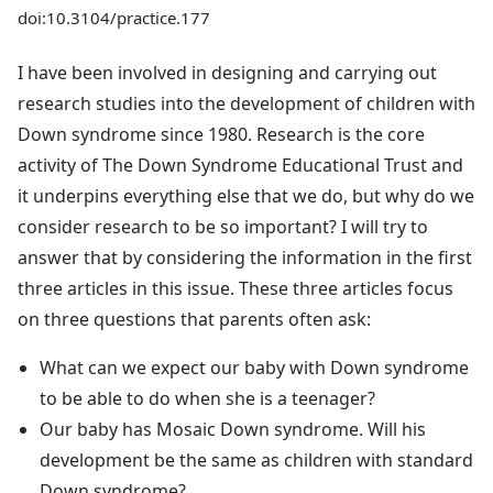
doi:10.3104/practice.177
I have been involved in designing and carrying out
research studies into the development of children with
Down syndrome since 1980. Research is the core
activity of The Down Syndrome Educational Trust and
it underpins everything else that we do, but why do we
consider research to be so important? I will try to
answer that by considering the information in the first
three articles in this issue. These three articles focus
on three questions that parents often ask:
What can we expect our baby with Down syndrome
to be able to do when she is a teenager?
Our baby has Mosaic Down syndrome. Will his
development be the same as children with standard
Down syndrome?