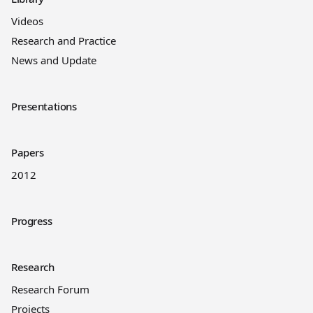
Videos
Research and Practice
News and Update
Presentations
Papers
2012
Progress
Research
Research Forum
Projects