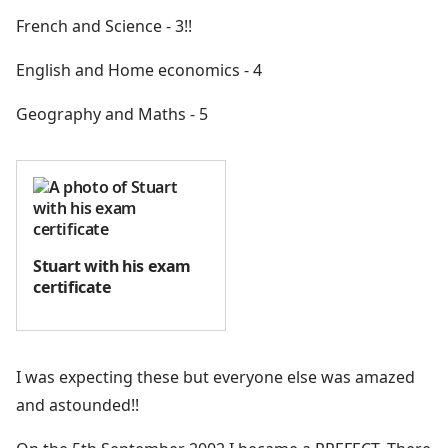
French and Science - 3!!
English and Home economics - 4
Geography and Maths - 5
Stuart with his exam
certificate
I was expecting these but everyone else was amazed
and astounded!!