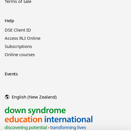
Terms of sale
Help
DSE Client ID
Access RLI Online
Subscriptions
Online courses
Events
English (New Zealand)