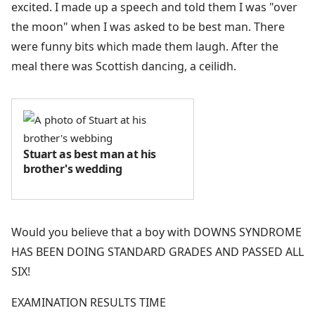
excited. I made up a speech and told them I was "over
the moon" when I was asked to be best man. There
were funny bits which made them laugh. After the
meal there was Scottish dancing, a ceilidh.
Stuart as best man at his
brother's wedding
Would you believe that a boy with DOWNS SYNDROME
HAS BEEN DOING STANDARD GRADES AND PASSED ALL
SIX!
EXAMINATION RESULTS TIME