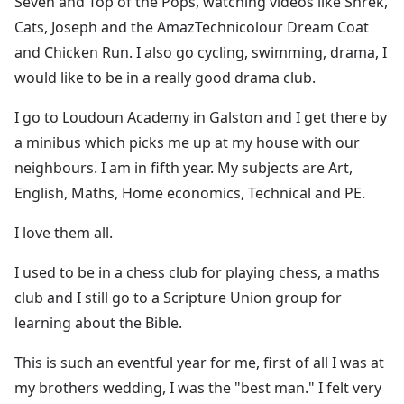
Seven and Top of the Pops, watching videos like Shrek,
Cats, Joseph and the AmazTechnicolour Dream Coat
and Chicken Run. I also go cycling, swimming, drama, I
would like to be in a really good drama club.
I go to Loudoun Academy in Galston and I get there by
a minibus which picks me up at my house with our
neighbours. I am in fifth year. My subjects are Art,
English, Maths, Home economics, Technical and PE.
I love them all.
I used to be in a chess club for playing chess, a maths
club and I still go to a Scripture Union group for
learning about the Bible.
This is such an eventful year for me, first of all I was at
my brothers wedding, I was the "best man." I felt very