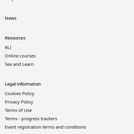
News
Resources
RLI
Online courses
See and Learn
Legal information
Cookies Policy
Privacy Policy
Terms of Use
Terms - progress trackers
Event registration terms and conditions