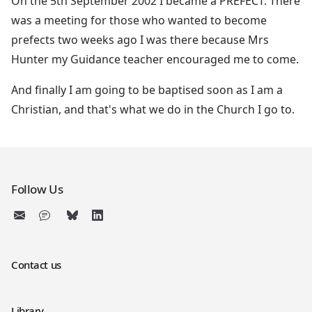
On the 5th September 2002 I became a PREFECT. There
was a meeting for those who wanted to become
prefects two weeks ago I was there because Mrs
Hunter my Guidance teacher encouraged me to come.
And finally I am going to be baptised soon as I am a
Christian, and that's what we do in the Church I go to.
Follow Us
Contact us
Library