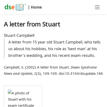
|
Home
A letter from Stuart
Stuart Campbell
A letter from 15 year old Stuart Campbell, who tells
us about his hobbies, his role as 'best man' at his
brother's wedding, and his recent exam results.
Campbell, S. (2002) A letter from Stuart.
Down Syndrome
News and Update
, 2(3), 109-109. doi:10.3104/dsupdate.186