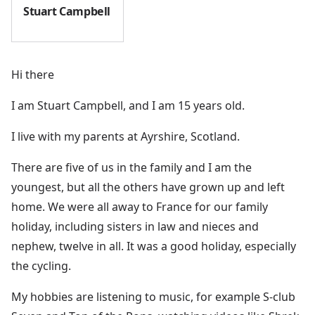
Stuart Campbell
Hi there
I am Stuart Campbell, and I am 15 years old.
I live with my parents at Ayrshire, Scotland.
There are five of us in the family and I am the
youngest, but all the others have grown up and left
home. We were all away to France for our family
holiday, including sisters in law and nieces and
nephew, twelve in all. It was a good holiday, especially
the cycling.
My hobbies are listening to music, for example S-club