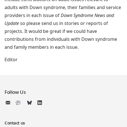
adults with Down syndrome, their families and service
providers in each issue of
Down Syndrome News and
Update
so please send us in stories or reports of
projects. It would be great if we could have
contributions from individuals with Down syndrome
and family members in each issue.
Editor
Follow Us
Contact us