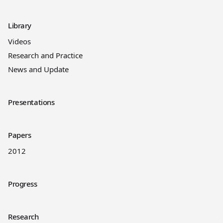
Library
Videos
Research and Practice
News and Update
Presentations
Papers
2012
Progress
Research