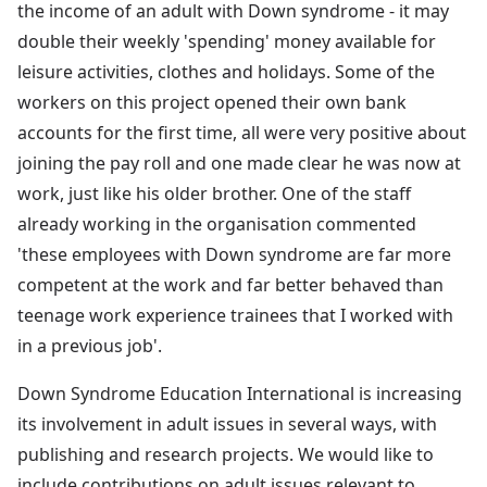
the income of an adult with Down syndrome - it may
double their weekly 'spending' money available for
leisure activities, clothes and holidays. Some of the
workers on this project opened their own bank
accounts for the first time, all were very positive about
joining the pay roll and one made clear he was now at
work, just like his older brother. One of the staff
already working in the organisation commented
'these employees with Down syndrome are far more
competent at the work and far better behaved than
teenage work experience trainees that I worked with
in a previous job'.
Down Syndrome Education International is increasing
its involvement in adult issues in several ways, with
publishing and research projects. We would like to
include contributions on adult issues relevant to