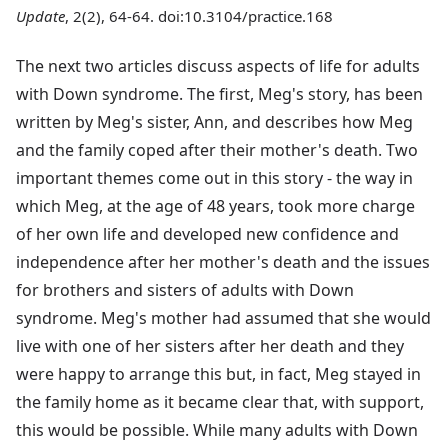
Update
, 2(2), 64-64. doi:10.3104/practice.168
The next two articles discuss aspects of life for adults
with Down syndrome. The first, Meg's story, has been
written by Meg's sister, Ann, and describes how Meg
and the family coped after their mother's death. Two
important themes come out in this story - the way in
which Meg, at the age of 48 years, took more charge
of her own life and developed new confidence and
independence after her mother's death and the issues
for brothers and sisters of adults with Down
syndrome. Meg's mother had assumed that she would
live with one of her sisters after her death and they
were happy to arrange this but, in fact, Meg stayed in
the family home as it became clear that, with support,
this would be possible. While many adults with Down