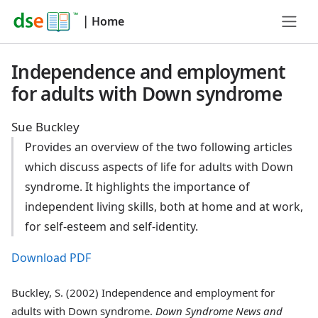
|
Home
Independence and employment
for adults with Down syndrome
Sue Buckley
Provides an overview of the two following articles
which discuss aspects of life for adults with Down
syndrome. It highlights the importance of
independent living skills, both at home and at work,
for self-esteem and self-identity.
Download PDF
Buckley, S. (2002) Independence and employment for
adults with Down syndrome.
Down Syndrome News and