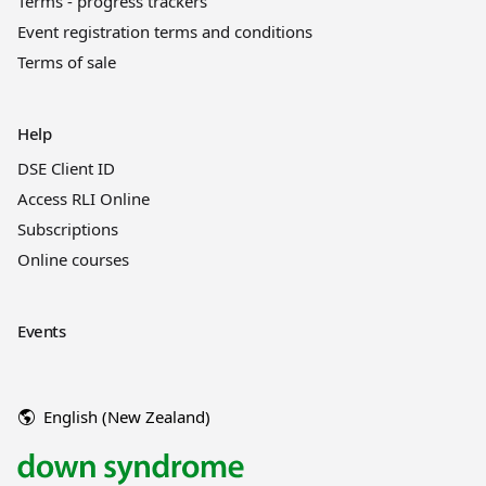
Terms - progress trackers
Event registration terms and conditions
Terms of sale
Help
DSE Client ID
Access RLI Online
Subscriptions
Online courses
Events
English (New Zealand)