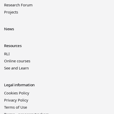
Research Forum
Projects
News
Resources
RLI
Online courses
See and Learn
Legal information
Cookies Policy
Privacy Policy
Terms of Use