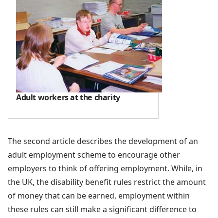
Adult workers at the charity
The second article describes the development of an
adult employment scheme to encourage other
employers to think of offering employment. While, in
the UK, the disability benefit rules restrict the amount
of money that can be earned, employment within
these rules can still make a significant difference to