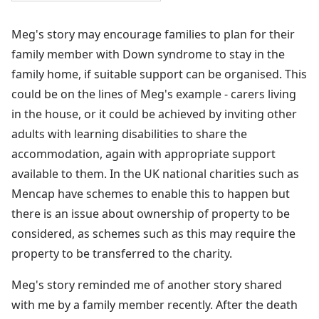
Meg's story may encourage families to plan for their
family member with Down syndrome to stay in the
family home, if suitable support can be organised. This
could be on the lines of Meg's example - carers living
in the house, or it could be achieved by inviting other
adults with learning disabilities to share the
accommodation, again with appropriate support
available to them. In the UK national charities such as
Mencap have schemes to enable this to happen but
there is an issue about ownership of property to be
considered, as schemes such as this may require the
property to be transferred to the charity.
Meg's story reminded me of another story shared
with me by a family member recently. After the death