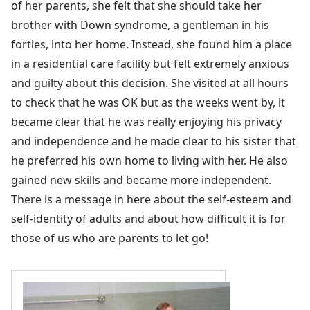
of her parents, she felt that she should take her
brother with Down syndrome, a gentleman in his
forties, into her home. Instead, she found him a place
in a residential care facility but felt extremely anxious
and guilty about this decision. She visited at all hours
to check that he was OK but as the weeks went by, it
became clear that he was really enjoying his privacy
and independence and he made clear to his sister that
he preferred his own home to living with her. He also
gained new skills and became more independent.
There is a message in here about the self-esteem and
self-identity of adults and about how difficult it is for
those of us who are parents to let go!