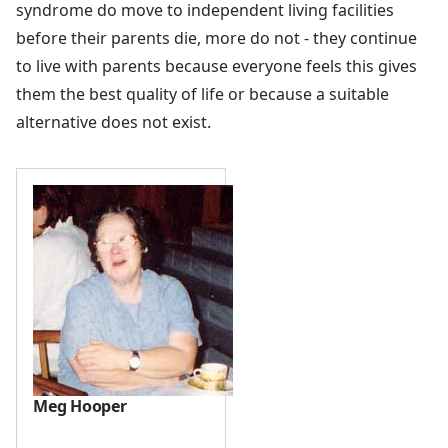
syndrome do move to independent living facilities
before their parents die, more do not - they continue
to live with parents because everyone feels this gives
them the best quality of life or because a suitable
alternative does not exist.
Meg Hooper