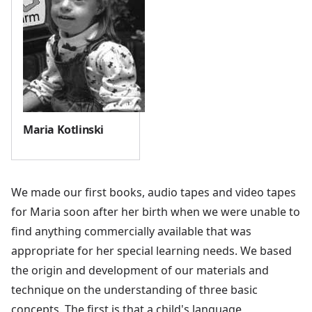
Maria Kotlinski
We made our first books, audio tapes and video tapes
for Maria soon after her birth when we were unable to
find anything commercially available that was
appropriate for her special learning needs. We based
the origin and development of our materials and
technique on the understanding of three basic
concepts. The first is that a child's language