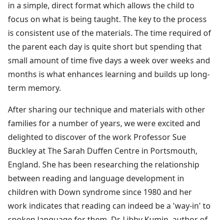
in a simple, direct format which allows the child to
focus on what is being taught. The key to the process
is consistent use of the materials. The time required of
the parent each day is quite short but spending that
small amount of time five days a week over weeks and
months is what enhances learning and builds up long-
term memory.
After sharing our technique and materials with other
families for a number of years, we were excited and
delighted to discover of the work Professor Sue
Buckley at The Sarah Duffen Centre in Portsmouth,
England. She has been researching the relationship
between reading and language development in
children with Down syndrome since 1980 and her
work indicates that reading can indeed be a 'way-in' to
spoken language for them. Dr. Libby Kumin, author of