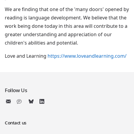
We are finding that one of the 'many doors' opened by
reading is language development. We believe that the
work being done today in this area will contribute to a
greater understanding and appreciation of our
children's abilities and potential.
Love and Learning
https://www.loveandlearning.com/
Follow Us
Contact us