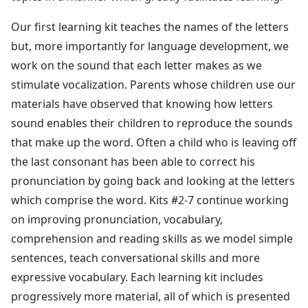
Our first learning kit teaches the names of the letters
but, more importantly for language development, we
work on the sound that each letter makes as we
stimulate vocalization. Parents whose children use our
materials have observed that knowing how letters
sound enables their children to reproduce the sounds
that make up the word. Often a child who is leaving off
the last consonant has been able to correct his
pronunciation by going back and looking at the letters
which comprise the word. Kits #2-7 continue working
on improving pronunciation, vocabulary,
comprehension and reading skills as we model simple
sentences, teach conversational skills and more
expressive vocabulary. Each learning kit includes
progressively more material, all of which is presented