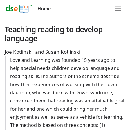
|
Home
Teaching reading to develop
language
Joe Kotlinski, and Susan Kotlinski
Love and Learning was founded 15 years ago to
help special needs children develop language and
reading skills.The authors of the scheme describe
how their experiences of working with their own
daughter, who was born with Down syndrome,
convinced them that reading was an attainable goal
for her and one which could bring her much
enjoyment as well as serve as a vehicle for learning.
The method is based on three concepts; (1)