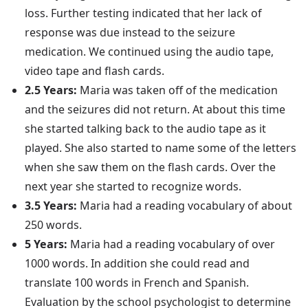
loss. Further testing indicated that her lack of
response was due instead to the seizure
medication. We continued using the audio tape,
video tape and flash cards.
2.5 Years:
Maria was taken off of the medication
and the seizures did not return. At about this time
she started talking back to the audio tape as it
played. She also started to name some of the letters
when she saw them on the flash cards. Over the
next year she started to recognize words.
3.5 Years:
Maria had a reading vocabulary of about
250 words.
5 Years:
Maria had a reading vocabulary of over
1000 words. In addition she could read and
translate 100 words in French and Spanish.
Evaluation by the school psychologist to determine