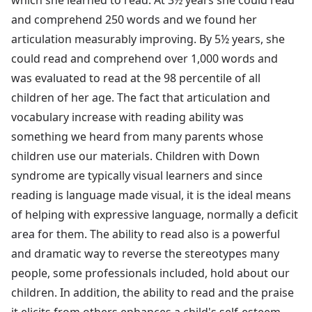
and comprehend 250 words and we found her
articulation measurably improving. By 5½ years, she
could read and comprehend over 1,000 words and
was evaluated to read at the 98 percentile of all
children of her age. The fact that articulation and
vocabulary increase with reading ability was
something we heard from many parents whose
children use our materials. Children with Down
syndrome are typically visual learners and since
reading is language made visual, it is the ideal means
of helping with expressive language, normally a deficit
area for them. The ability to read also is a powerful
and dramatic way to reverse the stereotypes many
people, some professionals included, hold about our
children. In addition, the ability to read and the praise
it elicits from others enhances a child's self-esteem.