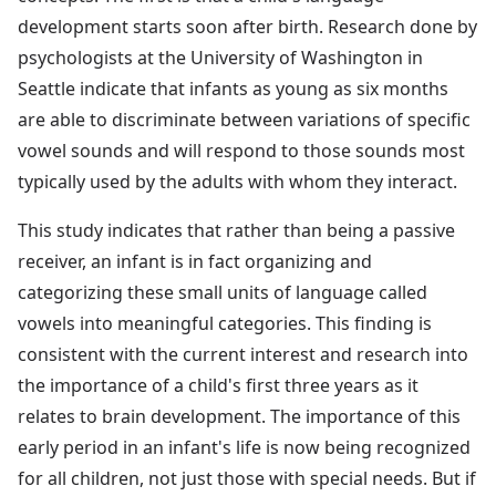
development starts soon after birth. Research done by
psychologists at the University of Washington in
Seattle indicate that infants as young as six months
are able to discriminate between variations of specific
vowel sounds and will respond to those sounds most
typically used by the adults with whom they interact.
This study indicates that rather than being a passive
receiver, an infant is in fact organizing and
categorizing these small units of language called
vowels into meaningful categories. This finding is
consistent with the current interest and research into
the importance of a child's first three years as it
relates to brain development. The importance of this
early period in an infant's life is now being recognized
for all children, not just those with special needs. But if