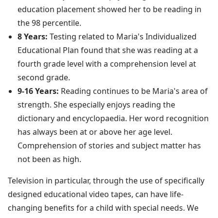
education placement showed her to be reading in
the 98 percentile.
8 Years:
Testing related to Maria's Individualized
Educational Plan found that she was reading at a
fourth grade level with a comprehension level at
second grade.
9-16 Years:
Reading continues to be Maria's area of
strength. She especially enjoys reading the
dictionary and encyclopaedia. Her word recognition
has always been at or above her age level.
Comprehension of stories and subject matter has
not been as high.
Television in particular, through the use of specifically
designed educational video tapes, can have life-
changing benefits for a child with special needs. We