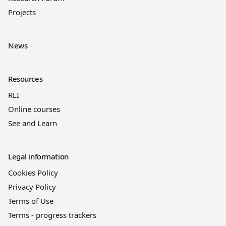
Projects
News
Resources
RLI
Online courses
See and Learn
Legal information
Cookies Policy
Privacy Policy
Terms of Use
Terms - progress trackers