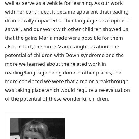
well as serve as a vehicle for learning. As our work
with her continued, it became apparent that reading
dramatically impacted on her language development
as well, and our work with other children showed us
that the gains Maria made were possible for them
also. In fact, the more Maria taught us about the
potential of children with Down syndrome and the
more we learned about the related work in
reading/language being done in other places, the
more convinced we were that a major breakthrough
was taking place which would require a re-evaluation
of the potential of these wonderful children.