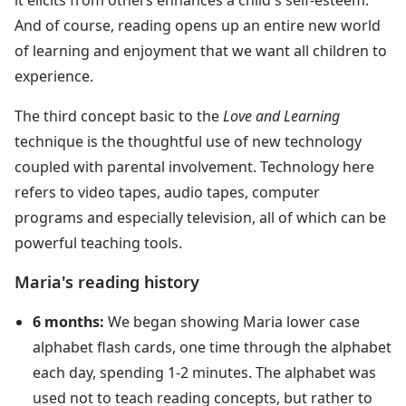
And of course, reading opens up an entire new world
of learning and enjoyment that we want all children to
experience.
The third concept basic to the
Love and Learning
technique is the thoughtful use of new technology
coupled with parental involvement. Technology here
refers to video tapes, audio tapes, computer
programs and especially television, all of which can be
powerful teaching tools.
Maria's reading history
6 months:
We began showing Maria lower case
alphabet flash cards, one time through the alphabet
each day, spending 1-2 minutes. The alphabet was
used not to teach reading concepts, but rather to