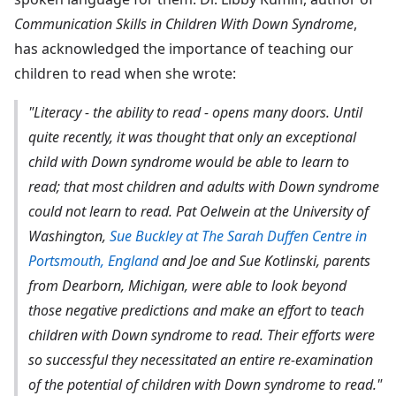
Communication Skills in Children With Down Syndrome
,
has acknowledged the importance of teaching our
children to read when she wrote:
"Literacy - the ability to read - opens many doors. Until
quite recently, it was thought that only an exceptional
child with Down syndrome would be able to learn to
read; that most children and adults with Down syndrome
could not learn to read. Pat Oelwein at the University of
Washington,
Sue Buckley at The Sarah Duffen Centre in
Portsmouth, England
and Joe and Sue Kotlinski, parents
from Dearborn, Michigan, were able to look beyond
those negative predictions and make an effort to teach
children with Down syndrome to read. Their efforts were
so successful they necessitated an entire re-examination
of the potential of children with Down syndrome to read."