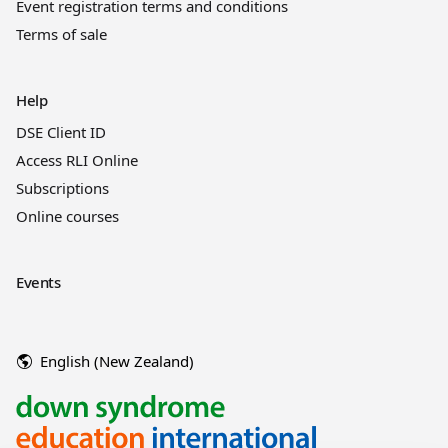
Event registration terms and conditions
Terms of sale
Help
DSE Client ID
Access RLI Online
Subscriptions
Online courses
Events
English (New Zealand)