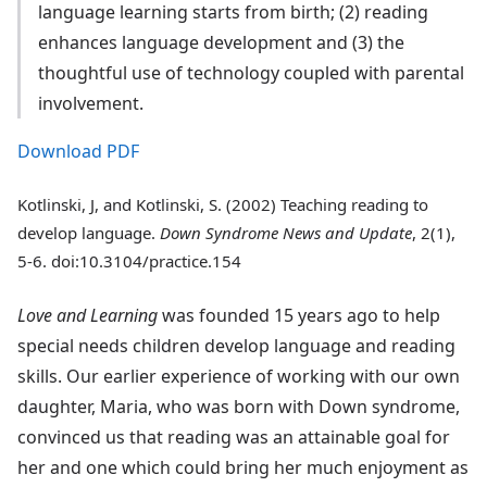
language learning starts from birth; (2) reading
enhances language development and (3) the
thoughtful use of technology coupled with parental
involvement.
Download PDF
Kotlinski, J, and Kotlinski, S. (2002) Teaching reading to
develop language.
Down Syndrome News and Update
, 2(1),
5-6. doi:10.3104/practice.154
Love and Learning
was founded 15 years ago to help
special needs children develop language and reading
skills. Our earlier experience of working with our own
daughter, Maria, who was born with Down syndrome,
convinced us that reading was an attainable goal for
her and one which could bring her much enjoyment as