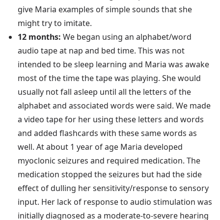
give Maria examples of simple sounds that she
might try to imitate.
12 months:
We began using an alphabet/word
audio tape at nap and bed time. This was not
intended to be sleep learning and Maria was awake
most of the time the tape was playing. She would
usually not fall asleep until all the letters of the
alphabet and associated words were said. We made
a video tape for her using these letters and words
and added flashcards with these same words as
well. At about 1 year of age Maria developed
myoclonic seizures and required medication. The
medication stopped the seizures but had the side
effect of dulling her sensitivity/response to sensory
input. Her lack of response to audio stimulation was
initially diagnosed as a moderate-to-severe hearing