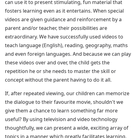
can use it to present stimulating, fun material that
fosters learning even as it entertains. When special
videos are given guidance and reinforcement by a
parent and/or teacher, their possibilities are
extraordinary. We have successfully used videos to
teach language (English), reading, geography, maths
and even foreign languages. And because we can play
these videos over and over, the child gets the
repetition he or she needs to master the skill or
concept without the parent having to do it all.
If, after repeated viewing, our children can memorize
the dialogue to their favourite movie, shouldn't we
give them a chance to learn something far more
useful? By using television and video technology
thoughtfully, we can present a wide, exciting array of
topics in a manner which greatly facilitates learning.