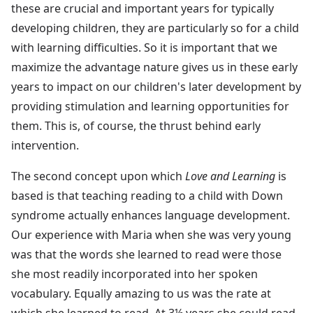
these are crucial and important years for typically
developing children, they are particularly so for a child
with learning difficulties. So it is important that we
maximize the advantage nature gives us in these early
years to impact on our children's later development by
providing stimulation and learning opportunities for
them. This is, of course, the thrust behind early
intervention.
The second concept upon which
Love and Learning
is
based is that teaching reading to a child with Down
syndrome actually enhances language development.
Our experience with Maria when she was very young
was that the words she learned to read were those
she most readily incorporated into her spoken
vocabulary. Equally amazing to us was the rate at
which she learned to read. At 3½ years she could read