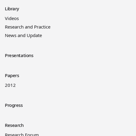
Library
Videos
Research and Practice
News and Update
Presentations
Papers
2012
Progress
Research
Research Forum