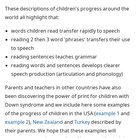
These descriptions of children's progress around the
world all highlight that:
words children read transfer rapidly to speech
reading 2 then 3 word 'phrases' transfers their use
to speech
reading sentences teaches grammar
reading words and sentences develops clearer
speech production (articulation and phonology)
Parents and teachers in other countries have also
been discovering the power of print for children with
Down syndrome and we include here some examples
of the progress of children in the USA (
example 1
and
example 2
),
New Zealand
and
Turkey
described by
their parents. We hope that these examples will