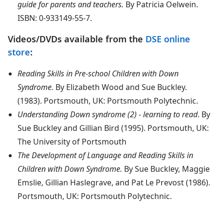
guide for parents and teachers.
By Patricia Oelwein.
ISBN: 0-933149-55-7.
Videos/DVDs available from the
DSE online
store
:
Reading Skills in Pre-school Children with Down
Syndrome.
By Elizabeth Wood and Sue Buckley.
(1983). Portsmouth, UK: Portsmouth Polytechnic.
Understanding Down syndrome (2) - learning to read
. By
Sue Buckley and Gillian Bird (1995). Portsmouth, UK:
The University of Portsmouth
The Development of Language and Reading Skills in
Children with Down Syndrome.
By Sue Buckley, Maggie
Emslie, Gillian Haslegrave, and Pat Le Prevost (1986).
Portsmouth, UK: Portsmouth Polytechnic.