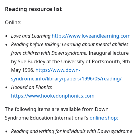
Reading resource list
Online:
Love and Learning
https://www.loveandlearning.com
Reading before talking: Learning about mental abilities
from children with Down syndrome.
Inaugural lecture
by Sue Buckley at the University of Portsmouth, 9th
May 1996.
https://www.down-
syndrome.info/library/papers/1996/05/reading/
Hooked on Phonics
https://www.hookedonphonics.com
The following items are available from Down
Syndrome Education International's
online shop:
Reading and writing for individuals with Down syndrome