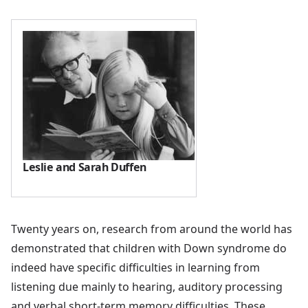
Leslie and Sarah Duffen
Twenty years on, research from around the world has
demonstrated that children with Down syndrome do
indeed have specific difficulties in learning from
listening due mainly to hearing, auditory processing
and verbal short-term memory difficulties. These