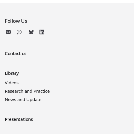
Follow Us
Contact us
Library
Videos
Research and Practice
News and Update
Presentations