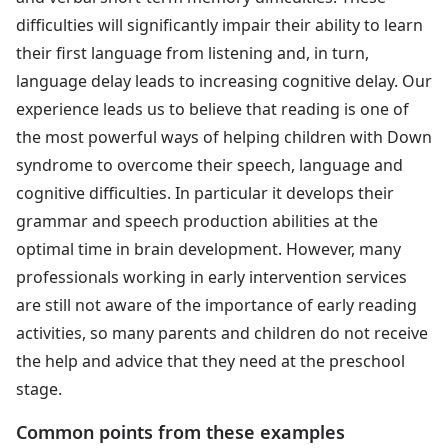
difficulties will significantly impair their ability to learn
their first language from listening and, in turn,
language delay leads to increasing cognitive delay. Our
experience leads us to believe that reading is one of
the most powerful ways of helping children with Down
syndrome to overcome their speech, language and
cognitive difficulties. In particular it develops their
grammar and speech production abilities at the
optimal time in brain development. However, many
professionals working in early intervention services
are still not aware of the importance of early reading
activities, so many parents and children do not receive
the help and advice that they need at the preschool
stage.
Common points from these examples