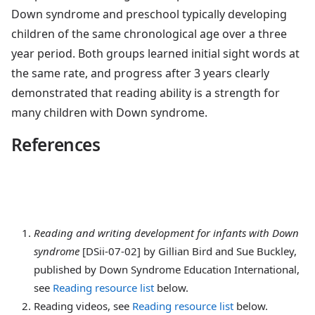
Down syndrome and preschool typically developing
children of the same chronological age over a three
year period. Both groups learned initial sight words at
the same rate, and progress after 3 years clearly
demonstrated that reading ability is a strength for
many children with Down syndrome.
References
Reading
and writing development for infants with Down
syndrome
[DSii-07-02] by Gillian Bird and Sue Buckley,
published by Down Syndrome Education International,
see
Reading resource list
below.
Reading videos
, see
Reading resource list
below.