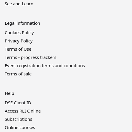
See and Learn
Legal information
Cookies Policy
Privacy Policy
Terms of Use
Terms - progress trackers
Event registration terms and conditions
Terms of sale
Help
DSE Client ID
Access RLI Online
Subscriptions
Online courses