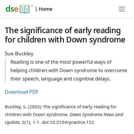
|
Home
The significance of early reading
for children with Down syndrome
Sue Buckley
Reading is one of the most powerful ways of
helping children with Down syndrome to overcome
their speech, language and cognitive delays.
Download PDF
Buckley, S. (2002) The significance of early reading for
children with Down syndrome.
Down Syndrome News and
Update
, 2(1), 1-1. doi:10.3104/practice.152