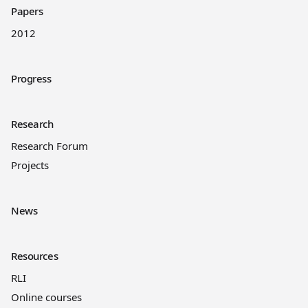
Papers
2012
Progress
Research
Research Forum
Projects
News
Resources
RLI
Online courses