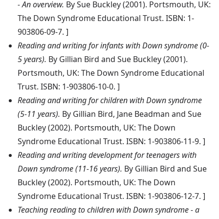
- An overview.
By Sue Buckley (2001). Portsmouth, UK:
The Down Syndrome Educational Trust. ISBN: 1-
903806-09-7. ]
Reading and writing for infants with Down syndrome (0-
5 years).
By Gillian Bird and Sue Buckley (2001).
Portsmouth, UK: The Down Syndrome Educational
Trust. ISBN: 1-903806-10-0. ]
Reading and writing for children with Down syndrome
(5-11 years).
By Gillian Bird, Jane Beadman and Sue
Buckley (2002). Portsmouth, UK: The Down
Syndrome Educational Trust. ISBN: 1-903806-11-9. ]
Reading and writing development for teenagers with
Down syndrome (11-16 years).
By Gillian Bird and Sue
Buckley (2002). Portsmouth, UK: The Down
Syndrome Educational Trust. ISBN: 1-903806-12-7. ]
Teaching reading to children with Down syndrome - a