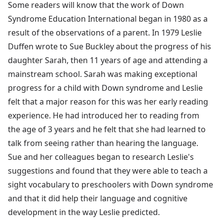
Some readers will know that the work of Down
Syndrome Education International began in 1980 as a
result of the observations of a parent. In 1979 Leslie
Duffen wrote to Sue Buckley about the progress of his
daughter Sarah, then 11 years of age and attending a
mainstream school. Sarah was making exceptional
progress for a child with Down syndrome and Leslie
felt that a major reason for this was her early reading
experience. He had introduced her to reading from
the age of 3 years and he felt that she had learned to
talk from seeing rather than hearing the language.
Sue and her colleagues began to research Leslie's
suggestions and found that they were able to teach a
sight vocabulary to preschoolers with Down syndrome
and that it did help their language and cognitive
development in the way Leslie predicted.