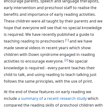
encourage parents, speech and language therapists,
early intervention and preschool staff to realise the
benefits and importance of early reading activities.
These children were all taught by their parents and we
hope that everyone will see that no special knowledge
is required. We have recently published a guide to
[
1
]
teaching reading to preschoolers
and we have
made several videos in recent years which show
children with Down syndrome engaged in reading
[
2
]
activities to encourage everyone.
No special
knowledge is required - every parent teaches their
child to talk, and using reading to teach talking just
follows the same principles, with the use of print.
At the end of these features on early reading we
include
a summary of a recent research study
which
compared the reading skills of preschool children with