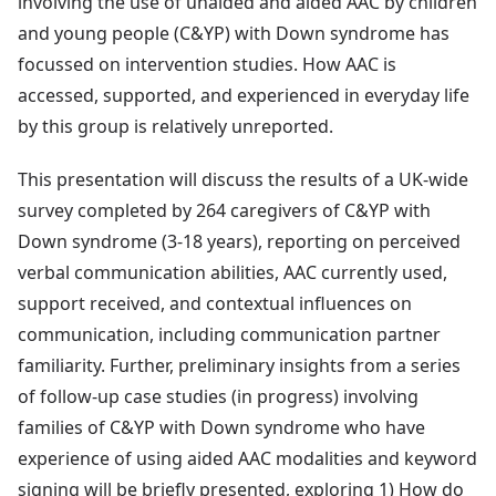
involving the use of unaided and aided AAC by children
and young people (C&YP) with Down syndrome has
focussed on intervention studies. How AAC is
accessed, supported, and experienced in everyday life
by this group is relatively unreported.
This presentation will discuss the results of a UK-wide
survey completed by 264 caregivers of C&YP with
Down syndrome (3-18 years), reporting on perceived
verbal communication abilities, AAC currently used,
support received, and contextual influences on
communication, including communication partner
familiarity. Further, preliminary insights from a series
of follow-up case studies (in progress) involving
families of C&YP with Down syndrome who have
experience of using aided AAC modalities and keyword
signing will be briefly presented, exploring 1) How do