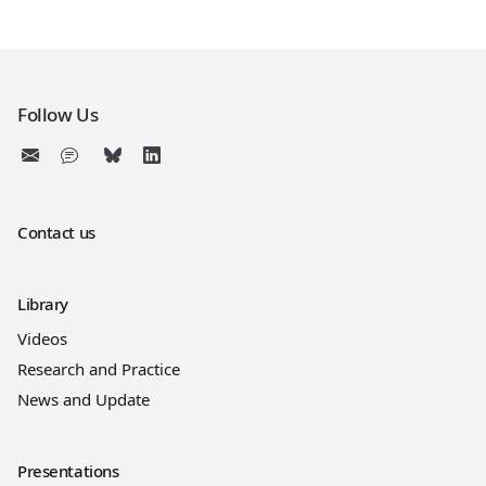
Follow Us
Contact us
Library
Videos
Research and Practice
News and Update
Presentations