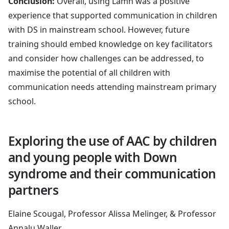
Conclusion:
Overall, using Lamh was a positive
experience that supported communication in children
with DS in mainstream school. However, future
training should embed knowledge on key facilitators
and consider how challenges can be addressed, to
maximise the potential of all children with
communication needs attending mainstream primary
school.
Exploring the use of AAC by children
and young people with Down
syndrome and their communication
partners
Elaine Scougal, Professor Alissa Melinger, & Professor
Annalu Waller