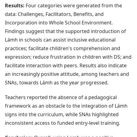
Results:
Four categories were generated from the
data: Challenges, Facilitators, Benefits, and
Incorporation into Whole School Environment.
Findings suggest that the supported introduction of
Lámh in schools can assist inclusive educational
practices; facilitate children's comprehension and
expression; reduce frustration in children with DS; and
facilitate interaction with peers. Results also indicate
an increasingly positive attitude, among teachers and
SNAs, towards Lámh as the year progressed.
Teachers reported the absence of a pedagogical
framework as an obstacle to the integration of Lámh
signs into the curriculum, while SNAs highlighted
inconsistent access to funded entry-level training.