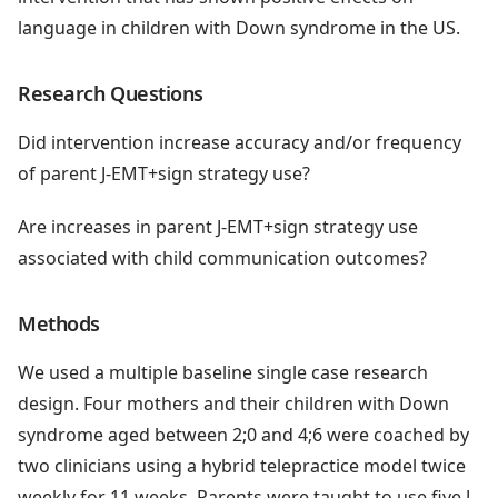
language in children with Down syndrome in the US.
Research Questions
Did intervention increase accuracy and/or frequency
of parent J-EMT+sign strategy use?
Are increases in parent J-EMT+sign strategy use
associated with child communication outcomes?
Methods
We used a multiple baseline single case research
design. Four mothers and their children with Down
syndrome aged between 2;0 and 4;6 were coached by
two clinicians using a hybrid telepractice model twice
weekly for 11 weeks. Parents were taught to use five J-