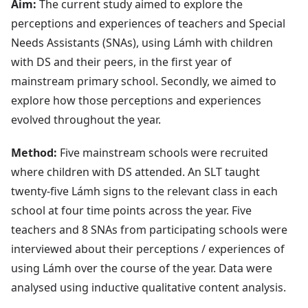
Aim:
The current study aimed to explore the
perceptions and experiences of teachers and Special
Needs Assistants (SNAs), using Lámh with children
with DS and their peers, in the first year of
mainstream primary school. Secondly, we aimed to
explore how those perceptions and experiences
evolved throughout the year.
Method:
Five mainstream schools were recruited
where children with DS attended. An SLT taught
twenty-five Lámh signs to the relevant class in each
school at four time points across the year. Five
teachers and 8 SNAs from participating schools were
interviewed about their perceptions / experiences of
using Lámh over the course of the year. Data were
analysed using inductive qualitative content analysis.