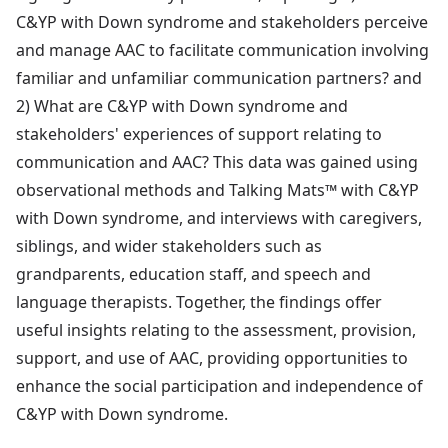
C&YP with Down syndrome and stakeholders perceive
and manage AAC to facilitate communication involving
familiar and unfamiliar communication partners? and
2) What are C&YP with Down syndrome and
stakeholders' experiences of support relating to
communication and AAC? This data was gained using
observational methods and Talking Mats™ with C&YP
with Down syndrome, and interviews with caregivers,
siblings, and wider stakeholders such as
grandparents, education staff, and speech and
language therapists. Together, the findings offer
useful insights relating to the assessment, provision,
support, and use of AAC, providing opportunities to
enhance the social participation and independence of
C&YP with Down syndrome.