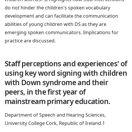
do not hinder the children's spoken vocabulary
development and can facilitate the communication
abilities of young children with DS as they are
emerging spoken communicators. Implications for
practice are discussed.
Staff perceptions and experiences' of
using key word signing with children
with Down syndrome and their
peers, in the first year of
mainstream primary education.
Department of Speech and Hearing Sciences,
University College Cork, Republic of Ireland.1