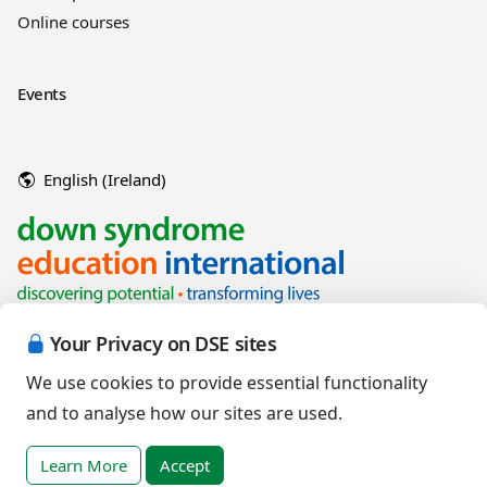
Online courses
Events
English (Ireland)
Your Privacy on DSE sites
We use cookies to provide essential functionality
and to analyse how our sites are used.
Copyright © 2026 Down Syndrome Education International and/or
associated organisations.
Learn More
Accept
Terms of Use
|
Privacy Policy
|
Cookies Policy
|
Terms of Sale