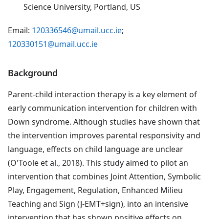
Science University, Portland, US
Email:
120336546@umail.ucc.ie
;
120330151@umail.ucc.ie
Background
Parent-child interaction therapy is a key element of
early communication intervention for children with
Down syndrome. Although studies have shown that
the intervention improves parental responsivity and
language, effects on child language are unclear
(O'Toole et al., 2018). This study aimed to pilot an
intervention that combines Joint Attention, Symbolic
Play, Engagement, Regulation, Enhanced Milieu
Teaching and Sign (J-EMT+sign), into an intensive
intervention that has shown positive effects on