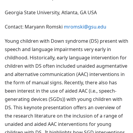
Georgia State University, Atlanta, GA USA
Contact: Maryann Romski
mromski@gsu.edu
Young children with Down syndrome (DS) present with
speech and language impairments very early in
childhood. Historically, early language intervention for
children with DS often included unaided augmentative
and alternative communication (AAC) interventions in
the form of manual signs. Recently, there also has
been interest in the use of aided AAC (i.e., speech-
generating devices (SGDs)) with young children with
DS. This keynote presentation offers an overview of
the research literature on the inclusion of a range of
unaided and aided AAC interventions for young
children with DS. It highlights how SGD interventions