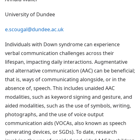
University of Dundee
e.scougal@dundee.ac.uk
Individuals with Down syndrome can experience
verbal communication challenges across their
lifespan, impacting daily interactions. Augmentative
and alternative communication (AAC) can be beneficial;
that is, ways of communicating alongside, or in the
absence of, speech. This includes unaided AAC
modalities, such as keyword signing and gesture, and
aided modalities, such as the use of symbols, writing,
photographs, and the use of voice output
communication aids (VOCAs, also known as speech
generating devices, or SGDs). To date, research