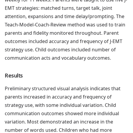
EMT strategies: matched turns, target talk, joint
attention, expansions and time delay/prompting. The
Teach-Model-Coach-Review method was used to train
parents and fidelity monitored throughout. Parent
outcomes included accuracy and frequency of J-EMT
strategy use. Child outcomes included number of
communication acts and vocabulary outcomes.
Results
Preliminary structured visual analysis indicates that
parents increased in accuracy and frequency of
strategy use, with some individual variation. Child
communication outcomes showed more individual
variation. Most demonstrated an increase in the
number of words used. Children who had more