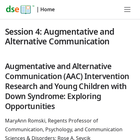
|
Home
Session 4: Augmentative and
Alternative Communication
Augmentative and Alternative
Communication (AAC) Intervention
Research and Young Children with
Down Syndrome: Exploring
Opportunities
MaryAnn Romski, Regents Professor of
Communication, Psychology, and Communication
Sciences & Disorders; Rose A. Sevcik