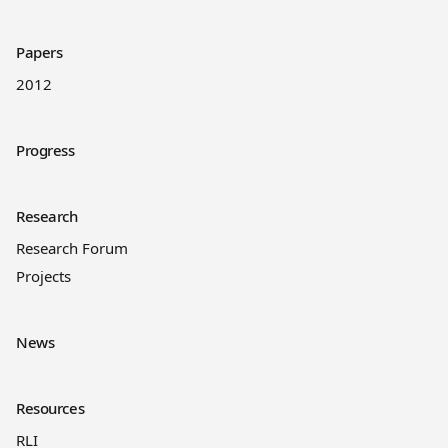
Papers
2012
Progress
Research
Research Forum
Projects
News
Resources
RLI