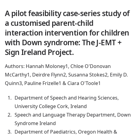
A pilot feasibility case-series study of
a customised parent-child
interaction intervention for children
with Down syndrome: The J-EMT +
Sign Ireland Project.
Authors: Hannah Moloney1, Chloe O'Donovan
McCarthy1, Deirdre Flynn2, Susanna Stokes2, Emily D.
Quinn3, Pauline Frizelle1 & Ciara O'Toole1
Department of Speech and Hearing Sciences,
University College Cork, Ireland
Speech and Language Therapy Department, Down
Syndrome Ireland
Department of Paediatrics, Oregon Health &