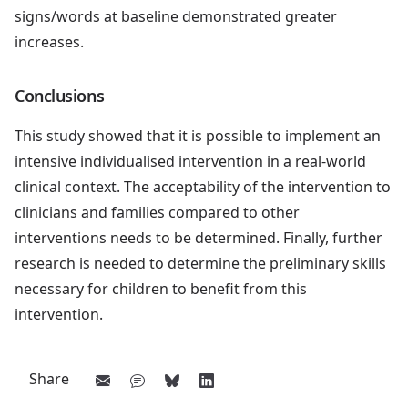
signs/words at baseline demonstrated greater
increases.
Conclusions
This study showed that it is possible to implement an
intensive individualised intervention in a real-world
clinical context. The acceptability of the intervention to
clinicians and families compared to other
interventions needs to be determined. Finally, further
research is needed to determine the preliminary skills
necessary for children to benefit from this
intervention.
Share