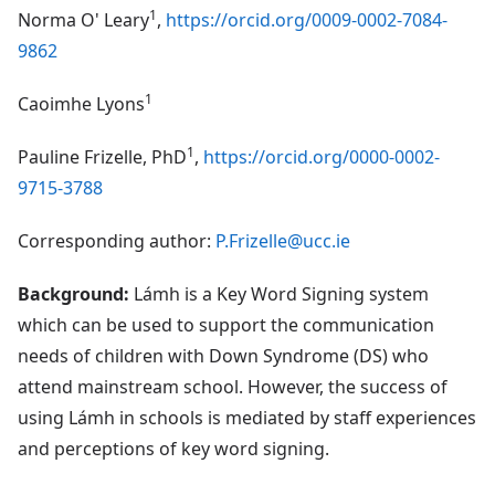
1
Norma O' Leary
,
https://orcid.org/0009-0002-7084-
9862
1
Caoimhe Lyons
1
Pauline Frizelle, PhD
,
https://orcid.org/0000-0002-
9715-3788
Corresponding author:
P.Frizelle@ucc.ie
Background:
Lámh is a Key Word Signing system
which can be used to support the communication
needs of children with Down Syndrome (DS) who
attend mainstream school. However, the success of
using Lámh in schools is mediated by staff experiences
and perceptions of key word signing.