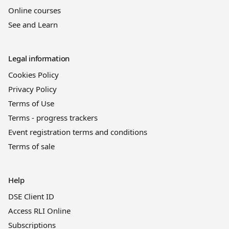
Online courses
See and Learn
Legal information
Cookies Policy
Privacy Policy
Terms of Use
Terms - progress trackers
Event registration terms and conditions
Terms of sale
Help
DSE Client ID
Access RLI Online
Subscriptions